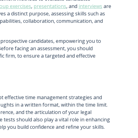
oup exercises
,
presentations
, and
interviews
are
s a distinct purpose, assessing skills such as
abilities, collaboration, communication, and
r prospective candidates, empowering you to
 Before facing an assessment, you should
ic firm, to ensure a targeted and effective
opt effective time management strategies and
ghts in a written format, within the time limit.
rence, and the articulation of your legal
 tests should also play a vital role in enhancing
elp you build confidence and refine your skills.