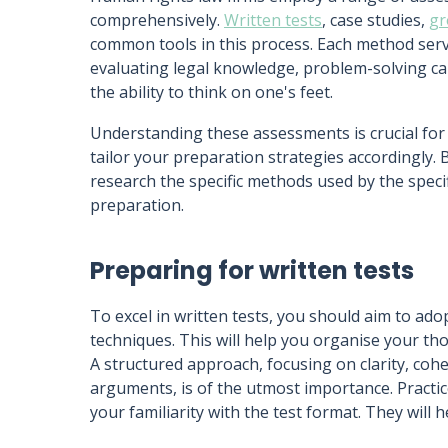
comprehensively.
Written tests
, case studies,
gr
common tools in this process. Each method serve
evaluating legal knowledge, problem-solving cap
the ability to think on one's feet.
Understanding these assessments is crucial fo
tailor your preparation strategies accordingly.
research the specific methods used by the specif
preparation.
Preparing for written tests
To excel in written tests, you should aim to ad
techniques. This will help you organise your thou
A structured approach, focusing on clarity, cohe
arguments, is of the utmost importance. Practice
your familiarity with the test format. They will h