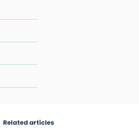
Related articles