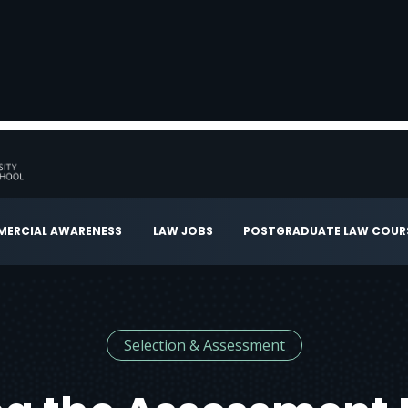
ERCIAL AWARENESS
LAW JOBS
POSTGRADUATE LAW COUR
Selection & Assessment