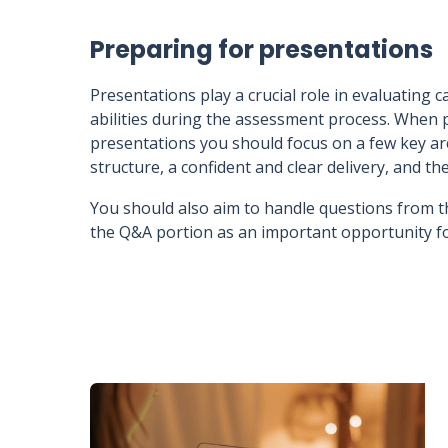
Preparing for presentations
Presentations play a crucial role in evaluating
abilities during the assessment process. When 
presentations you should focus on a few key are
structure, a confident and clear delivery, and the
You should also aim to handle questions from t
the Q&A portion as an important opportunity fo