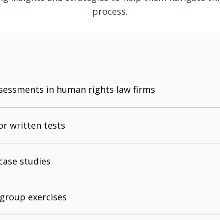
process.
sessments in human rights law firms
or written tests
case studies
 group exercises