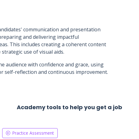
 candidates' communication and presentation
preparing and delivering impactful
as. This includes creating a coherent content
 strategic use of visual aids.
he audience with confidence and grace, using
r self-reflection and continuous improvement.
Academy tools to help you get a job
Practice Assessment