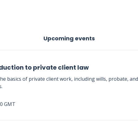
Upcoming events
duction to private client law
he basics of private client work, including wills, probate, an
s.
00 GMT