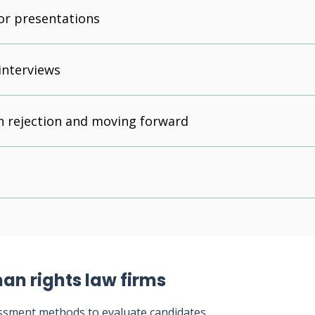
or presentations
interviews
h rejection and moving forward
an rights law firms
ssment methods to evaluate candidates