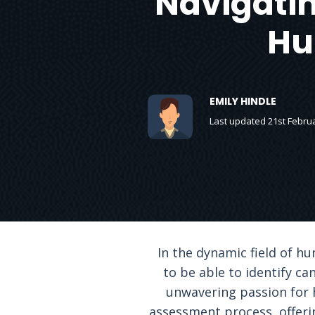
Navigatin
Hu
EMILY HINDLE
Last updated 21st Febru
In the dynamic field of hu
to be able to identify can
unwavering passion for h
assessment process, offerin