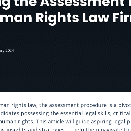
g the Assessment 
man Rights Law Fi
ary 2024
man rights law, the assessment procedure is a pivo
didates possessing the essential legal skills, critical
uman rights. This article will guide aspiring legal 
g insights and strategies to help them navigate this