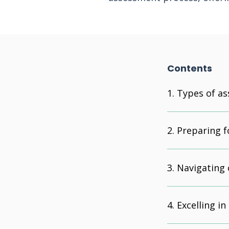
Contents
Types of as
Preparing f
Navigating 
Excelling in