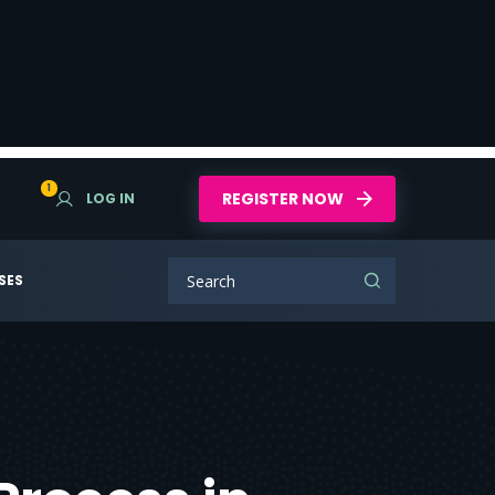
1
REGISTER NOW
LOG IN
SES