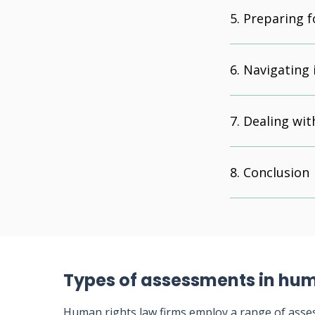
Preparing f
Navigating 
Dealing wit
Conclusion
Types of assessments in hum
Human rights law firms employ a range of asse