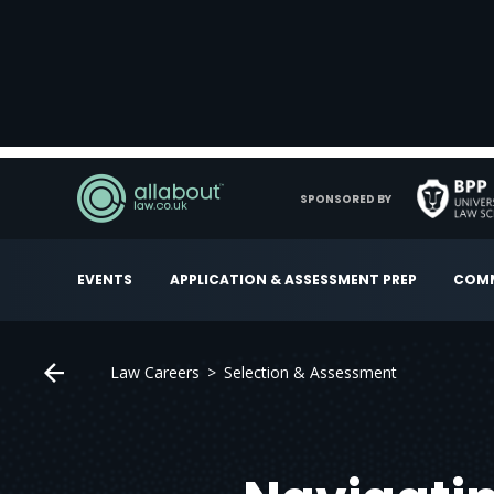
SPONSORED BY
EVENTS
APPLICATION & ASSESSMENT PREP
COMM
Law Careers
Selection & Assessment