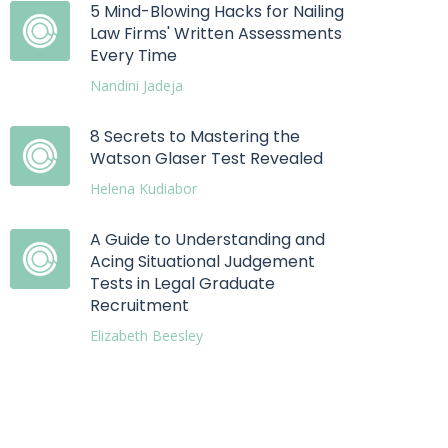
5 Mind-Blowing Hacks for Nailing
Law Firms' Written Assessments
Every Time
Nandini Jadeja
8 Secrets to Mastering the
Watson Glaser Test Revealed
Helena Kudiabor
A Guide to Understanding and
Acing Situational Judgement
Tests in Legal Graduate
Recruitment
Elizabeth Beesley