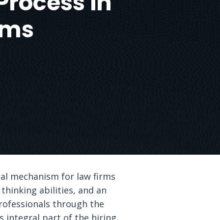
Process in
rms
tal mechanism for law firms
 thinking abilities, and an
professionals through the
 integral part of the hiring