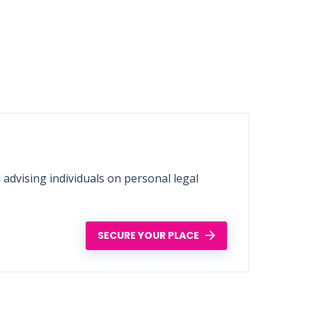
d advising individuals on personal legal
SECURE YOUR PLACE