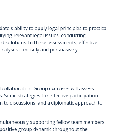
e's ability to apply legal principles to practical
ifying relevant legal issues, conducting
 solutions. In these assessments, effective
nalyses concisely and persuasively.
collaboration. Group exercises will assess
s. Some strategies for effective participation
ion to discussions, and a diplomatic approach to
simultaneously supporting fellow team members
 a positive group dynamic throughout the