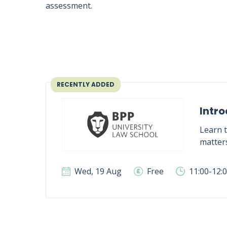
assessment.
RECENTLY ADDED
Intro
Learn t
matter
Wed, 19 Aug
Free
11:00-12: