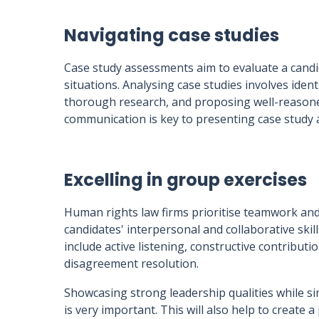
Navigating case studies
Case study assessments aim to evaluate a candidat
situations. Analysing case studies involves ident
thorough research, and proposing well-reasoned
communication is key to presenting case study a
Excelling in group exercises
Human rights law firms prioritise teamwork and 
candidates' interpersonal and collaborative skill
include active listening, constructive contribut
disagreement resolution.
Showcasing strong leadership qualities while 
is very important. This will also help to create