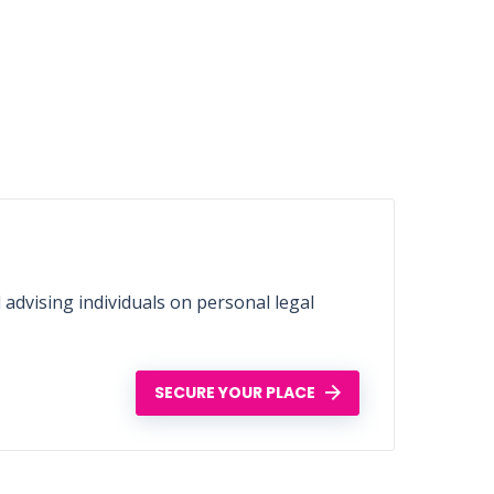
d advising individuals on personal legal
SECURE YOUR PLACE