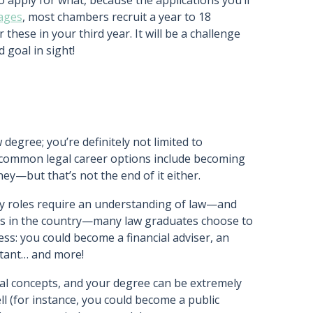
 apply for what, because the applications you’ll
lages
, most chambers recruit a year to 18
 these in your third year. It will be a challenge
 goal in sight!
egree; you’re definitely not limited to
r common legal career options include becoming
rney—but that’s not the end of it either.
y roles require an understanding of law—and
obs in the country—many law graduates choose to
ss: you could become a financial adviser, an
ntant… and more!
gal concepts, and your degree can be extremely
ell (for instance, you could become a public