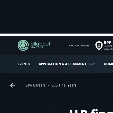
SPONSORED BY
EVENTS
APPLICATION & ASSESSMENT PREP
COMM
Law Careers
LLB Final Years