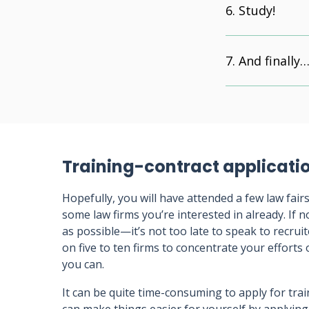
Study!
And finally
Training-contract applicati
Hopefully, you will have attended a few law fair
some law firms you’re interested in already. If 
as possible—it’s not too late to speak to recrui
on five to ten firms to concentrate your effort
you can.
It can be quite time-consuming to apply for tra