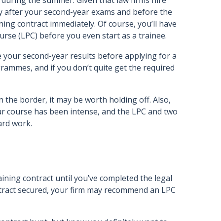
 during the summer. Given that law firms hire
y after your second-year exams and before the
ining contract immediately. Of course, you’ll have
ourse (LPC) before you even start as a trainee.
 your second-year results before applying for a
grammes, and if you don’t quite get the required
n the border, it may be worth holding off. Also,
r course has been intense, and the LPC and two
ard work.
ining contract until you’ve completed the legal
ontract secured, your firm may recommend an LPC