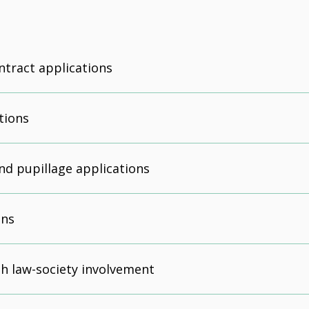
ntract applications
tions
d pupillage applications
ons
h law-society involvement