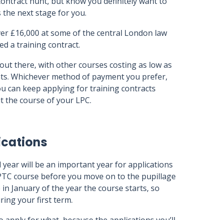
contract hunt, but know you definitely want to
s the next stage for you.
er £16,000 at some of the central London law
ed a training contract.
ut there, with other courses costing as low as
nts. Whichever method of payment you prefer,
. You can keep applying for training contracts
 the course of your LPC.
ications
d year will be an important year for applications
BPTC course before you move on to the pupillage
 in January of the year the course starts, so
ing your first term.