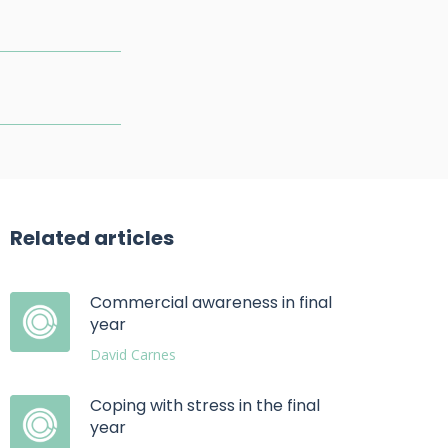
Related articles
Commercial awareness in final
year
David Carnes
Coping with stress in the final
year