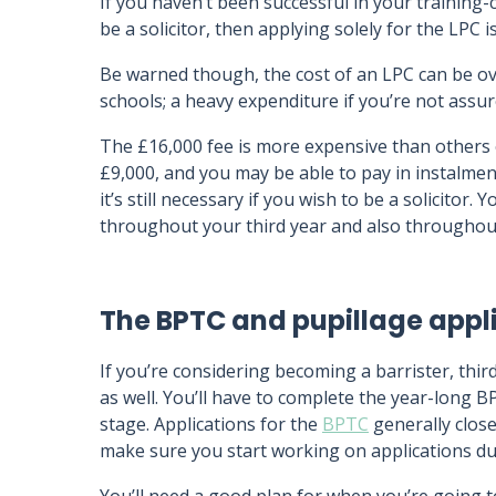
If you haven’t been successful in your training-
be a solicitor, then applying solely for the LPC i
Be warned though, the cost of an LPC can be ov
schools; a heavy expenditure if you’re not assur
The £16,000 fee is more expensive than others o
£9,000, and you may be able to pay in instalme
it’s still necessary if you wish to be a solicitor
throughout your third year and also throughout
The BPTC and pupillage appl
If you’re considering becoming a barrister, thir
as well. You’ll have to complete the year-long 
stage. Applications for the
BPTC
generally close
make sure you start working on applications dur