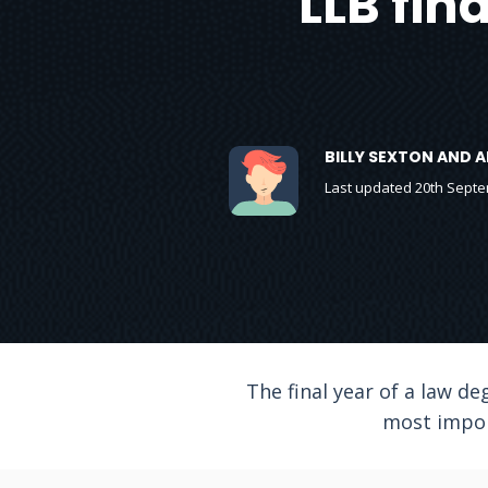
LLB fin
BILLY SEXTON AND 
Last updated 20th Sept
The final year of a law de
most impor