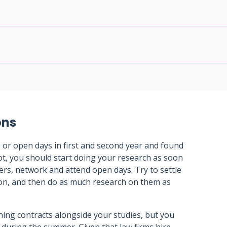
…
ons
s or open days in first and second year and found
not, you should start doing your research as soon
ters, network and attend open days. Try to settle
s on, and then do as much research on them as
ining contracts alongside your studies, but you