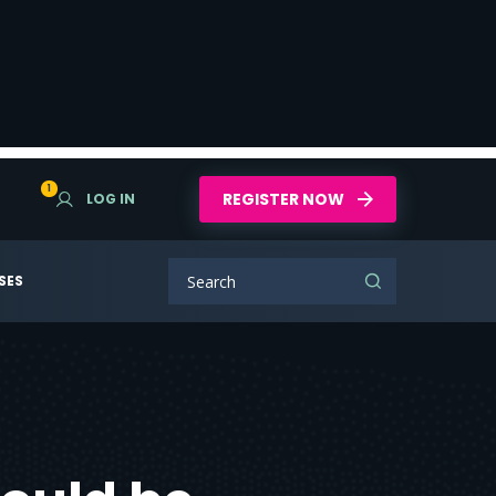
1
REGISTER NOW
LOG IN
SES