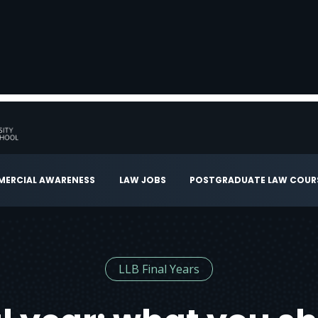
ERCIAL AWARENESS
LAW JOBS
POSTGRADUATE LAW COUR
LLB Final Years