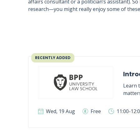
affairs consultant or a politician’s assistant)
research—you might really enjoy some of these
RECENTLY ADDED
Intro
Learn t
matter
Wed, 19 Aug
Free
11:00-12: