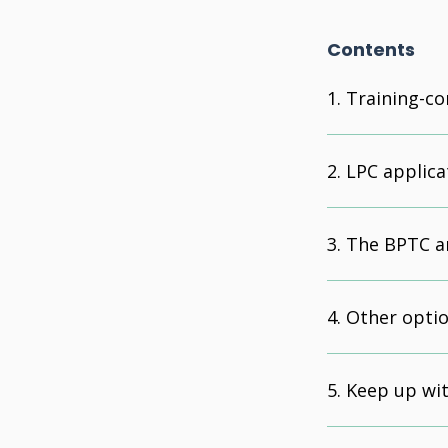
Contents
Training-co
LPC applica
The BPTC an
Other opti
Keep up wit