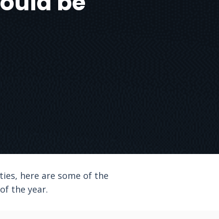
hould be
eties, here are some of the
f the year.