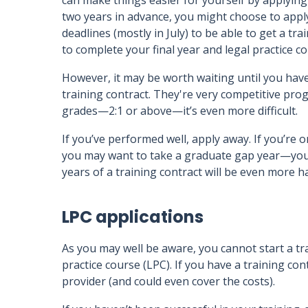
can make things easier for yourself by applying
two years in advance, you might choose to appl
deadlines (mostly in July) to be able to get a tra
to complete your final year and legal practice c
However, it may be worth waiting until you have
training contract. They're very competitive pro
grades—2:1 or above—it’s even more difficult.
If you’ve performed well, apply away. If you’re o
you may want to take a graduate gap year—you
years of a training contract will be even more h
LPC applications
As you may well be aware, you cannot start a tra
practice course (LPC). If you have a training c
provider (and could even cover the costs).