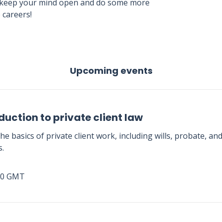
. So keep your mind open and do some more
 careers!
Upcoming events
duction to private client law
he basics of private client work, including wills, probate, an
s.
00 GMT