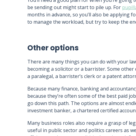
You’ll need a good plan for when you’re going to
be sending out might start to pile up. For
pupil
months in advance, so you’ll also be applying for
to manage the workload, but try to keep the end
Other options
There are many things you can do with your law d
becoming a solicitor or a barrister. Some othe
a paralegal, a barrister’s clerk or a patent atto
Because many finance, banking and accountanc
because they’re often some of the best paid j
go down this path. The options are almost endle
investment banker, a chartered certified accou
Many business roles also require a grasp of le
useful in public sector and politics careers as w