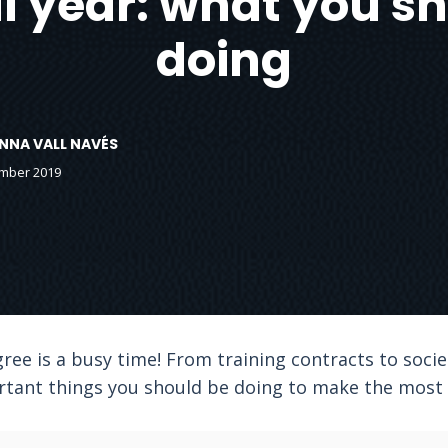
al year: what you s
doing
ANNA VALL NAVÉS
ember 2019
gree is a busy time! From training contracts to soci
tant things you should be doing to make the most o