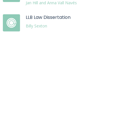
Jan Hill and Anna Vall Navés
LLB Law Dissertation
Billy Sexton