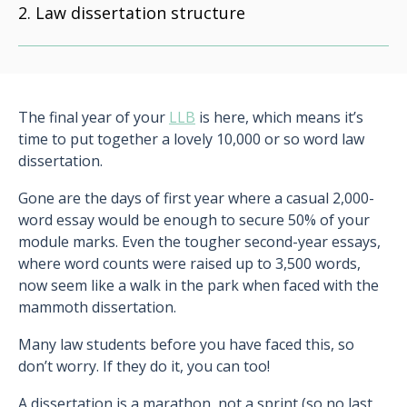
Law dissertation structure
The final year of your
LLB
is here, which means it’s
time to put together a lovely 10,000 or so word law
dissertation.
Gone are the days of first year where a casual 2,000-
word essay would be enough to secure 50% of your
module marks. Even the tougher second-year essays,
where word counts were raised up to 3,500 words,
now seem like a walk in the park when faced with the
mammoth dissertation.
Many law students before you have faced this, so
don’t worry. If they do it, you can too!
A dissertation is a marathon, not a sprint (so no last