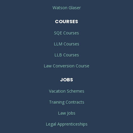
Watson Glaser
COURSES
SQE Courses
LLM Courses
LLB Courses
Law Conversion Course
JOBS
Vacation Schemes
Training Contracts
Law Jobs
Legal Apprenticeships