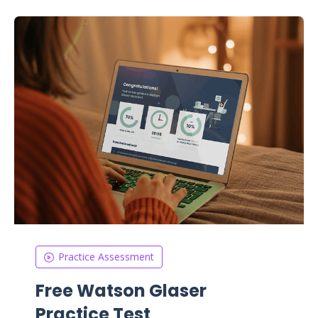
Practice Assessment
Free Watson Glaser
Practice Test