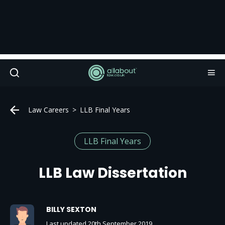
Law Careers
LLB Final Years
LLB Final Years
LLB Law Dissertation
BILLY SEXTON
Last updated 20th September 2019