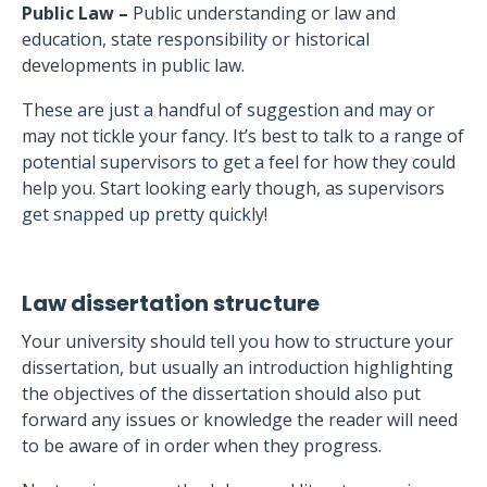
Public Law –
Public understanding or law and
education, state responsibility or historical
developments in public law.
These are just a handful of suggestion and may or
may not tickle your fancy. It’s best to talk to a range of
potential supervisors to get a feel for how they could
help you. Start looking early though, as supervisors
get snapped up pretty quickly!
Law dissertation structure
Your university should tell you how to structure your
dissertation, but usually an introduction highlighting
the objectives of the dissertation should also put
forward any issues or knowledge the reader will need
to be aware of in order when they progress.