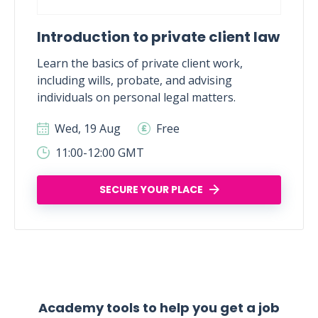
Introduction to private client law
Learn the basics of private client work,
including wills, probate, and advising
individuals on personal legal matters.
Wed, 19 Aug
Free
11:00-12:00 GMT
SECURE YOUR PLACE
Academy tools to help you get a job