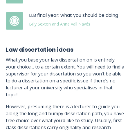
LLB final year: what you should be doing
Billy Sexton and Anna Vall Navés
Law dissertation ideas
What you base your law dissertation on is entirely
your choice… to a certain extent. You will need to find a
supervisor for your dissertation so you won’t be able
to do a dissertation on a specific issue if there’s no
lecturer at your university who specialises in that
topic!
However, presuming there is a lecturer to guide you
along the long and bumpy dissertation path, you have
free choice over what you’d like to study. Usually, first
class dissertations carry originality and research