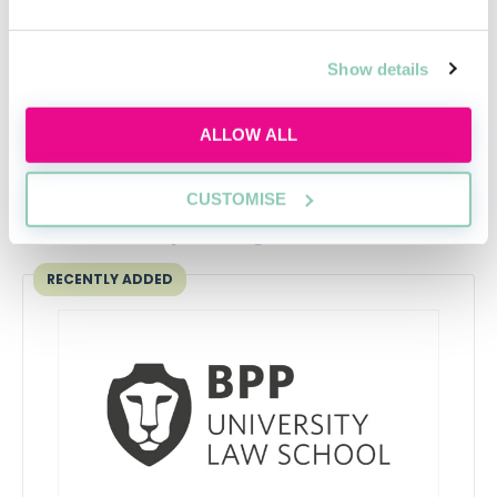
training contract
If you're currently on the hunt for a
Training
Show details
Contract
or
Vacation Scheme
, head over to our
Law
Jobs section.
ALLOW ALL
CUSTOMISE
Upcoming events
RECENTLY ADDED