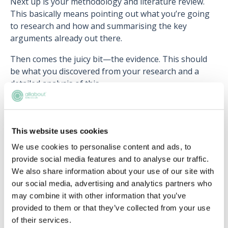
Next up is your methodology and literature review.
This basically means pointing out what you’re going
to research and how and summarising the key
arguments already out there.
Then comes the juicy bit—the evidence. This should
be what you discovered from your research and a
detailed analysis of this.
Finally, the conclusion should outline what you
discovered and your conclusion of this.
This website uses cookies
Writing a law dissertation can be stressful and it’s
We use cookies to personalise content and ads, to
highly likely you might lose a bit of sleep over it. But
provide social media features and to analyse our traffic.
at the same time it’s a great opportunity to stick your
We also share information about your use of our site with
teeth into a subject you’re really passionate about
our social media, advertising and analytics partners who
and gain some good marks that will contribute
may combine it with other information that you’ve
significantly toward your overall degree mark.
provided to them or that they’ve collected from your use
Next article:
Post LLB: applying for the LPC vs a
of their services.