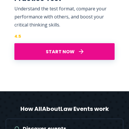
Understand the test format, compare your
performance with others, and boost your
critical thinking skills.
4.5
START NOW
How AllAboutLaw Events work
Discover events