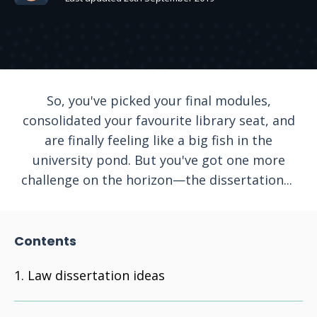
So, you've picked your final modules,
consolidated your favourite library seat, and
are finally feeling like a big fish in the
university pond. But you've got one more
challenge on the horizon—the dissertation...
Contents
Law dissertation ideas