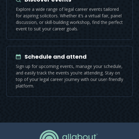
Explore a wide range of legal career events tailored
for aspiring solicitors. Whether it’s a virtual fair, panel
discussion, or skill-building workshop, find the perfect
event to suit your career goals.
Schedule and attend
Sign up for upcoming events, manage your schedule,
and easily track the events you’re attending. Stay on
top of your legal career journey with our user-friendly
platform.