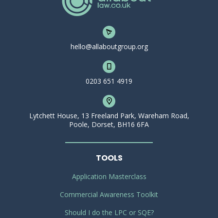
hello@allaboutgroup.org
0203 651 4919
Lytchett House, 13 Freeland Park, Wareham Road,
Poole, Dorset, BH16 6FA
TOOLS
Application Masterclass
Commercial Awareness Toolkit
Should I do the LPC or SQE?