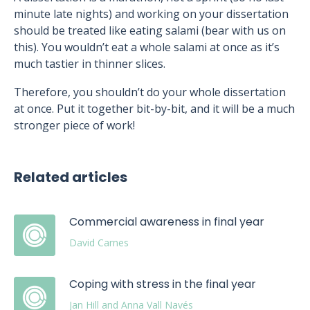
minute late nights) and working on your dissertation
should be treated like eating salami (bear with us on
this). You wouldn’t eat a whole salami at once as it’s
much tastier in thinner slices.
Therefore, you shouldn’t do your whole dissertation
at once. Put it together bit-by-bit, and it will be a much
stronger piece of work!
Related articles
Commercial awareness in final year
David Carnes
Coping with stress in the final year
Jan Hill and Anna Vall Navés