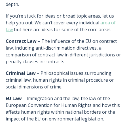
depth.
If you’re stuck for ideas or broad topic areas, let us
help you out. We can’t cover every individual
area of
law
but here are ideas for some of the core areas:
Contract Law
– The influence of the EU on contract
law, including anti-discrimination directives, a
comparison of contract law in different jurisdictions or
penalty clauses in contracts.
Criminal Law –
Philosophical issues surrounding
criminal law, human rights in criminal procedure or
social dimensions of crime.
EU Law
– Immigration and the law, the law of the
European Convention for Human Rights and how this
affects human rights within national borders or the
impact of the EU on environmental legislation.