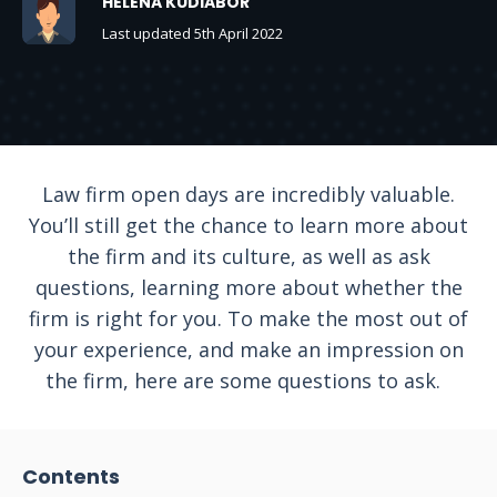
HELENA KUDIABOR
Last updated 5th April 2022
Law firm open days are incredibly valuable.
You’ll still get the chance to learn more about
the firm and its culture, as well as ask
questions, learning more about whether the
firm is right for you. To make the most out of
your experience, and make an impression on
the firm, here are some questions to ask.
Contents