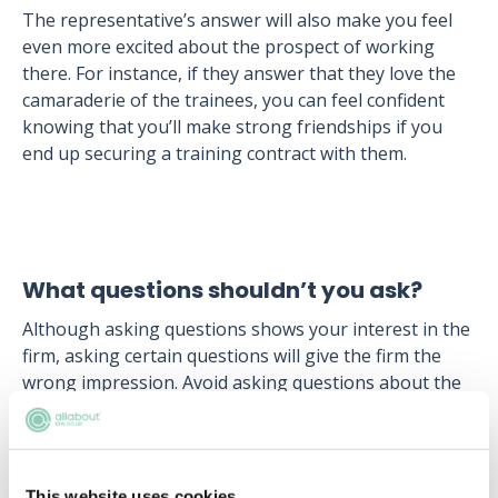
The representative’s answer will also make you feel
even more excited about the prospect of working
there. For instance, if they answer that they love the
camaraderie of the trainees, you can feel confident
knowing that you’ll make strong friendships if you
end up securing a training contract with them.
What questions shouldn’t you ask?
Although asking questions shows your interest in the
firm, asking certain questions will give the firm the
wrong impression. Avoid asking questions about the
expected salary, or what sort of financial benefits
you’ll get. This implies that you’re only interested in a
legal career for the salary, not because you have a
genuine interest in law. Expected salaries and benefits
This website uses cookies