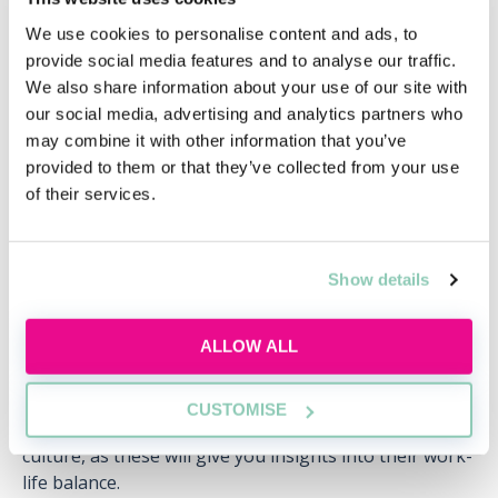
are often easily found on the firm’s website.
We use cookies to personalise content and ads, to
provide social media features and to analyse our traffic.
Similarly, it’s also important to avoid asking about
We also share information about your use of our site with
things that can easily be found on the firm’s website,
our social media, advertising and analytics partners who
such as how many offices they have or the practice
may combine it with other information that you’ve
areas they specialise in. This shows that you haven’t
provided to them or that they’ve collected from your use
done your research on the firm, and are not genuinely
of their services.
interested in them. Spending time asking these sorts
of questions also means that you’re missing out on
the chance to ask more insightful questions, the
answers to which will give your application an edge.
Show details
Finally, you shouldn’t ask anything negative, such as
ALLOW ALL
“What is the worst part of working here?” or “Do you
work long hours?” Questions like these might imply
that you’re not really interested in the firm, or willing
CUSTOMISE
to work hard. Instead, ask questions about the firm’s
culture, as these will give you insights into their work-
life balance.