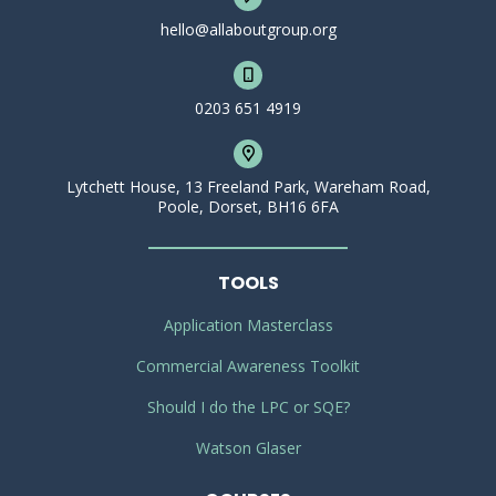
hello@allaboutgroup.org
0203 651 4919
Lytchett House, 13 Freeland Park, Wareham Road,
Poole, Dorset, BH16 6FA
TOOLS
Application Masterclass
Commercial Awareness Toolkit
Should I do the LPC or SQE?
Watson Glaser