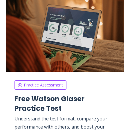
Practice Assessment
Free Watson Glaser
Practice Test
Understand the test format, compare your
performance with others, and boost your