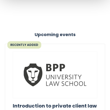
Upcoming events
RECENTLY ADDED
Introduction to private client law