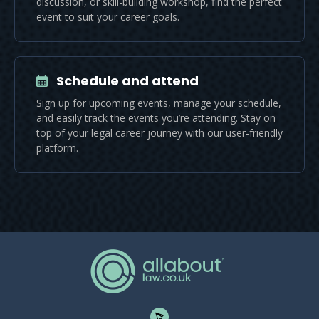
discussion, or skill-building workshop, find the perfect
event to suit your career goals.
Schedule and attend
Sign up for upcoming events, manage your schedule,
and easily track the events you’re attending. Stay on
top of your legal career journey with our user-friendly
platform.