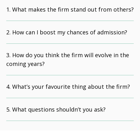
What makes the firm stand out from others?
How can I boost my chances of admission?
How do you think the firm will evolve in the
coming years?
What’s your favourite thing about the firm?
What questions shouldn’t you ask?