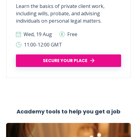
Learn the basics of private client work,
including wills, probate, and advising
individuals on personal legal matters.
Wed, 19 Aug
Free
11:00-12:00 GMT
SECURE YOUR PLACE
Academy tools to help you get a job