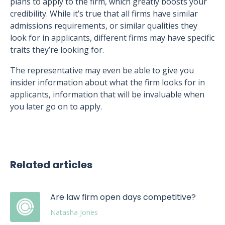
plans to apply to the firm, which greatly boosts your
credibility. While it’s true that all firms have similar
admissions requirements, or similar qualities they
look for in applicants, different firms may have specific
traits they’re looking for.
The representative may even be able to give you
insider information about what the firm looks for in
applicants, information that will be invaluable when
you later go on to apply.
Related articles
Are law firm open days competitive?
Natasha Jones