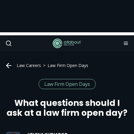
Law Careers
Law Firm Open Days
Law Firm Open Days
What questions should I
ask at a law firm open day?