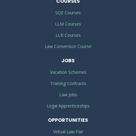
COURSES
SQE Courses
LLM Courses
LLB Courses
Law Conversion Course
JOBS
Vacation Schemes
Training Contracts
Law Jobs
Legal Apprenticeships
OPPORTUNITIES
Virtual Law Fair