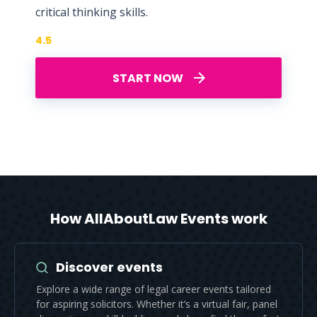
critical thinking skills.
4.5
START NOW
How AllAboutLaw Events work
Discover events
Explore a wide range of legal career events tailored
for aspiring solicitors. Whether it’s a virtual fair, panel