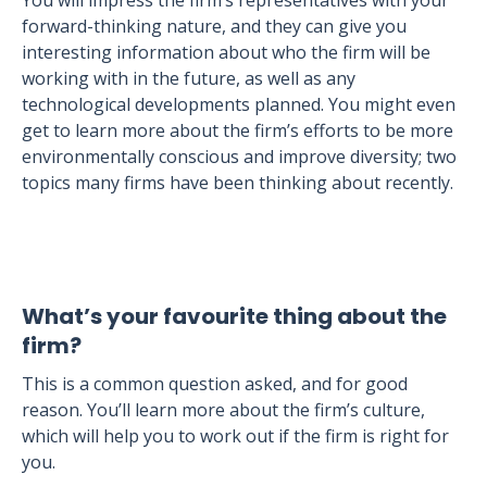
You will impress the firm’s representatives with your
forward-thinking nature, and they can give you
interesting information about who the firm will be
working with in the future, as well as any
technological developments planned. You might even
get to learn more about the firm’s efforts to be more
environmentally conscious and improve diversity; two
topics many firms have been thinking about recently.
What’s your favourite thing about the
firm?
This is a common question asked, and for good
reason. You’ll learn more about the firm’s culture,
which will help you to work out if the firm is right for
you.