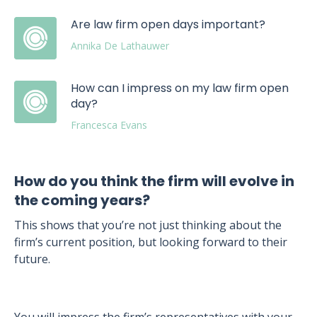
Are law firm open days important?
Annika De Lathauwer
How can I impress on my law firm open
day?
Francesca Evans
How do you think the firm will evolve in
the coming years?
This shows that you’re not just thinking about the
firm’s current position, but looking forward to their
future.