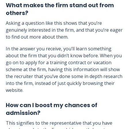
What makes the firm stand out from
others?
Asking a question like this shows that you’re
genuinely interested in the firm, and that you’re eager
to find out more about them.
In the answer you receive, you’ll learn something
about the firm that you didn’t know before. When you
go on to apply for a training contract or vacation
scheme at the firm, having this information will show
the recruiter that you’ve done some in depth research
into the firm, instead of just quickly browsing their
website.
How can I boost my chances of
admission?
This signifies to the representative that you have