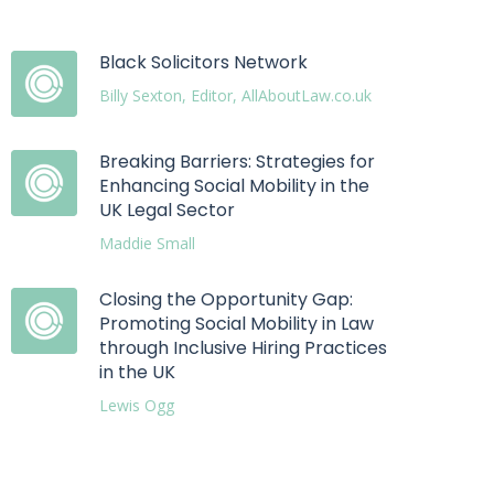
Black Solicitors Network
Billy Sexton, Editor, AllAboutLaw.co.uk
Breaking Barriers: Strategies for
Enhancing Social Mobility in the
UK Legal Sector
Maddie Small
Closing the Opportunity Gap:
Promoting Social Mobility in Law
through Inclusive Hiring Practices
in the UK
Lewis Ogg