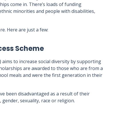
rships come in. There’s loads of funding
thnic minorities and people with disabilities,
e. Here are just a few:
ccess Scheme
 aims to increase social diversity by supporting
holarships are awarded to those who are from a
hool meals and were the first generation in their
ve been disadvantaged as a result of their
 gender, sexuality, race or religion.