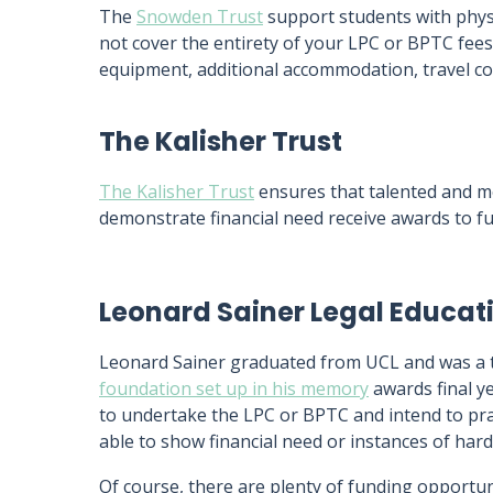
The
Snowden Trust
support students with physi
not cover the entirety of your LPC or BPTC fees
equipment, additional accommodation, travel co
The Kalisher Trust
The Kalisher Trust
ensures that talented and mo
demonstrate financial need receive awards to f
Leonard Sainer Legal Educat
Leonard Sainer graduated from UCL and was a top
foundation set up in his memory
awards final y
to undertake the LPC or BPTC and intend to prac
able to show financial need or instances of hard
Of course, there are plenty of funding opportun