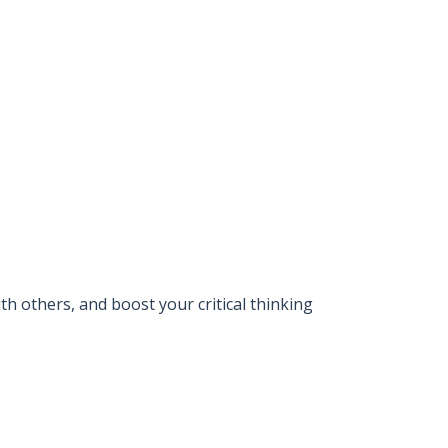
 others, and boost your critical thinking