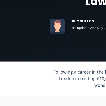
Law
BILLY SEXTON
Last updated 28th May 2
Following a career in the
London exceeding £10,00
wonde