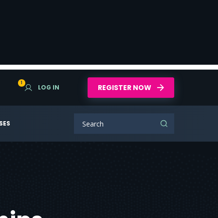
1
REGISTER NOW
LOG IN
SES