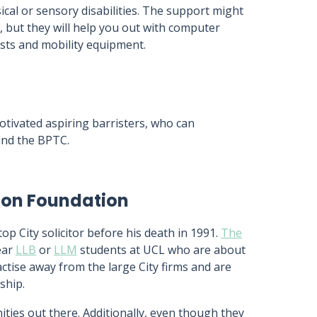
cal or sensory disabilities. The support might
, but they will help you out with computer
sts and mobility equipment.
tivated aspiring barristers, who can
und the BPTC.
ion Foundation
 City solicitor before his death in 1991.
The
ear
LLB
or
LLM
students at UCL who are about
tise away from the large City firms and are
ship.
ities out there. Additionally, even though they