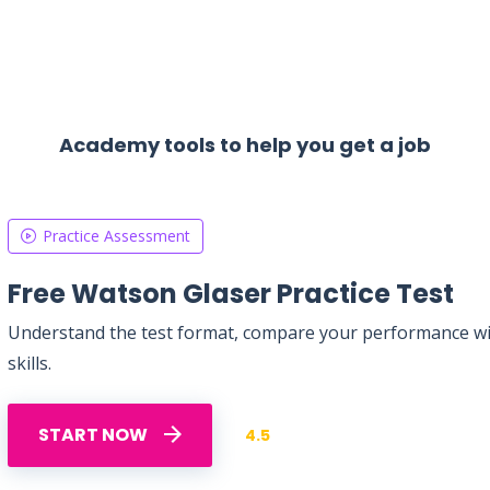
Academy tools to help you get a job
Practice Assessment
Free Watson Glaser Practice Test
Understand the test format, compare your performance with
skills.
START NOW
4.5