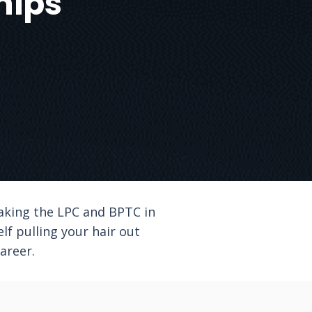
hips
taking the LPC and BPTC in
lf pulling your hair out
areer.