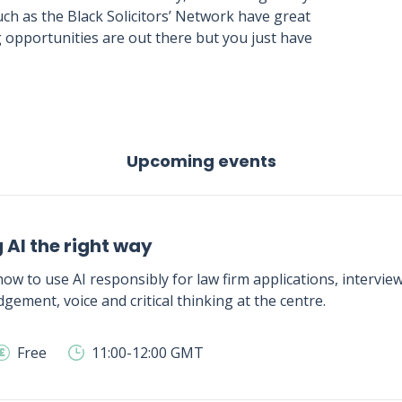
ch as the Black Solicitors’ Network have great
 opportunities are out there but you just have
Upcoming events
 AI the right way
ow to use AI responsibly for law firm applications, intervie
gement, voice and critical thinking at the centre.
Free
11:00-12:00 GMT