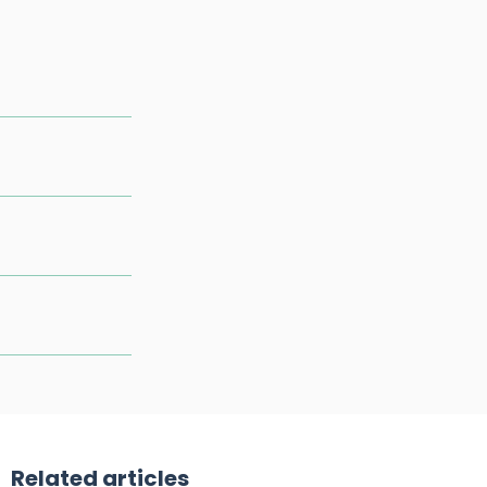
Related articles