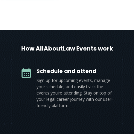
How AllAboutLaw Events work
Schedule and attend
Sign up for upcoming events, manage
your schedule, and easily track the
events you’re attending. Stay on top of
your legal career journey with our user-
friendly platform.