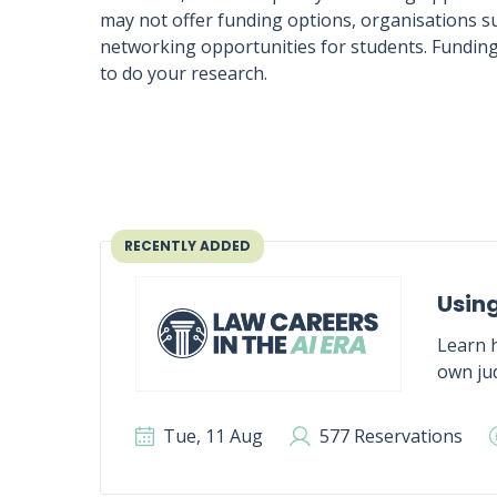
may not offer funding options, organisations su
networking opportunities for students. Funding
to do your research.
RECENTLY ADDED
Using
Learn h
own jud
Tue, 11 Aug
577 Reservations