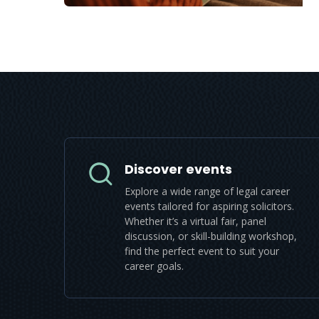
Discover events
Explore a wide range of legal career
events tailored for aspiring solicitors.
Whether it’s a virtual fair, panel
discussion, or skill-building workshop,
find the perfect event to suit your
career goals.