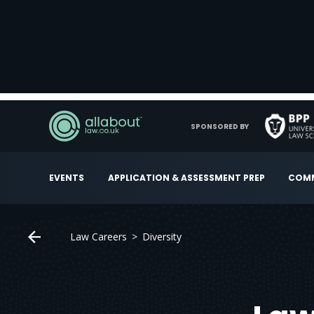
SPONSORED BY
EVENTS
APPLICATION & ASSESSMENT PREP
COMM
Law Careers
Diversity