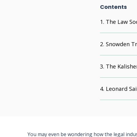
Contents
The Law Soc
Snowden Tr
The Kalishe
Leonard Sai
You may even be wondering how the legal indust