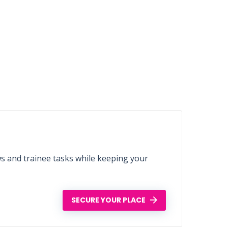
ws and trainee tasks while keeping your
SECURE YOUR PLACE