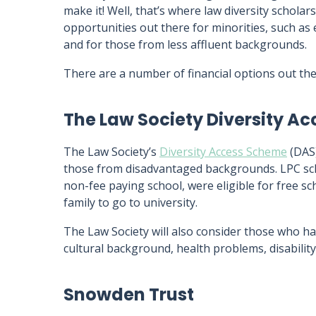
make it! Well, that’s where law diversity schola
opportunities out there for minorities, such as e
and for those from less affluent backgrounds.
There are a number of financial options out ther
The Law Society Diversity A
The Law Society’s
Diversity Access Scheme
(DAS)
those from disadvantaged backgrounds. LPC sc
non-fee paying school, were eligible for free sc
family to go to university.
The Law Society will also consider those who ha
cultural background, health problems, disability,
Snowden Trust