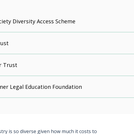
iety Diversity Access Scheme
ust
r Trust
ner Legal Education Foundation
ry is so diverse given how much it costs to