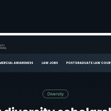
ERCIAL AWARENESS
LAW JOBS
POSTGRADUATE LAW COUR
Diversity