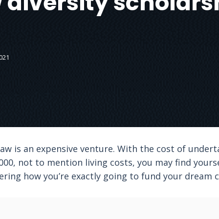
 diversity scholars
021
 law is an expensive venture. With the cost of under
0, not to mention living costs, you may find yourse
ring how you’re exactly going to fund your dream c