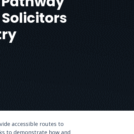
 A Pathway
 Solicitors
try
vide accessible routes to
seeks to demonstrate how and