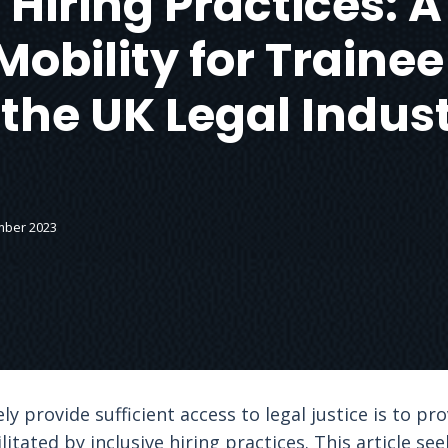
 Hiring Practices:
Mobility for Trainee
 the UK Legal Indus
mber 2023
 provide sufficient access to legal justice is to pro
cilitated by inclusive hiring practices. This article 