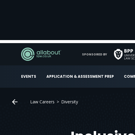
SPONSORED BY
EVENTS
APPLICATION & ASSESSMENT PREP
COMM
Law Careers
Diversity