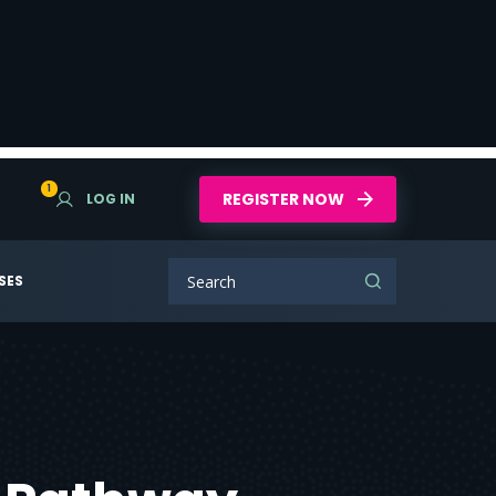
1
REGISTER NOW
LOG IN
SES