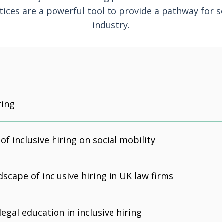
tices are a powerful tool to provide a pathway for so
industry.
ring
f inclusive hiring on social mobility
dscape of inclusive hiring in UK law firms
legal education in inclusive hiring