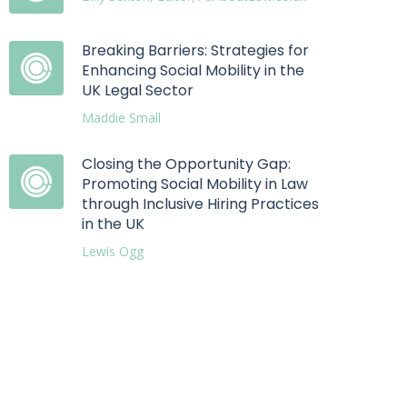
Breaking Barriers: Strategies for
Enhancing Social Mobility in the
UK Legal Sector
Maddie Small
Closing the Opportunity Gap:
Promoting Social Mobility in Law
through Inclusive Hiring Practices
in the UK
Lewis Ogg