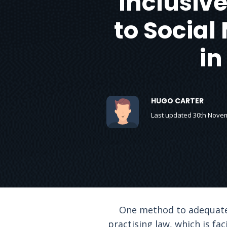
Inclusive
to Social 
in
HUGO CARTER
Last updated 30th Nove
One method to adequately
practising law, which is fa