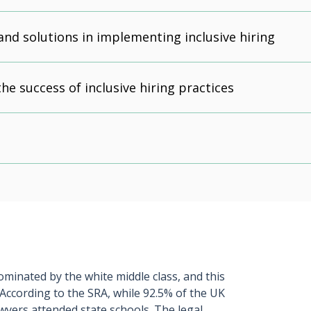
and solutions in implementing inclusive hiring
he success of inclusive hiring practices
ominated by the white middle class, and this
. According to the SRA, while 92.5% of the UK
awyers attended state schools. The legal