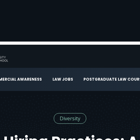
ERCIAL AWARENESS
LAW JOBS
POSTGRADUATE LAW COUR
Diversity