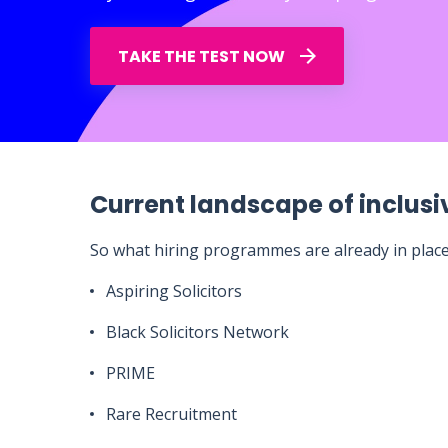
TAKE THE TEST NOW
Current landscape of inclusiv
So what hiring programmes are already in plac
Aspiring Solicitors
Black Solicitors Network
PRIME
Rare Recruitment