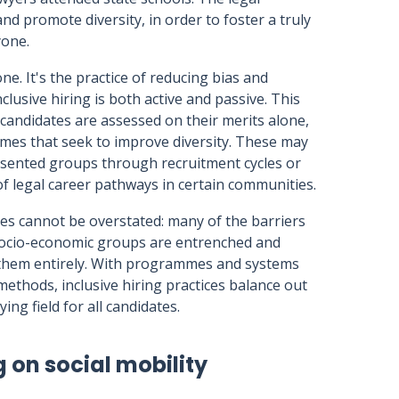
d promote diversity, in order to foster a truly
ryone.
one. It's the practice of reducing bias and
clusive hiring is both active and passive. This
 candidates are assessed on their merits alone,
emes that seek to improve diversity. These may
sented groups through recruitment cycles or
 legal career pathways in certain communities.
ces cannot be overstated: many of the barriers
 socio-economic groups are entrenched and
ve them entirely. With programmes and systems
methods, inclusive hiring practices balance out
ing field for all candidates.
g on social mobility