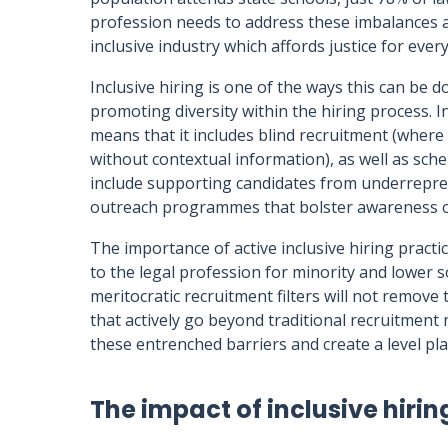
profession needs to address these imbalances an
inclusive industry which affords justice for eve
Inclusive hiring is one of the ways this can be d
promoting diversity within the hiring process. In
means that it includes blind recruitment (where
without contextual information), as well as sch
include supporting candidates from underrepre
outreach programmes that bolster awareness of
The importance of active inclusive hiring practi
to the legal profession for minority and lower
meritocratic recruitment filters will not remo
that actively go beyond traditional recruitment 
these entrenched barriers and create a level play
The impact of inclusive hirin