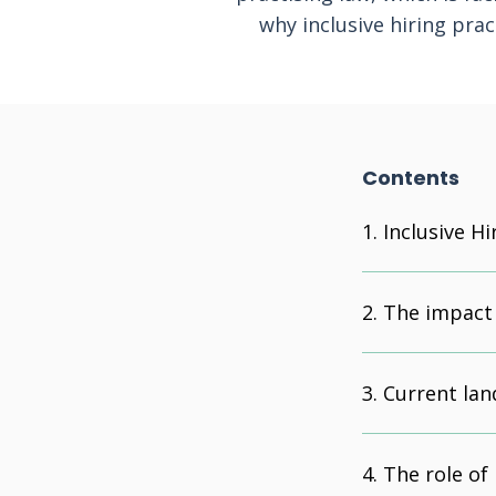
why inclusive hiring prac
Contents
Inclusive Hi
The impact o
Current lan
The role of 