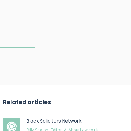
Related articles
Black Solicitors Network
Billy Sexton, Editor, AllAboutLaw.co.uk