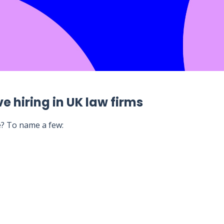
e hiring in UK law firms
e? To name a few: