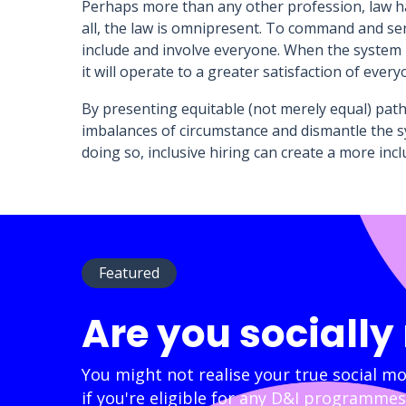
Perhaps more than any other profession, law has
all, the law is omnipresent. To command and se
include and involve everyone. When the system re
it will operate to a greater satisfaction of every
By presenting equitable (not merely equal) pathw
imbalances of circumstance and dismantle the sy
doing so, inclusive hiring can create a more in
Featured
Are you socially
You might not realise your true social mo
if you're eligible for any D&I programmes