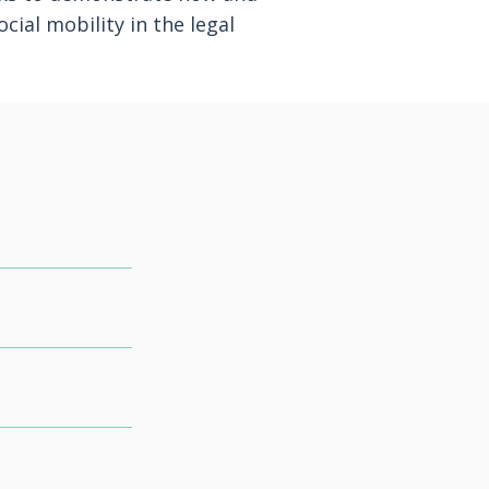
cial mobility in the legal