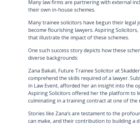
Many law firms are partnering with external incl
their own in-house schemes.
Many trainee solicitors have begun their legal 
become flourishing lawyers. Aspiring Solicitors,
that illustrate the impact of these schemes.
One such success story depicts how these schem
diverse backgrounds:
Zana Bakali, Future Trainee Solicitor at Skadden
comprehend the skills required of a lawyer. Su
in Law Event, afforded her an insight into the op
Aspiring Solicitors offered her the platform to le
culminating in a training contract at one of the
Stories like Zana’s are testament to the profound
can make, and their contribution to building a 