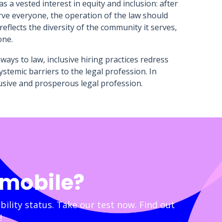
 a vested interest in equity and inclusion: after
rve everyone, the operation of the law should
flects the diversity of the community it serves,
one.
ays to law, inclusive hiring practices redress
stemic barriers to the legal profession. In
clusive and prosperous legal profession.
 mobile?
bility status. Take our test now. Find out
!