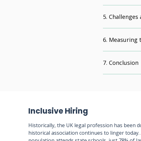
Challenges 
Measuring t
Conclusion
Inclusive Hiring
Historically, the UK legal profession has been d
historical association continues to linger today
population attends state schools, just 78% of l