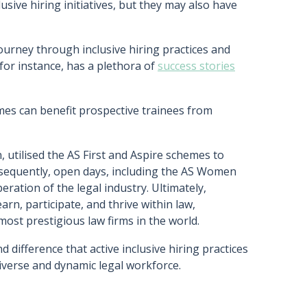
usive hiring initiatives, but they may also have
journey through inclusive hiring practices and
 for instance, has a plethora of
success stories
es can benefit prospective trainees from
, utilised the AS First and Aspire schemes to
bsequently, open days, including the AS Women
eration of the legal industry. Ultimately,
arn, participate, and thrive within law,
 most prestigious law firms in the world.
 difference that active inclusive hiring practices
diverse and dynamic legal workforce.