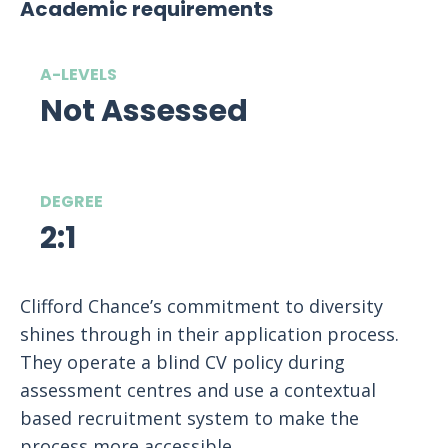
Academic requirements
A-LEVELS
Not Assessed
DEGREE
2:1
Clifford Chance’s commitment to diversity
shines through in their application process.
They operate a blind CV policy during
assessment centres and use a contextual
based recruitment system to make the
process more accessible.