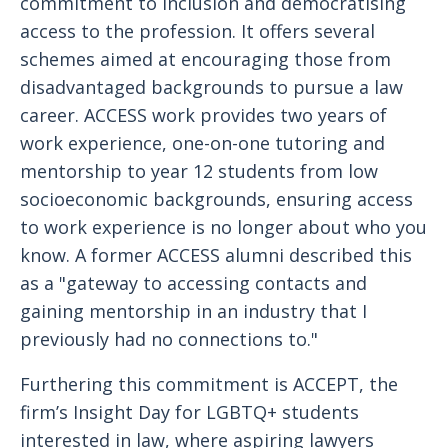
commitment to inclusion and democratising
access to the profession. It offers several
schemes aimed at encouraging those from
disadvantaged backgrounds to pursue a law
career. ACCESS work provides two years of
work experience, one-on-one tutoring and
mentorship to year 12 students from low
socioeconomic backgrounds, ensuring access
to work experience is no longer about who you
know. A former ACCESS alumni described this
as a "gateway to accessing contacts and
gaining mentorship in an industry that I
previously had no connections to."
Furthering this commitment is ACCEPT, the
firm’s Insight Day for LGBTQ+ students
interested in law, where aspiring lawyers