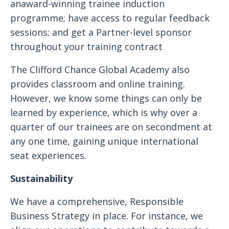
anaward-winning trainee induction
programme; have access to regular feedback
sessions; and get a Partner-level sponsor
throughout your training contract
The Clifford Chance Global Academy also
provides classroom and online training.
However, we know some things can only be
learned by experience, which is why over a
quarter of our trainees are on secondment at
any one time, gaining unique international
seat experiences.
Sustainability
We have a comprehensive, Responsible
Business Strategy in place. For instance, we