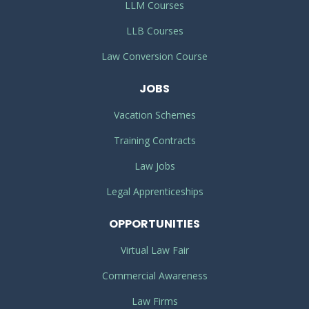
LLM Courses
LLB Courses
Law Conversion Course
JOBS
Vacation Schemes
Training Contracts
Law Jobs
Legal Apprenticeships
OPPORTUNITIES
Virtual Law Fair
Commercial Awareness
Law Firms