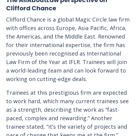
The AllAboutLaw perspective on
Clifford Chance
Clifford Chance is a global Magic Circle law firm
with offices across Europe, Asia Pacific, Africa,
the Americas, and the Middle East. Renowned
for their international expertise, the firm has
previously been recognised as International
Law Firm of the Year at IFLR. Trainees will join
a world-leading team and can look forward to
working on cutting-edge deals.
Trainees at this prestigious firm are expected
to work hard, which many current trainees see
as a strength, describing the work as “fast-
paced, complex and rewarding.” Another
trainee stated, “it’s the variety of projects and
pace of change that keeps me at the firm.”