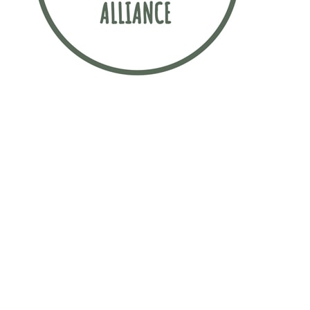
Sustainability is incredibly important to
this law firm. The firm has signed up to
the Sustainable Recruitment Alliance
pledge, which is a movement
committed to finding more sustainable
ways to attract early talent.