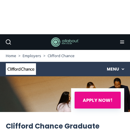
Home
Employers
Clifford Chance
MENU
APPLY NOW!
Clifford Chance Graduate