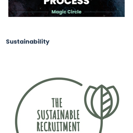
Winner - Most Sustainable Recruitment Process
Sustainability