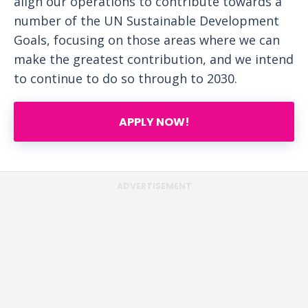
align our operations to contribute towards a
number of the UN Sustainable Development
Goals, focusing on those areas where we can
make the greatest contribution, and we intend
to continue to do so through to 2030.
APPLY NOW!
ADVERTISEMENT