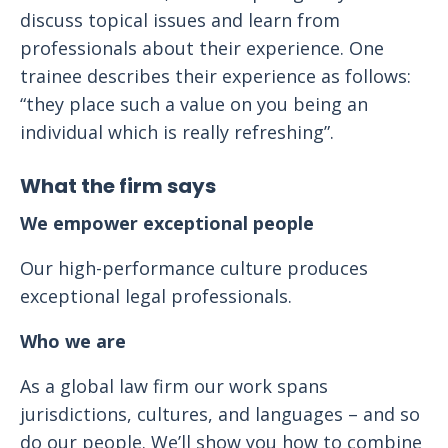
discuss topical issues and learn from
professionals about their experience. One
trainee describes their experience as follows:
“they place such a value on you being an
individual which is really refreshing”.
What the firm says
We empower exceptional people
Our high-performance culture produces
exceptional legal professionals.
Who we are
As a global law firm our work spans
jurisdictions, cultures, and languages – and so
do our people. We’ll show you how to combine