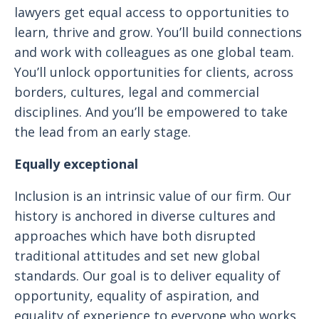
lawyers get equal access to opportunities to
learn, thrive and grow. You’ll build connections
and work with colleagues as one global team.
You’ll unlock opportunities for clients, across
borders, cultures, legal and commercial
disciplines. And you’ll be empowered to take
the lead from an early stage.
Equally exceptional
Inclusion is an intrinsic value of our firm. Our
history is anchored in diverse cultures and
approaches which have both disrupted
traditional attitudes and set new global
standards. Our goal is to deliver equality of
opportunity, equality of aspiration, and
equality of experience to everyone who works