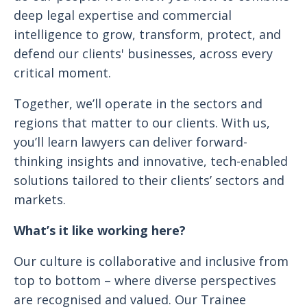
deep legal expertise and commercial
intelligence to grow, transform, protect, and
defend our clients' businesses, across every
critical moment.
Together, we’ll operate in the sectors and
regions that matter to our clients. With us,
you’ll learn lawyers can deliver forward-
thinking insights and innovative, tech-enabled
solutions tailored to their clients’ sectors and
markets.
What’s it like working here?
Our culture is collaborative and inclusive from
top to bottom – where diverse perspectives
are recognised and valued. Our Trainee