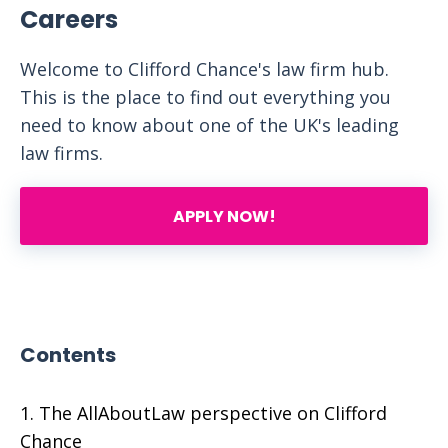
Careers
Welcome to Clifford Chance's law firm hub.
This is the place to find out everything you
need to know about one of the UK's leading
law firms.
APPLY NOW!
Contents
The AllAboutLaw perspective on Clifford
Chance