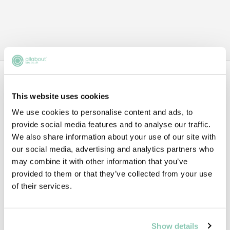
Data
This website uses cookies
We use cookies to personalise content and ads, to
1ST YEAR TRAINEE
provide social media features and to analyse our traffic.
We also share information about your use of our site with
£56,000
our social media, advertising and analytics partners who
may combine it with other information that you’ve
provided to them or that they’ve collected from your use
of their services.
2ND YEAR TRAINEE
£61,000
Show details