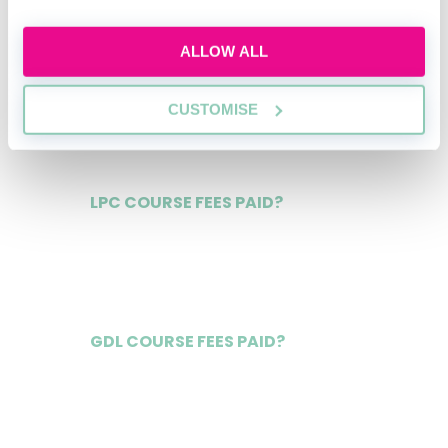
ALLOW ALL
NQ SALARY
£150,000
CUSTOMISE
LPC COURSE FEES PAID?
Yes
GDL COURSE FEES PAID?
Yes