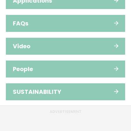
Applications
FAQs
Video
People
SUSTAINABILITY
ADVERTISEMENT