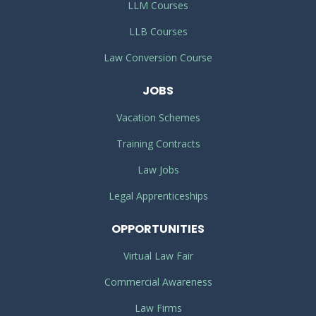
LLM Courses
LLB Courses
Law Conversion Course
JOBS
Vacation Schemes
Training Contracts
Law Jobs
Legal Apprenticeships
OPPORTUNITIES
Virtual Law Fair
Commercial Awareness
Law Firms