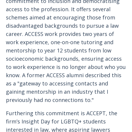
commitment to inclusion and democratising
access to the profession. It offers several
schemes aimed at encouraging those from
disadvantaged backgrounds to pursue a law
career. ACCESS work provides two years of
work experience, one-on-one tutoring and
mentorship to year 12 students from low
socioeconomic backgrounds, ensuring access
to work experience is no longer about who you
know. A former ACCESS alumni described this
as a "gateway to accessing contacts and
gaining mentorship in an industry that I
previously had no connections to."
Furthering this commitment is ACCEPT, the
firm’s Insight Day for LGBTQ+ students
interested in law, where aspiring lawyers