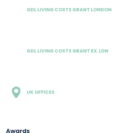
GDL LIVING COSTS GRANT LONDON
£12,500
GDL LIVING COSTS GRANT EX. LDN
£10,000
UK OFFICES
2
Awards