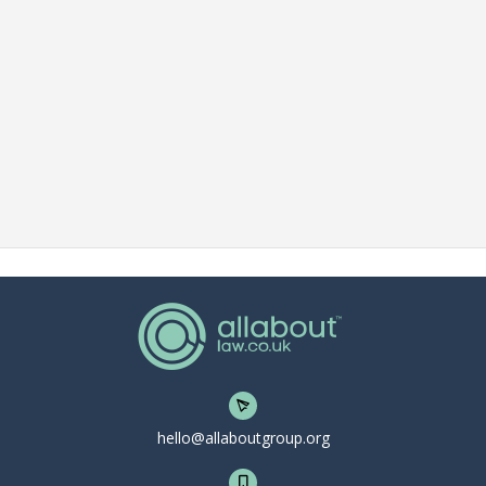
hello@allaboutgroup.org