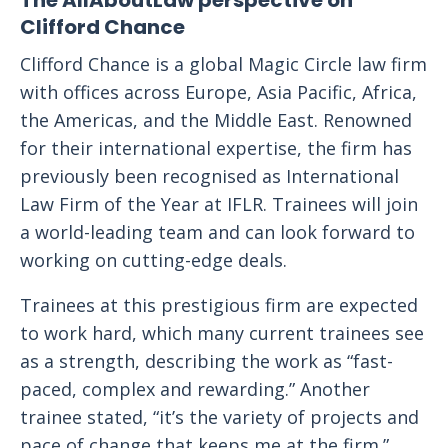
The AllAboutLaw perspective on
Clifford Chance
Clifford Chance is a global Magic Circle law firm
with offices across Europe, Asia Pacific, Africa,
the Americas, and the Middle East. Renowned
for their international expertise, the firm has
previously been recognised as International
Law Firm of the Year at IFLR. Trainees will join
a world-leading team and can look forward to
working on cutting-edge deals.
Trainees at this prestigious firm are expected
to work hard, which many current trainees see
as a strength, describing the work as “fast-
paced, complex and rewarding.” Another
trainee stated, “it’s the variety of projects and
pace of change that keeps me at the firm.”