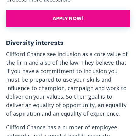
APPLY NOW!
Diversity interests
Clifford Chance see inclusion as a core value of
the firm and also of the law. They believe that
if you have a commitment to inclusion you
must be prepared to use your skills and
influence to champion, campaign and work to
deliver on your values. So their goal is to
deliver an equality of opportunity, an equality
of aspiration and an equality of experience.
Clifford Chance has a number of employee
networks and a mental health advocate