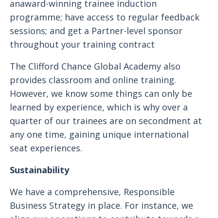
anaward-winning trainee induction
programme; have access to regular feedback
sessions; and get a Partner-level sponsor
throughout your training contract
The Clifford Chance Global Academy also
provides classroom and online training.
However, we know some things can only be
learned by experience, which is why over a
quarter of our trainees are on secondment at
any one time, gaining unique international
seat experiences.
Sustainability
We have a comprehensive, Responsible
Business Strategy in place. For instance, we