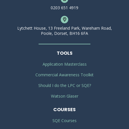
0203 651 4919
Lytchett House, 13 Freeland Park, Wareham Road,
Poole, Dorset, BH16 6FA
TOOLS
Application Masterclass
Commercial Awareness Toolkit
Should I do the LPC or SQE?
Watson Glaser
COURSES
SQE Courses