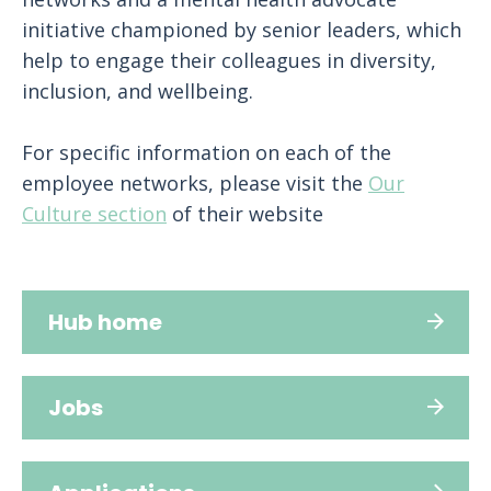
initiative championed by senior leaders, which
help to engage their colleagues in diversity,
inclusion, and wellbeing.
For specific information on each of the
employee networks, please visit the
Our
Culture section
of their website
Hub home
Jobs