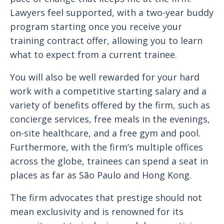
Lawyers feel supported, with a two-year buddy
program starting once you receive your
training contract offer, allowing you to learn
what to expect from a current trainee.
You will also be well rewarded for your hard
work with a competitive starting salary and a
variety of benefits offered by the firm, such as
concierge services, free meals in the evenings,
on-site healthcare, and a free gym and pool.
Furthermore, with the firm’s multiple offices
across the globe, trainees can spend a seat in
places as far as São Paulo and Hong Kong.
The firm advocates that prestige should not
mean exclusivity and is renowned for its