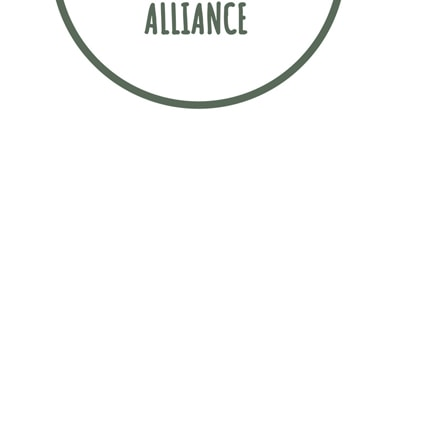
Sustainability is incredibly important to
this law firm. The firm has signed up to
the Sustainable Recruitment Alliance
pledge, which is a movement
committed to finding more sustainable
ways to attract early talent.