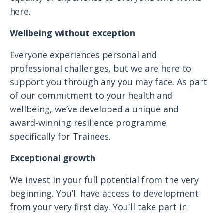
here.
Wellbeing without exception
Everyone experiences personal and
professional challenges, but we are here to
support you through any you may face. As part
of our commitment to your health and
wellbeing, we’ve developed a unique and
award-winning resilience programme
specifically for Trainees.
Exceptional growth
We invest in your full potential from the very
beginning. You’ll have access to development
from your very first day. You'll take part in