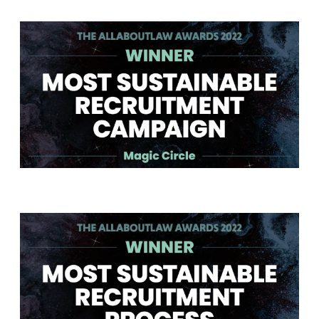
Winner - Most Sustainable Recruitment Campaign