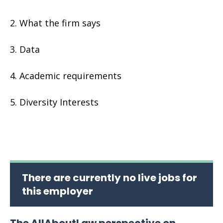
What the firm says
Data
Academic requirements
Diversity Interests
There are currently no live jobs for
this employer