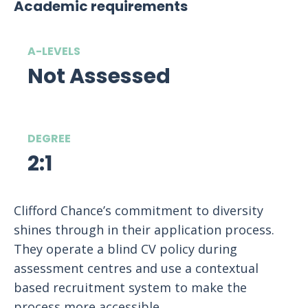
Academic requirements
A-LEVELS
Not Assessed
DEGREE
2:1
Clifford Chance’s commitment to diversity
shines through in their application process.
They operate a blind CV policy during
assessment centres and use a contextual
based recruitment system to make the
process more accessible.