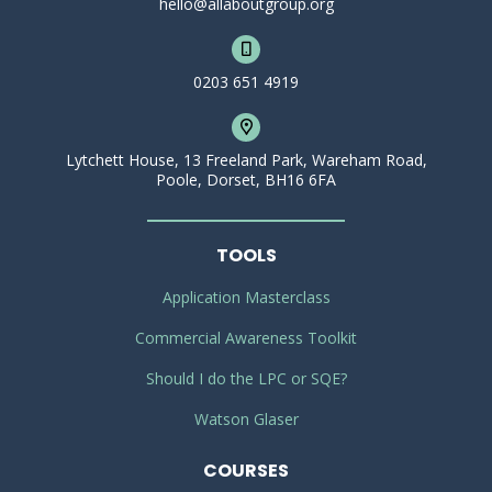
hello@allaboutgroup.org
0203 651 4919
Lytchett House, 13 Freeland Park, Wareham Road,
Poole, Dorset, BH16 6FA
TOOLS
Application Masterclass
Commercial Awareness Toolkit
Should I do the LPC or SQE?
Watson Glaser
COURSES