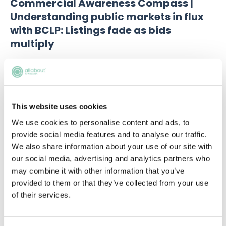
Commercial Awareness Compass |
Understanding public markets in flux
with BCLP: Listings fade as bids
multiply
This website uses cookies
We use cookies to personalise content and ads, to
provide social media features and to analyse our traffic.
We also share information about your use of our site with
our social media, advertising and analytics partners who
may combine it with other information that you’ve
provided to them or that they’ve collected from your use
of their services.