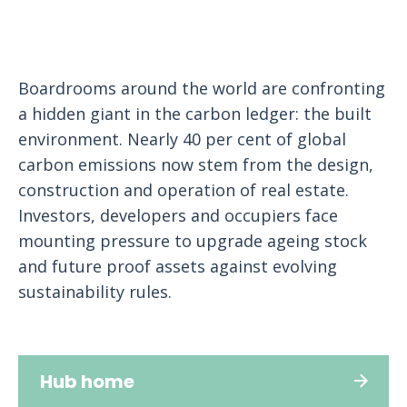
Boardrooms around the world are confronting
a hidden giant in the carbon ledger: the built
environment. Nearly 40 per cent of global
carbon emissions now stem from the design,
construction and operation of real estate.
Investors, developers and occupiers face
mounting pressure to upgrade ageing stock
and future proof assets against evolving
sustainability rules.
Hub home