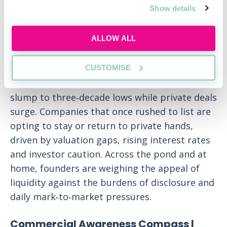
Show details
ALLOW ALL
London’s public markets are witnessing a
CUSTOMISE
stark reversal of fortunes as IPO volumes
slump to three‑decade lows while private deals
surge. Companies that once rushed to list are
opting to stay or return to private hands,
driven by valuation gaps, rising interest rates
and investor caution. Across the pond and at
home, founders are weighing the appeal of
liquidity against the burdens of disclosure and
daily mark‑to‑market pressures.
Commercial Awareness Compass |