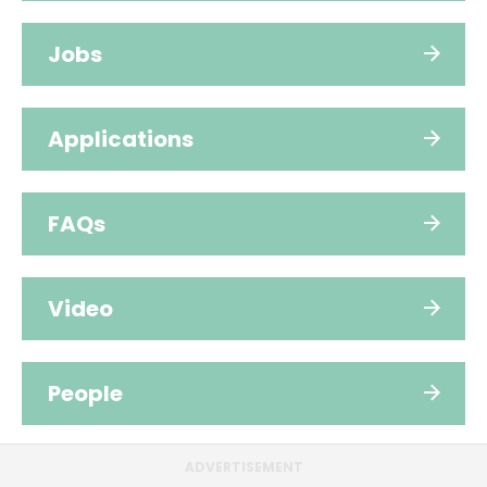
Jobs
Applications
FAQs
Video
People
ADVERTISEMENT