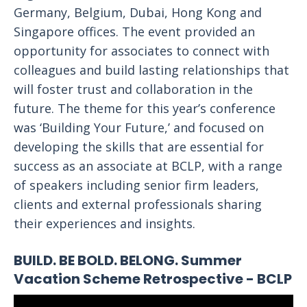
Germany, Belgium, Dubai, Hong Kong and
Singapore offices. The event provided an
opportunity for associates to connect with
colleagues and build lasting relationships that
will foster trust and collaboration in the
future. The theme for this year’s conference
was ‘Building Your Future,’ and focused on
developing the skills that are essential for
success as an associate at BCLP, with a range
of speakers including senior firm leaders,
clients and external professionals sharing
their experiences and insights.
BUILD. BE BOLD. BELONG. Summer
Vacation Scheme Retrospective - BCLP