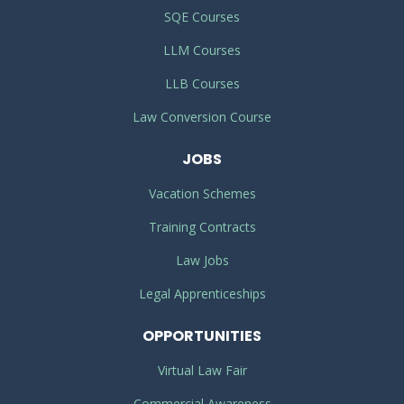
SQE Courses
LLM Courses
LLB Courses
Law Conversion Course
JOBS
Vacation Schemes
Training Contracts
Law Jobs
Legal Apprenticeships
OPPORTUNITIES
Virtual Law Fair
Commercial Awareness