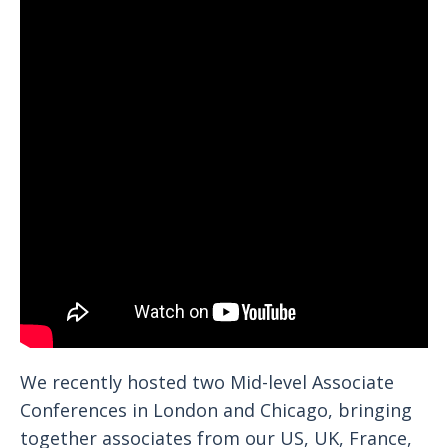
We recently hosted two Mid-level Associate
Conferences in London and Chicago, bringing
together associates from our US, UK, France,