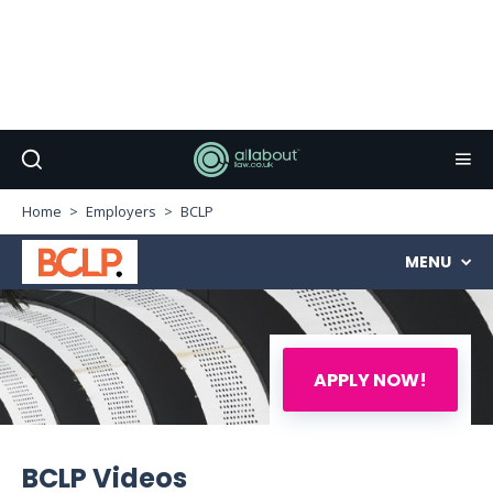
Home
Employers
BCLP
MENU
APPLY NOW!
BCLP Videos