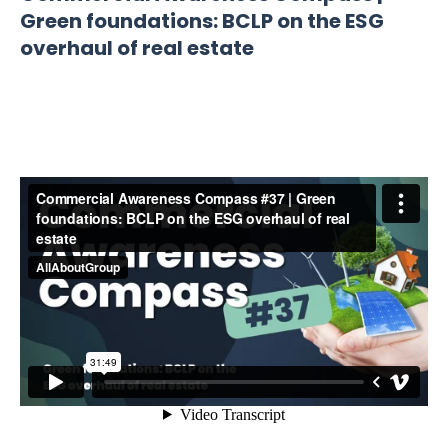
Green foundations: BCLP on the ESG
overhaul of real estate