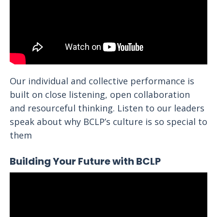
Our individual and collective performance is
built on close listening, open collaboration
and resourceful thinking. Listen to our leaders
speak about why BCLP’s culture is so special to
them
Building Your Future with BCLP