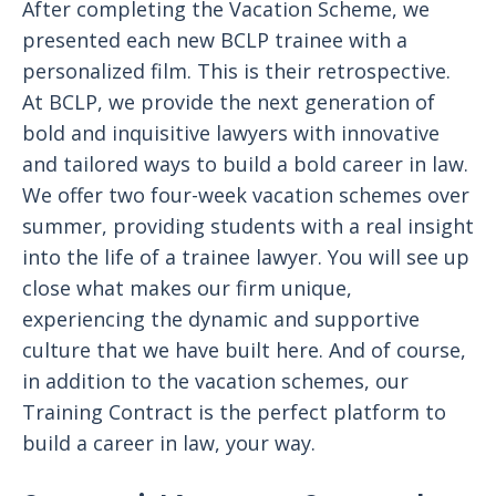
After completing the Vacation Scheme, we
presented each new BCLP trainee with a
personalized film. This is their retrospective.
At BCLP, we provide the next generation of
bold and inquisitive lawyers with innovative
and tailored ways to build a bold career in law.
We offer two four-week vacation schemes over
summer, providing students with a real insight
into the life of a trainee lawyer. You will see up
close what makes our firm unique,
experiencing the dynamic and supportive
culture that we have built here. And of course,
in addition to the vacation schemes, our
Training Contract is the perfect platform to
build a career in law, your way.