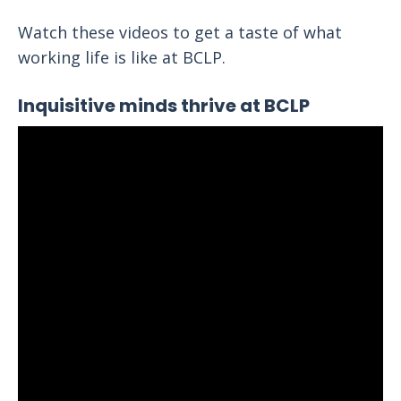
Watch these videos to get a taste of what
working life is like at BCLP.
Inquisitive minds thrive at BCLP