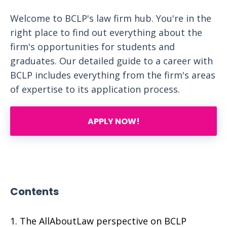
Welcome to BCLP's law firm hub. You're in the
right place to find out everything about the
firm's opportunities for students and
graduates. Our detailed guide to a career with
BCLP includes everything from the firm's areas
of expertise to its application process.
APPLY NOW!
Contents
The AllAboutLaw perspective on BCLP