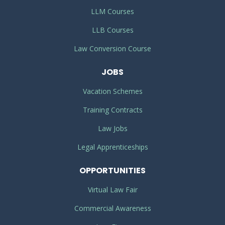
LLM Courses
LLB Courses
Law Conversion Course
JOBS
Vacation Schemes
Training Contracts
Law Jobs
Legal Apprenticeships
OPPORTUNITIES
Virtual Law Fair
Commercial Awareness