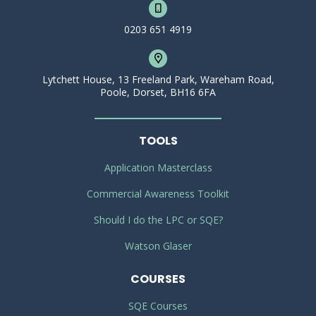
0203 651 4919
Lytchett House, 13 Freeland Park, Wareham Road,
Poole, Dorset, BH16 6FA
TOOLS
Application Masterclass
Commercial Awareness Toolkit
Should I do the LPC or SQE?
Watson Glaser
COURSES
SQE Courses