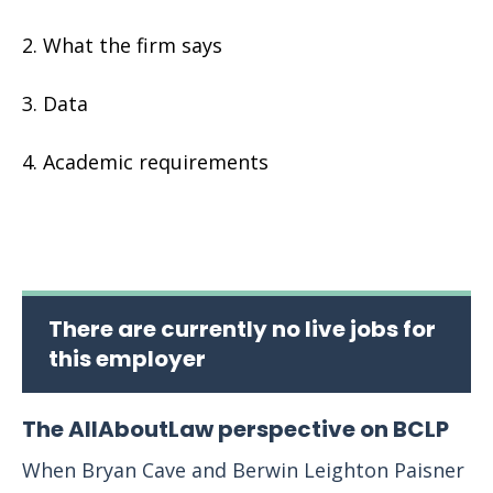
What the firm says
Data
Academic requirements
There are currently no live jobs for
this employer
The AllAboutLaw perspective on BCLP
When Bryan Cave and Berwin Leighton Paisner