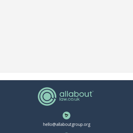
hello@allaboutgroup.org