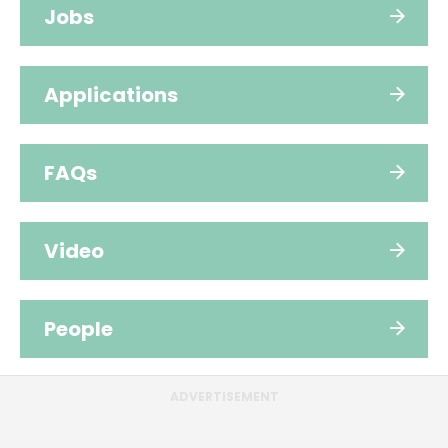
Jobs
Applications
FAQs
Video
People
ADVERTISEMENT