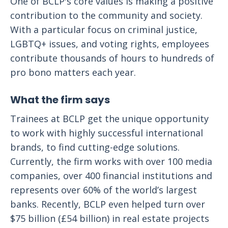
One of BCLP's core values is making a positive
contribution to the community and society.
With a particular focus on criminal justice,
LGBTQ+ issues, and voting rights, employees
contribute thousands of hours to hundreds of
pro bono matters each year.
What the firm says
Trainees at BCLP get the unique opportunity
to work with highly successful international
brands, to find cutting-edge solutions.
Currently, the firm works with over 100 media
companies, over 400 financial institutions and
represents over 60% of the world’s largest
banks. Recently, BCLP even helped turn over
$75 billion (£54 billion) in real estate projects