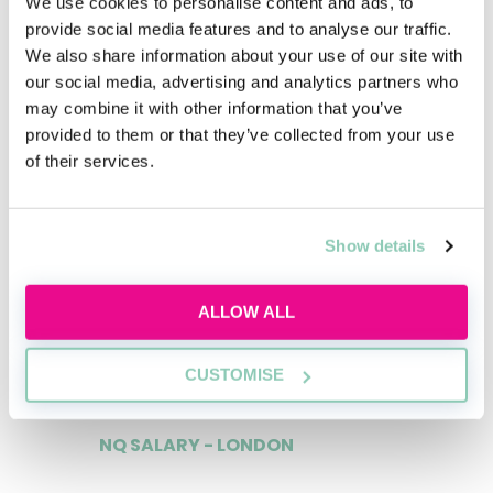
We use cookies to personalise content and ads, to
£55,000
provide social media features and to analyse our traffic.
We also share information about your use of our site with
our social media, advertising and analytics partners who
may combine it with other information that you’ve
provided to them or that they’ve collected from your use
1ST YEAR TRAINEE - MANCHESTER
of their services.
£33,000
Show details
2ND YEAR TRAINEE - MANCHESTER
ALLOW ALL
£37,000
CUSTOMISE
NQ SALARY - LONDON