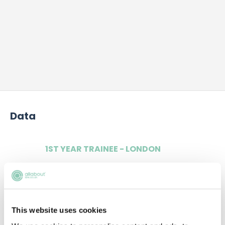
Data
1ST YEAR TRAINEE - LONDON
£50,000
This website uses cookies
2ND YEAR TRAINEE - LONDON