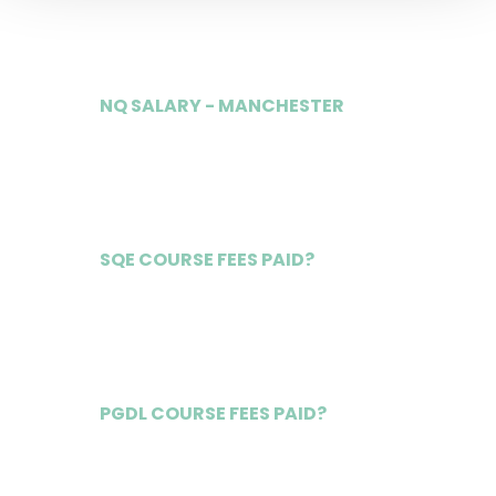
£115,000
NQ SALARY - MANCHESTER
£72,000
SQE COURSE FEES PAID?
Yes
PGDL COURSE FEES PAID?
Yes