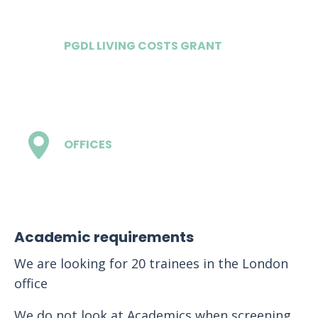
PGDL LIVING COSTS GRANT
£20,400
OFFICES
3
Academic requirements
We are looking for 20 trainees in the London
office
We do not look at Academics when screening