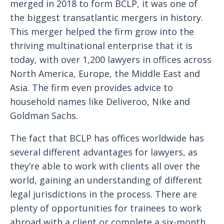
merged in 2018 to form BCLP, it was one of
the biggest transatlantic mergers in history.
This merger helped the firm grow into the
thriving multinational enterprise that it is
today, with over 1,200 lawyers in offices across
North America, Europe, the Middle East and
Asia. The firm even provides advice to
household names like Deliveroo, Nike and
Goldman Sachs.
The fact that BCLP has offices worldwide has
several different advantages for lawyers, as
they’re able to work with clients all over the
world, gaining an understanding of different
legal jurisdictions in the process. There are
plenty of opportunities for trainees to work
abroad with a client or complete a six-month