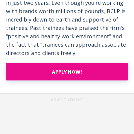
in just two years. Even though you’re working
with brands worth millions of pounds, BCLP is
incredibly down-to-earth and supportive of
trainees. Past trainees have praised the firm's
“positive and healthy work environment” and
the fact that “trainees can approach associate
directors and clients freely.
APPLY NOW!
ADVERTISEMENT