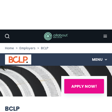
Home
Employers
BCLP
MENU
APPLY NOW!
BCLP