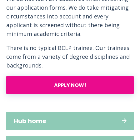
our application forms. We do take mitigating
circumstances into account and every
applicant is screened without there being
minimum academic criteria.
There is no typical BCLP trainee. Our trainees
come from a variety of degree disciplines and
backgrounds.
APPLY NOW!
Hub home