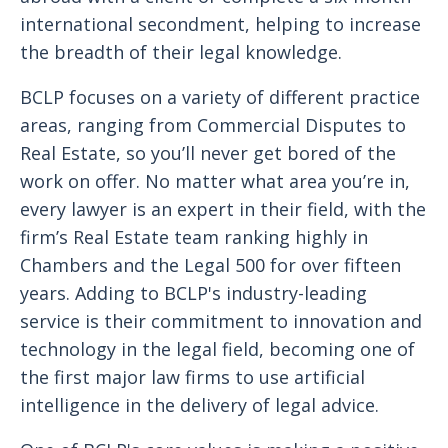
international secondment, helping to increase
the breadth of their legal knowledge.
BCLP focuses on a variety of different practice
areas, ranging from Commercial Disputes to
Real Estate, so you’ll never get bored of the
work on offer. No matter what area you’re in,
every lawyer is an expert in their field, with the
firm’s Real Estate team ranking highly in
Chambers and the Legal 500 for over fifteen
years. Adding to BCLP's industry-leading
service is their commitment to innovation and
technology in the legal field, becoming one of
the first major law firms to use artificial
intelligence in the delivery of legal advice.