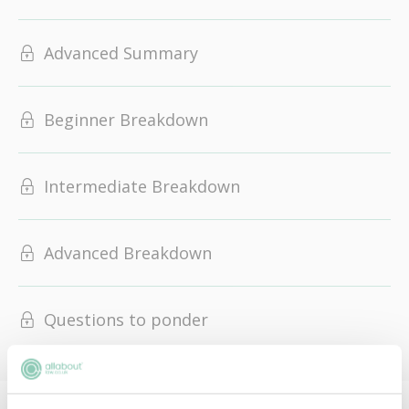
Advanced Summary
Beginner Breakdown
Intermediate Breakdown
Advanced Breakdown
Questions to ponder