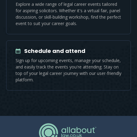
Explore a wide range of legal career events tailored
for aspiring solicitors. Whether it's a virtual fair, panel
discussion, or skill-building workshop, find the perfect
event to suit your career goals.
Schedule and attend
Sign up for upcoming events, manage your schedule,
and easily track the events you're attending. Stay on
top of your legal career journey with our user-friendly
platform.