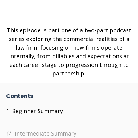
This episode is part one of a two-part podcast
series exploring the commercial realities of a
law firm, focusing on how firms operate
internally, from billables and expectations at
each career stage to progression through to
partnership.
Contents
Beginner Summary
Intermediate Summary