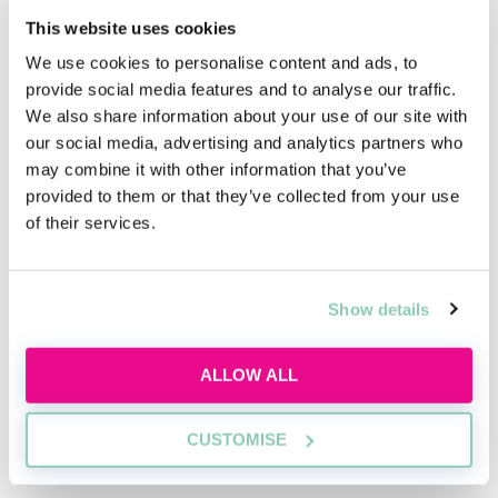
Today, progression as a commercial lawyer is shaped
This website uses cookies
by far more than technical skill. From your first seat as
We use cookies to personalise content and ads, to
a trainee to leading major client relationships as a
provide social media features and to analyse our traffic.
partner, the firm expects its lawyers to grow
We also share information about your use of our site with
commercially, understand how work is won and
our social media, advertising and analytics partners who
retained, and appreciate the human relationships that
may combine it with other information that you’ve
drive every instruction. The path is not linear. It is
provided to them or that they’ve collected from your use
built through early client exposure, practical
of their services.
responsibility and an expectation that you represent
the firm’s standards from day one.
Over time, trainees move from drafting simple
Show details
documents to supporting on high value transactions.
Senior associates manage teams, develop client
ALLOW ALL
contacts and take ownership of developing business
within their practice. Partners must bring in mandates
while coordinating expertise across practices. A firm’s
CUSTOMISE
success relies on lawyers who understand both the
Register for free to read the
law and the people behind each deal.