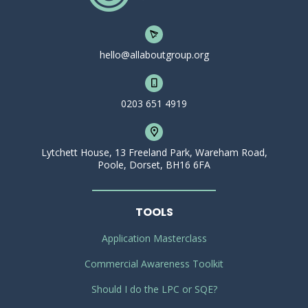
hello@allaboutgroup.org
0203 651 4919
Lytchett House, 13 Freeland Park, Wareham Road,
Poole, Dorset, BH16 6FA
TOOLS
Application Masterclass
Commercial Awareness Toolkit
Should I do the LPC or SQE?