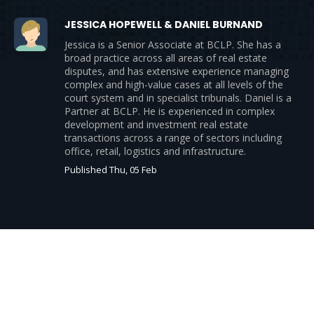
JESSICA HOPEWELL & DANIEL BURNAND
Jessica is a Senior Associate at BCLP. She has a
broad practice across all areas of real estate
disputes, and has extensive experience managing
complex and high-value cases at all levels of the
court system and in specialist tribunals. Daniel is a
Partner at BCLP. He is experienced in complex
development and investment real estate
transactions across a range of sectors including
office, retail, logistics and infrastructure.
Published Thu, 05 Feb