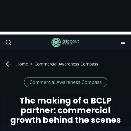
Home
Commercial Awareness Compass
Commercial Awareness Compass
The making of a BCLP
partner: commercial
growth behind the scenes