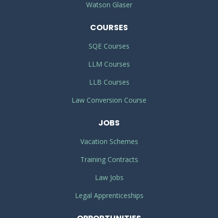
Watson Glaser
COURSES
SQE Courses
LLM Courses
LLB Courses
Law Conversion Course
JOBS
Vacation Schemes
Training Contracts
Law Jobs
Legal Apprenticeships