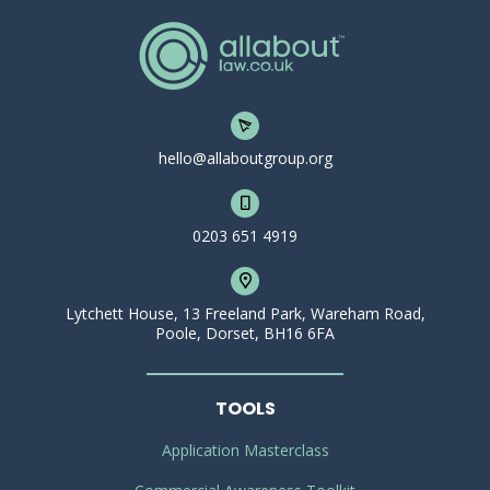
hello@allaboutgroup.org
0203 651 4919
Lytchett House, 13 Freeland Park, Wareham Road,
Poole, Dorset, BH16 6FA
TOOLS
Application Masterclass