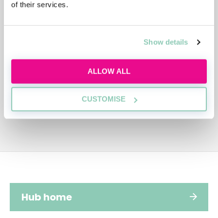
of their services.
ADVERTISEMENT
Show details
ALLOW ALL
CUSTOMISE
Hub home