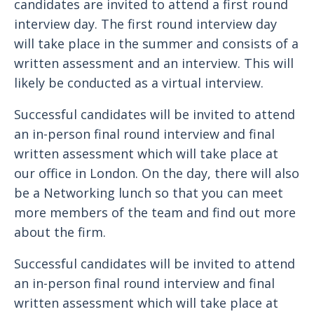
candidates are invited to attend a first round
interview day. The first round interview day
will take place in the summer and consists of a
written assessment and an interview. This will
likely be conducted as a virtual interview.
Successful candidates will be invited to attend
an in-person final round interview and final
written assessment which will take place at
our office in London. On the day, there will also
be a Networking lunch so that you can meet
more members of the team and find out more
about the firm.
Successful candidates will be invited to attend
an in-person final round interview and final
written assessment which will take place at