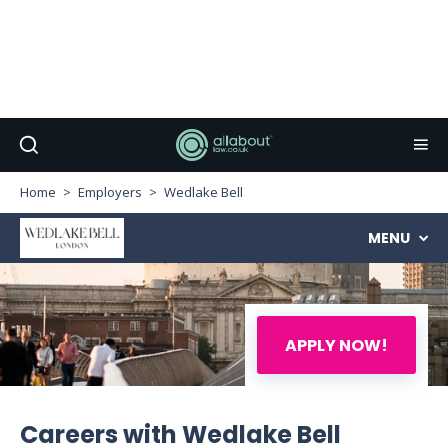
Home
Employers
Wedlake Bell
MENU
APPLY NOW!
Careers with Wedlake Bell