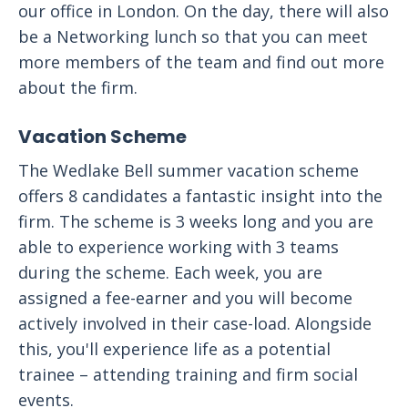
our office in London. On the day, there will also
be a Networking lunch so that you can meet
more members of the team and find out more
about the firm.
Vacation Scheme
The Wedlake Bell summer vacation scheme
offers 8 candidates a fantastic insight into the
firm. The scheme is 3 weeks long and you are
able to experience working with 3 teams
during the scheme. Each week, you are
assigned a fee-earner and you will become
actively involved in their case-load. Alongside
this, you'll experience life as a potential
trainee – attending training and firm social
events.