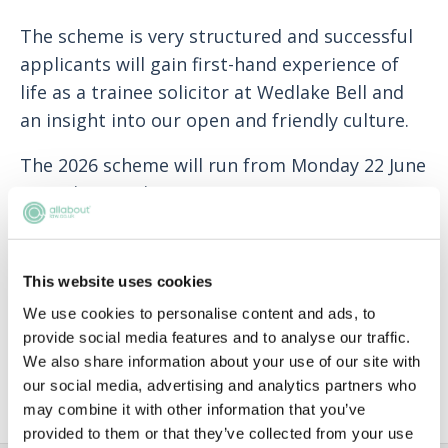
The scheme is very structured and successful
applicants will gain first-hand experience of
life as a trainee solicitor at Wedlake Bell and
an insight into our open and friendly culture.
The 2026 scheme will run from Monday 22 June
to Friday 10 July 2026.
Applications will open on 1 November 2025
adn the deadline to submit your applications
This website uses cookies
is 23:59 on 12 January 2026.
We use cookies to personalise content and ads, to
When you are completing your form, just be
provide social media features and to analyse our traffic.
We also share information about your use of our site with
yourself! We are not looking to recruit a
our social media, advertising and analytics partners who
specific type of person.
may combine it with other information that you’ve
provided to them or that they’ve collected from your use