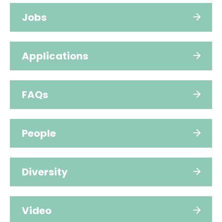
Jobs
Applications
FAQs
People
Diversity
Video