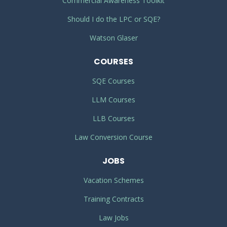
Commercial Awareness Toolkit
Should I do the LPC or SQE?
Watson Glaser
COURSES
SQE Courses
LLM Courses
LLB Courses
Law Conversion Course
JOBS
Vacation Schemes
Training Contracts
Law Jobs