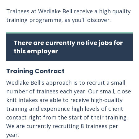
Trainees at Wedlake Bell receive a high quality
training programme, as you’ll discover.
There are currently no live jobs for
this employer
Training Contract
Wedlake Bell's approach is to recruit a small
number of trainees each year. Our small, close
knit intakes are able to receive high-quality
training and experience high levels of client
contact right from the start of their training.
We are currently recruiting 8 trainees per
year.