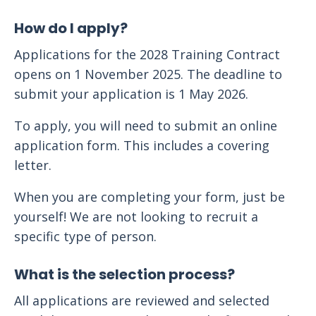
How do I apply?
Applications for the 2028 Training Contract
opens on 1 November 2025. The deadline to
submit your application is 1 May 2026.
To apply, you will need to submit an online
application form. This includes a covering
letter.
When you are completing your form, just be
yourself! We are not looking to recruit a
specific type of person.
What is the selection process?
All applications are reviewed and selected