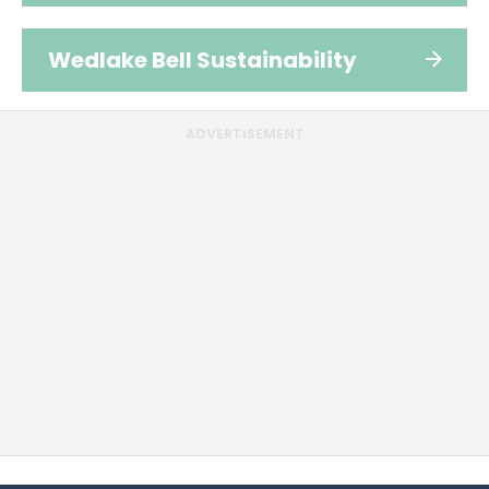
Wedlake Bell Sustainability
ADVERTISEMENT