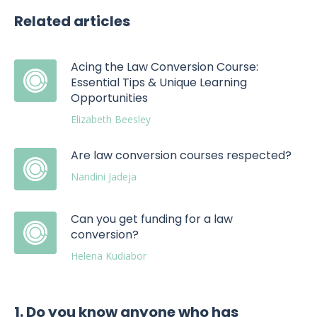
Related articles
Acing the Law Conversion Course:
Essential Tips & Unique Learning
Opportunities
Elizabeth Beesley
Are law conversion courses respected?
Nandini Jadeja
Can you get funding for a law
conversion?
Helena Kudiabor
1. Do you know anyone who has