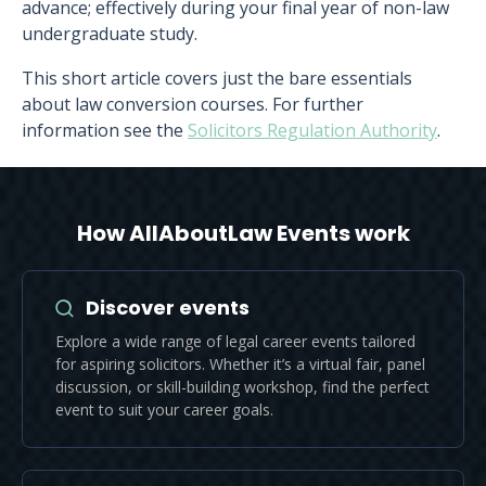
advance; effectively during your final year of non-law
undergraduate study.
This short article covers just the bare essentials
about law conversion courses. For further
information see the
Solicitors Regulation Authority
.
How AllAboutLaw Events work
Discover events
Explore a wide range of legal career events tailored
for aspiring solicitors. Whether it’s a virtual fair, panel
discussion, or skill-building workshop, find the perfect
event to suit your career goals.