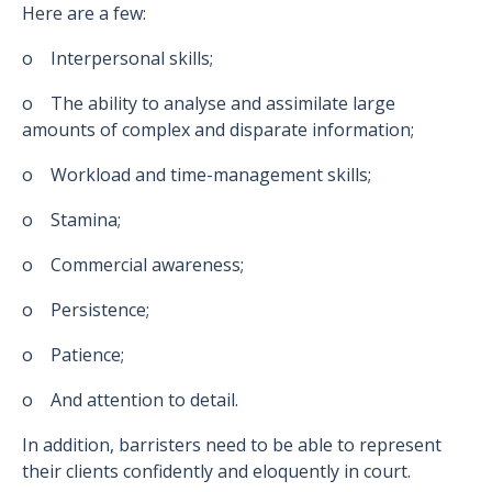
Here are a few:
o Interpersonal skills;
o The ability to analyse and assimilate large
amounts of complex and disparate information;
o Workload and time-management skills;
o Stamina;
o Commercial awareness;
o Persistence;
o Patience;
o And attention to detail.
In addition, barristers need to be able to represent
their clients confidently and eloquently in court.