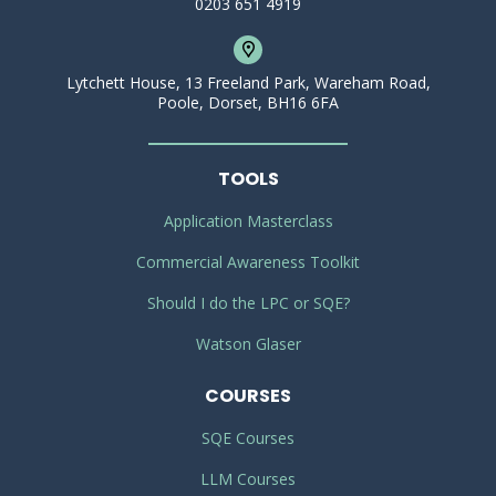
0203 651 4919
Lytchett House, 13 Freeland Park, Wareham Road,
Poole, Dorset, BH16 6FA
TOOLS
Application Masterclass
Commercial Awareness Toolkit
Should I do the LPC or SQE?
Watson Glaser
COURSES
SQE Courses
LLM Courses