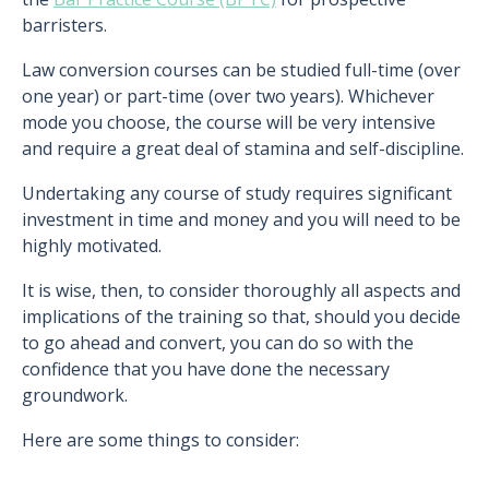
barristers.
Law conversion courses can be studied full-time (over
one year) or part-time (over two years). Whichever
mode you choose, the course will be very intensive
and require a great deal of stamina and self-discipline.
Undertaking any course of study requires significant
investment in time and money and you will need to be
highly motivated.
It is wise, then, to consider thoroughly all aspects and
implications of the training so that, should you decide
to go ahead and convert, you can do so with the
confidence that you have done the necessary
groundwork.
Here are some things to consider: