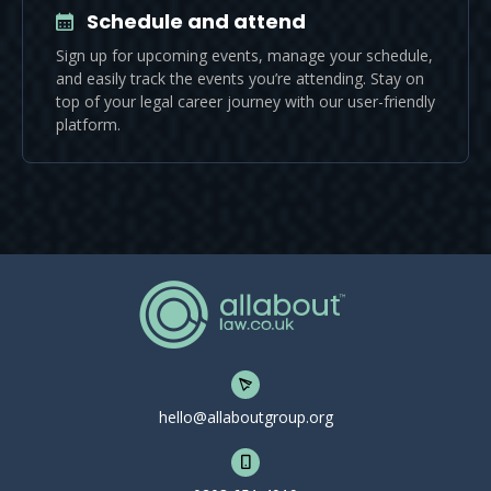
Schedule and attend
Sign up for upcoming events, manage your schedule,
and easily track the events you’re attending. Stay on
top of your legal career journey with our user-friendly
platform.
hello@allaboutgroup.org