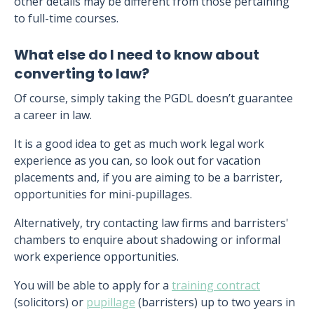
other details may be different from those pertaining
to full-time courses.
What else do I need to know about
converting to law?
Of course, simply taking the PGDL doesn’t guarantee
a career in law.
It is a good idea to get as much work legal work
experience as you can, so look out for vacation
placements and, if you are aiming to be a barrister,
opportunities for mini-pupillages.
Alternatively, try contacting law firms and barristers'
chambers to enquire about shadowing or informal
work experience opportunities.
You will be able to apply for a
training contract
(solicitors) or
pupillage
(barristers) up to two years in