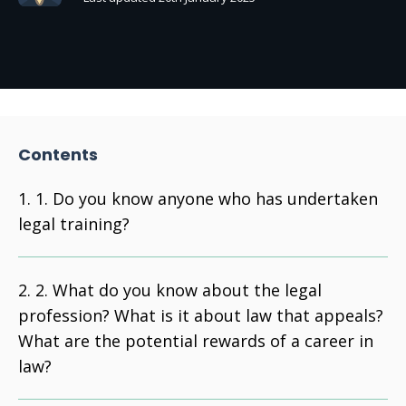
Contents
1. Do you know anyone who has undertaken
legal training?
2. What do you know about the legal
profession? What is it about law that appeals?
What are the potential rewards of a career in
law?