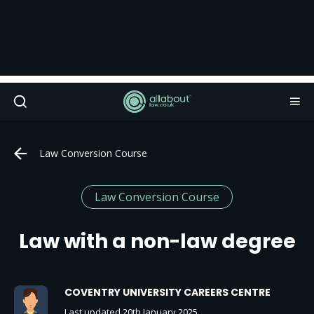
Law Conversion Course
Law Conversion Course
Law with a non-law degree
COVENTRY UNIVERSITY CAREERS CENTRE
Last updated 20th January 2025