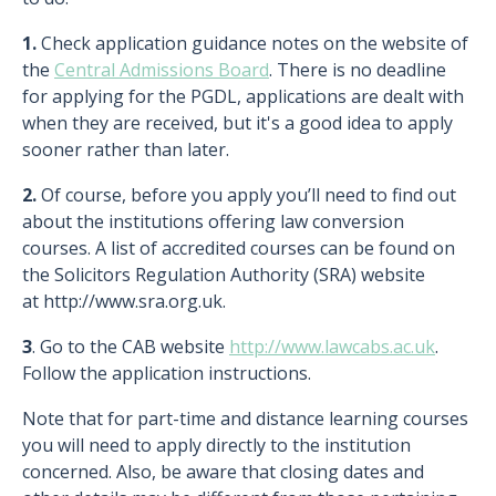
1.
Check application guidance notes on the website of
the
Central Admissions Board
. There is no deadline
for applying for the PGDL, applications are dealt with
when they are received, but it's a good idea to apply
sooner rather than later.
2.
Of course, before you apply you’ll need to find out
about the institutions offering law conversion
courses. A list of accredited courses can be found on
the Solicitors Regulation Authority (SRA) website
at http://www.sra.org.uk.
3
. Go to the CAB website
http://www.lawcabs.ac.uk
.
Follow the application instructions.
Note that for part-time and distance learning courses
you will need to apply directly to the institution
concerned. Also, be aware that closing dates and