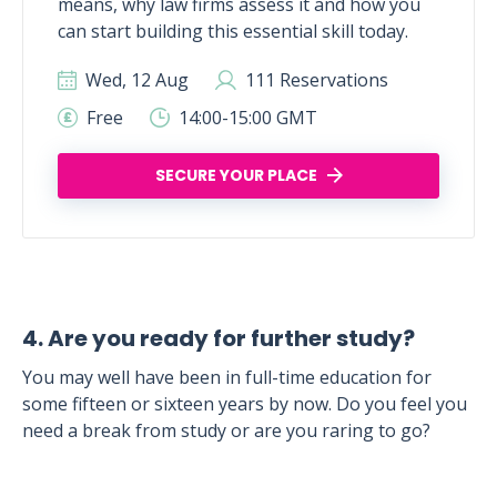
means, why law firms assess it and how you
can start building this essential skill today.
Wed, 12 Aug
111 Reservations
Free
14:00-15:00 GMT
SECURE YOUR PLACE
4. Are you ready for further study?
You may well have been in full-time education for
some fifteen or sixteen years by now. Do you feel you
need a break from study or are you raring to go?