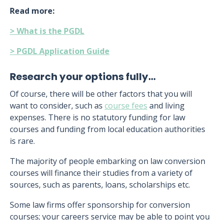
Read more:
> What is the PGDL
> PGDL Application Guide
Research your options fully…
Of course, there will be other factors that you will
want to consider, such as
course fees
and living
expenses. There is no statutory funding for law
courses and funding from local education authorities
is rare.
The majority of people embarking on law conversion
courses will finance their studies from a variety of
sources, such as parents, loans, scholarships etc.
Some law firms offer sponsorship for conversion
courses; your careers service may be able to point you