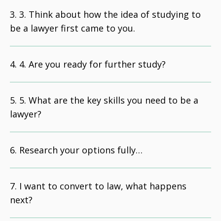
3. Think about how the idea of studying to
be a lawyer first came to you.
4. Are you ready for further study?
5. What are the key skills you need to be a
lawyer?
Research your options fully…
I want to convert to law, what happens
next?