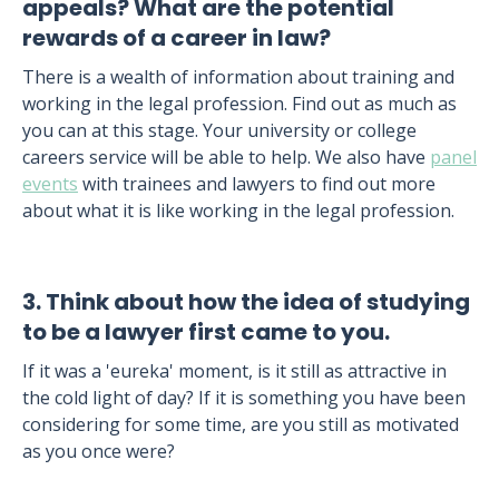
appeals? What are the potential
rewards of a career in law?
There is a wealth of information about training and
working in the legal profession. Find out as much as
you can at this stage. Your university or college
careers service will be able to help. We also have
panel
events
with trainees and lawyers to find out more
about what it is like working in the legal profession.
3. Think about how the idea of studying
to be a lawyer first came to you.
If it was a 'eureka' moment, is it still as attractive in
the cold light of day? If it is something you have been
considering for some time, are you still as motivated
as you once were?