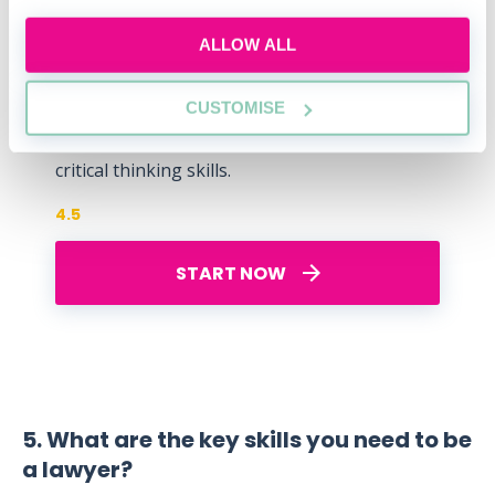
Free Watson Glaser
ALLOW ALL
Practice Test
Understand the test format, compare your
CUSTOMISE
performance with others, and boost your
critical thinking skills.
4.5
START NOW
5. What are the key skills you need to be
a lawyer?