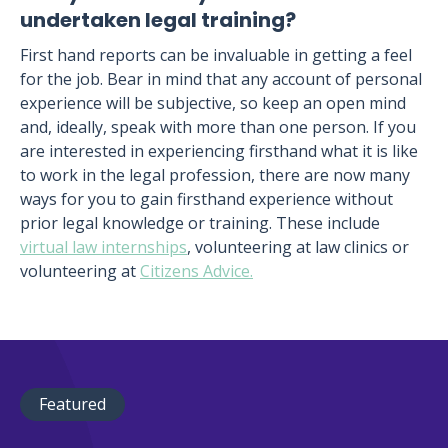
undertaken legal training?
First hand reports can be invaluable in getting a feel
for the job. Bear in mind that any account of personal
experience will be subjective, so keep an open mind
and, ideally, speak with more than one person. If you
are interested in experiencing firsthand what it is like
to work in the legal profession, there are now many
ways for you to gain firsthand experience without
prior legal knowledge or training. These include
virtual law internships
, volunteering at law clinics or
volunteering at
Citizens Advice.
Featured