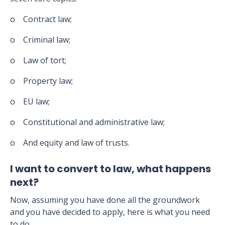
o Contract law;
o Criminal law;
o Law of tort;
o Property law;
o EU law;
o Constitutional and administrative law;
o And equity and law of trusts.
I want to convert to law, what happens
next?
Now, assuming you have done all the groundwork
and you have decided to apply, here is what you need
to do.