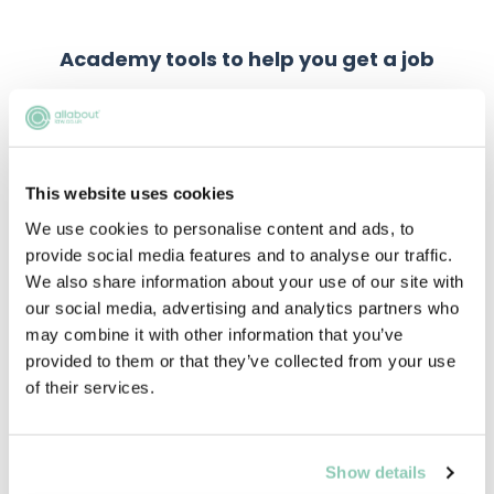
Academy tools to help you get a job
This website uses cookies
We use cookies to personalise content and ads, to
provide social media features and to analyse our traffic.
We also share information about your use of our site with
our social media, advertising and analytics partners who
may combine it with other information that you’ve
provided to them or that they’ve collected from your use
of their services.
Show details
Practice Assessment