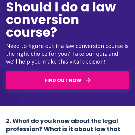
Should I do a law
conversion
course?
Need to figure out if a law conversion course is
the right choice for you? Take our quiz and
we’ll help you make this vital decision!
FIND OUT NOW
2. What do you know about the legal
profession? What is it about law that