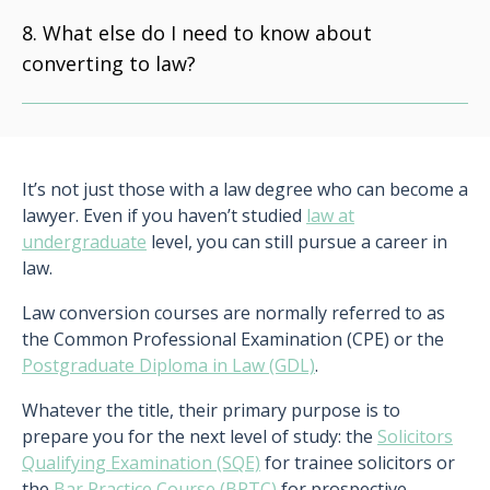
What else do I need to know about
converting to law?
It’s not just those with a law degree who can become a
lawyer. Even if you haven’t studied
law at
undergraduate
level, you can still pursue a career in
law.
Law conversion courses are normally referred to as
the Common Professional Examination (CPE) or the
Postgraduate Diploma in Law (GDL)
.
Whatever the title, their primary purpose is to
prepare you for the next level of study: the
Solicitors
Qualifying Examination (SQE)
for trainee solicitors or
the
Bar Practice Course (BPTC)
for prospective