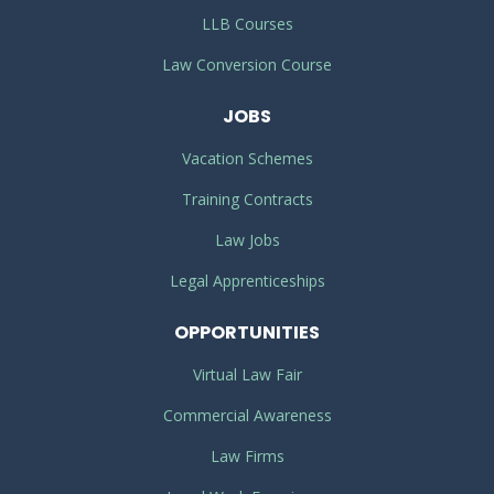
LLB Courses
Law Conversion Course
JOBS
Vacation Schemes
Training Contracts
Law Jobs
Legal Apprenticeships
OPPORTUNITIES
Virtual Law Fair
Commercial Awareness
Law Firms