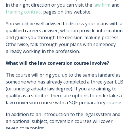
in the right direction or you can visit the
law firm
and
training contract
pages on this website.
You would be well advised to discuss your plans with a
qualified careers adviser, who can provide information
and guide you through the decision-making process.
Otherwise, talk through your plans with somebody
already working in the profession.
What will the law conversion course involve?
The course will bring you up to the same standard as
someone who has already completed a three-year LLB
(or undergraduate law degree). If you are aiming to
qualify as a solicitor, there are options to undertake a
law conversion course with a SQE preparatory course.
In addition to an introduction to the legal system and
an optional subject, conversion courses will cover
seven core topics: