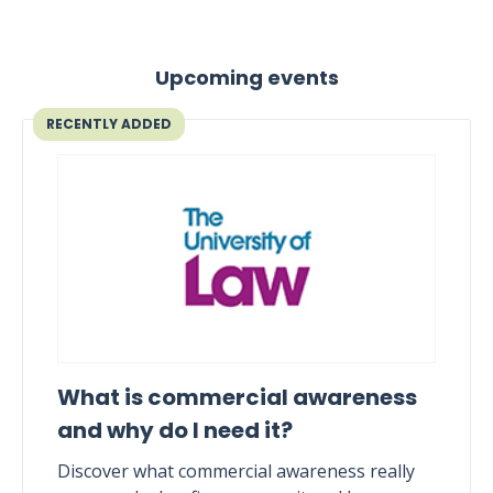
Upcoming events
RECENTLY ADDED
What is commercial awareness
and why do I need it?
Discover what commercial awareness really