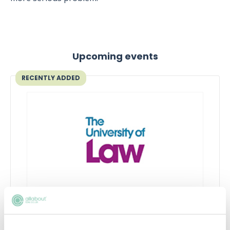
Upcoming events
RECENTLY ADDED
What is commercial awareness
and why do I need it?