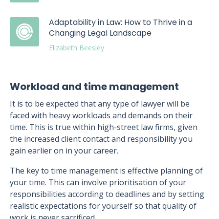
Adaptability in Law: How to Thrive in a
Changing Legal Landscape
Elizabeth Beesley
Workload and time management
It is to be expected that any type of lawyer will be
faced with heavy workloads and demands on their
time. This is true within high-street law firms, given
the increased client contact and responsibility you
gain earlier on in your career.
The key to time management is effective planning of
your time. This can involve prioritisation of your
responsibilities according to deadlines and by setting
realistic expectations for yourself so that quality of
work is never sacrificed.