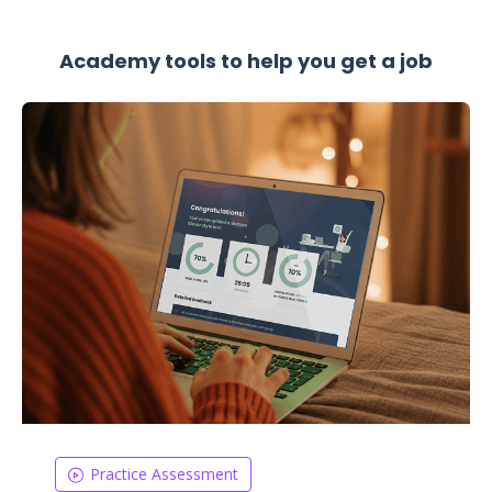
Academy tools to help you get a job
Practice Assessment