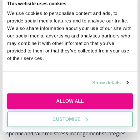
This website uses cookies
Discover what commercial awareness really
means, why law firms assess it and how you
We use cookies to personalise content and ads, to
can start building this essential skill today.
provide social media features and to analyse our traffic.
We also share information about your use of our site with
Wed, 12 Aug
141 Reservations
our social media, advertising and analytics partners who
may combine it with other information that you’ve
Free
14:00-15:00 GMT
provided to them or that they’ve collected from your use
of their services.
SECURE YOUR PLACE
Show details
ALLOW ALL
Stress management strategies:
As mentioned above, the nature of the work in a high-
CUSTOMISE
street firm can be dynamic and demanding so requires
specific and tailored stress management strategies.