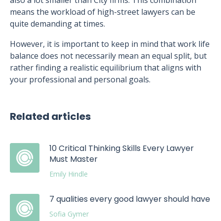
also a lot smaller than City firms. This combination
means the workload of high-street lawyers can be
quite demanding at times.
However, it is important to keep in mind that work life
balance does not necessarily mean an equal split, but
rather finding a realistic equilibrium that aligns with
your professional and personal goals.
Related articles
10 Critical Thinking Skills Every Lawyer
Must Master
Emily Hindle
7 qualities every good lawyer should have
Sofia Gymer