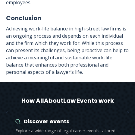
employees.
Conclusion
Achieving work-life balance in high-street law firms is
an ongoing process and depends on each individual
and the firm which they work for. While this process
can present its challenges, being proactive can help to
achieve a meaningful and sustainable work-life
balance that enhances both professional and
personal aspects of a lawyer’s life.
How AllAboutLaw Events work
Discover events
Explore a wide range of legal career events tailored