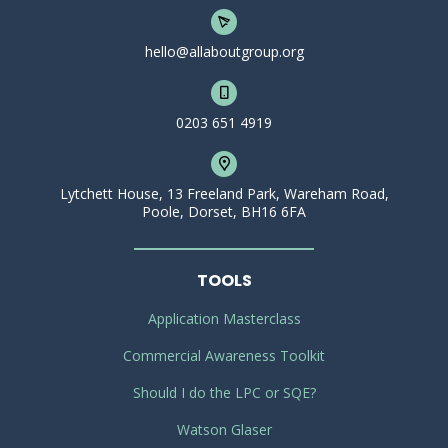
hello@allaboutgroup.org
0203 651 4919
Lytchett House, 13 Freeland Park, Wareham Road,
Poole, Dorset, BH16 6FA
TOOLS
Application Masterclass
Commercial Awareness Toolkit
Should I do the LPC or SQE?
Watson Glaser