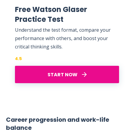
Free Watson Glaser
Practice Test
Understand the test format, compare your
performance with others, and boost your
critical thinking skills.
4.5
START NOW
Career progression and work-life
balance