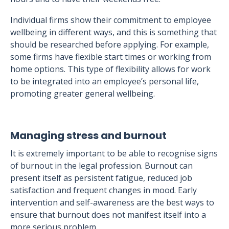
Individual firms show their commitment to employee
wellbeing in different ways, and this is something that
should be researched before applying. For example,
some firms have flexible start times or working from
home options. This type of flexibility allows for work
to be integrated into an employee’s personal life,
promoting greater general wellbeing.
Managing stress and burnout
It is extremely important to be able to recognise signs
of burnout in the legal profession. Burnout can
present itself as persistent fatigue, reduced job
satisfaction and frequent changes in mood. Early
intervention and self-awareness are the best ways to
ensure that burnout does not manifest itself into a
more serious problem.