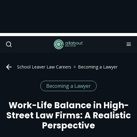
School Leaver Law Careers
Becoming a Lawyer
Becoming a Lawyer
Work-Life Balance in High-
Street Law Firms: A Realistic
Perspective