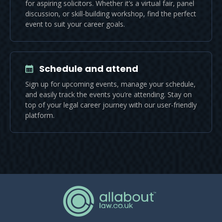
for aspiring solicitors. Whether it’s a virtual fair, panel
discussion, or skill-building workshop, find the perfect
event to suit your career goals.
Schedule and attend
Sign up for upcoming events, manage your schedule,
and easily track the events you’re attending. Stay on
top of your legal career journey with our user-friendly
platform.