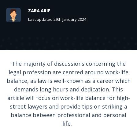
ZARA ARIF
Last updated 29th January 2024
The majority of discussions concerning the
legal profession are centred around work-life
balance, as law is well-known as a career which
demands long hours and dedication. This
article will focus on work-life balance for high-
street lawyers and provide tips on striking a
balance between professional and personal
life.