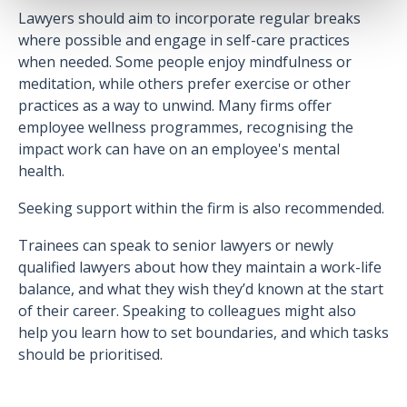
Lawyers should aim to incorporate regular breaks
where possible and engage in self-care practices
when needed. Some people enjoy mindfulness or
meditation, while others prefer exercise or other
practices as a way to unwind. Many firms offer
employee wellness programmes, recognising the
impact work can have on an employee's mental
health.
Seeking support within the firm is also recommended.
Trainees can speak to senior lawyers or newly
qualified lawyers about how they maintain a work-life
balance, and what they wish they’d known at the start
of their career. Speaking to colleagues might also
help you learn how to set boundaries, and which tasks
should be prioritised.