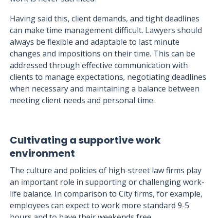
Having said this, client demands, and tight deadlines
can make time management difficult. Lawyers should
always be flexible and adaptable to last minute
changes and impositions on their time. This can be
addressed through effective communication with
clients to manage expectations, negotiating deadlines
when necessary and maintaining a balance between
meeting client needs and personal time.
Cultivating a supportive work
environment
The culture and policies of high-street law firms play
an important role in supporting or challenging work-
life balance. In comparison to City firms, for example,
employees can expect to work more standard 9-5
hours and to have their weekends free.