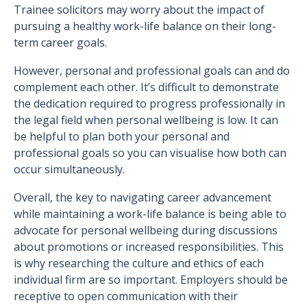
Trainee solicitors may worry about the impact of
pursuing a healthy work-life balance on their long-
term career goals.
However, personal and professional goals can and do
complement each other. It’s difficult to demonstrate
the dedication required to progress professionally in
the legal field when personal wellbeing is low. It can
be helpful to plan both your personal and
professional goals so you can visualise how both can
occur simultaneously.
Overall, the key to navigating career advancement
while maintaining a work-life balance is being able to
advocate for personal wellbeing during discussions
about promotions or increased responsibilities. This
is why researching the culture and ethics of each
individual firm are so important. Employers should be
receptive to open communication with their