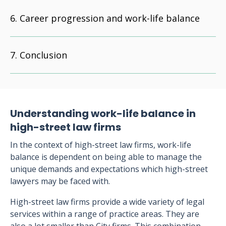
Career progression and work-life balance
Conclusion
Understanding work-life balance in
high-street law firms
In the context of high-street law firms, work-life
balance is dependent on being able to manage the
unique demands and expectations which high-street
lawyers may be faced with.
High-street law firms provide a wide variety of legal
services within a range of practice areas. They are