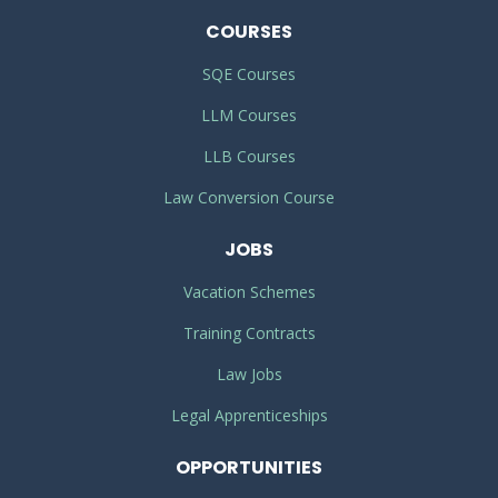
COURSES
SQE Courses
LLM Courses
LLB Courses
Law Conversion Course
JOBS
Vacation Schemes
Training Contracts
Law Jobs
Legal Apprenticeships
OPPORTUNITIES