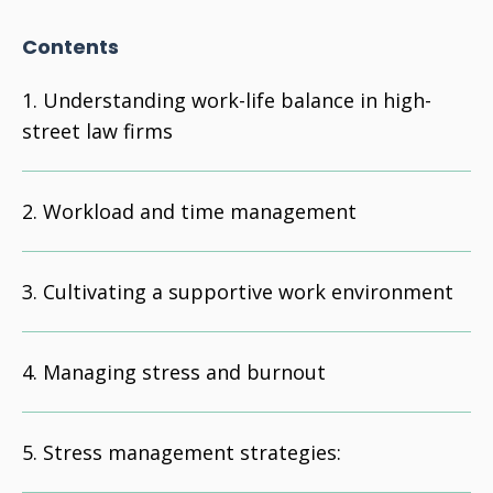
Contents
Understanding work-life balance in high-
street law firms
Workload and time management
Cultivating a supportive work environment
Managing stress and burnout
Stress management strategies: