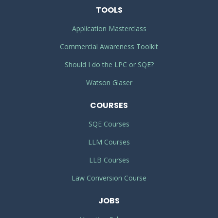
TOOLS
Application Masterclass
Commercial Awareness Toolkit
Should I do the LPC or SQE?
Watson Glaser
COURSES
SQE Courses
LLM Courses
LLB Courses
Law Conversion Course
JOBS