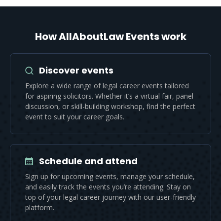
How AllAboutLaw Events work
Discover events
Explore a wide range of legal career events tailored
for aspiring solicitors. Whether it’s a virtual fair, panel
discussion, or skill-building workshop, find the perfect
event to suit your career goals.
Schedule and attend
Sign up for upcoming events, manage your schedule,
and easily track the events you’re attending. Stay on
top of your legal career journey with our user-friendly
platform.