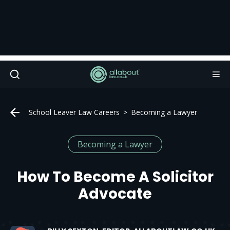
School Leaver Law Careers
Becoming a Lawyer
Becoming a Lawyer
How To Become A Solicitor
Advocate