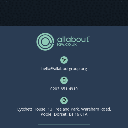
hello@allaboutgroup.org
0203 651 4919
Lytchett House, 13 Freeland Park, Wareham Road,
Poole, Dorset, BH16 6FA