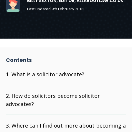
BILLY SEXTON, EDITOR, ALLABOUTLAW.CO.UK
Last updated 9th February 2018
Contents
What is a solicitor advocate?
How do solicitors become solicitor
advocates?
Where can I find out more about becoming a