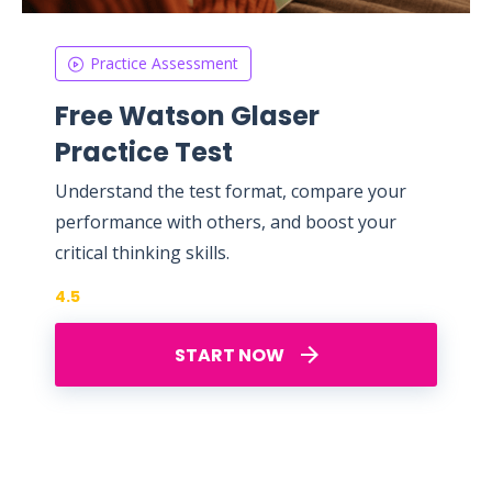
Practice Assessment
Free Watson Glaser
Practice Test
Understand the test format, compare your
performance with others, and boost your
critical thinking skills.
4.5
START NOW