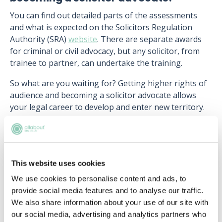
You can find out detailed parts of the assessments
and what is expected on the Solicitors Regulation
Authority (SRA)
website
. There are separate awards
for criminal or civil advocacy, but any solicitor, from
trainee to partner, can undertake the training.
So what are you waiting for? Getting higher rights of
audience and becoming a solicitor advocate allows
your legal career to develop and enter new territory.
Upcoming events
This website uses cookies
We use cookies to personalise content and ads, to
RECENTLY ADDED
provide social media features and to analyse our traffic.
We also share information about your use of our site with
our social media, advertising and analytics partners who