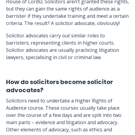
House of Lords). Solicitors aren’t granted these rights,
but they can gain the same rights of audience as a
barrister if they undertake training and meet a certain
criteria. The result? A solicitor advocate, obviously!
Solicitor advocates carry out similar roles to
barristers; representing clients in higher courts.
Solicitor advocates are usually practicing litigation
lawyers, specialising in civil or criminal law.
How do solicitors become solicitor
advocates?
Solicitors need to undertake a Higher Rights of
Audience course. These courses usually take place
over the course of a few days and are split into two
main parts – evidence and litigation and advocacy.
Other elements of advocacy, such as ethics and