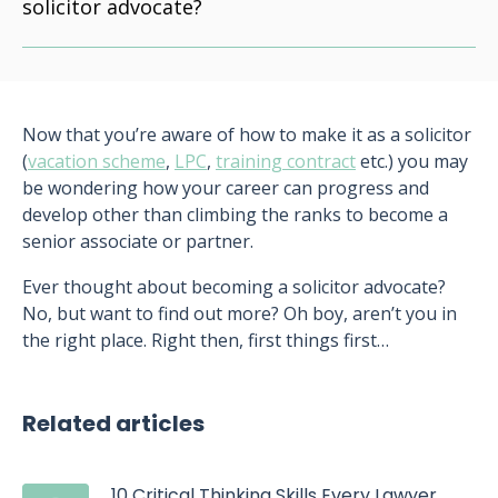
solicitor advocate?
Now that you’re aware of how to make it as a solicitor
(
vacation scheme
,
LPC
,
training contract
etc.) you may
be wondering how your career can progress and
develop other than climbing the ranks to become a
senior associate or partner.
Ever thought about becoming a solicitor advocate?
No, but want to find out more? Oh boy, aren’t you in
the right place. Right then, first things first…
Related articles
10 Critical Thinking Skills Every Lawyer