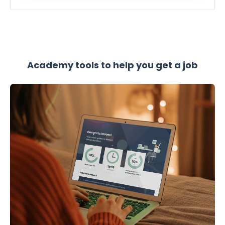
Academy tools to help you get a job