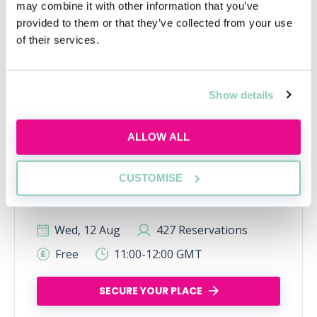
may combine it with other information that you’ve
provided to them or that they’ve collected from your use
of their services.
Show details
Inside the AI-powered law firm
ALLOW ALL
Discover how AI is transforming law firms,
legal work and trainee roles, and learn the
CUSTOMISE
skills future lawyers need to stay
commercially aware and career-ready.
Wed, 12 Aug
427 Reservations
Free
11:00-12:00 GMT
SECURE YOUR PLACE