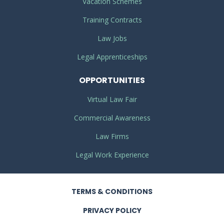
Vacation Schemes
Training Contracts
Law Jobs
Legal Apprenticeships
OPPORTUNITIES
Virtual Law Fair
Commercial Awareness
Law Firms
Legal Work Experience
TERMS
& CONDITIONS
PRIVACY
POLICY