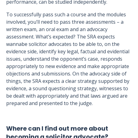
performance, can be studied independently.
To successfully pass such a course and the modules
involved, you’ll need to pass three assessments – a
written exam, an oral exam and an advocacy
assessment. What’s expected? The SRA expects
wannabe solicitor advocates to be able to, on the
evidence side, identify key legal, factual and evidential
issues, understand the opponent’s case, responds
appropriately to new evidence and make appropriate
objections and submissions. On the advocacy side of
things, the SRA expects a clear strategy supported by
evidence, a sound questioning strategy, witnesses to
be dealt with appropriately and that laws argued are
prepared and presented to the judge.
Where can I find out more about
becoming a solicitor advocate?