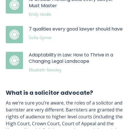
Must Master
Emily Hindle
7 qualities every good lawyer should have
Sofia Gymer
Adaptability in Law: How to Thrive in a
Changing Legal Landscape
Elizabeth Beesley
What is a solicitor advocate?
As we’re sure you’re aware, the roles of a solicitor and
barrister are very different. Barristers are granted the
rights of audience to higher level courts (including the
High Court, Crown Court, Court of Appeal and the