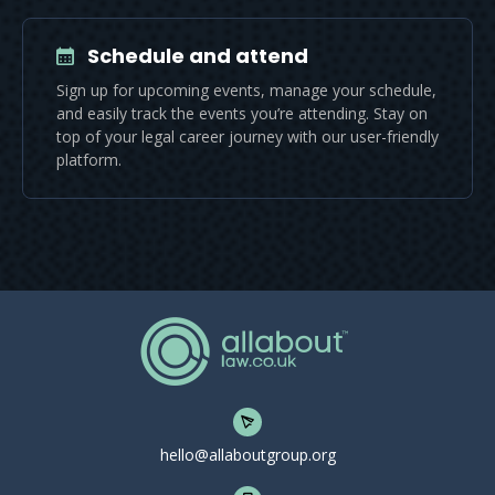
Schedule and attend
Sign up for upcoming events, manage your schedule,
and easily track the events you’re attending. Stay on
top of your legal career journey with our user-friendly
platform.
hello@allaboutgroup.org