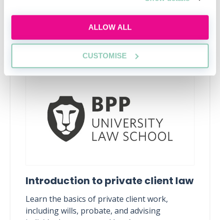
ALLOW ALL
Upcoming events
CUSTOMISE
RECENTLY ADDED
Introduction to private client law
Learn the basics of private client work,
including wills, probate, and advising