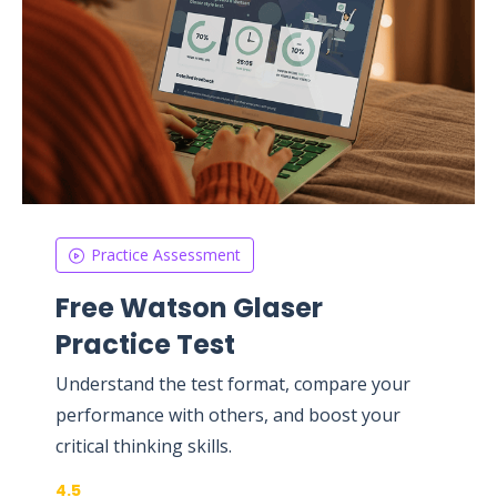
Practice Assessment
Free Watson Glaser
Practice Test
Understand the test format, compare your
performance with others, and boost your
critical thinking skills.
4.5