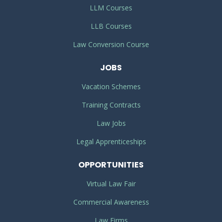
LLM Courses
LLB Courses
Law Conversion Course
JOBS
Vacation Schemes
Training Contracts
Law Jobs
Legal Apprenticeships
OPPORTUNITIES
Virtual Law Fair
Commercial Awareness
Law Firms