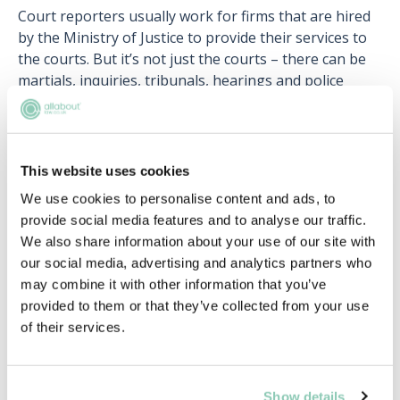
Court reporters usually work for firms that are hired
by the Ministry of Justice to provide their services to
the courts. But it’s not just the courts – there can be
martials, inquiries, tribunals, hearings and police
interviews to report on too!
Whilst it’s not necessary that you have formal
academic qualifications to become a court reporter,
This website uses cookies
employers usually expect it, along with good IT skills.
We use cookies to personalise content and ads, to
You also need to make the folks at the British
provide social media features and to analyse our traffic.
Institute of Verbatim Reporters (BIVR) happy, by have
We also share information about your use of our site with
a bit of experience as a court reporter under your belt
our social media, advertising and analytics partners who
and by learning shorthand to 160 words per minute
may combine it with other information that you’ve
(yes, really).
provided to them or that they’ve collected from your use
The life of a court reporter is a varied one, which may
of their services.
involve a fair bit of travel to towns and cities across
the UK, but it can be an extremely rewarding one.
Show details