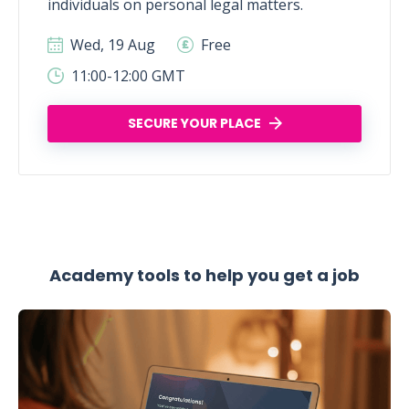
individuals on personal legal matters.
Wed, 19 Aug
Free
11:00-12:00 GMT
SECURE YOUR PLACE
Academy tools to help you get a job