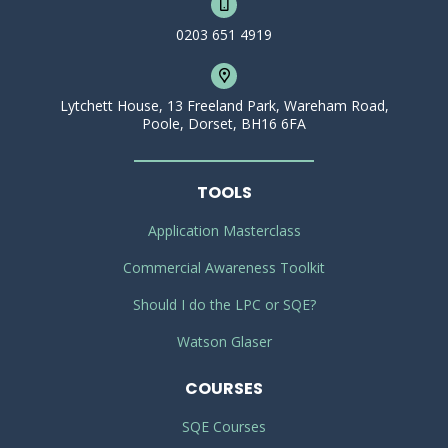
0203 651 4919
Lytchett House, 13 Freeland Park, Wareham Road,
Poole, Dorset, BH16 6FA
TOOLS
Application Masterclass
Commercial Awareness Toolkit
Should I do the LPC or SQE?
Watson Glaser
COURSES
SQE Courses