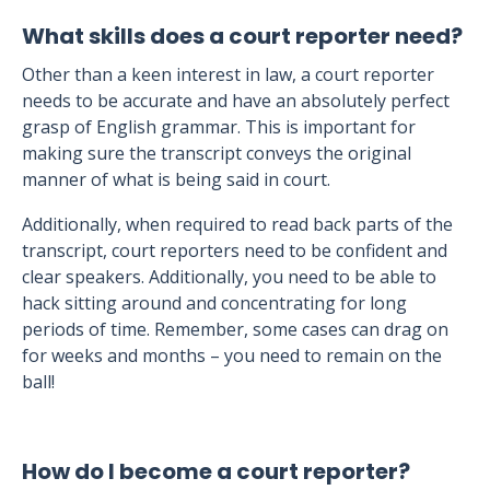
What skills does a court reporter need?
Other than a keen interest in law, a court reporter
needs to be accurate and have an absolutely perfect
grasp of English grammar. This is important for
making sure the transcript conveys the original
manner of what is being said in court.
Additionally, when required to read back parts of the
transcript, court reporters need to be confident and
clear speakers. Additionally, you need to be able to
hack sitting around and concentrating for long
periods of time. Remember, some cases can drag on
for weeks and months – you need to remain on the
ball!
How do I become a court reporter?