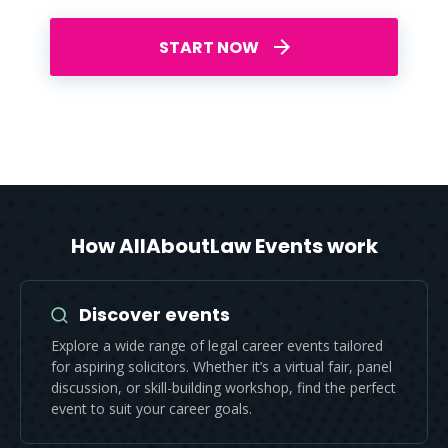
START NOW
How AllAboutLaw Events work
Discover events
Explore a wide range of legal career events tailored
for aspiring solicitors. Whether it’s a virtual fair, panel
discussion, or skill-building workshop, find the perfect
event to suit your career goals.