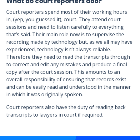
What do court reporters doo?
Court reporters spend most of their working hours
in, (yep, you guessed it), court. They attend court
sessions and need to listen carefully to everything
that’s said. Their main role now is to supervise the
recording made by technology but, as we all may have
experienced, technology isn’t always reliable.
Therefore they need to read the transcripts through
to correct and edit any mistakes and produce a final
copy after the court session. This amounts to an
overall responsibility of ensuring that records exist
and can be easily read and understood in the manner
in which it was originally spoken.
Court reporters also have the duty of reading back
transcripts to lawyers in court if required.