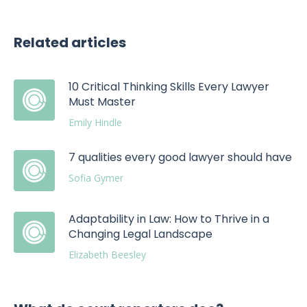
Related articles
10 Critical Thinking Skills Every Lawyer
Must Master
Emily Hindle
7 qualities every good lawyer should have
Sofia Gymer
Adaptability in Law: How to Thrive in a
Changing Legal Landscape
Elizabeth Beesley