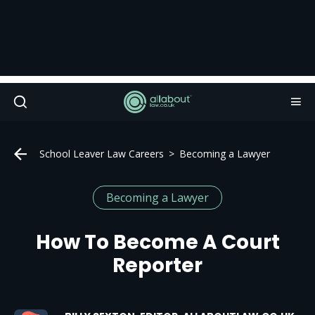
School Leaver Law Careers
Becoming a Lawyer
Becoming a Lawyer
How To Become A Court
Reporter