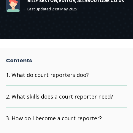
BILLY SEXTON, EDITOR, ALLABOUTLAW.CO.UK
Last updated 21st May 2025
Contents
What do court reporters doo?
What skills does a court reporter need?
How do I become a court reporter?