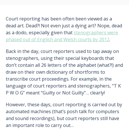
Court reporting has been often been viewed as a
dead art. Dead?! Not even just a dying art? Nope, dead
as a dodo, especially given that
stenographers were
phased out of English and Welsh courts by 2012
.
Back in the day, court reporters used to tap away on
stenographers, using their special keyboards that
don’t contain all 26 letters of the alphabet (what?!) and
draw on their own dictionary of shortforms to
transcribe court proceedings. For example, in the
language of court reporters and stenographers, “T K
P W O G” meant “Guilty or Not Guilty”… clearly!
However, these days, court reporting is carried out by
automated machines (that’s posh talk for computers
and sound recordings), but court reporters still have
an important role to carry out…