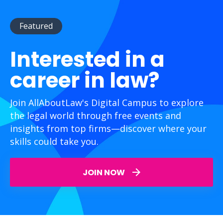
Featured
Interested in a
career in law?
Join AllAboutLaw's Digital Campus to explore
the legal world through free events and
insights from top firms—discover where your
skills could take you.
JOIN NOW