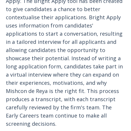
Apply. The Bright Apply tool has been created
to give candidates a chance to better
contextualise their applications. Bright Apply
uses information from candidates'
applications to start a conversation, resulting
in a tailored interview for all applicants and
allowing candidates the opportunity to
showcase their potential. Instead of writing a
long application form, candidates take part in
a virtual interview where they can expand on
their experiences, motivations, and why
Mishcon de Reya is the right fit. This process
produces a transcript, with each transcript
carefully reviewed by the firm's team. The
Early Careers team continue to make all
screening decisions.