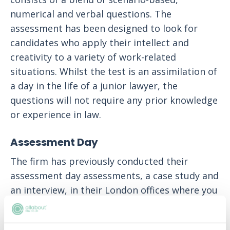
numerical and verbal questions. The
assessment has been designed to look for
candidates who apply their intellect and
creativity to a variety of work-related
situations. Whilst the test is an assimilation of
a day in the life of a junior lawyer, the
questions will not require any prior knowledge
or experience in law.
Assessment Day
The firm has previously conducted their
assessment day assessments, a case study and
an interview, in their London offices where you
will meet with several senior fee earners,
members of the firm's People Team and have