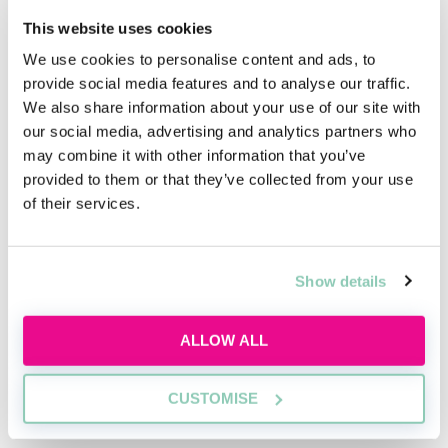
time to meet their current trainees.
This website uses cookies
Case Study
We use cookies to personalise content and ads, to
provide social media features and to analyse our traffic.
The case study will require candidates to read
We also share information about your use of our site with
through provided materials and prepare to
our social media, advertising and analytics partners who
have a discussion about the study with an
may combine it with other information that you’ve
assessor. We’re looking for candidates with
provided to them or that they’ve collected from your use
of their services.
strong commercial knowledge and ability to
understand the issues presented during the
case study. In line with our core values, we are
Show details
looking for those who are able to think
creatively when coming up with innovative
ALLOW ALL
solutions to the issues posted in the case
study.
CUSTOMISE
Interview