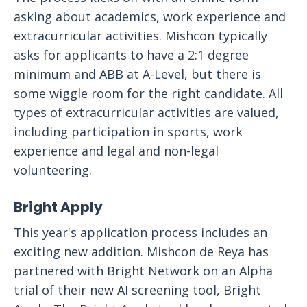
asking about academics, work experience and
extracurricular activities. Mishcon typically
asks for applicants to have a 2:1 degree
minimum and ABB at A-Level, but there is
some wiggle room for the right candidate. All
types of extracurricular activities are valued,
including participation in sports, work
experience and legal and non-legal
volunteering.
Bright Apply
This year's application process includes an
exciting new addition. Mishcon de Reya has
partnered with Bright Network on an Alpha
trial of their new AI screening tool, Bright