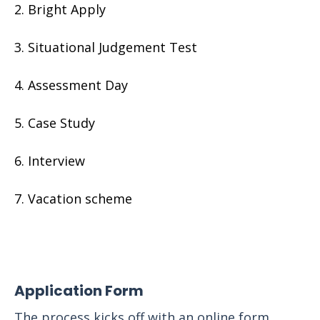
Bright Apply
Situational Judgement Test
Assessment Day
Case Study
Interview
Vacation scheme
Application Form
The process kicks off with an online form