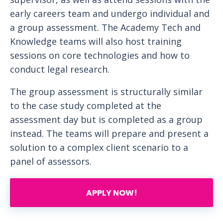
early careers team and undergo individual and
a group assessment. The Academy Tech and
Knowledge teams will also host training
sessions on core technologies and how to
conduct legal research.
The group assessment is structurally similar
to the case study completed at the
assessment day but is completed as a group
instead. The teams will prepare and present a
solution to a complex client scenario to a
panel of assessors.
APPLY NOW!