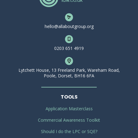
hello@allaboutgroup.org
0203 651 4919
Lytchett House, 13 Freeland Park, Wareham Road,
Poole, Dorset, BH16 6FA
TOOLS
Application Masterclass
Commercial Awareness Toolkit
Should I do the LPC or SQE?