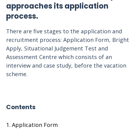
approaches its application
process.
There are five stages to the application and
recruitment process: Application Form, Bright
Apply, Situational Judgement Test and
Assessment Centre which consists of an
interview and case study, before the vacation
scheme.
Contents
Application Form