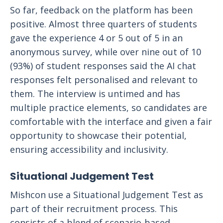
So far, feedback on the platform has been
positive. Almost three quarters of students
gave the experience 4 or 5 out of 5 in an
anonymous survey, while over nine out of 10
(93%) of student responses said the AI chat
responses felt personalised and relevant to
them. The interview is untimed and has
multiple practice elements, so candidates are
comfortable with the interface and given a fair
opportunity to showcase their potential,
ensuring accessibility and inclusivity.
Situational Judgement Test
Mishcon use a Situational Judgement Test as
part of their recruitment process. This
consists of a blend of scenario-based,