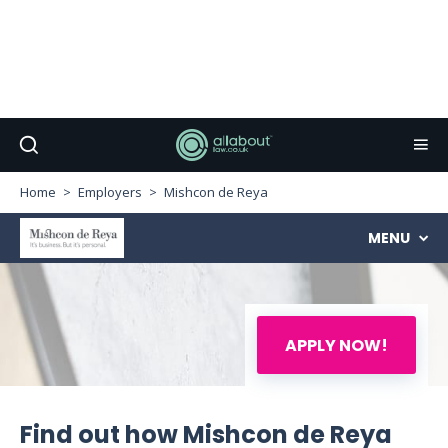
Home
Employers
Mishcon de Reya
MENU
APPLY NOW!
Find out how Mishcon de Reya