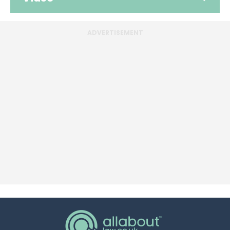
ADVERTISEMENT