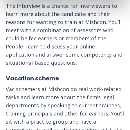
The interview is a chance for interviewers to
learn more about the candidate and their
reasons for wanting to train at Mishcon. You’ll
meet with a combination of assessors who
could be fee earners or members of the
People Team to discuss your online
application and answer some competency and
situational-based questions.
Vacation scheme
Vac schemers at Mishcon do real work-related
tasks and learn more about the firm’s legal
departments by speaking to current trainees,
training principals and other fee earners. You’ll
sit with a practice group and have a
supervisor, as well as attend sessions with the