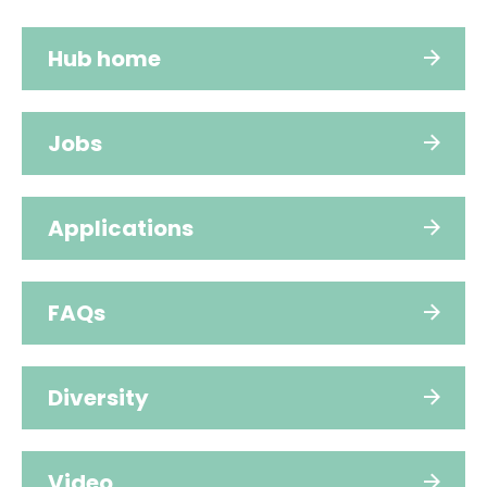
Hub home
Jobs
Applications
FAQs
Diversity
Video