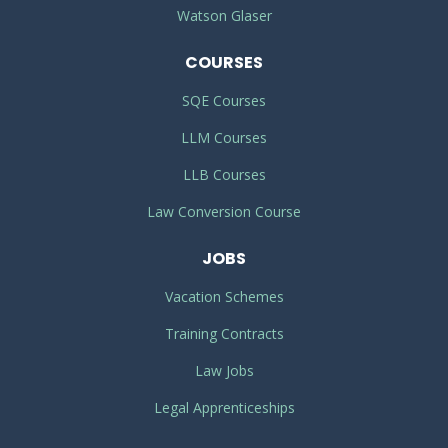
Watson Glaser
COURSES
SQE Courses
LLM Courses
LLB Courses
Law Conversion Course
JOBS
Vacation Schemes
Training Contracts
Law Jobs
Legal Apprenticeships