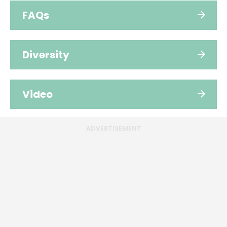
FAQs
Diversity
Video
ADVERTISEMENT