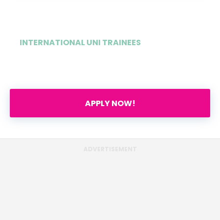
INTERNATIONAL UNI TRAINEES
1%
APPLY NOW!
ADVERTISEMENT