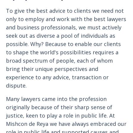
To give the best advice to clients we need not
only to employ and work with the best lawyers
and business professionals, we must actively
seek out as diverse a pool of individuals as
possible. Why? Because to enable our clients
to shape the world's possibilities requires a
broad spectrum of people, each of whom
bring their unique perspectives and
experience to any advice, transaction or
dispute.
Many lawyers came into the profession
originally because of their sharp sense of
justice, keen to play a role in public life. At
Mishcon de Reya we have always embraced our
role in public life and supported causes and