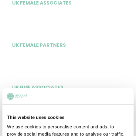
UK FEMALE ASSOCIATES
67%
UK FEMALE PARTNERS
38%
UK BME ASSOCIATES
13%
This website uses cookies
We use cookies to personalise content and ads, to
UK BME PARTNERS
provide social media features and to analyse our traffic.