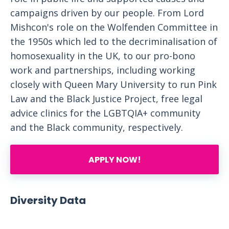
campaigns driven by our people. From Lord
Mishcon's role on the Wolfenden Committee in
the 1950s which led to the decriminalisation of
homosexuality in the UK, to our pro-bono
work and partnerships, including working
closely with Queen Mary University to run Pink
Law and the Black Justice Project, free legal
advice clinics for the LGBTQIA+ community
and the Black community, respectively.
APPLY NOW!
Diversity Data