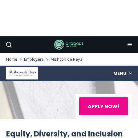
Home
Employers
Mishcon de Reya
MENU
APPLY NOW!
Equity, Diversity, and Inclusion