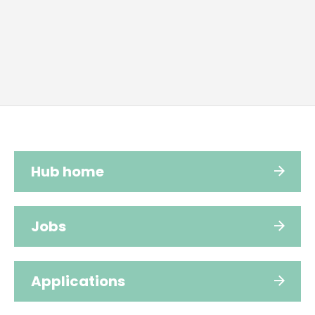
Hub home
Jobs
Applications