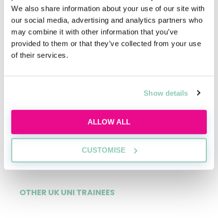
11%
We also share information about your use of our site with
our social media, advertising and analytics partners who
may combine it with other information that you’ve
provided to them or that they’ve collected from your use
of their services.
OXBRIDGE TRAINEES
3%
Show details
ALLOW ALL
RUSSELL GROUP TRAINEES
81%
CUSTOMISE
OTHER UK UNI TRAINEES
15%