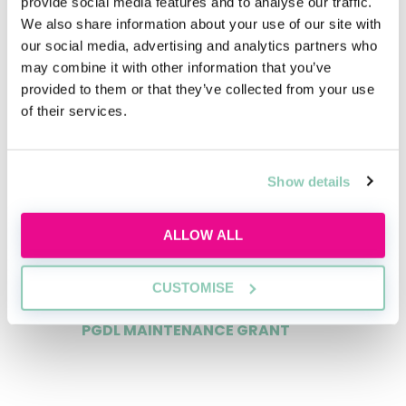
provide social media features and to analyse our traffic.
We also share information about your use of our site with
our social media, advertising and analytics partners who
may combine it with other information that you’ve
LLM SQE MAINTENANCE GRANT
provided to them or that they’ve collected from your use
of their services.
£20,000
Show details
PGDL COURSE FEES PAID?
ALLOW ALL
yes
CUSTOMISE
PGDL MAINTENANCE GRANT
£12,500