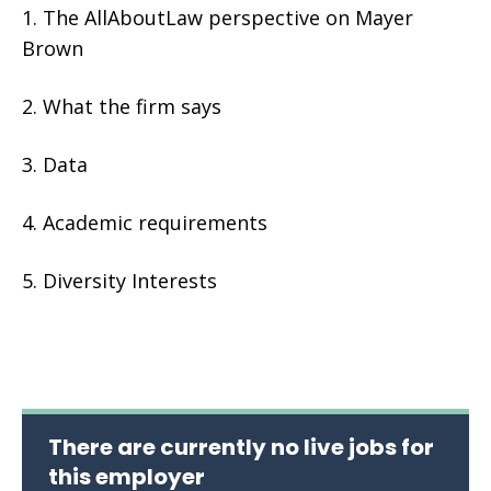
The AllAboutLaw perspective on Mayer
Brown
What the firm says
Data
Academic requirements
Diversity Interests
There are currently no live jobs for
this employer