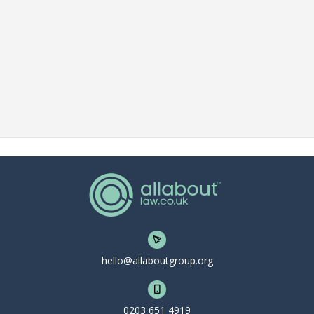
hello@allaboutgroup.org
0203 651 4919