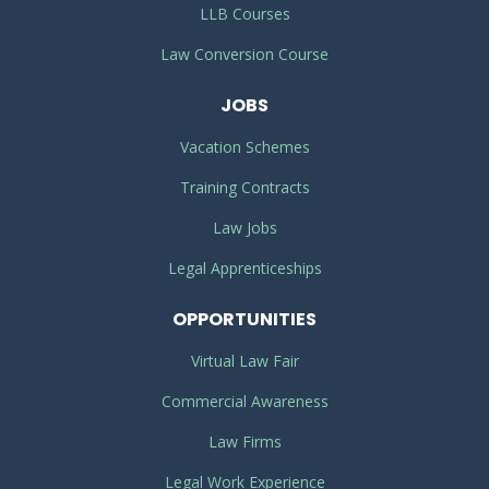
LLB Courses
Law Conversion Course
JOBS
Vacation Schemes
Training Contracts
Law Jobs
Legal Apprenticeships
OPPORTUNITIES
Virtual Law Fair
Commercial Awareness
Law Firms
Legal Work Experience