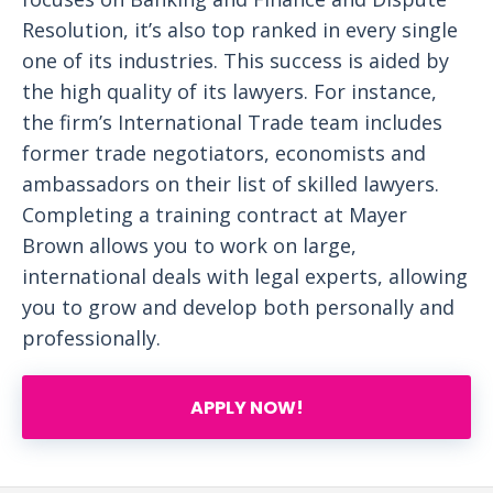
Resolution, it’s also top ranked in every single
one of its industries. This success is aided by
the high quality of its lawyers. For instance,
the firm’s International Trade team includes
former trade negotiators, economists and
ambassadors on their list of skilled lawyers.
Completing a training contract at Mayer
Brown allows you to work on large,
international deals with legal experts, allowing
you to grow and develop both personally and
professionally.
APPLY NOW!