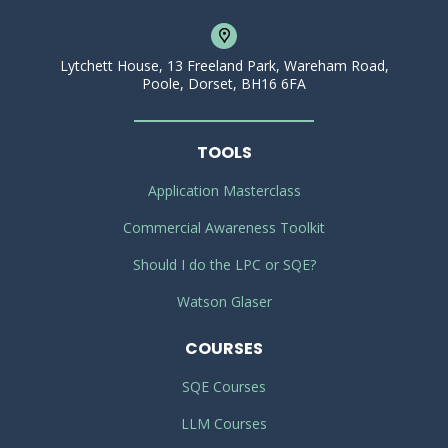
Lytchett House, 13 Freeland Park, Wareham Road,
Poole, Dorset, BH16 6FA
TOOLS
Application Masterclass
Commercial Awareness Toolkit
Should I do the LPC or SQE?
Watson Glaser
COURSES
SQE Courses
LLM Courses