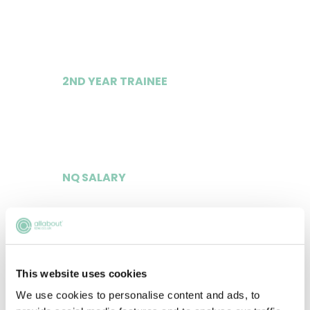
£55,000
2ND YEAR TRAINEE
£60,000
NQ SALARY
£135,000
LLM SQE COURSE FEED PAID?
This website uses cookies
We use cookies to personalise content and ads, to
Yes