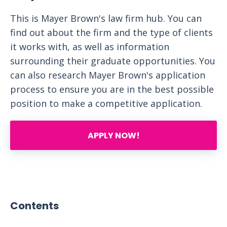
This is Mayer Brown's law firm hub. You can
find out about the firm and the type of clients
it works with, as well as information
surrounding their graduate opportunities. You
can also research Mayer Brown's application
process to ensure you are in the best possible
position to make a competitive application.
APPLY NOW!
Contents