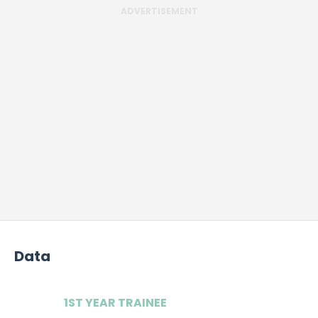
ADVERTISEMENT
Data
1ST YEAR TRAINEE