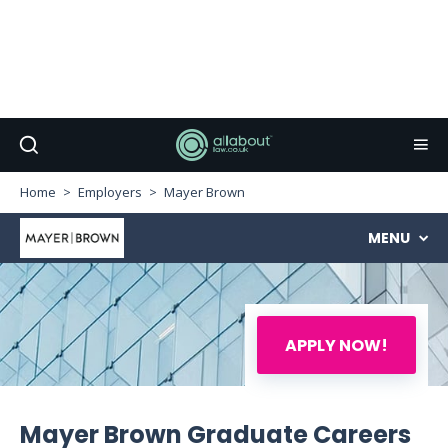
Home
Employers
Mayer Brown
MENU
APPLY NOW!
Mayer Brown Graduate Careers