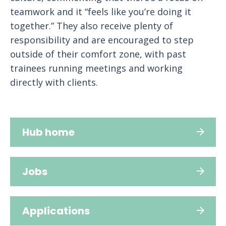
teamwork and it “feels like you’re doing it
together.” They also receive plenty of
responsibility and are encouraged to step
outside of their comfort zone, with past
trainees running meetings and working
directly with clients.
Hub home
Jobs
Applications