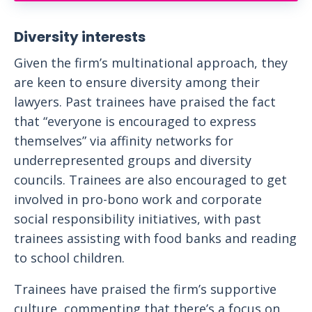
Diversity interests
Given the firm’s multinational approach, they
are keen to ensure diversity among their
lawyers. Past trainees have praised the fact
that “everyone is encouraged to express
themselves” via affinity networks for
underrepresented groups and diversity
councils. Trainees are also encouraged to get
involved in pro-bono work and corporate
social responsibility initiatives, with past
trainees assisting with food banks and reading
to school children.
Trainees have praised the firm’s supportive
culture, commenting that there’s a focus on