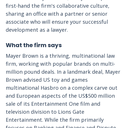
first-hand the firm's collaborative culture,
sharing an office with a partner or senior
associate who will ensure your successful
development as a lawyer.
What the firm says
Mayer Brown is a thriving, multinational law
firm, working with popular brands on multi-
million pound deals. In a landmark deal, Mayer
Brown advised US toy and games
multinational Hasbro on a complex carve out
and European aspects of the US$500 million
sale of its Entertainment One film and
television division to Lions Gate
Entertainment. While the firm primarily
focuses on Banking and Finance and Dispute