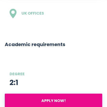
UK OFFICES
1 - London
Academic requirements
DEGREE
2:1
APPLY NOW!