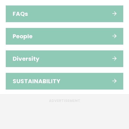
FAQs
People
Diversity
SUSTAINABILITY
ADVERTISEMENT