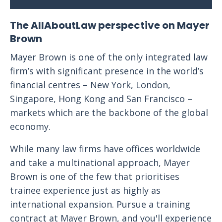
The AllAboutLaw perspective on Mayer
Brown
Mayer Brown is one of the only integrated law
firm’s with significant presence in the world’s
financial centres – New York, London,
Singapore, Hong Kong and San Francisco –
markets which are the backbone of the global
economy.
While many law firms have offices worldwide
and take a multinational approach, Mayer
Brown is one of the few that prioritises
trainee experience just as highly as
international expansion. Pursue a training
contract at Mayer Brown, and you'll experience