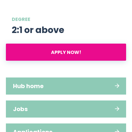
DEGREE
2:1 or above
APPLY NOW!
Hub home
Jobs