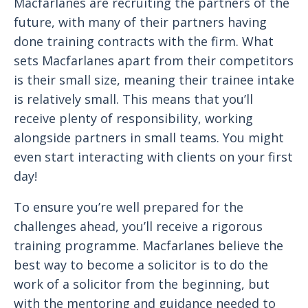
Macfarlanes are recruiting the partners of the
future, with many of their partners having
done training contracts with the firm. What
sets Macfarlanes apart from their competitors
is their small size, meaning their trainee intake
is relatively small. This means that you’ll
receive plenty of responsibility, working
alongside partners in small teams. You might
even start interacting with clients on your first
day!
To ensure you’re well prepared for the
challenges ahead, you’ll receive a rigorous
training programme. Macfarlanes believe the
best way to become a solicitor is to do the
work of a solicitor from the beginning, but
with the mentoring and guidance needed to