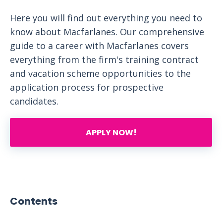
Here you will find out everything you need to
know about Macfarlanes. Our comprehensive
guide to a career with Macfarlanes covers
everything from the firm's training contract
and vacation scheme opportunities to the
application process for prospective
candidates.
APPLY NOW!
Contents