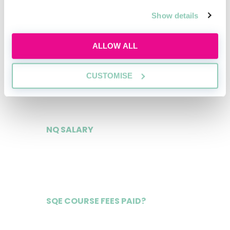
£56,000
Show details
ALLOW ALL
2ND YEAR TRAINEE
CUSTOMISE
£61,000
NQ SALARY
£140,000
SQE COURSE FEES PAID?
Yes