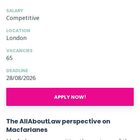
SALARY
Competitive
LOCATION
London
VACANCIES
65
DEADLINE
28/08/2026
APPLY NOW!
The AllAboutLaw perspective on
Macfarlanes