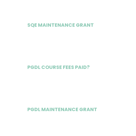
SQE MAINTENANCE GRANT
£18,000
PGDL COURSE FEES PAID?
Yes
PGDL MAINTENANCE GRANT
£13,000