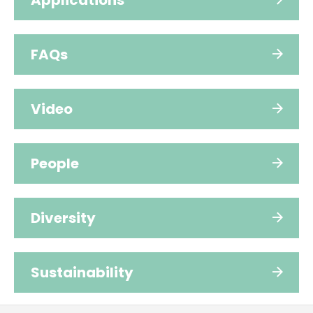
Applications
FAQs
Video
People
Diversity
Sustainability