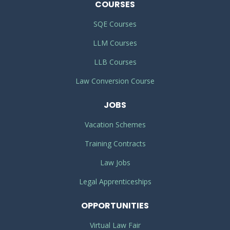
COURSES
SQE Courses
LLM Courses
LLB Courses
Law Conversion Course
JOBS
Vacation Schemes
Training Contracts
Law Jobs
Legal Apprenticeships
OPPORTUNITIES
Virtual Law Fair