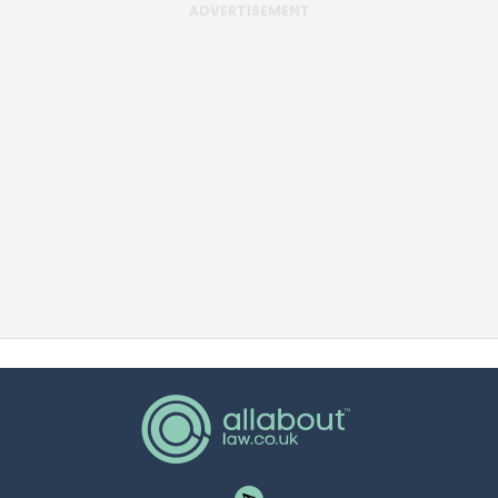
ADVERTISEMENT