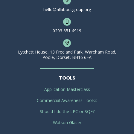
hello@allaboutgroup.org
0203 651 4919
Lytchett House, 13 Freeland Park, Wareham Road,
Poole, Dorset, BH16 6FA
TOOLS
Application Masterclass
Commercial Awareness Toolkit
Should I do the LPC or SQE?
Watson Glaser