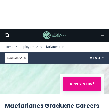
Home
Employers
Macfarlanes LLP
MENU
APPLY NOW!
Macfarlanes Graduate Careers