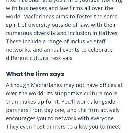
with businesses and law firms all over the
world. Macfarlanes aims to foster the same
spirit of diversity outside of law, with their
numerous diversity and inclusion initiatives.
These include a range of inclusive staff
networks, and annual events to celebrate
different cultural festivals.
What the firm says
Although Macfarlanes may not have offices all
over the world, its supportive culture more
than makes up for it. You’ll work alongside
partners from day one, and the firm actively
encourages you to network with everyone.
They even host dinners to allow you to meet