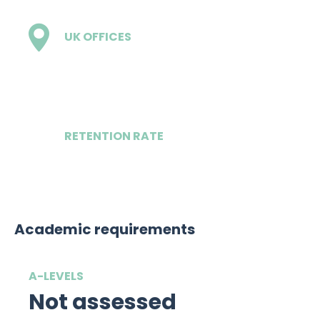
UK OFFICES
1 - London
RETENTION RATE
86%
Academic requirements
A-LEVELS
Not assessed