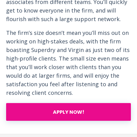
associates from different teams. You’ll quickly
get to know everyone in the firm, and will
flourish with such a large support network.
The firm’s size doesn’t mean you’ll miss out on
working on high-stakes deals, with the firm
boasting Superdry and Virgin as just two of its
high-profile clients. The small size even means
that you’ll work closer with clients than you
would do at larger firms, and will enjoy the
satisfaction you feel after listening to and
resolving client concerns.
APPLY NOW!