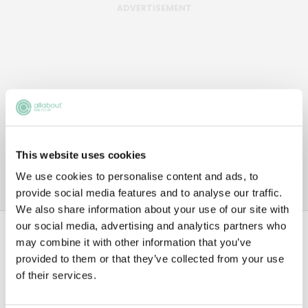
ADVERTISEMENT
This website uses cookies
We use cookies to personalise content and ads, to
provide social media features and to analyse our traffic.
We also share information about your use of our site with
our social media, advertising and analytics partners who
Data
may combine it with other information that you’ve
provided to them or that they’ve collected from your use
of their services.
1ST YEAR TRAINEE