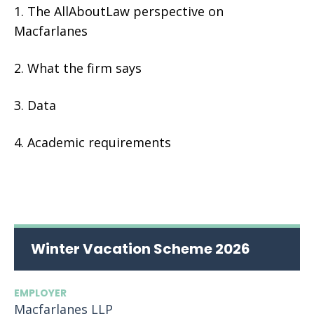
The AllAboutLaw perspective on
Macfarlanes
What the firm says
Data
Academic requirements
Winter Vacation Scheme 2026
EMPLOYER
Macfarlanes LLP