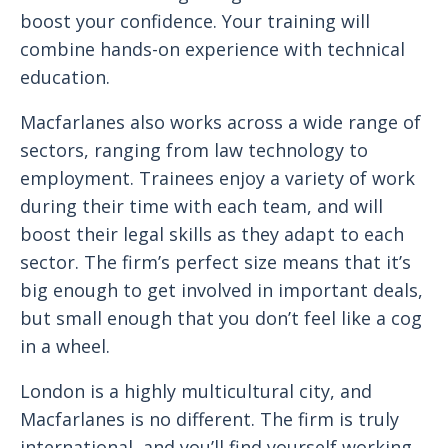
boost your confidence. Your training will
combine hands-on experience with technical
education.
Macfarlanes also works across a wide range of
sectors, ranging from law technology to
employment. Trainees enjoy a variety of work
during their time with each team, and will
boost their legal skills as they adapt to each
sector. The firm’s perfect size means that it’s
big enough to get involved in important deals,
but small enough that you don’t feel like a cog
in a wheel.
London is a highly multicultural city, and
Macfarlanes is no different. The firm is truly
international, and you’ll find yourself working