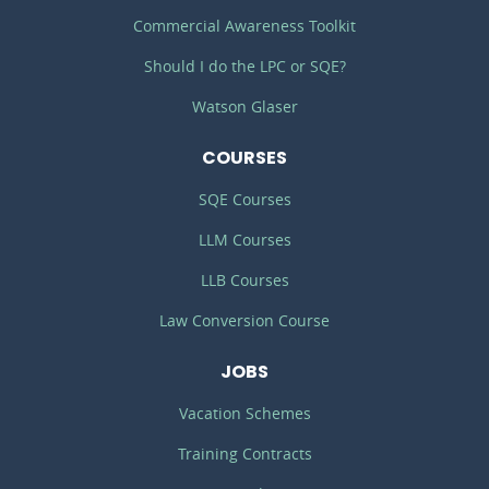
Commercial Awareness Toolkit
Should I do the LPC or SQE?
Watson Glaser
COURSES
SQE Courses
LLM Courses
LLB Courses
Law Conversion Course
JOBS
Vacation Schemes
Training Contracts