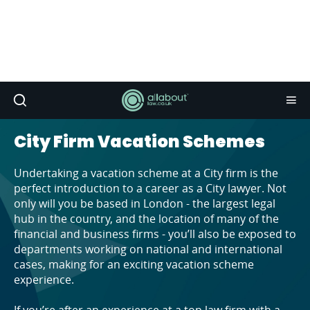
City Firm Vacation Schemes
Undertaking a vacation scheme at a City firm is the
perfect introduction to a career as a City lawyer. Not
only will you be based in London - the largest legal
hub in the country, and the location of many of the
financial and business firms - you’ll also be exposed to
departments working on national and international
cases, making for an exciting vacation scheme
experience.