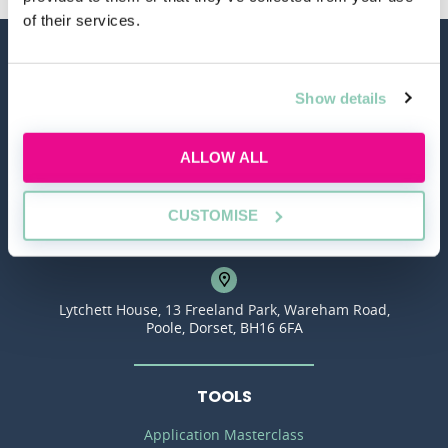
of their services.
Show details
ALLOW ALL
hello@allaboutgroup.org
CUSTOMISE
0203 651 4919
Lytchett House, 13 Freeland Park, Wareham Road,
Poole, Dorset, BH16 6FA
TOOLS
Application Masterclass