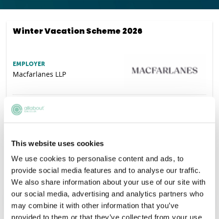
Winter Vacation Scheme 2026
EMPLOYER
Macfarlanes LLP
SALARY
Competitive
VACANCIES
65
DEADLINE
This website uses cookies
28/08/2026
We use cookies to personalise content and ads, to
LOCATION
London
provide social media features and to analyse our traffic.
We also share information about your use of our site with
our social media, advertising and analytics partners who
APPLY NOW
may combine it with other information that you’ve
provided to them or that they’ve collected from your use