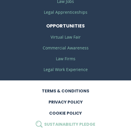
Law Jobs
Legal Apprenticeships
OPPORTUNITIES
Virtual Law Fair
Commercial Awareness
Law Firms
Legal Work Experience
TERMS
& CONDITIONS
PRIVACY
POLICY
COOKIE POLICY
SUSTAINABILITY
PLEDGE