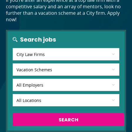
If you’re after an experience at a top law firm with a
competitive salary and an array of mentors, look no
further than a vacation scheme at a City firm. Apply
now!
Search jobs
SEARCH