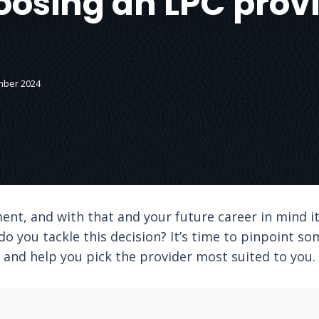
osing an LPC prov
mber 2024
ent, and with that and your future career in mind it’
do you tackle this decision? It’s time to pinpoint so
and help you pick the provider most suited to you.