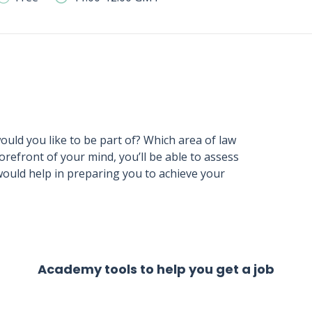
would you like to be part of? Which area of law
forefront of your mind, you’ll be able to assess
would help in preparing you to achieve your
Academy tools to help you get a job