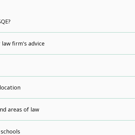
SQE?
 law firm's advice
location
nd areas of law
 schools