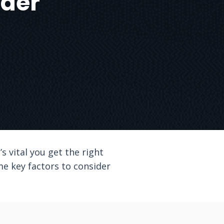
ider
s vital you get the right
me key factors to consider