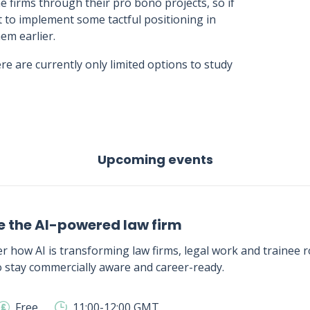
 firms through their pro bono projects, so if
t to implement some tactful positioning in
em earlier.
re are currently only limited options to study
Upcoming events
e the AI-powered law firm
r how AI is transforming law firms, legal work and trainee ro
 stay commercially aware and career-ready.
Free
11:00-12:00 GMT