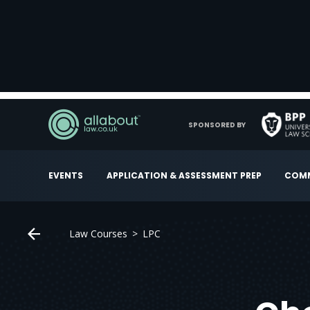
SPONSORED BY
EVENTS
APPLICATION & ASSESSMENT PREP
COMM
Law Courses
LPC