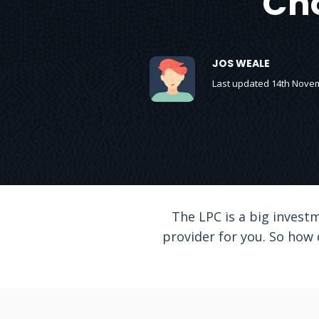
Cho
JOS WEALE
Last updated 14th Nove
The LPC is a big investm
provider for you. So how 