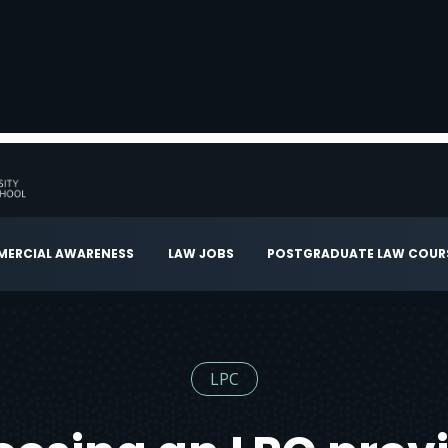
ERCIAL AWARENESS
LAW JOBS
POSTGRADUATE LAW COUR
LPC