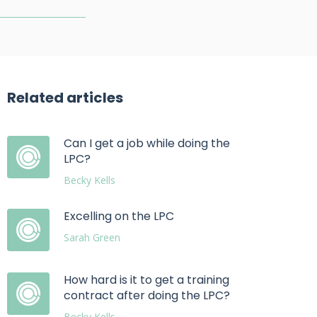
Related articles
Can I get a job while doing the
LPC?
Becky Kells
Excelling on the LPC
Sarah Green
How hard is it to get a training
contract after doing the LPC?
Becky Kells