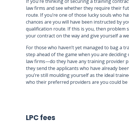
If you're thinking of securing a training contra
law firms and see whether they require their fu
route. If you’re one of those lucky souls who h
chances are you will have been instructed by you
qualification route. If this is you, then problem
your contract on the way and give yourself a we
For those who haven’t yet managed to bag a trai
step ahead of the game when you are deciding o
law firms—do they have any training provider p
they send the applicants who have already been 
you’re still moulding yourself as the ideal traine
who their preferred providers are you could be t
LPC fees