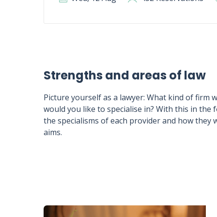
Strengths and areas of law
Picture yourself as a lawyer: What kind of firm 
would you like to specialise in? With this in the 
the specialisms of each provider and how they 
aims.