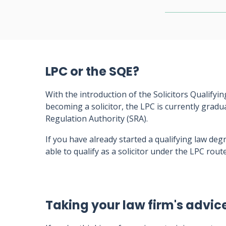
LPC or the SQE?
With the introduction of the Solicitors Qualifyi
becoming a solicitor, the LPC is currently gradu
Regulation Authority (SRA).
If you have already started a qualifying law degr
able to qualify as a solicitor under the LPC route
Taking your law firm's advic