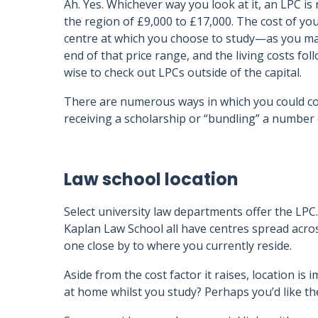
Ah. Yes. Whichever way you look at it, an LPC is 
the region of £9,000 to £17,000. The cost of you
centre at which you choose to study—as you may
end of that price range, and the living costs foll
wise to check out LPCs outside of the capital.
There are numerous ways in which you could cov
receiving a scholarship or “bundling” a number 
Law school location
Select university law departments offer the LPC.
Kaplan Law School all have centres spread across 
one close by to where you currently reside.
Aside from the cost factor it raises, location is
at home whilst you study? Perhaps you’d like th