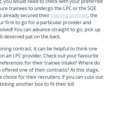
ct, you would need to check with your preferred
ture trainees to undergo the LPC or the SQE
as already secured their
training contract
, the
r firm to go for a particular provider and
 solved! You can advance straight to go, pick up
ll-deserved pat on the back.
ning contract, it can be helpful to think one
n an LPC provider. Check out your favourite
references for their trainee intake? Where do
offered one of their contracts? At this stage,
e choice for their recruiters; if you can suss out
icking another box to fit their bill.