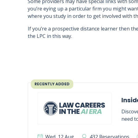
Some providers may have special links with some
you’re eying up a particular firm you might wan
where you study in order to get involved with th
If you’re a prospective distance learner then the
the LPC in this way.
RECENTLY ADDED
Insid
Discove
need to
Wed, 12 Aug
432 Reservations