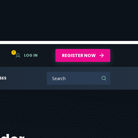
1
REGISTER NOW
LOG IN
SES