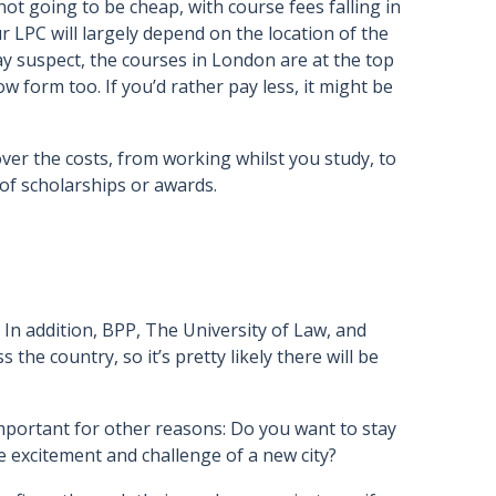
not going to be cheap, with course fees falling in
r LPC will largely depend on the location of the
 suspect, the courses in London are at the top
ow form too. If you’d rather pay less, it might be
er the costs, from working whilst you study, to
of scholarships or awards.
 In addition, BPP, The University of Law, and
the country, so it’s pretty likely there will be
 important for other reasons: Do you want to stay
e excitement and challenge of a new city?