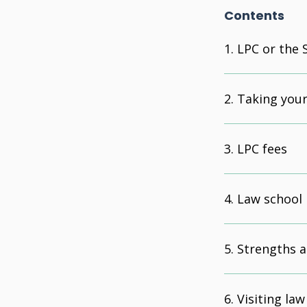
Contents
LPC or the 
Taking your
LPC fees
Law school 
Strengths a
Visiting law