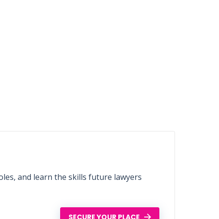
les, and learn the skills future lawyers
SECURE YOUR PLACE