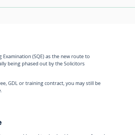
ng Examination (SQE) as the new route to
ally being phased out by the Solicitors
ee, GDL or training contract, you may still be
.
e