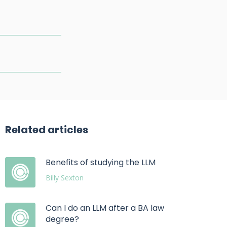
Related articles
Benefits of studying the LLM
Billy Sexton
Can I do an LLM after a BA law
degree?