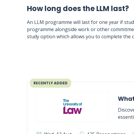
How long does the LLM last?
An LLM programme will last for one year if studi
programme alongside work or other commitments
study option which allows you to complete the c
RECENTLY ADDED
What
Discove
essenti