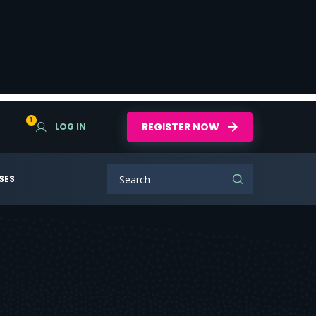
1
REGISTER NOW
LOG IN
SES