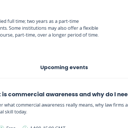
ed full time; two years as a part-time
. Some institutions may also offer a flexible
ourse, part-time, over a longer period of time.
Upcoming events
 is commercial awareness and why do I need
r what commercial awareness really means, why law firms as
al skill today.