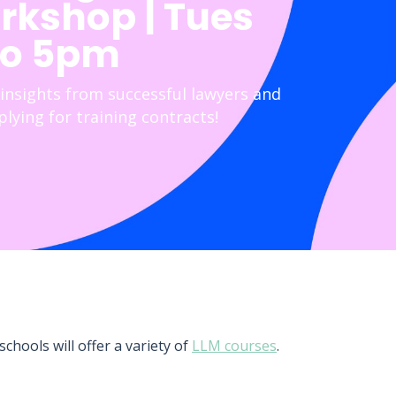
rkshop | Tues
to 5pm
 insights from successful lawyers and
lying for training contracts!
chools will offer a variety of
LLM courses
.