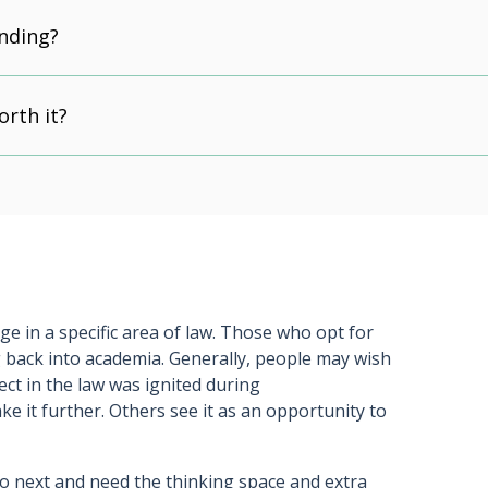
unding?
orth it?
e in a specific area of law. Those who opt for
 back into academia. Generally, people may wish
ject in the law was ignited during
ake it further. Others see it as an opportunity to
o next and need the thinking space and extra