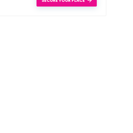
SECURE YOUR PLACE