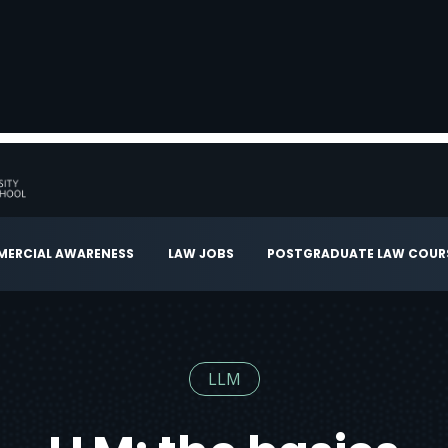
ERCIAL AWARENESS
LAW JOBS
POSTGRADUATE LAW COUR
LLM