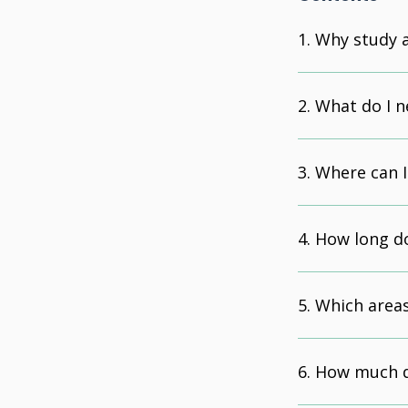
Why study 
What do I n
Where can I
How long do
Which areas
How much d