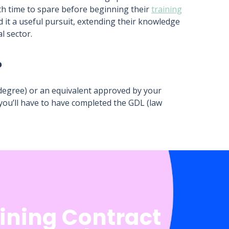
ith time to spare before beginning their
training
d it a useful pursuit, extending their knowledge
l sector.
?
egree) or an equivalent approved by your
 you’ll have to have completed the GDL (law
aining Contract