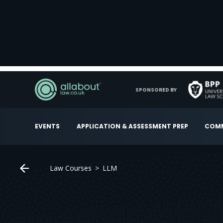
SPONSORED BY
EVENTS
APPLICATION & ASSESSMENT PREP
COMM
Law Courses
LLM