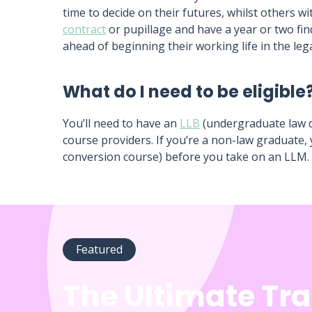
time to decide on their futures, whilst others w
contract
or pupillage and have a year or two fin
ahead of beginning their working life in the lega
What do I need to be eligible
You’ll need to have an
LLB
(undergraduate law d
course providers. If you’re a non-law graduate,
conversion course) before you take on an LLM.
Featured
The Ultimate Tr