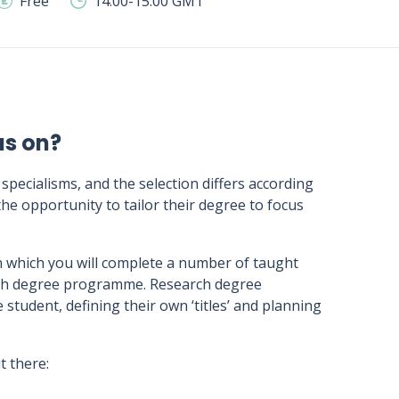
Free
14:00-15:00 GMT
us on?
 specialisms, and the selection differs according
he opportunity to tailor their degree to focus
 which you will complete a number of taught
arch degree programme. Research degree
tudent, defining their own ‘titles’ and planning
 there: