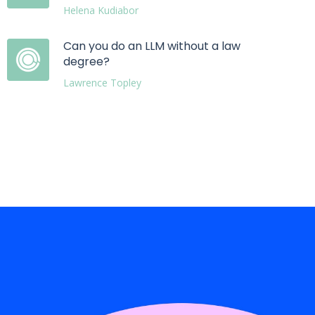
Helena Kudiabor
Can you do an LLM without a law
degree?
Lawrence Topley