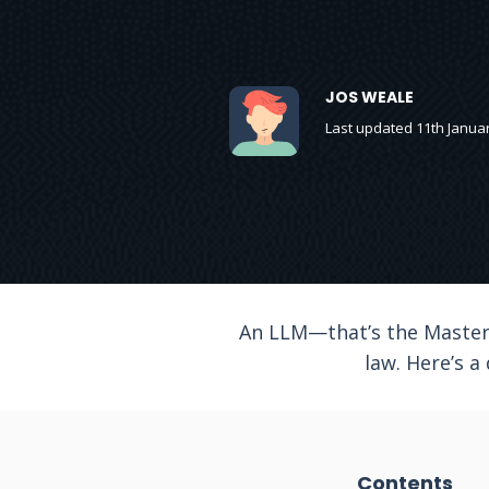
JOS WEALE
Last updated 11th Janua
An LLM—that’s the Master 
law. Here’s a
Contents