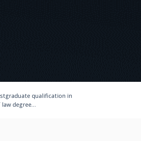
tgraduate qualification in
of law degree…