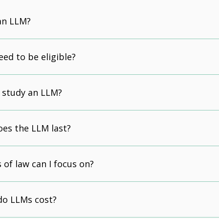
an LLM?
eed to be eligible?
 study an LLM?
es the LLM last?
 of law can I focus on?
o LLMs cost?