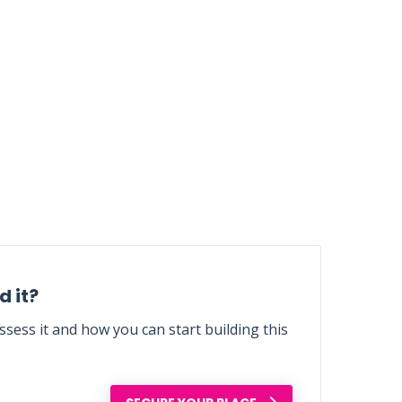
 it?
sess it and how you can start building this