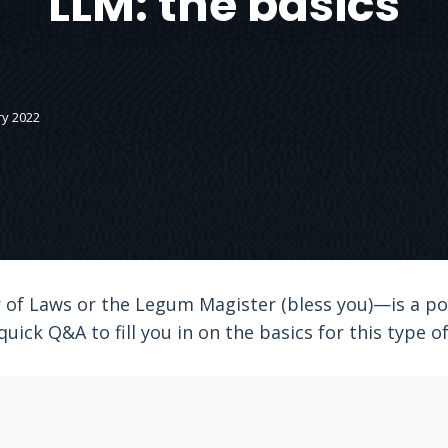
LLM: the basics
ry 2022
of Laws or the Legum Magister (bless you)—is a pos
 quick Q&A to fill you in on the basics for this type 