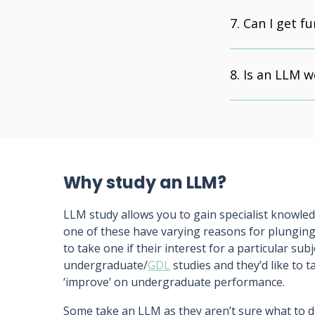
Can I get f
Is an LLM w
Why study an LLM?
LLM study allows you to gain specialist knowledg
one of these have varying reasons for plunging
to take one if their interest for a particular sub
undergraduate/
GDL
studies and they’d like to t
‘improve’ on undergraduate performance.
Some take an LLM as they aren’t sure what to d