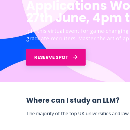
Applications Wo
27th June, 4pm 
Join this virtual event for game-changing
graduate recruiters. Master the art of app
RESERVE SPOT
Where can I study an LLM?
The majority of the top UK universities and law s