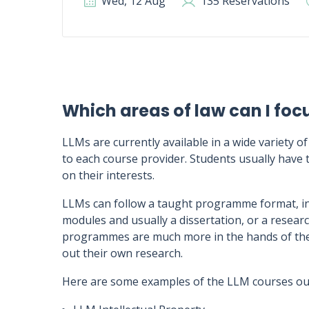
Wed, 12 Aug
135 Reservations
Which areas of law can I foc
LLMs are currently available in a wide variety of
to each course provider. Students usually have t
on their interests.
LLMs can follow a taught programme format, in
modules and usually a dissertation, or a rese
programmes are much more in the hands of the s
out their own research.
Here are some examples of the LLM courses out