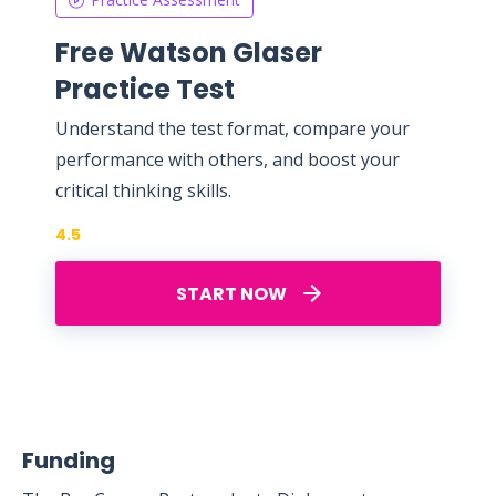
Free Watson Glaser
Practice Test
Understand the test format, compare your
performance with others, and boost your
critical thinking skills.
4.5
START NOW
Funding