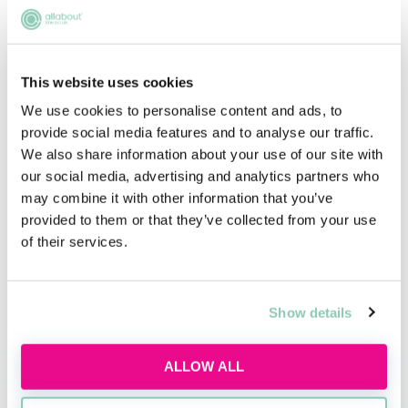
Legal career myths busted
This website uses cookies
Thu, 06 Aug
163 Reservations
We use cookies to personalise content and ads, to
Free
12:00-13:00 GMT
provide social media features and to analyse our traffic.
We also share information about your use of our site with
our social media, advertising and analytics partners who
SECURE YOUR PLACE
may combine it with other information that you’ve
provided to them or that they’ve collected from your use
of their services.
Entry Requirements
Show details
The eligibility requirements for the Bar Course
Postgraduate Diploma are in line with
those of the
ALLOW ALL
BSB
. In summary: