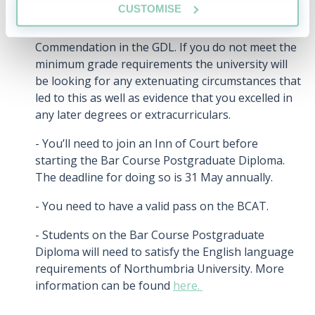
CUSTOMISE
- You need to have a minimum of a 2.1 in your
undergraduate law degree, or a minimum of a
Commendation in the GDL. If you do not meet the
minimum grade requirements the university will
be looking for any extenuating circumstances that
led to this as well as evidence that you excelled in
any later degrees or extracurriculars.
- You’ll need to join an Inn of Court before
starting the Bar Course Postgraduate Diploma.
The deadline for doing so is 31 May annually.
- You need to have a valid pass on the BCAT.
- Students on the Bar Course Postgraduate
Diploma will need to satisfy the English language
requirements of Northumbria University. More
information can be found
here.