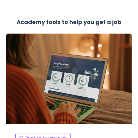
Academy tools to help you get a job
Practice Assessment