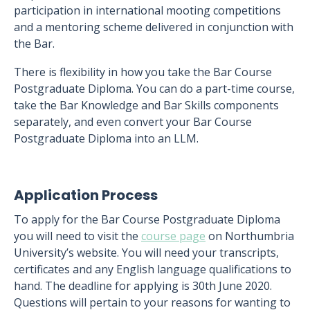
participation in international mooting competitions
and a mentoring scheme delivered in conjunction with
the Bar.
There is flexibility in how you take the Bar Course
Postgraduate Diploma. You can do a part-time course,
take the Bar Knowledge and Bar Skills components
separately, and even convert your Bar Course
Postgraduate Diploma into an LLM.
Application Process
To apply for the Bar Course Postgraduate Diploma
you will need to visit the
course page
on Northumbria
University’s website. You will need your transcripts,
certificates and any English language qualifications to
hand. The deadline for applying is 30th June 2020.
Questions will pertain to your reasons for wanting to