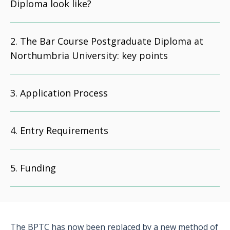
Diploma look like?
The Bar Course Postgraduate Diploma at
Northumbria University: key points
Application Process
Entry Requirements
Funding
The BPTC has now been replaced by a new method of