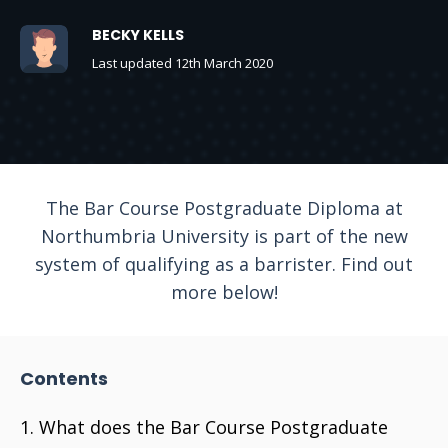
BECKY KELLS
Last updated 12th March 2020
The Bar Course Postgraduate Diploma at
Northumbria University is part of the new
system of qualifying as a barrister. Find out
more below!
Contents
What does the Bar Course Postgraduate