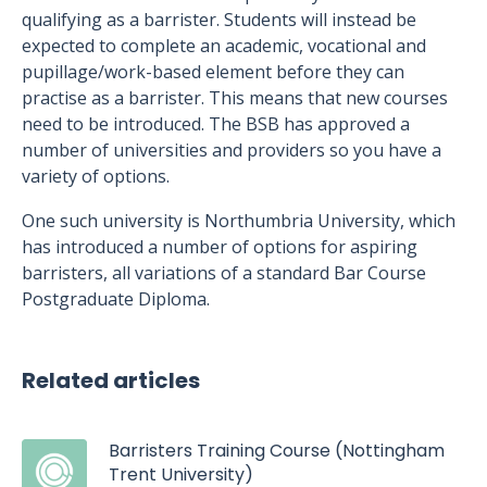
qualifying as a barrister. Students will instead be
expected to complete an academic, vocational and
pupillage/work-based element before they can
practise as a barrister. This means that new courses
need to be introduced. The BSB has approved a
number of universities and providers so you have a
variety of options.
One such university is Northumbria University, which
has introduced a number of options for aspiring
barristers, all variations of a standard Bar Course
Postgraduate Diploma.
Related articles
Barristers Training Course (Nottingham
Trent University)