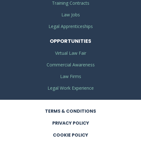
Training Contracts
Law Jobs
Legal Apprenticeships
OPPORTUNITIES
Virtual Law Fair
Commercial Awareness
Law Firms
Legal Work Experience
TERMS
& CONDITIONS
PRIVACY
POLICY
COOKIE POLICY