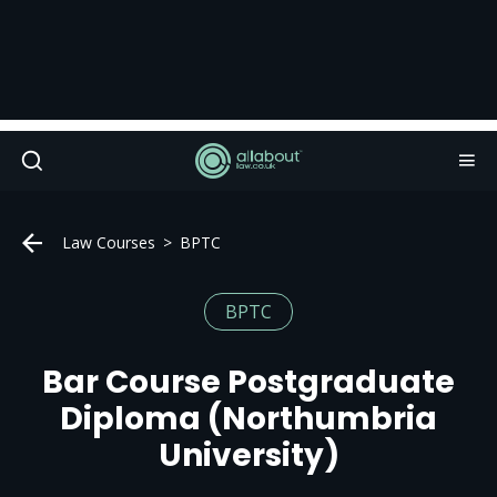
Law Courses
BPTC
BPTC
Bar Course Postgraduate
Diploma (Northumbria
University)