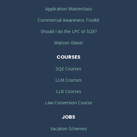
Application Masterclass
Commercial Awareness Toolkit
Should I do the LPC or SQE?
Watson Glaser
COURSES
SQE Courses
LLM Courses
LLB Courses
Law Conversion Course
JOBS
Vacation Schemes