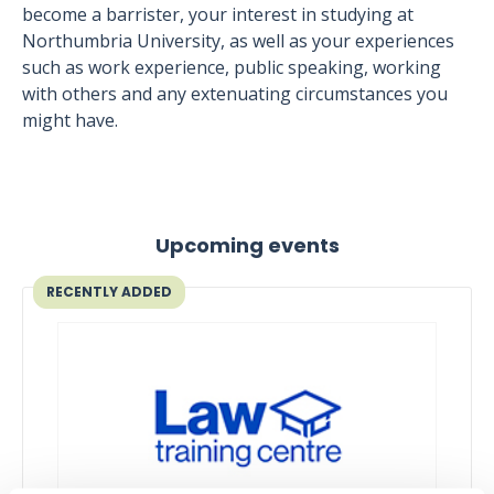
become a barrister, your interest in studying at
Northumbria University, as well as your experiences
such as work experience, public speaking, working
with others and any extenuating circumstances you
might have.
Upcoming events
RECENTLY ADDED