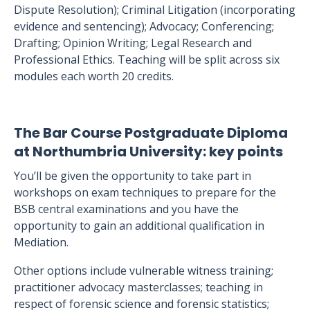
Dispute Resolution); Criminal Litigation (incorporating
evidence and sentencing); Advocacy; Conferencing;
Drafting; Opinion Writing; Legal Research and
Professional Ethics. Teaching will be split across six
modules each worth 20 credits.
The Bar Course Postgraduate Diploma
at Northumbria University: key points
You’ll be given the opportunity to take part in
workshops on exam techniques to prepare for the
BSB central examinations and you have the
opportunity to gain an additional qualification in
Mediation.
Other options include vulnerable witness training;
practitioner advocacy masterclasses; teaching in
respect of forensic science and forensic statistics;