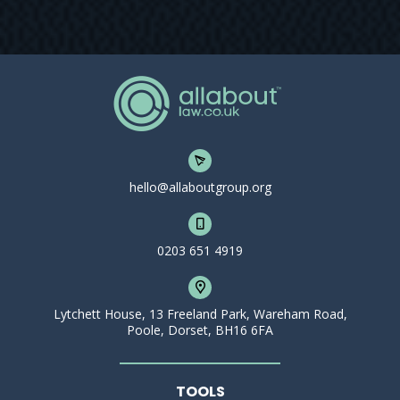
hello@allaboutgroup.org
0203 651 4919
Lytchett House, 13 Freeland Park, Wareham Road,
Poole, Dorset, BH16 6FA
TOOLS