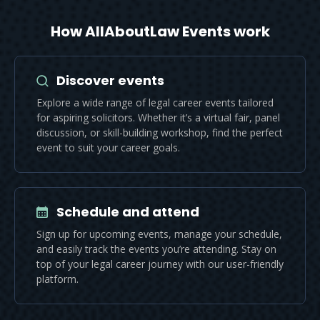
How AllAboutLaw Events work
Discover events
Explore a wide range of legal career events tailored
for aspiring solicitors. Whether it’s a virtual fair, panel
discussion, or skill-building workshop, find the perfect
event to suit your career goals.
Schedule and attend
Sign up for upcoming events, manage your schedule,
and easily track the events you’re attending. Stay on
top of your legal career journey with our user-friendly
platform.