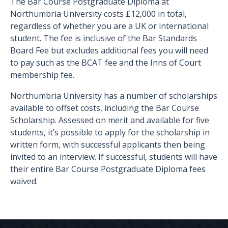
The Bar Course Postgraduate Diploma at
Northumbria University costs £12,000 in total,
regardless of whether you are a UK or international
student. The fee is inclusive of the Bar Standards
Board Fee but excludes additional fees you will need
to pay such as the BCAT fee and the Inns of Court
membership fee.
Northumbria University has a number of scholarships
available to offset costs, including the Bar Course
Scholarship. Assessed on merit and available for five
students, it’s possible to apply for the scholarship in
written form, with successful applicants then being
invited to an interview. If successful, students will have
their entire Bar Course Postgraduate Diploma fees
waived.