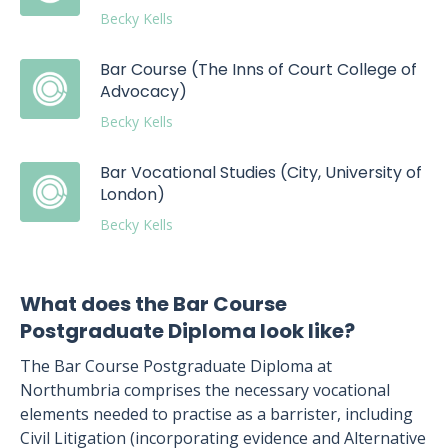
Becky Kells
Bar Course (The Inns of Court College of
Advocacy)
Becky Kells
Bar Vocational Studies (City, University of
London)
Becky Kells
What does the Bar Course
Postgraduate Diploma look like?
The Bar Course Postgraduate Diploma at
Northumbria comprises the necessary vocational
elements needed to practise as a barrister, including
Civil Litigation (incorporating evidence and Alternative