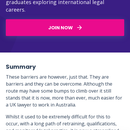
graduates exploring international legal
careers.
JOIN NOW
Summary
These barriers are however, just that. They are
barriers and they can be overcome. Although the
route may have some bumps to climb over it still
stands that it is now, more than ever, much easier for
a UK lawyer to work in Australia.
Whilst it used to be extremely difficult for this to
occur, with a long path of retraining, qualifications,