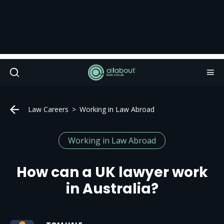
Law Careers
Working in Law Abroad
Working in Law Abroad
How can a UK lawyer work
in Australia?