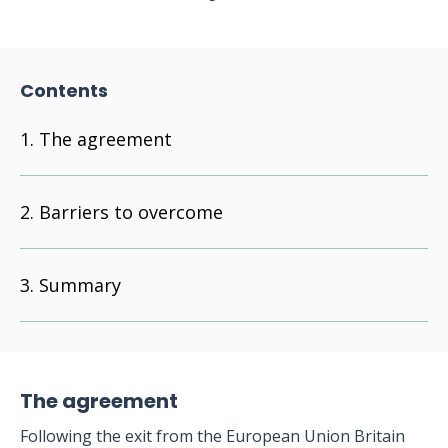
Contents
The agreement
Barriers to overcome
Summary
The agreement
Following the exit from the European Union Britain