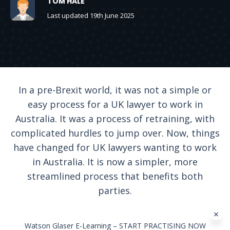
TOM HALE
Last updated 19th June 2025
In a pre-Brexit world, it was not a simple or
easy process for a UK lawyer to work in
Australia. It was a process of retraining, with
complicated hurdles to jump over. Now, things
have changed for UK lawyers wanting to work
in Australia. It is now a simpler, more
streamlined process that benefits both
parties.
Watson Glaser E-Learning – START PRACTISING NOW