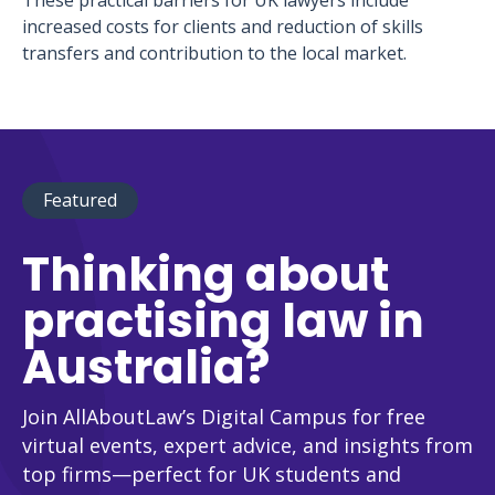
These practical barriers for UK lawyers include
increased costs for clients and reduction of skills
transfers and contribution to the local market.
Featured
Thinking about
practising law in
Australia?
Join AllAboutLaw’s Digital Campus for free
virtual events, expert advice, and insights from
top firms—perfect for UK students and