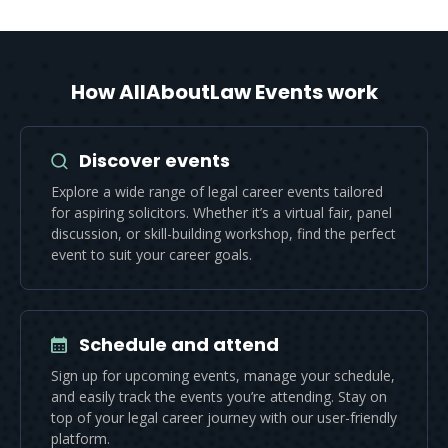
How AllAboutLaw Events work
Discover events
Explore a wide range of legal career events tailored
for aspiring solicitors. Whether it’s a virtual fair, panel
discussion, or skill-building workshop, find the perfect
event to suit your career goals.
Schedule and attend
Sign up for upcoming events, manage your schedule,
and easily track the events you’re attending. Stay on
top of your legal career journey with our user-friendly
platform.