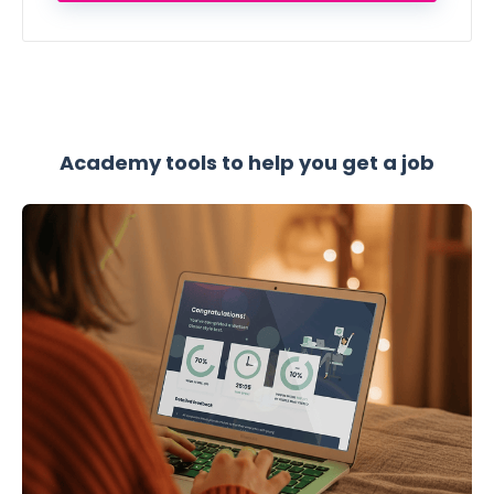
Academy tools to help you get a job