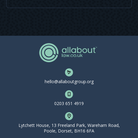
hello@allaboutgroup.org
0203 651 4919
Lytchett House, 13 Freeland Park, Wareham Road,
Poole, Dorset, BH16 6FA