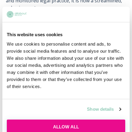
and monitored legal practice, it is now a streamlined,
cohesive route.
Under the new free trade agreement UK lawyers do
not need to retrain in order to work in Australia, they
can instead practise in the foreign jurisdiction using
This website uses cookies
their home titles and qualifications.
We use cookies to personalise content and ads, to
provide social media features and to analyse our traffic.
This is great news for anyone aspiring to move to
We also share information about your use of our site with
sunny Australia to work as a lawyer. So, if you’re
our social media, advertising and analytics partners who
thinking about it, why not give it a try?
may combine it with other information that you’ve
provided to them or that they’ve collected from your use
of their services.
Upcoming events
Show details
RECENTLY ADDED
ALLOW ALL