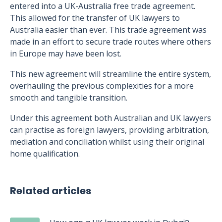
entered into a UK-Australia free trade agreement.
This allowed for the transfer of UK lawyers to
Australia easier than ever. This trade agreement was
made in an effort to secure trade routes where others
in Europe may have been lost.
This new agreement will streamline the entire system,
overhauling the previous complexities for a more
smooth and tangible transition.
Under this agreement both Australian and UK lawyers
can practise as foreign lawyers, providing arbitration,
mediation and conciliation whilst using their original
home qualification.
Related articles