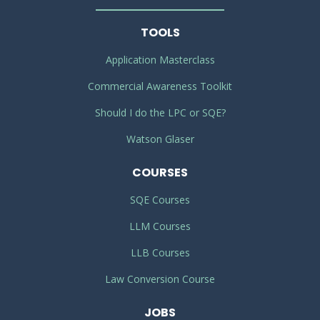
TOOLS
Application Masterclass
Commercial Awareness Toolkit
Should I do the LPC or SQE?
Watson Glaser
COURSES
SQE Courses
LLM Courses
LLB Courses
Law Conversion Course
JOBS