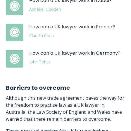
How can a UK lawyer work in Dubai?
Annabel Gooden
How can a UK lawyer work in France?
Claudia Chan
How can a UK lawyer work in Germany?
John Toher
Barriers to overcome
Although this new trade agreement paves the way for
the freedom to practise law as a UK lawyer in
Australia, the Law Society of England and Wales have
warned that there remain barriers to overcome.