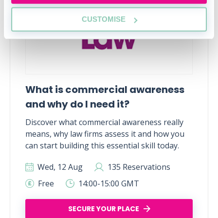
CUSTOMISE
What is commercial awareness
and why do I need it?
Discover what commercial awareness really
means, why law firms assess it and how you
can start building this essential skill today.
Wed, 12 Aug
135 Reservations
Free
14:00-15:00 GMT
SECURE YOUR PLACE