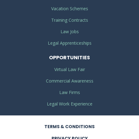
Vacation Schemes
Training Contracts
Law Jobs
Legal Apprenticeships
OPPORTUNITIES
Virtual Law Fair
Commercial Awareness
Law Firms
Legal Work Experience
TERMS
& CONDITIONS
PRIVACY
POLICY