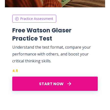
Practice Assessment
Free Watson Glaser
Practice Test
Understand the test format, compare your
performance with others, and boost your
critical thinking skills.
4.5
START NOW