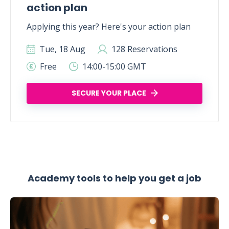
action plan
Applying this year? Here's your action plan
Tue, 18 Aug
128 Reservations
Free
14:00-15:00 GMT
SECURE YOUR PLACE
Academy tools to help you get a job