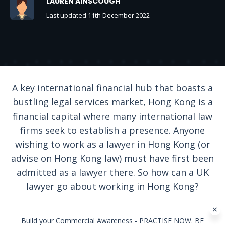
LAUREN AINSCOUGH
Last updated 11th December 2022
A key international financial hub that boasts a
bustling legal services market, Hong Kong is a
financial capital where many international law
firms seek to establish a presence. Anyone
wishing to work as a lawyer in Hong Kong (or
advise on Hong Kong law) must have first been
admitted as a lawyer there. So how can a UK
lawyer go about working in Hong Kong?
Build your Commercial Awareness - PRACTISE NOW. BE