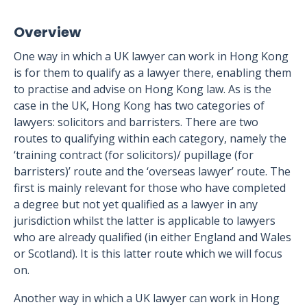
Overview
One way in which a UK lawyer can work in Hong Kong
is for them to qualify as a lawyer there, enabling them
to practise and advise on Hong Kong law. As is the
case in the UK, Hong Kong has two categories of
lawyers: solicitors and barristers. There are two
routes to qualifying within each category, namely the
‘training contract (for solicitors)/ pupillage (for
barristers)’ route and the ‘overseas lawyer’ route. The
first is mainly relevant for those who have completed
a degree but not yet qualified as a lawyer in any
jurisdiction whilst the latter is applicable to lawyers
who are already qualified (in either England and Wales
or Scotland). It is this latter route which we will focus
on.
Another way in which a UK lawyer can work in Hong