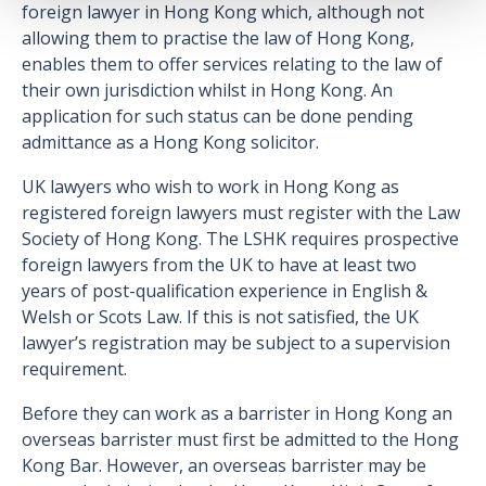
foreign lawyer in Hong Kong which, although not
allowing them to practise the law of Hong Kong,
enables them to offer services relating to the law of
their own jurisdiction whilst in Hong Kong. An
application for such status can be done pending
admittance as a Hong Kong solicitor.
UK lawyers who wish to work in Hong Kong as
registered foreign lawyers must register with the Law
Society of Hong Kong. The LSHK requires prospective
foreign lawyers from the UK to have at least two
years of post-qualification experience in English &
Welsh or Scots Law. If this is not satisfied, the UK
lawyer’s registration may be subject to a supervision
requirement.
Before they can work as a barrister in Hong Kong an
overseas barrister must first be admitted to the Hong
Kong Bar. However, an overseas barrister may be