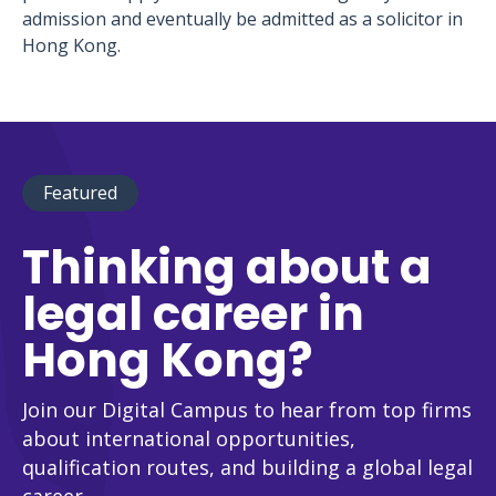
admission and eventually be admitted as a solicitor in
Hong Kong.
Featured
Thinking about a
legal career in
Hong Kong?
Join our Digital Campus to hear from top firms
about international opportunities,
qualification routes, and building a global legal