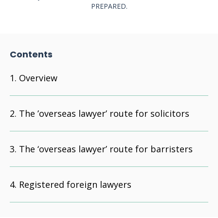
PREPARED.
Contents
Overview
The ’overseas lawyer’ route for solicitors
The ‘overseas lawyer’ route for barristers
Registered foreign lawyers