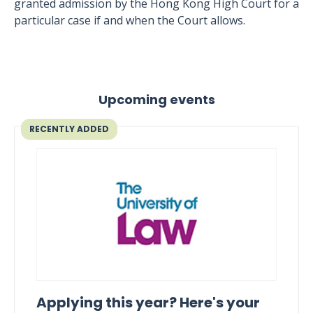
granted admission by the Hong Kong High Court for a
particular case if and when the Court allows.
Upcoming events
RECENTLY ADDED
Applying this year? Here's your