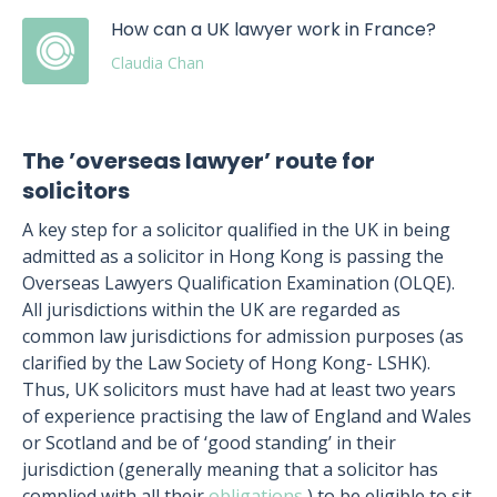
How can a UK lawyer work in France?
Claudia Chan
The ’overseas lawyer’ route for
solicitors
A key step for a solicitor qualified in the UK in being
admitted as a solicitor in Hong Kong is passing the
Overseas Lawyers Qualification Examination (OLQE).
All jurisdictions within the UK are regarded as
common law jurisdictions for admission purposes (as
clarified by the Law Society of Hong Kong- LSHK).
Thus, UK solicitors must have had at least two years
of experience practising the law of England and Wales
or Scotland and be of ‘good standing’ in their
jurisdiction (generally meaning that a solicitor has
complied with all their
obligations
) to be eligible to sit