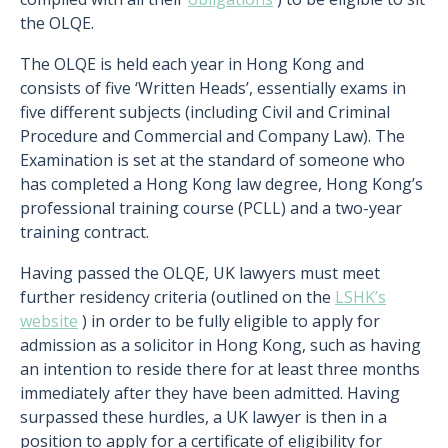
the OLQE.
The OLQE is held each year in Hong Kong and
consists of five ‘Written Heads’, essentially exams in
five different subjects (including Civil and Criminal
Procedure and Commercial and Company Law). The
Examination is set at the standard of someone who
has completed a Hong Kong law degree, Hong Kong’s
professional training course (PCLL) and a two-year
training contract.
Having passed the OLQE, UK lawyers must meet
further residency criteria (outlined on the
LSHK’s
website
) in order to be fully eligible to apply for
admission as a solicitor in Hong Kong, such as having
an intention to reside there for at least three months
immediately after they have been admitted. Having
surpassed these hurdles, a UK lawyer is then in a
position to apply for a certificate of eligibility for