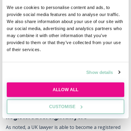
once a year. The BQE is divided into 5 papers,
We use cookies to personalise content and ads, to
including subjects such as Contract and Tort (Paper 1)
provide social media features and to analyse our traffic.
and Criminal Law, Procedure and Evidence (Paper 3).
We also share information about your use of our site with
our social media, advertising and analytics partners who
After completing the BQE, candidates must then apply
may combine it with other information that you’ve
for and complete no less than 6 months of approved
provided to them or that they’ve collected from your use
pupillage, during which the UK barrister will hold a
of their services.
certificate that grants them limited rights of practice.
Upon completing this period of pupillage and having
applied for a certificate of qualification for admission,
Show details
the UK barrister can then be issued with a full
practising certificate which enables them to practise
ALLOW ALL
without restriction as a barrister in Hong Kong.
CUSTOMISE
Registered foreign lawyers
As noted, a UK lawyer is able to become a registered