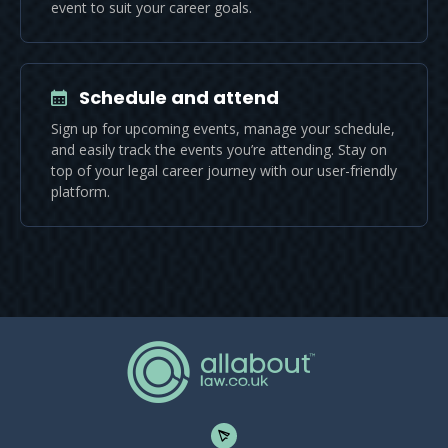
event to suit your career goals.
Schedule and attend
Sign up for upcoming events, manage your schedule,
and easily track the events you’re attending. Stay on
top of your legal career journey with our user-friendly
platform.