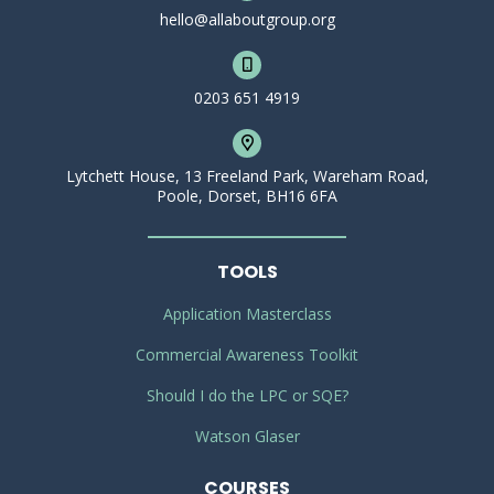
hello@allaboutgroup.org
0203 651 4919
Lytchett House, 13 Freeland Park, Wareham Road,
Poole, Dorset, BH16 6FA
TOOLS
Application Masterclass
Commercial Awareness Toolkit
Should I do the LPC or SQE?
Watson Glaser
COURSES