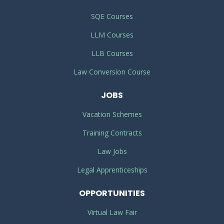
SQE Courses
LLM Courses
LLB Courses
Law Conversion Course
JOBS
Vacation Schemes
Training Contracts
Law Jobs
Legal Apprenticeships
OPPORTUNITIES
Virtual Law Fair