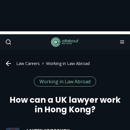
Law Careers
Working in Law Abroad
Working in Law Abroad
How can a UK lawyer work
in Hong Kong?