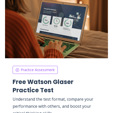
Practice Assessment
Free Watson Glaser
Practice Test
Understand the test format, compare your
performance with others, and boost your