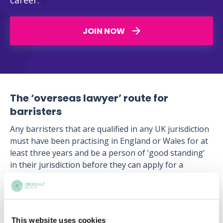
career.
JOIN NOW
The ‘overseas lawyer’ route for
barristers
Any barristers that are qualified in any UK jurisdiction
must have been practising in England or Wales for at
least three years and be a person of ‘good standing’
in their jurisdiction before they can apply for a
certificate of eligibility for admission as a barrister in
Hong Kong.
UK barristers must then sit and pass the Barristers
Qualification Examination (BQE) which is held at least
This website uses cookies