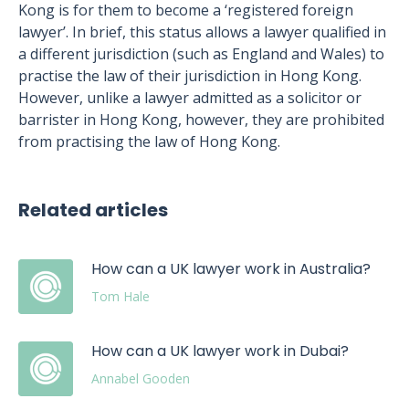
Kong is for them to become a ‘registered foreign
lawyer’. In brief, this status allows a lawyer qualified in
a different jurisdiction (such as England and Wales) to
practise the law of their jurisdiction in Hong Kong.
However, unlike a lawyer admitted as a solicitor or
barrister in Hong Kong, however, they are prohibited
from practising the law of Hong Kong.
Related articles
How can a UK lawyer work in Australia?
Tom Hale
How can a UK lawyer work in Dubai?
Annabel Gooden