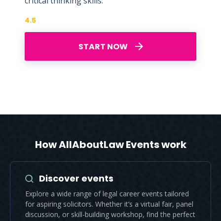
critical thinking skills.
4.5
START NOW
How AllAboutLaw Events work
Discover events
Explore a wide range of legal career events tailored
for aspiring solicitors. Whether it’s a virtual fair, panel
discussion, or skill-building workshop, find the perfect