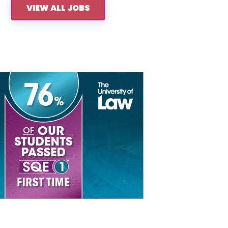
VIEW ALL JOBS