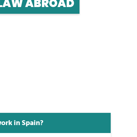
 LAW ABROAD
road? Find out how to qualify and work as a
ork in Spain?