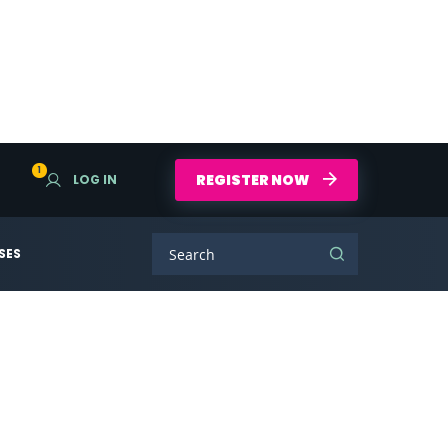
1
REGISTER NOW
LOG IN
SES