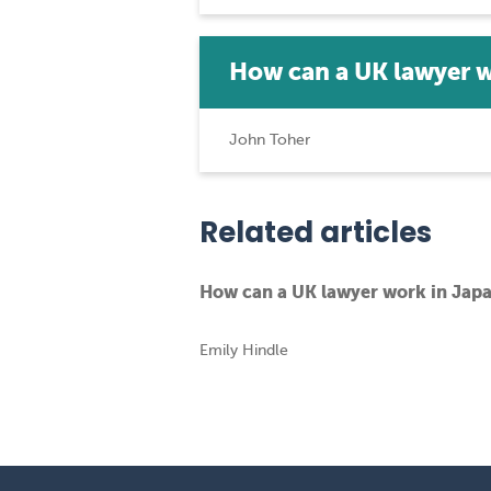
How can a UK lawyer 
John Toher
Related articles
How can a UK lawyer work in Jap
Emily Hindle