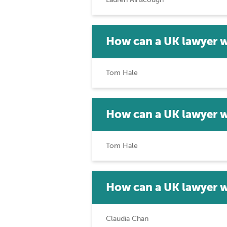
How can a UK lawyer w
Tom Hale
How can a UK lawyer w
Tom Hale
How can a UK lawyer w
Claudia Chan