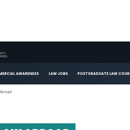
ERCIAL AWARENESS
LAW JOBS
POSTGRADUATE LAW COUR
 Abroad