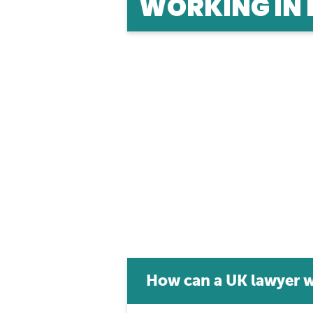
WORKING IN
Studied law in the UK, but want to work ab
lawyer in different jurisdictions here.
How can a UK lawyer w