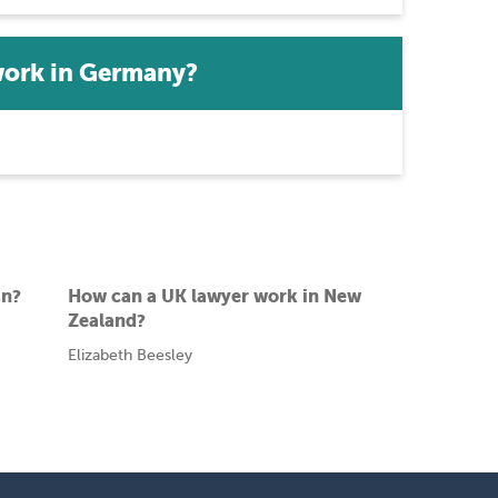
work in Germany?
an?
How can a UK lawyer work in New
Zealand?
Elizabeth Beesley