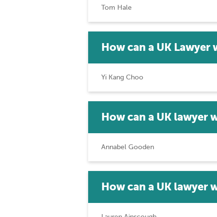
Tom Hale
How can a UK Lawyer 
Yi Kang Choo
How can a UK lawyer w
Annabel Gooden
How can a UK lawyer 
Lauren Ainscough