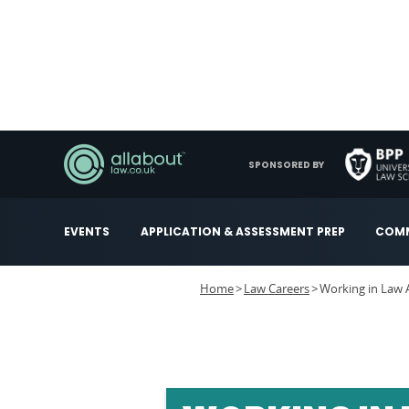
SPONSORED BY
EVENTS
APPLICATION & ASSESSMENT PREP
COMM
Home
Law Careers
Working in Law