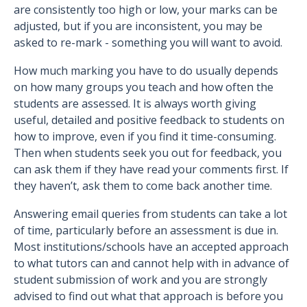
are consistently too high or low, your marks can be
adjusted, but if you are inconsistent, you may be
asked to re-mark - something you will want to avoid.
How much marking you have to do usually depends
on how many groups you teach and how often the
students are assessed. It is always worth giving
useful, detailed and positive feedback to students on
how to improve, even if you find it time-consuming.
Then when students seek you out for feedback, you
can ask them if they have read your comments first. If
they haven’t, ask them to come back another time.
Answering email queries from students can take a lot
of time, particularly before an assessment is due in.
Most institutions/schools have an accepted approach
to what tutors can and cannot help with in advance of
student submission of work and you are strongly
advised to find out what that approach is before you