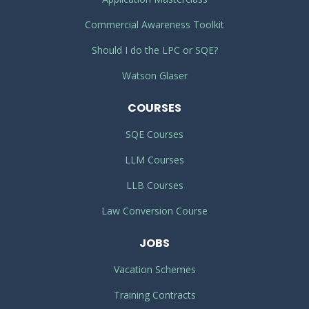
Commercial Awareness Toolkit
Should I do the LPC or SQE?
Watson Glaser
COURSES
SQE Courses
LLM Courses
LLB Courses
Law Conversion Course
JOBS
Vacation Schemes
Training Contracts