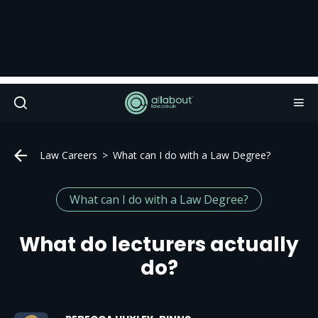
Law Careers
What can I do with a Law Degree?
What can I do with a Law Degree?
What do lecturers actually
do?