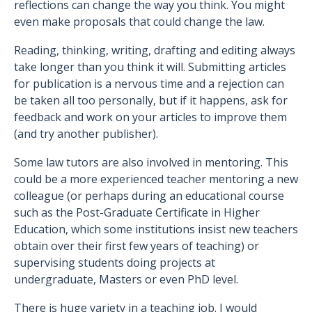
reflections can change the way you think. You might
even make proposals that could change the law.
Reading, thinking, writing, drafting and editing always
take longer than you think it will. Submitting articles
for publication is a nervous time and a rejection can
be taken all too personally, but if it happens, ask for
feedback and work on your articles to improve them
(and try another publisher).
Some law tutors are also involved in mentoring. This
could be a more experienced teacher mentoring a new
colleague (or perhaps during an educational course
such as the Post-Graduate Certificate in Higher
Education, which some institutions insist new teachers
obtain over their first few years of teaching) or
supervising students doing projects at
undergraduate, Masters or even PhD level.
There is huge variety in a teaching job. I would