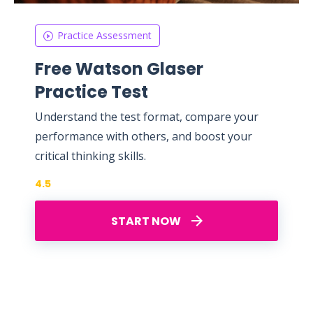
Practice Assessment
Free Watson Glaser
Practice Test
Understand the test format, compare your
performance with others, and boost your
critical thinking skills.
4.5
START NOW