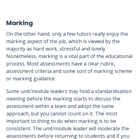
Marking
On the other hand, only a few tutors really enjoy the
marking aspect of the job, which is viewed by the
majority as hard work, stressful and lonely.
Nonetheless, marking is a vital part of the educational
process. Most assessments have a clear rubric,
assessment criteria and some sort of marking scheme
or marking guidance.
Some unit/module leaders may hold a standardisation
meeting before the marking starts to discuss the
assessment within a team and adopt the same
approach, but you cannot count on it. The most
important to thing to do when marking is to be
consistent. The unit/module leader will moderate the
assessments before returning to students and if you