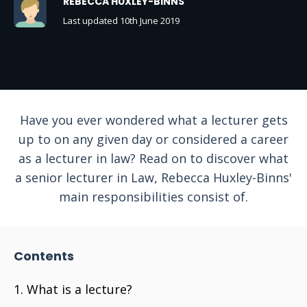
REBECCA HUXLEY-BINNS
Last updated 10th June 2019
Have you ever wondered what a lecturer gets
up to on any given day or considered a career
as a lecturer in law? Read on to discover what
a senior lecturer in Law, Rebecca Huxley-Binns'
main responsibilities consist of.
Contents
What is a lecture?