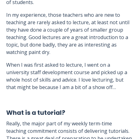
of students.
In my experience, those teachers who are new to
teaching are rarely asked to lecture, at least not until
they have done a couple of years of smaller group
teaching. Good lectures are a great introduction to a
topic, but done badly, they are as interesting as
watching paint dry.
When I was first asked to lecture, I went on a
university staff development course and picked up a
whole host of skills and advice. I love lecturing, but
that might be because I am a bit of a show off…
What is a tutorial?
Really, the major part of my weekly term-time
teaching commitment consists of delivering tutorials.
There is a great deal of preparation to be undertaken