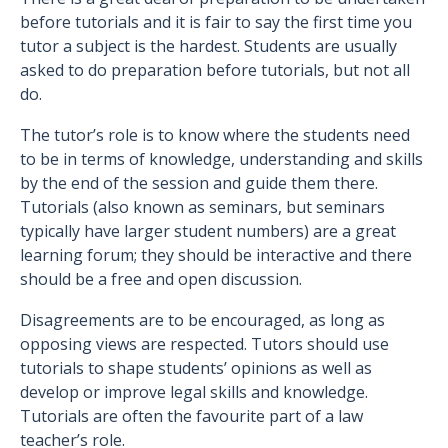
before tutorials and it is fair to say the first time you
tutor a subject is the hardest. Students are usually
asked to do preparation before tutorials, but not all
do.
The tutor’s role is to know where the students need
to be in terms of knowledge, understanding and skills
by the end of the session and guide them there.
Tutorials (also known as seminars, but seminars
typically have larger student numbers) are a great
learning forum; they should be interactive and there
should be a free and open discussion.
Disagreements are to be encouraged, as long as
opposing views are respected. Tutors should use
tutorials to shape students’ opinions as well as
develop or improve legal skills and knowledge.
Tutorials are often the favourite part of a law
teacher’s role.