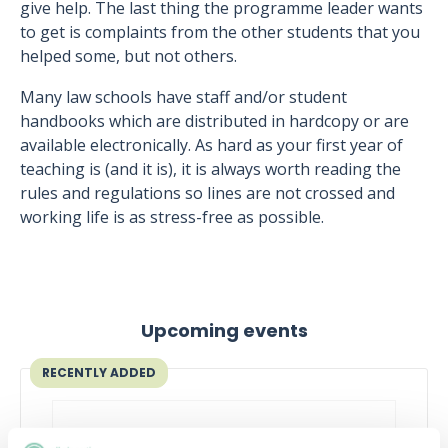
give help. The last thing the programme leader wants
to get is complaints from the other students that you
helped some, but not others.
Many law schools have staff and/or student
handbooks which are distributed in hardcopy or are
available electronically. As hard as your first year of
teaching is (and it is), it is always worth reading the
rules and regulations so lines are not crossed and
working life is as stress-free as possible.
Upcoming events
RECENTLY ADDED