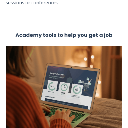
sessions or conferences.
Academy tools to help you get a job