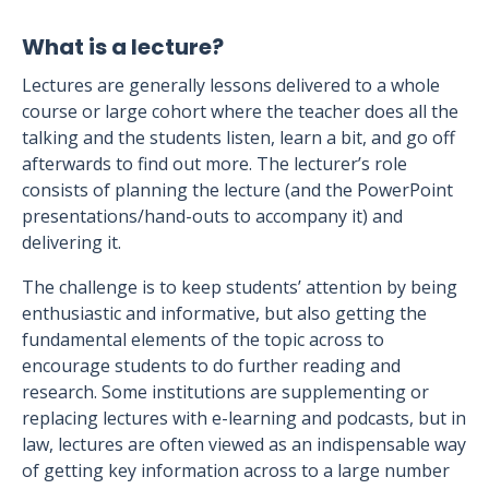
What is a lecture?
Lectures are generally lessons delivered to a whole
course or large cohort where the teacher does all the
talking and the students listen, learn a bit, and go off
afterwards to find out more. The lecturer’s role
consists of planning the lecture (and the PowerPoint
presentations/hand-outs to accompany it) and
delivering it.
The challenge is to keep students’ attention by being
enthusiastic and informative, but also getting the
fundamental elements of the topic across to
encourage students to do further reading and
research. Some institutions are supplementing or
replacing lectures with e-learning and podcasts, but in
law, lectures are often viewed as an indispensable way
of getting key information across to a large number