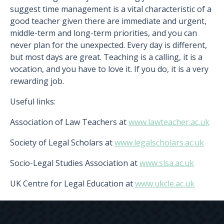
suggest time management is a vital characteristic of a
good teacher given there are immediate and urgent,
middle-term and long-term priorities, and you can
never plan for the unexpected. Every day is different,
but most days are great. Teaching is a calling, it is a
vocation, and you have to love it. If you do, it is a very
rewarding job.
Useful links:
Association of Law Teachers at
www.lawteacher.ac.uk
Society of Legal Scholars at
www.legalscholars.ac.uk
Socio-Legal Studies Association at
www.slsa.ac.uk
UK Centre for Legal Education at
www.ukcle.ac.uk