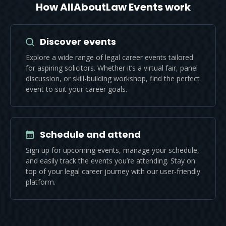
How AllAboutLaw Events work
Discover events
Explore a wide range of legal career events tailored
for aspiring solicitors. Whether it’s a virtual fair, panel
discussion, or skill-building workshop, find the perfect
event to suit your career goals.
Schedule and attend
Sign up for upcoming events, manage your schedule,
and easily track the events you’re attending. Stay on
top of your legal career journey with our user-friendly
platform.