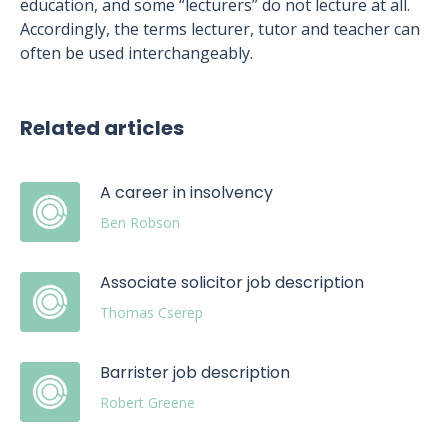
education, and some “lecturers” do not lecture at all.
Accordingly, the terms lecturer, tutor and teacher can
often be used interchangeably.
Related articles
A career in insolvency
Ben Robson
Associate solicitor job description
Thomas Cserep
Barrister job description
Robert Greene