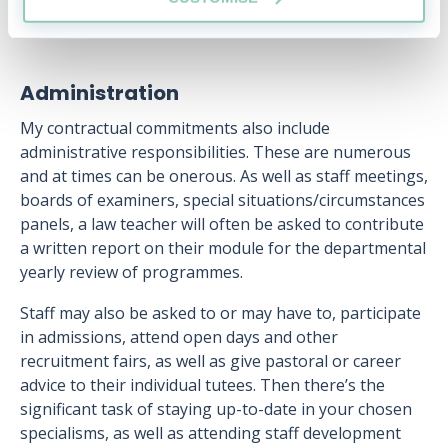
Administration
My contractual commitments also include
administrative responsibilities. These are numerous
and at times can be onerous. As well as staff meetings,
boards of examiners, special situations/circumstances
panels, a law teacher will often be asked to contribute
a written report on their module for the departmental
yearly review of programmes.
Staff may also be asked to or may have to, participate
in admissions, attend open days and other
recruitment fairs, as well as give pastoral or career
advice to their individual tutees. Then there’s the
significant task of staying up-to-date in your chosen
specialisms, as well as attending staff development