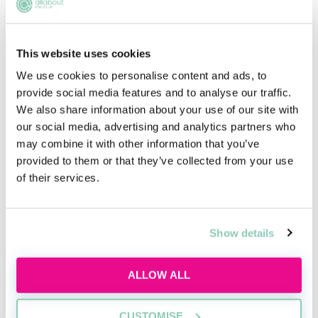
This website uses cookies
We use cookies to personalise content and ads, to
provide social media features and to analyse our traffic.
We also share information about your use of our site with
Qualifying in law without a law
our social media, advertising and analytics partners who
degree
may combine it with other information that you’ve
provided to them or that they’ve collected from your use
Thinking about switching to law without a
of their services.
law degree?
Thu, 20 Aug
Free
Show details
12:00-13:00 GMT
ALLOW ALL
SECURE YOUR PLACE
CUSTOMISE