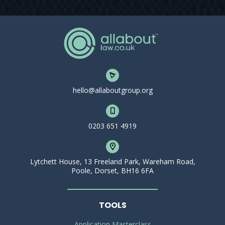
hello@allaboutgroup.org
0203 651 4919
Lytchett House, 13 Freeland Park, Wareham Road,
Poole, Dorset, BH16 6FA
TOOLS
Application Masterclass