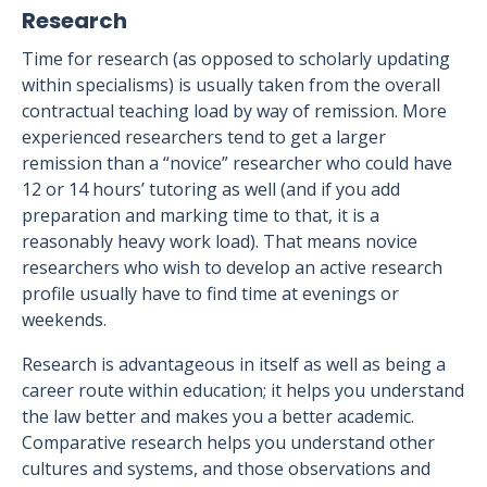
Research
Time for research (as opposed to scholarly updating
within specialisms) is usually taken from the overall
contractual teaching load by way of remission. More
experienced researchers tend to get a larger
remission than a “novice” researcher who could have
12 or 14 hours’ tutoring as well (and if you add
preparation and marking time to that, it is a
reasonably heavy work load). That means novice
researchers who wish to develop an active research
profile usually have to find time at evenings or
weekends.
Research is advantageous in itself as well as being a
career route within education; it helps you understand
the law better and makes you a better academic.
Comparative research helps you understand other
cultures and systems, and those observations and