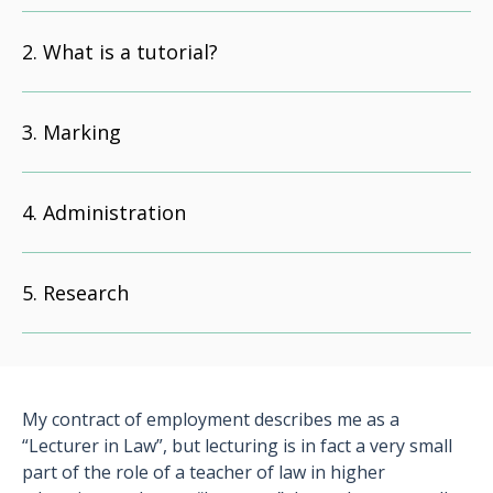
What is a tutorial?
Marking
Administration
Research
My contract of employment describes me as a
“Lecturer in Law”, but lecturing is in fact a very small
part of the role of a teacher of law in higher