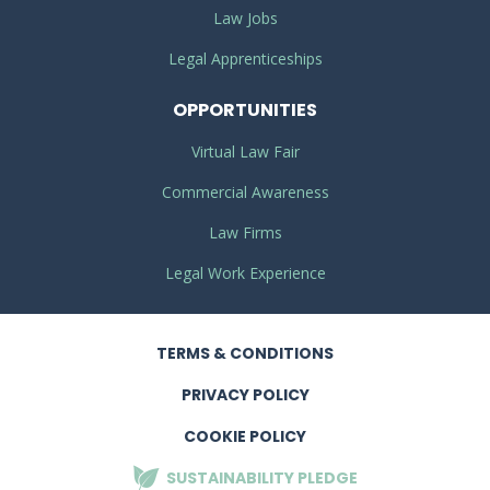
Law Jobs
Legal Apprenticeships
OPPORTUNITIES
Virtual Law Fair
Commercial Awareness
Law Firms
Legal Work Experience
TERMS
& CONDITIONS
PRIVACY
POLICY
COOKIE POLICY
SUSTAINABILITY
PLEDGE