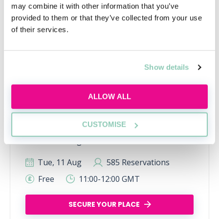
may combine it with other information that you’ve
provided to them or that they’ve collected from your use
of their services.
Show details
Using AI the right way
ALLOW ALL
Learn how to use AI responsibly for law firm
applications, interviews and trainee tasks
CUSTOMISE
while keeping your own judgement, voice and
critical thinking at the centre.
Tue, 11 Aug
585 Reservations
Free
11:00-12:00 GMT
SECURE YOUR PLACE