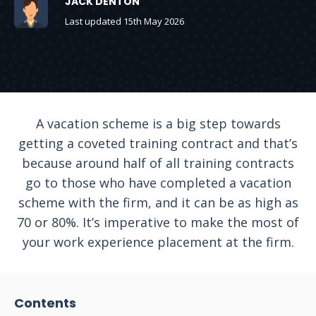
JACK DENTON
Last updated 15th May 2026
A vacation scheme is a big step towards
getting a coveted training contract and that’s
because around half of all training contracts
go to those who have completed a vacation
scheme with the firm, and it can be as high as
70 or 80%. It’s imperative to make the most of
your work experience placement at the firm.
Contents