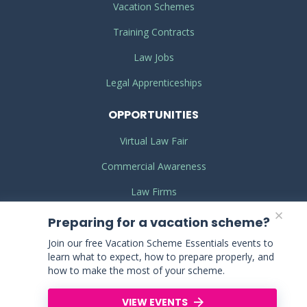
Vacation Schemes
Training Contracts
Law Jobs
Legal Apprenticeships
OPPORTUNITIES
Virtual Law Fair
Commercial Awareness
Law Firms
Legal Work Experience
Preparing for a vacation scheme?
Join our free Vacation Scheme Essentials events to
learn what to expect, how to prepare properly, and
TERMS
& CONDITIONS
how to make the most of your scheme.
PRIVACY
POLICY
VIEW EVENTS