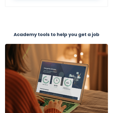
Academy tools to help you get a job