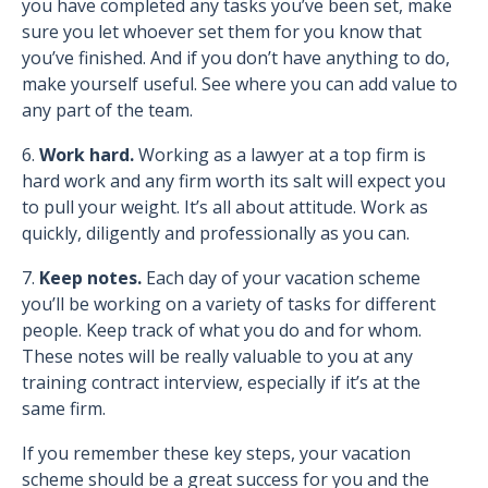
you have completed any tasks you’ve been set, make
sure you let whoever set them for you know that
you’ve finished. And if you don’t have anything to do,
make yourself useful. See where you can add value to
any part of the team.
6.
Work hard.
Working as a lawyer at a top firm is
hard work and any firm worth its salt will expect you
to pull your weight. It’s all about attitude. Work as
quickly, diligently and professionally as you can.
7.
Keep notes.
Each day of your vacation scheme
you’ll be working on a variety of tasks for different
people. Keep track of what you do and for whom.
These notes will be really valuable to you at any
training contract interview, especially if it’s at the
same firm.
If you remember these key steps, your vacation
scheme should be a great success for you and the