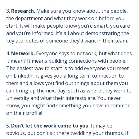
3.
Research.
Make sure you know about the people,
the department and what they work on before you
start. It will make people know you’re smart, you care
and you’re informed. It’s all about demonstrating the
key attributes of someone they’d want in their team.
4.
Network.
Everyone says to network, but what does
it mean? It means building connections with people.
The easiest way to start is to add everyone you meet
on Linkedin, it gives you a long term connection to
them and allows you find out things about them you
can bring up the next day, such as where they went to
university and what their interests are. You never
know, you might find something you have in common
on their profile!
5.
Don’t let the work come to you.
It may be
obvious, but don’t sit there twiddling your thumbs. If