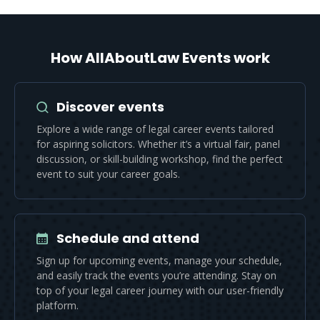
How AllAboutLaw Events work
Discover events
Explore a wide range of legal career events tailored
for aspiring solicitors. Whether it’s a virtual fair, panel
discussion, or skill-building workshop, find the perfect
event to suit your career goals.
Schedule and attend
Sign up for upcoming events, manage your schedule,
and easily track the events you’re attending. Stay on
top of your legal career journey with our user-friendly
platform.