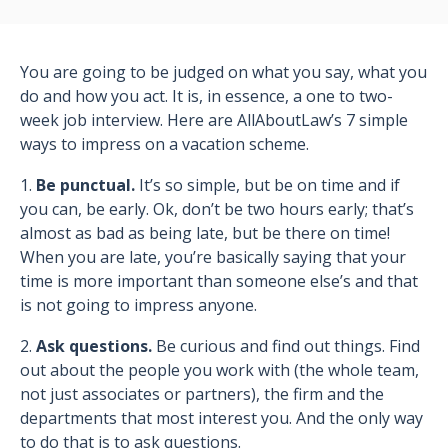
You are going to be judged on what you say, what you
do and how you act. It is, in essence, a one to two-
week job interview. Here are AllAboutLaw’s 7 simple
ways to impress on a vacation scheme.
1.
Be punctual.
It’s so simple, but be on time and if
you can, be early. Ok, don’t be two hours early; that’s
almost as bad as being late, but be there on time!
When you are late, you’re basically saying that your
time is more important than someone else’s and that
is not going to impress anyone.
2.
Ask questions.
Be curious and find out things. Find
out about the people you work with (the whole team,
not just associates or partners), the firm and the
departments that most interest you. And the only way
to do that is to ask questions.