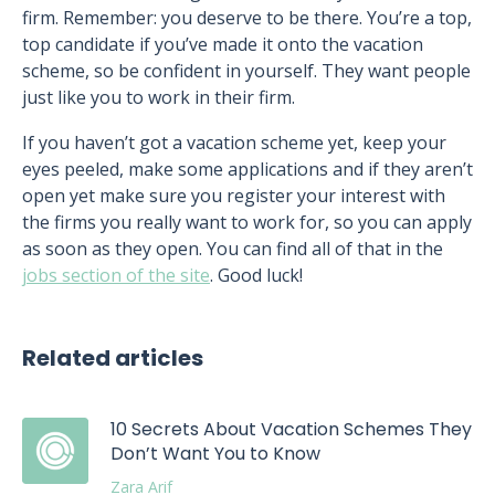
firm. Remember: you deserve to be there. You’re a top,
top candidate if you’ve made it onto the vacation
scheme, so be confident in yourself. They want people
just like you to work in their firm.
If you haven’t got a vacation scheme yet, keep your
eyes peeled, make some applications and if they aren’t
open yet make sure you register your interest with
the firms you really want to work for, so you can apply
as soon as they open. You can find all of that in the
jobs section of the site
. Good luck!
Related articles
10 Secrets About Vacation Schemes They
Don’t Want You to Know
Zara Arif