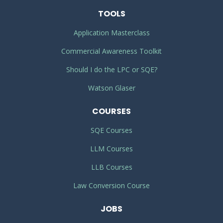
TOOLS
Application Masterclass
Commercial Awareness Toolkit
Should I do the LPC or SQE?
Watson Glaser
COURSES
SQE Courses
LLM Courses
LLB Courses
Law Conversion Course
JOBS