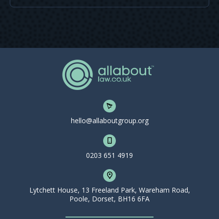
hello@allaboutgroup.org
0203 651 4919
Lytchett House, 13 Freeland Park, Wareham Road,
Poole, Dorset, BH16 6FA