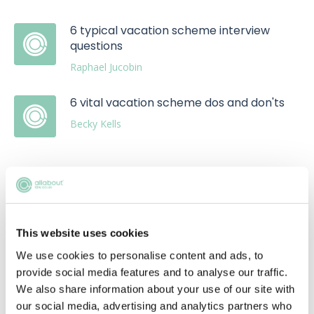
6 typical vacation scheme interview
questions
Raphael Jucobin
6 vital vacation scheme dos and don'ts
Becky Kells
This website uses cookies
Upcoming events
We use cookies to personalise content and ads, to
RECENTLY ADDED
provide social media features and to analyse our traffic.
We also share information about your use of our site with
our social media, advertising and analytics partners who