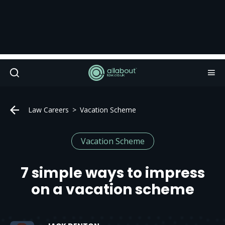
Law Careers
Vacation Scheme
Vacation Scheme
7 simple ways to impress
on a vacation scheme