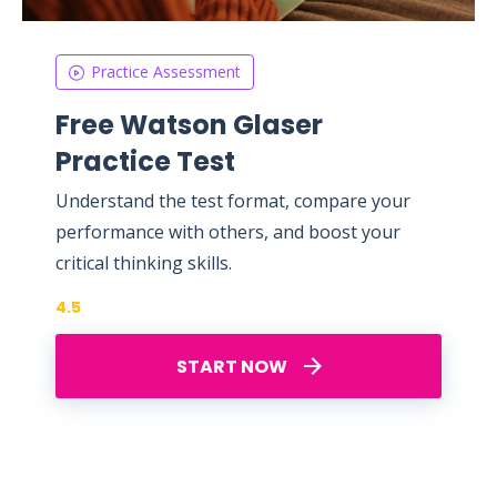
Practice Assessment
Free Watson Glaser
Practice Test
Understand the test format, compare your
performance with others, and boost your
critical thinking skills.
4.5
START NOW