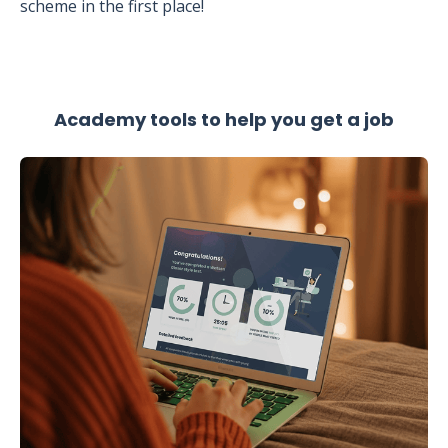
scheme in the first place!
Academy tools to help you get a job