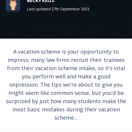
BECKY KELLS
Last updated 27th September 2023
A vacation scheme is your opportunity to
impress; many law firms recruit their trainees
from their vacation scheme intake, so it’s vital
you perform well and make a good
impression. The tips we're about to give you
might seem like common sense, but you’d be
surprised by just how many students make the
most basic mistakes during their vacation
scheme...