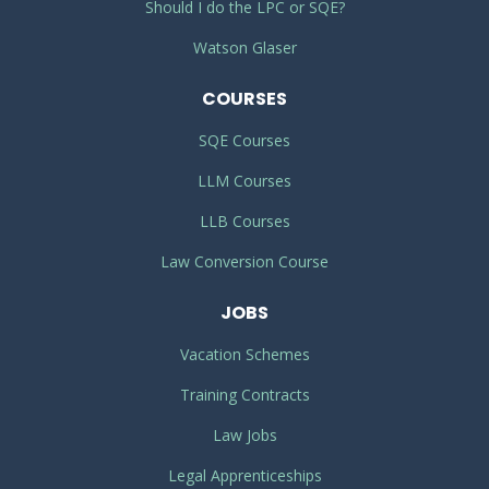
Should I do the LPC or SQE?
Watson Glaser
COURSES
SQE Courses
LLM Courses
LLB Courses
Law Conversion Course
JOBS
Vacation Schemes
Training Contracts
Law Jobs
Legal Apprenticeships