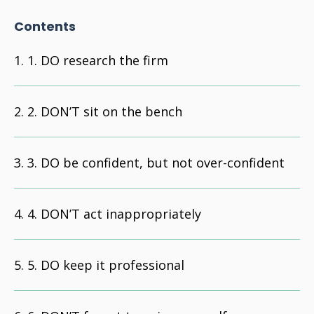
Contents
1. DO research the firm
2. DON’T sit on the bench
3. DO be confident, but not over-confident
4. DON’T act inappropriately
5. DO keep it professional