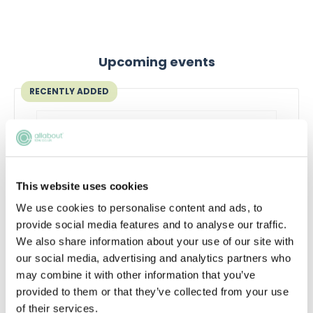
Upcoming events
RECENTLY ADDED
This website uses cookies
We use cookies to personalise content and ads, to
provide social media features and to analyse our traffic.
We also share information about your use of our site with
our social media, advertising and analytics partners who
Qualifying in law without a law
may combine it with other information that you’ve
degree
provided to them or that they’ve collected from your use
of their services.
Thinking about switching to law without a