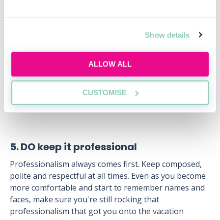
law degree?
Thu, 20 Aug
Free
Show details
12:00-13:00 GMT
ALLOW ALL
SECURE YOUR PLACE
CUSTOMISE
5. DO keep it professional
Professionalism always comes first. Keep composed,
polite and respectful at all times. Even as you become
more comfortable and start to remember names and
faces, make sure you're still rocking that
professionalism that got you onto the vacation