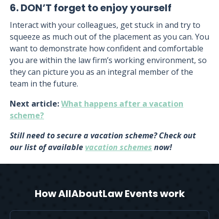
6. DON’T forget to enjoy yourself
Interact with your colleagues, get stuck in and try to
squeeze as much out of the placement as you can. You
want to demonstrate how confident and comfortable
you are within the law firm’s working environment, so
they can picture you as an integral member of the
team in the future.
Next article:
What happens after a vacation
scheme?
Still need to secure a vacation scheme? Check out
our list of available
vacation schemes
now!
How AllAboutLaw Events work