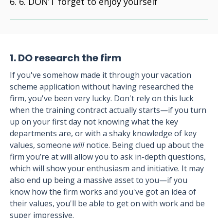
6. DON’T forget to enjoy yourself
1. DO research the firm
If you've somehow made it through your vacation
scheme application without having researched the
firm, you've been very lucky. Don't rely on this luck
when the training contract actually starts—if you turn
up on your first day not knowing what the key
departments are, or with a shaky knowledge of key
values, someone
will
notice. Being clued up about the
firm you’re at will allow you to ask in-depth questions,
which will show your enthusiasm and initiative. It may
also end up being a massive asset to you—if you
know how the firm works and you've got an idea of
their values, you'll be able to get on with work and be
super impressive.