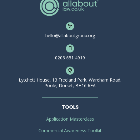
hello@allaboutgroup.org
0203 651 4919
Lytchett House, 13 Freeland Park, Wareham Road,
Poole, Dorset, BH16 6FA
TOOLS
Application Masterclass
Commercial Awareness Toolkit