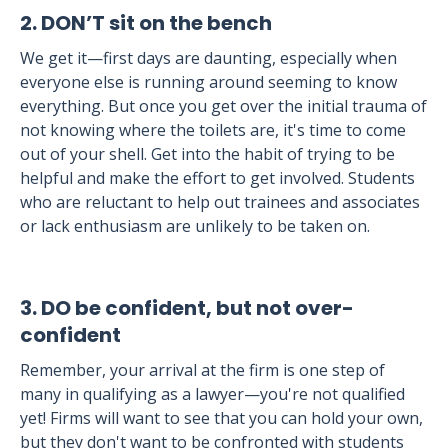
2. DON’T sit on the bench
We get it—first days are daunting, especially when
everyone else is running around seeming to know
everything. But once you get over the initial trauma of
not knowing where the toilets are, it's time to come
out of your shell. Get into the habit of trying to be
helpful and make the effort to get involved. Students
who are reluctant to help out trainees and associates
or lack enthusiasm are unlikely to be taken on.
3. DO be confident, but not over-
confident
Remember, your arrival at the firm is one step of
many in qualifying as a lawyer—you're not qualified
yet! Firms will want to see that you can hold your own,
but they don't want to be confronted with students