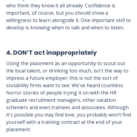
who think they know it all already. Confidence is
important, of course, but you should show a
willingness to learn alongside it. One important skill to
develop is knowing when to talk and when to listen.
4. DON’T act inappropriately
Using the placement as an opportunity to scout out
the local talent, or drinking too much, isn't the way to
impress a future employer; this is not the sort of
sociability firms want to see. We've heard countless
horror stories of people trying it on with the HR
graduate recruitment managers, other vacation
schemers and even trainees and associates. Although
it's possible you may find love, you probably won’t find
yourself with a training contract at the end of your
placement.