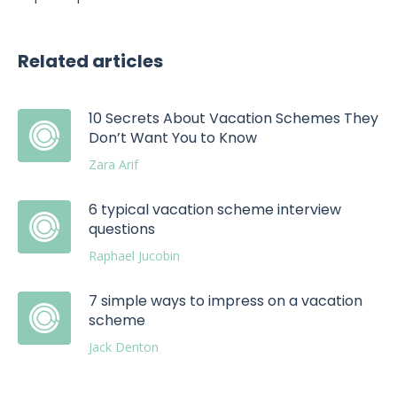
Related articles
10 Secrets About Vacation Schemes They
Don’t Want You to Know
Zara Arif
6 typical vacation scheme interview
questions
Raphael Jucobin
7 simple ways to impress on a vacation
scheme
Jack Denton