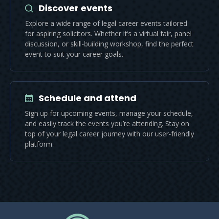
Discover events
Explore a wide range of legal career events tailored
for aspiring solicitors. Whether it’s a virtual fair, panel
discussion, or skill-building workshop, find the perfect
event to suit your career goals.
Schedule and attend
Sign up for upcoming events, manage your schedule,
and easily track the events you’re attending. Stay on
top of your legal career journey with our user-friendly
platform.