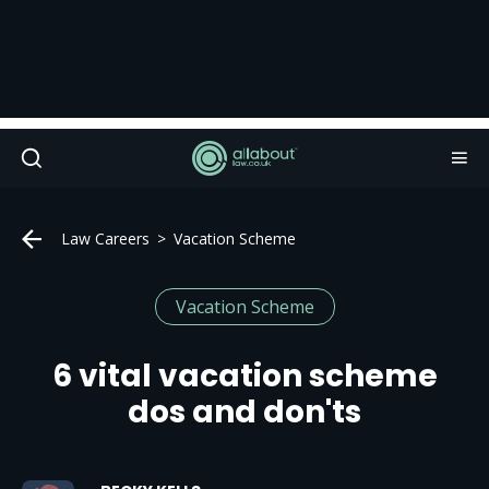
Law Careers
Vacation Scheme
Vacation Scheme
6 vital vacation scheme
dos and don'ts