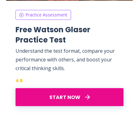
Practice Assessment
Free Watson Glaser
Practice Test
Understand the test format, compare your
performance with others, and boost your
critical thinking skills.
4.5
START NOW