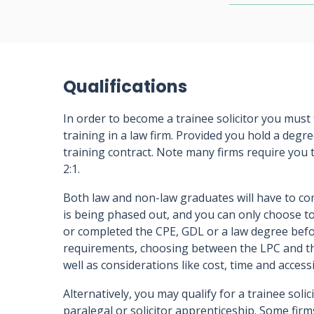
Qualifications
In order to become a trainee solicitor you must f
training in a law firm. Provided you hold a degre
training contract. Note many firms require you
2:1.
Both law and non-law graduates will have to co
is being phased out, and you can only choose to
or completed the CPE, GDL or a law degree befo
requirements, choosing between the LPC and th
well as considerations like cost, time and accessib
Alternatively, you may qualify for a trainee soli
paralegal or solicitor apprenticeship. Some firm