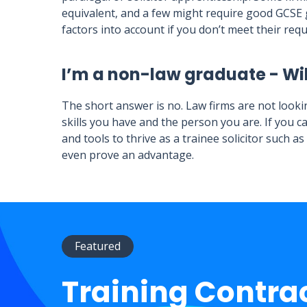
equivalent, and a few might require good GCSE g
factors into account if you don’t meet their req
I’m a non-law graduate - Wil
The short answer is no. Law firms are not looki
skills you have and the person you are. If you c
and tools to thrive as a trainee solicitor such a
even prove an advantage.
Featured
Training Contra