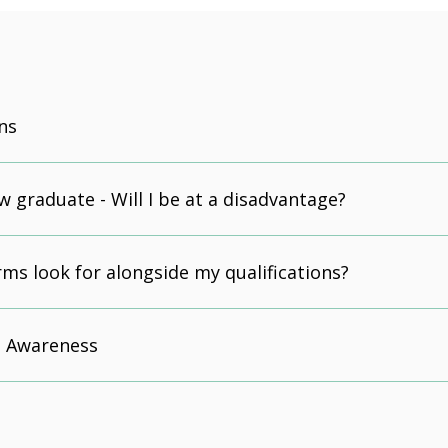
ns
w graduate - Will I be at a disadvantage?
irms look for alongside my qualifications?
 Awareness