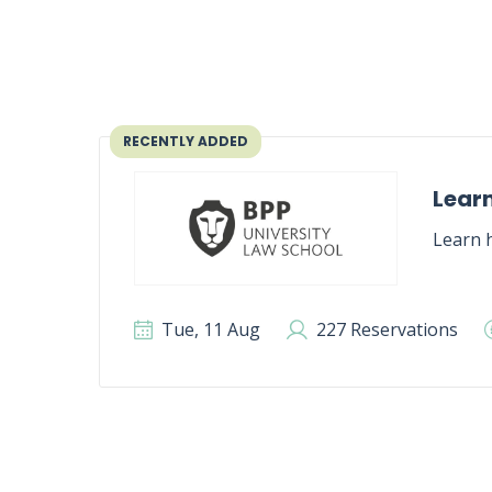
RECENTLY ADDED
Learn
Learn h
Tue, 11 Aug
227 Reservations