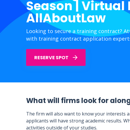
Season | Virtual
AllAboutLaw
Looking to secure a training contract? A
with training contract application expert
RESERVE SPOT
What will firms look for alon
The firm will also want to know your interests a
applicants will have strong academic results. Wh
activities outside of your studies.