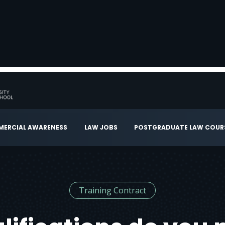
ERCIAL AWARENESS
LAW JOBS
POSTGRADUATE LAW COUR
Training Contract