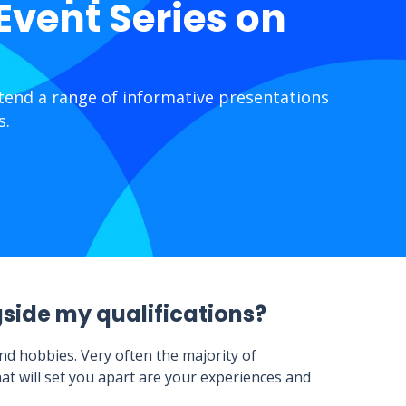
 Event Series on
ttend a range of informative presentations
s.
gside my qualifications?
nd hobbies. Very often the majority of
at will set you apart are your experiences and