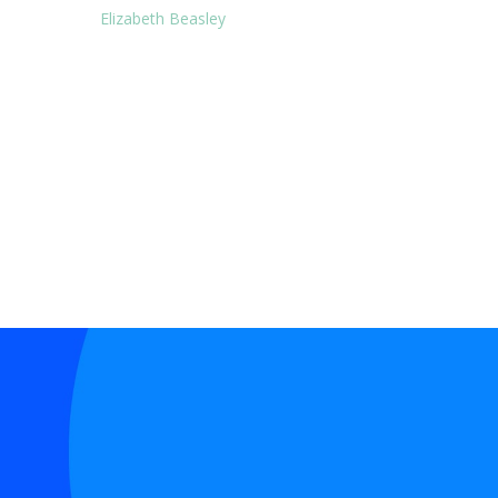
Elizabeth Beasley