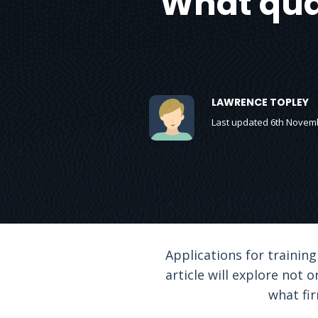
What qual
LAWRENCE TOPLEY
Last updated 6th Novem
Applications for training
article will explore not 
what fir