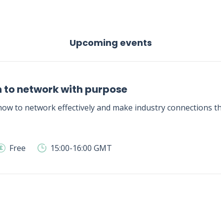
Upcoming events
 to network with purpose
ow to network effectively and make industry connections tha
Free
15:00-16:00 GMT