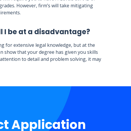
rades. However, firm’s will take mitigating
uirements.
l I be at a disadvantage?
ng for extensive legal knowledge, but at the
an show that your degree has given you skills
s attention to detail and problem solving, it may
ct Application