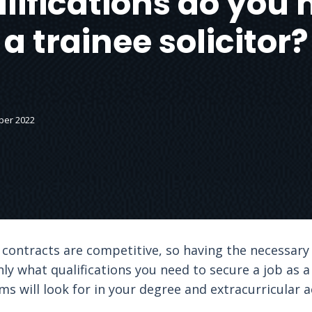
ifications do you 
a trainee solicitor?
ber 2022
 contracts are competitive, so having the necessary q
only what qualifications you need to secure a job as a 
ms will look for in your degree and extracurricular ac