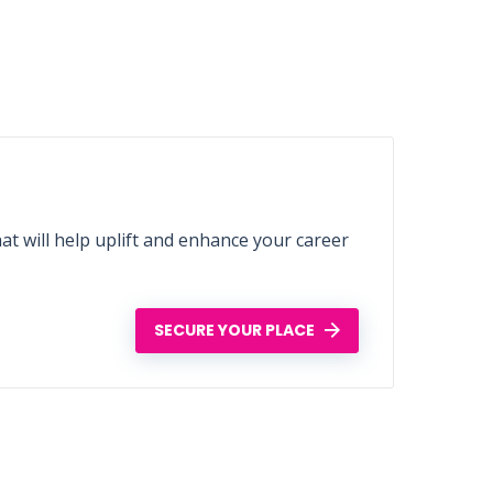
t will help uplift and enhance your career
SECURE YOUR PLACE