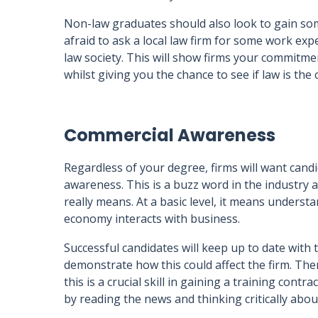
Non-law graduates should also look to gain some
afraid to ask a local law firm for some work expe
law society. This will show firms your commitme
whilst giving you the chance to see if law is the 
Commercial Awareness
Regardless of your degree, firms will want cand
awareness. This is a buzz word in the industry 
really means. At a basic level, it means under
economy interacts with business.
Successful candidates will keep up to date with 
demonstrate how this could affect the firm. Th
this is a crucial skill in gaining a training con
by reading the news and thinking critically abou