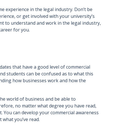
 experience in the legal industry. Don’t be
rience, or get involved with your university’s
nt to understand and work in the legal industry,
career for you.
idates that have a good level of commercial
and students can be confused as to what this
standing how businesses work and how the
the world of business and be able to
erefore, no matter what degree you have read,
tract. You can develop your commercial awareness
t what you’ve read.