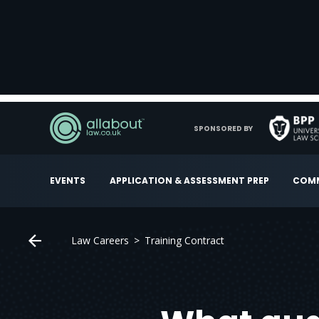
SPONSORED BY
EVENTS
APPLICATION & ASSESSMENT PREP
COMM
Law Careers
Training Contract