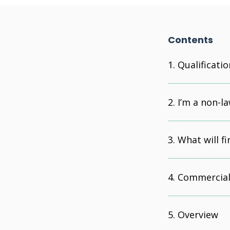
Contents
Qualificatio
I’m a non-la
What will f
Commercial
Overview