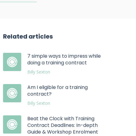
Related articles
7 simple ways to impress while
doing a training contract
Billy Sexton
Am I eligible for a training
contract?
Billy Sexton
Beat the Clock with Training
Contract Deadlines: In-depth
Guide & Workshop Enrolment