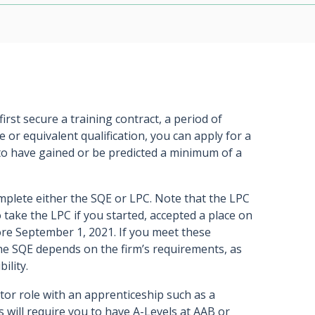
irst secure a training contract, a period of
e or equivalent qualification, you can apply for a
 to have gained or be predicted a minimum of a
mplete either the SQE or LPC. Note that the LPC
 take the LPC if you started, accepted a place on
re September 1, 2021. If you meet these
e SQE depends on the firm’s requirements, as
ility.
citor role with an apprenticeship such as a
s will require you to have A-Levels at AAB or