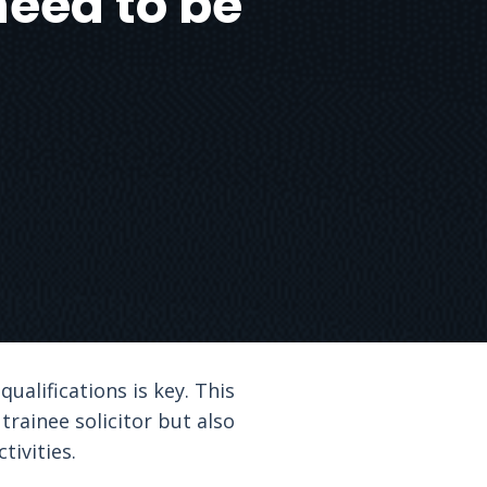
need to be
ualifications is key. This
trainee solicitor but also
tivities.