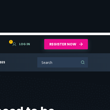
1
REGISTER NOW
LOG IN
SES