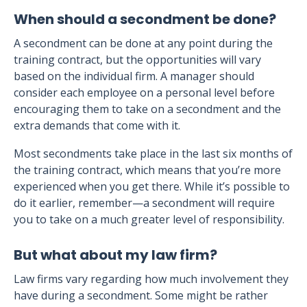
When should a secondment be done?
A secondment can be done at any point during the
training contract, but the opportunities will vary
based on the individual firm. A manager should
consider each employee on a personal level before
encouraging them to take on a secondment and the
extra demands that come with it.
Most secondments take place in the last six months of
the training contract, which means that you’re more
experienced when you get there. While it’s possible to
do it earlier, remember—a secondment will require
you to take on a much greater level of responsibility.
But what about my law firm?
Law firms vary regarding how much involvement they
have during a secondment. Some might be rather