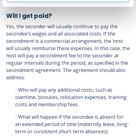
Will I get paid?
Yes, the seconder will usually continue to pay the
secondee’s wages and all associated costs. If the
secondment is a commercial arrangement, the host
will usually reimburse these expenses. In this case, the
host will pay a secondment fee to the seconder at
regular intervals during the period, as specified in the
secondment agreement. The agreement should also
address:
- Who will pay any additional costs, such as
overtime, bonuses, relocation expenses, training
costs and membership fees.
- What will happen if the secondee is absent for
an extended period of time (maternity leave, long-
term or consistent short-term absences).