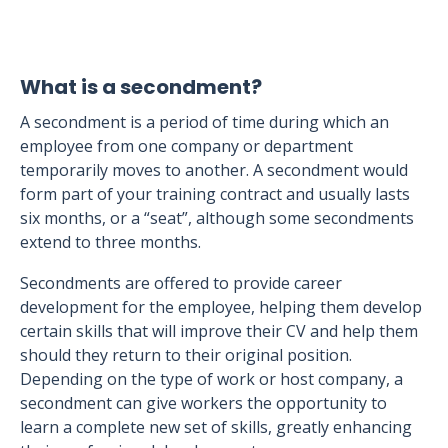
What is a secondment?
A secondment is a period of time during which an
employee from one company or department
temporarily moves to another. A secondment would
form part of your training contract and usually lasts
six months, or a “seat”, although some secondments
extend to three months.
Secondments are offered to provide career
development for the employee, helping them develop
certain skills that will improve their CV and help them
should they return to their original position.
Depending on the type of work or host company, a
secondment can give workers the opportunity to
learn a complete new set of skills, greatly enhancing