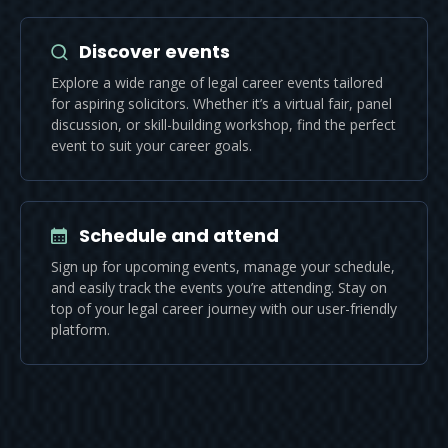
Discover events
Explore a wide range of legal career events tailored
for aspiring solicitors. Whether it’s a virtual fair, panel
discussion, or skill-building workshop, find the perfect
event to suit your career goals.
Schedule and attend
Sign up for upcoming events, manage your schedule,
and easily track the events you’re attending. Stay on
top of your legal career journey with our user-friendly
platform.