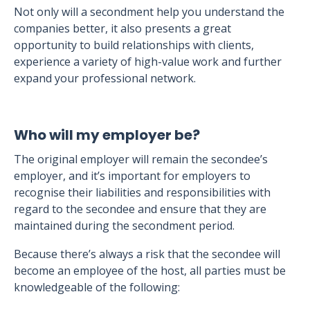
Not only will a secondment help you understand the
companies better, it also presents a great
opportunity to build relationships with clients,
experience a variety of high-value work and further
expand your professional network.
Who will my employer be?
The original employer will remain the secondee’s
employer, and it’s important for employers to
recognise their liabilities and responsibilities with
regard to the secondee and ensure that they are
maintained during the secondment period.
Because there’s always a risk that the secondee will
become an employee of the host, all parties must be
knowledgeable of the following: