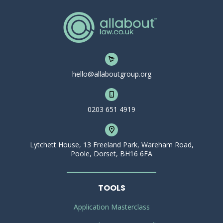
hello@allaboutgroup.org
0203 651 4919
Lytchett House, 13 Freeland Park, Wareham Road,
Poole, Dorset, BH16 6FA
TOOLS
Application Masterclass