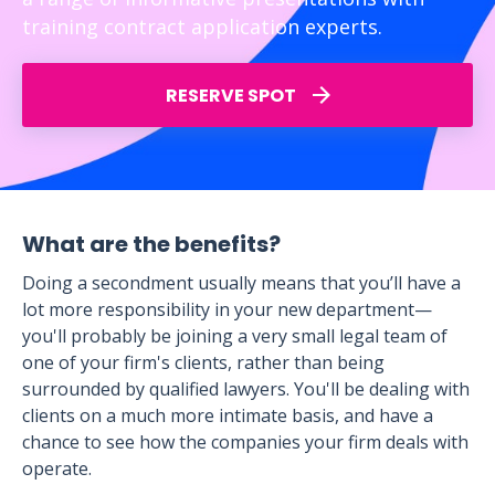
training contract application experts.
RESERVE SPOT
What are the benefits?
Doing a secondment usually means that you’ll have a
lot more responsibility in your new department—
you'll probably be joining a very small legal team of
one of your firm's clients, rather than being
surrounded by qualified lawyers. You'll be dealing with
clients on a much more intimate basis, and have a
chance to see how the companies your firm deals with
operate.