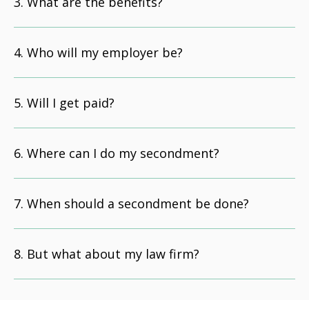
What are the benefits?
Who will my employer be?
Will I get paid?
Where can I do my secondment?
When should a secondment be done?
But what about my law firm?