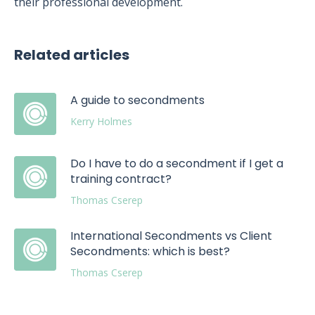
their professional development.
Related articles
A guide to secondments
Kerry Holmes
Do I have to do a secondment if I get a
training contract?
Thomas Cserep
International Secondments vs Client
Secondments: which is best?
Thomas Cserep