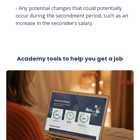
- Any potential changes that could potentially
occur during the secondment period, such as an
increase in the secondee’s salary.
Academy tools to help you get a job