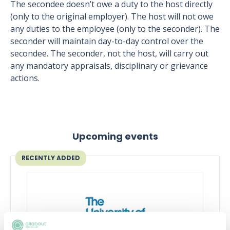
The secondee doesn’t owe a duty to the host directly
(only to the original employer). The host will not owe
any duties to the employee (only to the seconder). The
seconder will maintain day-to-day control over the
secondee. The seconder, not the host, will carry out
any mandatory appraisals, disciplinary or grievance
actions.
Upcoming events
RECENTLY ADDED