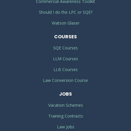
Commercial Awareness Toolkit
Should I do the LPC or SQE?
Watson Glaser
COURSES
SQE Courses
LLM Courses
LLB Courses
Law Conversion Course
JOBS
Vacation Schemes
Training Contracts
Law Jobs