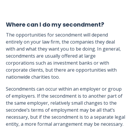
Where can I do my secondment?
The opportunities for secondment will depend
entirely on your law firm, the companies they deal
with and what they want you to be doing. In general,
secondments are usually offered at large
corporations such as investment banks or with
corporate clients, but there are opportunities with
nationwide charities too.
Secondments can occur within an employer or group
of employers. If the secondment is to another part of
the same employer, relatively small changes to the
secondee’s terms of employment may be all that’s
necessary, but if the secondment is to a separate legal
entity, a more formal arrangement may be necessary.