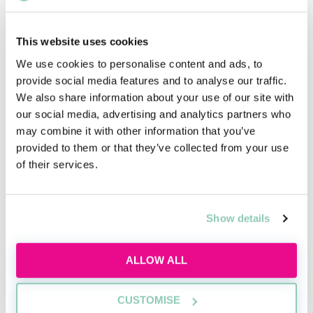
This website uses cookies
We use cookies to personalise content and ads, to
What is commercial awareness
provide social media features and to analyse our traffic.
and why do I need it?
We also share information about your use of our site with
our social media, advertising and analytics partners who
Discover what commercial awareness really
may combine it with other information that you’ve
means, why law firms assess it and how you
provided to them or that they’ve collected from your use
can start building this essential skill today.
of their services.
Wed, 12 Aug
137 Reservations
Free
14:00-15:00 GMT
Show details
SECURE YOUR PLACE
ALLOW ALL
CUSTOMISE