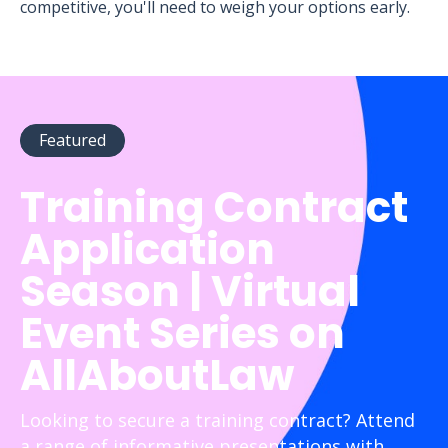
competitive, you'll need to weigh your options early.
Featured
Training Contract
Application
Season | Virtual
Event Series on
AllAboutLaw
Looking to secure a training contract? Attend
a range of informative presentations with