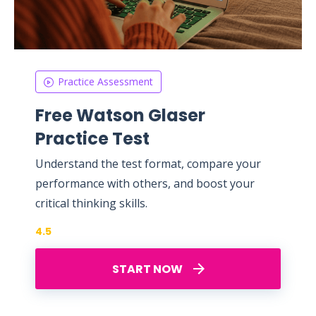
Practice Assessment
Free Watson Glaser
Practice Test
Understand the test format, compare your
performance with others, and boost your
critical thinking skills.
4.5
START NOW