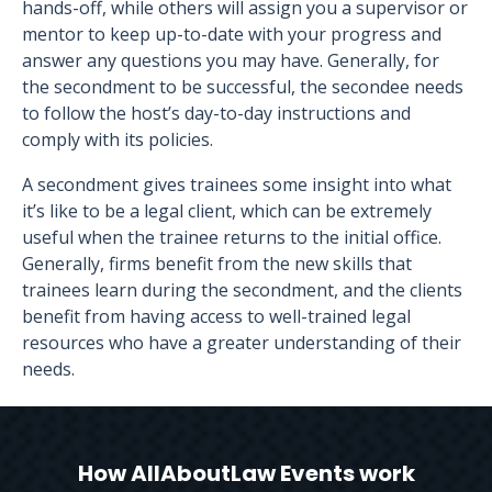
hands-off, while others will assign you a supervisor or
mentor to keep up-to-date with your progress and
answer any questions you may have. Generally, for
the secondment to be successful, the secondee needs
to follow the host’s day-to-day instructions and
comply with its policies.
A secondment gives trainees some insight into what
it’s like to be a legal client, which can be extremely
useful when the trainee returns to the initial office.
Generally, firms benefit from the new skills that
trainees learn during the secondment, and the clients
benefit from having access to well-trained legal
resources who have a greater understanding of their
needs.
How AllAboutLaw Events work