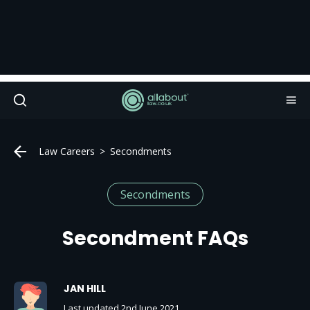
Law Careers
Secondments
Secondments
Secondment FAQs
JAN HILL
Last updated 2nd June 2021