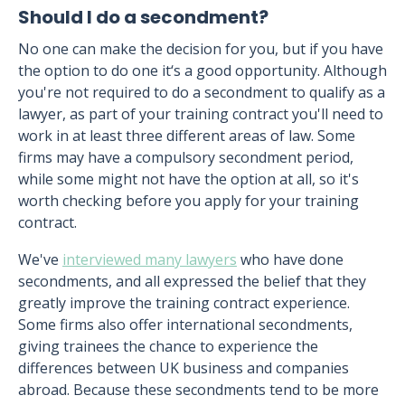
Should I do a secondment?
No one can make the decision for you, but if you have
the option to do one it‘s a good opportunity. Although
you're not required to do a secondment to qualify as a
lawyer, as part of your training contract you'll need to
work in at least three different areas of law. Some
firms may have a compulsory secondment period,
while some might not have the option at all, so it's
worth checking before you apply for your training
contract.
We've
interviewed many lawyers
who have done
secondments, and all expressed the belief that they
greatly improve the training contract experience.
Some firms also offer international secondments,
giving trainees the chance to experience the
differences between UK business and companies
abroad. Because these secondments tend to be more