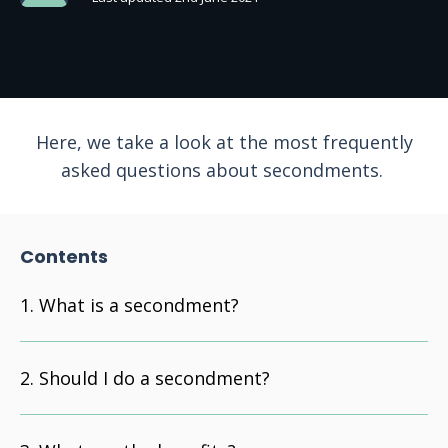
Here, we take a look at the most frequently
asked questions about secondments.
Contents
What is a secondment?
Should I do a secondment?