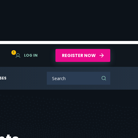
1
REGISTER NOW
LOG IN
SES