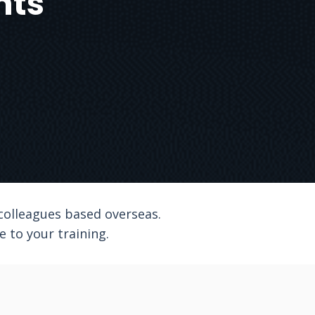
nts
 colleagues based overseas.
 to your training.