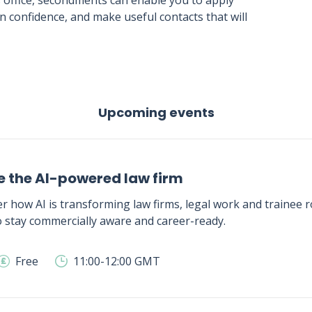
s office, secondments can enable you to apply
 confidence, and make useful contacts that will
Upcoming events
e the AI-powered law firm
r how AI is transforming law firms, legal work and trainee ro
 stay commercially aware and career-ready.
Free
11:00-12:00 GMT