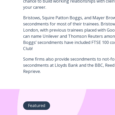
chance to build working relationships with clien
your career.
Bristows, Squire Patton Boggs, and Mayer Brow
secondments for most of their trainees. Bristo
London, with previous trainees placed with Go
can name Unilever and Thomson Reuters among 
Boggs’ secondments have included FTSE 100 com
Club!
Some firms also provide secondments to not-for
secondments at Lloyds Bank and the BBC, Reed 
Reprieve.
Featured