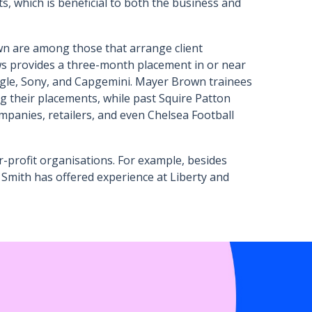
ts, which is beneficial to both the business and
n are among those that arrange client
ws provides a three-month placement in or near
ogle, Sony, and Capgemini. Mayer Brown trainees
their placements, while past Squire Patton
panies, retailers, and even Chelsea Football
-profit organisations. For example, besides
Smith has offered experience at Liberty and