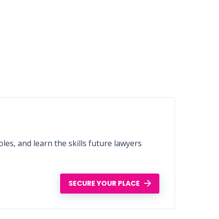
les, and learn the skills future lawyers
SECURE YOUR PLACE