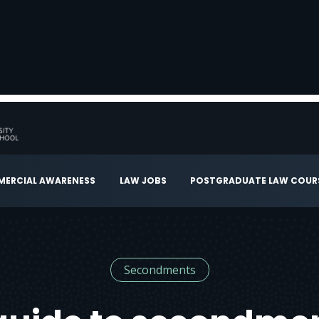
ERCIAL AWARENESS
LAW JOBS
POSTGRADUATE LAW COUR
Secondments