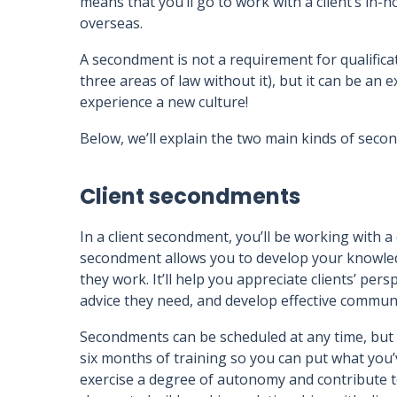
means that you’ll go to work with a client’s in-h
overseas.
A secondment is not a requirement for qualificat
three areas of law without it), but it can be an
experience a new culture!
Below, we’ll explain the two main kinds of seco
Client secondments
In a client secondment, you’ll be working with a 
secondment allows you to develop your knowledg
they work. It’ll help you appreciate clients’ per
advice they need, and develop effective communi
Secondments can be scheduled at any time, but 
six months of training so you can put what you’v
exercise a degree of autonomy and contribute to