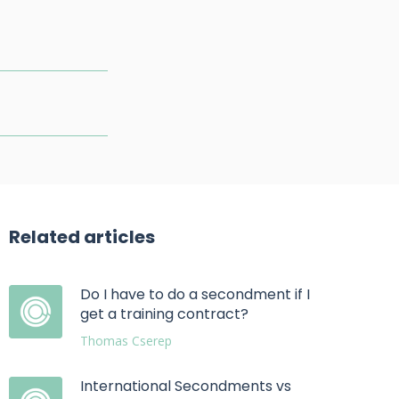
Related articles
Do I have to do a secondment if I
get a training contract?
Thomas Cserep
International Secondments vs