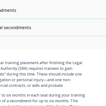
ondments
nal secondments
ear training placement after finishing the Legal
 Authority (SRA) requires trainees to gain
ats” during this time. These should include one
igation or personal injury—and one non-
ial contracts, or wills and probate.
r to six months in each seat during your training
y of a secondment for up to six months. This