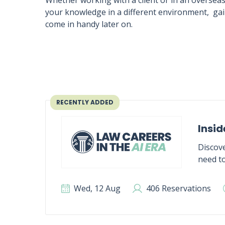
Whether working with a client or in an oversea
your knowledge in a different environment, gain
come in handy later on.
RECENTLY ADDED
Insid
Discove
need to
Wed, 12 Aug
406 Reservations