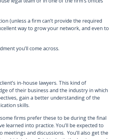
ouse legal team or in one of the firm’s offices
ion (unless a firm can’t provide the required
 excellent way to grow your network, and even to
ndment you’ll come across.
client’s in-house lawyers. This kind of
e of their business and the industry in which
spectives, gain a better understanding of the
cation skills.
some firms prefer these to be during the final
e learned into practice. You’ll be expected to
 meetings and discussions. You’ll also get the