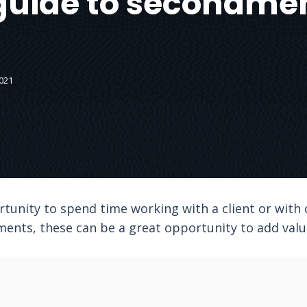
guide to secondme
021
tunity to spend time working with a client or with
nts, these can be a great opportunity to add value