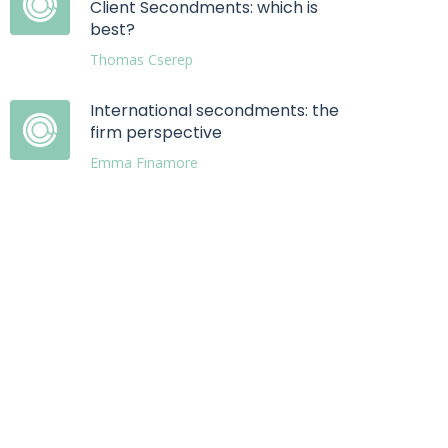
Client Secondments: which is
best?
Thomas Cserep
International secondments: the
firm perspective
Emma Finamore