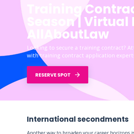
Training Contra
Season | Virtual
AllAboutLaw
Looking to secure a training contract? A
with training contract application expert
RESERVE SPOT
International secondments
Another way to broaden your career horizons is 