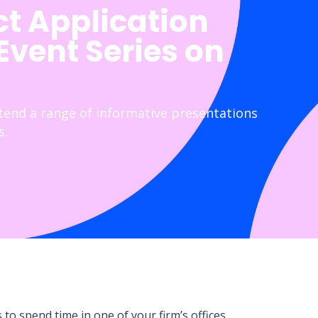
ct Application
 Event Series on
ttend a range of informative presentations
s.
to spend time in one of your firm’s offices