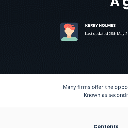
A 
KERRY HOLMES
Last updated 28th May 2
Many firms offer the oppor
Known as secondme
Contents