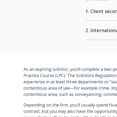
Client sec
Internatio
As an aspiring solicitor, you’ll complete a two-y
Practice Course (LPC). The Solicitors Regulation
experience in at least three departments or "se
contentious area of law—for example crime, lit
contentious area, such as conveyancing, commerc
Depending on the firm, you’ll usually spend fou
contract, but you may also have the opportunit