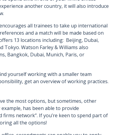
experience another country, it will also introduce
aw.
encourages all trainees to take up international
 preferences and a match will be made based on
 offers 13 locations including: Beijing, Dubai,
d Tokyo. Watson Farley & Williams also
s, Bangkok, Dubai, Munich, Paris, or
 find yourself working with a smaller team
ponsibility, get an overview of working practices.
have the most options, but sometimes, other
example, has been able to provide
d firms network”. If you’re keen to spend part of
oring all the options!