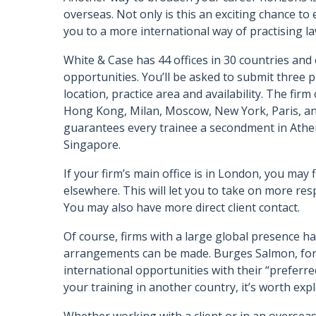
overseas. Not only is this an exciting chance to 
you to a more international way of practising l
White & Case has 44 offices in 30 countries and 
opportunities. You’ll be asked to submit three
location, practice area and availability. The firm
Hong Kong, Milan, Moscow, New York, Paris, an
guarantees every trainee a secondment in Athen
Singapore.
If your firm’s main office is in London, you may
elsewhere. This will let you to take on more res
You may also have more direct client contact.
Of course, firms with a large global presence 
arrangements can be made. Burges Salmon, for 
international opportunities with their “preferre
your training in another country, it’s worth expl