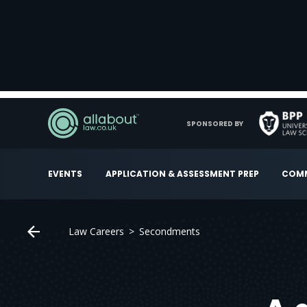
SPONSORED BY
EVENTS
APPLICATION & ASSESSMENT PREP
COMM
Law Careers
Secondments