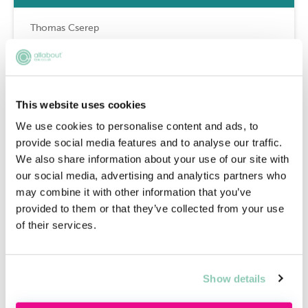
Thomas Cserep
Why is it a good idea to do a
secondment during a training
This website uses cookies
contract?
We use cookies to personalise content and ads, to
provide social media features and to analyse our traffic.
We also share information about your use of our site with
Thomas Cserep
our social media, advertising and analytics partners who
may combine it with other information that you’ve
provided to them or that they’ve collected from your use
Do I have to do a secondment if I
of their services.
get a training contract?
Show details
Thomas Cserep