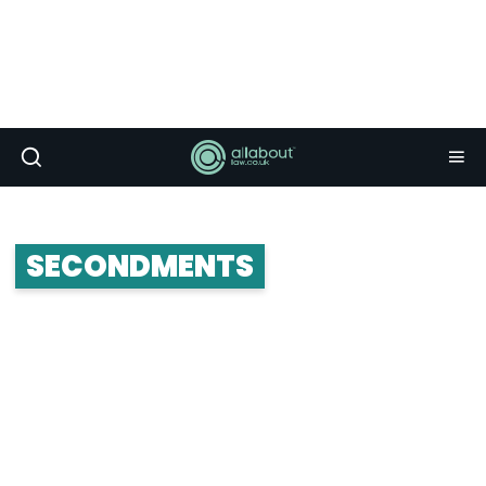
SECONDMENTS
Secondments are an option provided to trainee
solicitors. Whether it’s a client secondment or an
international secondment, we have all the
information, advice and tips on what to expect
from a secondment.