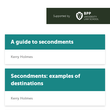
Supported by
A guide to secondments
Kerry Holmes
Secondments: examples of
destinations
Kerry Holmes