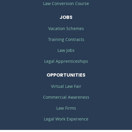
Law Conversion Course
JOBS
Vacation Schemes
Training Contracts
Law Jobs
Legal Apprenticeships
OPPORTUNITIES
Virtual Law Fair
Commercial Awareness
Law Firms
Legal Work Experience