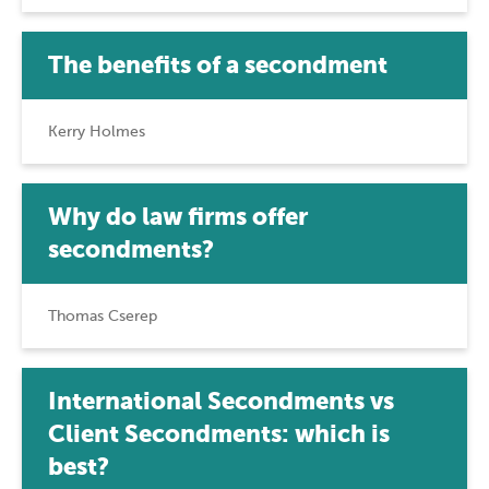
The benefits of a secondment
Kerry Holmes
Why do law firms offer
secondments?
Thomas Cserep
International Secondments vs
Client Secondments: which is
best?