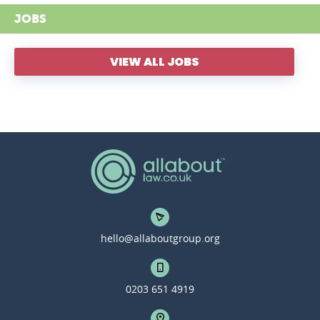
JOBS
VIEW ALL JOBS
hello@allaboutgroup.org
0203 651 4919