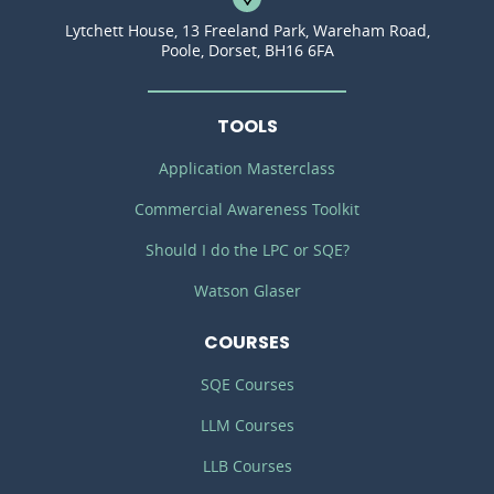
Lytchett House, 13 Freeland Park, Wareham Road,
Poole, Dorset, BH16 6FA
TOOLS
Application Masterclass
Commercial Awareness Toolkit
Should I do the LPC or SQE?
Watson Glaser
COURSES
SQE Courses
LLM Courses
LLB Courses