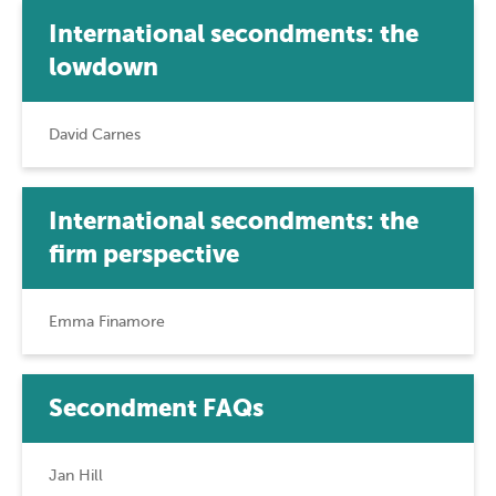
International secondments: the
lowdown
David Carnes
International secondments: the
firm perspective
Emma Finamore
Secondment FAQs
Jan Hill