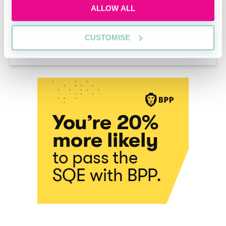
ALLOW ALL
What are legal secondments?
CUSTOMISE
Thomas Cserep