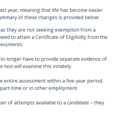
ast year, meaning that life has become easier
summary of these changes is provided below:
 as they are not seeking exemption from a
ed to attain a Certificate of Eligibiilty from the
sessments.
no longer have to provide separate evidence of
 test will examine this innately.
e entire assessment within a five-year period,
 part-time or in other employment.
r of attempts available to a candidate – they