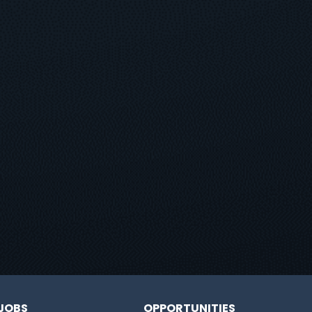
JOBS
OPPORTUNITIES