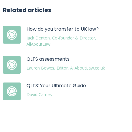
Related articles
How do you transfer to UK law?
Jack Denton, Co-founder & Director,
AllAboutLaw
QLTS assessments
Lauren Bowes, Editor, AllAboutLaw.co.uk
QLTS: Your Ultimate Guide
David Carnes