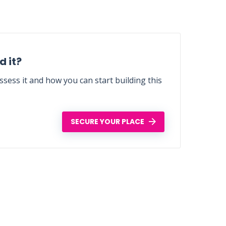
 it?
sess it and how you can start building this
SECURE YOUR PLACE