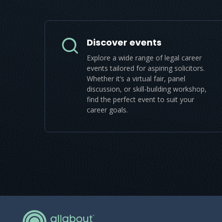
Discover events
Explore a wide range of legal career
events tailored for aspiring solicitors.
Whether it’s a virtual fair, panel
discussion, or skill-building workshop,
find the perfect event to suit your
career goals.