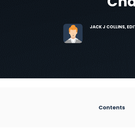
Cha
JACK J COLLINS, E
Contents