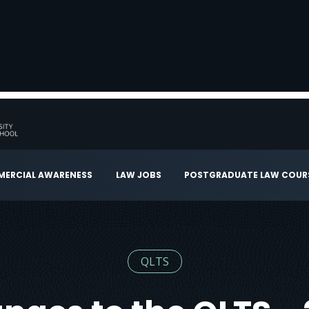
ERCIAL AWARENESS
LAW JOBS
POSTGRADUATE LAW COUR
QLTS