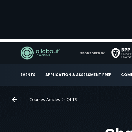
SPONSORED BY
EVENTS
APPLICATION & ASSESSMENT PREP
COMM
Courses Articles
QLTS