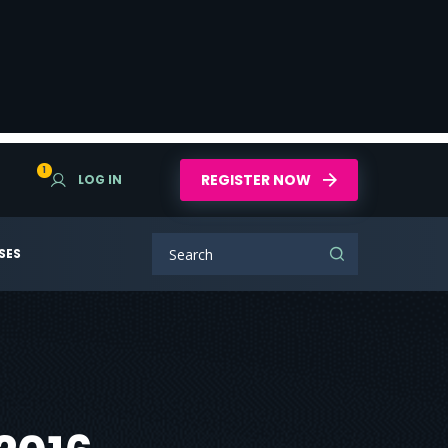
1
REGISTER NOW
LOG IN
SES