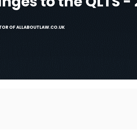
nges to the QLTS - 
DITOR OF ALLABOUTLAW.CO.UK