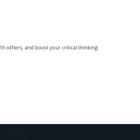
 others, and boost your critical thinking