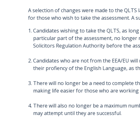
A selection of changes were made to the QLTS l
for those who wish to take the assessment. A 
Candidates wishing to take the QLTS, as long
particular part of the assessment, no longer ne
Solicitors Regulation Authority before the as
Candidates who are not from the EEA/EU will 
their profiency of the English Language, as the
There will no longer be a need to complete th
making life easier for those who are working
There will also no longer be a maximum numbe
may attempt until they are successful.