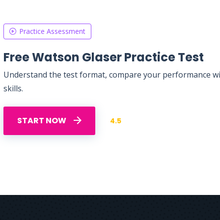
Practice Assessment
Free Watson Glaser Practice Test
Understand the test format, compare your performance with
skills.
START NOW
4.5