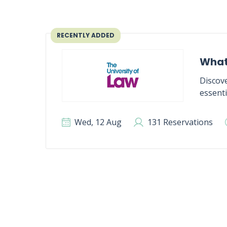
RECENTLY ADDED
What
Discove
essenti
Wed, 12 Aug
131 Reservations