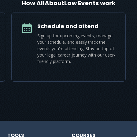
How AllAboutLaw Events work
Schedule and attend
Sign up for upcoming events, manage
your schedule, and easily track the
events you’re attending. Stay on top of
your legal career journey with our user-
friendly platform.
TOOLS
COURSES