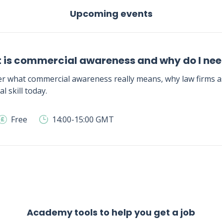
Upcoming events
 is commercial awareness and why do I need
r what commercial awareness really means, why law firms as
al skill today.
Free
14:00-15:00 GMT
Academy tools to help you get a job