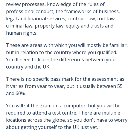
review processes, knowledge of the rules of
professional conduct, the frameworks of business,
legal and financial services, contract law, tort law,
criminal law, property law, equity and trusts and
human rights.
These are areas with which you will mostly be familiar,
but in relation to the country where you qualified.
You'll need to learn the differences between your
country and the UK.
There is no specific pass mark for the assessment as
it varies from year to year, but it usually between 55
and 60%.
You will sit the exam on a computer, but you will be
required to attend a test centre. There are multiple
locations across the globe, so you don't have to worry
about getting yourself to the UK just yet.