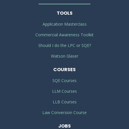
TOOLS
Application Masterclass
Commercial Awareness Toolkit
Should I do the LPC or SQE?
Watson Glaser
COURSES
SQE Courses
LLM Courses
LLB Courses
Law Conversion Course
JOBS