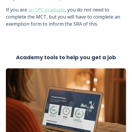
If you are
an LPC graduate
, you do not need to
complete the MCT, but you will have to complete an
exemption form to inform the SRA of this.
Academy tools to help you get a job