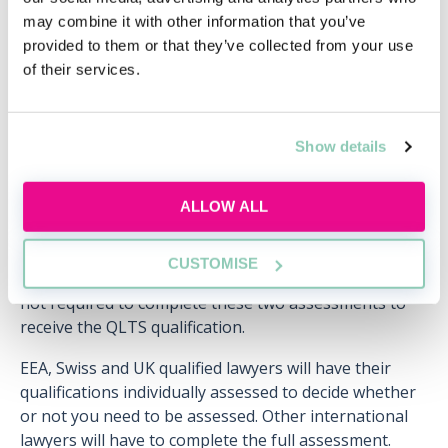
Thu, 20 Aug
Free
may combine it with other information that you’ve
12:00-13:00 GMT
provided to them or that they’ve collected from your use
of their services.
SECURE YOUR PLACE
Show details
ALLOW ALL
Do I need to do both parts?
CUSTOMISE
There are some exceptions which may mean you're
not required to complete these two assessments to
receive the QLTS qualification.
EEA, Swiss and UK qualified lawyers will have their
qualifications individually assessed to decide whether
or not you need to be assessed. Other international
lawyers will have to complete the full assessment.