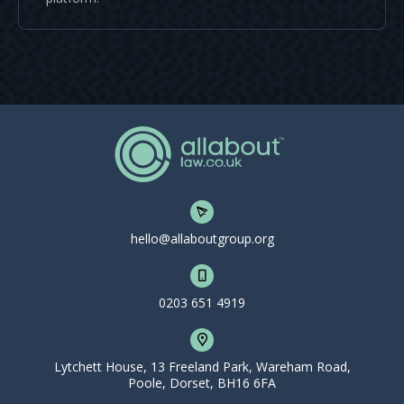
hello@allaboutgroup.org
0203 651 4919
Lytchett House, 13 Freeland Park, Wareham Road,
Poole, Dorset, BH16 6FA