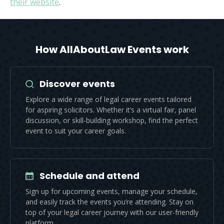
their website
.
How AllAboutLaw Events work
Discover events
Explore a wide range of legal career events tailored
for aspiring solicitors. Whether it’s a virtual fair, panel
discussion, or skill-building workshop, find the perfect
event to suit your career goals.
Schedule and attend
Sign up for upcoming events, manage your schedule,
and easily track the events you’re attending. Stay on
top of your legal career journey with our user-friendly
platform.