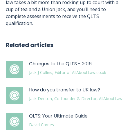
law takes a bit more than rocking up to court with a
cup of tea and a Union Jack, and you'll need to
complete assessments to receive the QLTS
qualification.
Related articles
Changes to the QLTS - 2016
Jack J Collins, Editor of AllAboutLaw.co.uk
How do you transfer to UK law?
Jack Denton, Co-founder & Director, AllAboutLaw
QLTS: Your Ultimate Guide
David Carnes