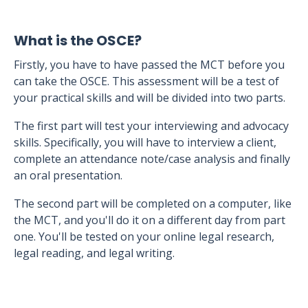
What is the OSCE?
Firstly, you have to have passed the MCT before you
can take the OSCE. This assessment will be a test of
your practical skills and will be divided into two parts.
The first part will test your interviewing and advocacy
skills. Specifically, you will have to interview a client,
complete an attendance note/case analysis and finally
an oral presentation.
The second part will be completed on a computer, like
the MCT, and you'll do it on a different day from part
one. You'll be tested on your online legal research,
legal reading, and legal writing.