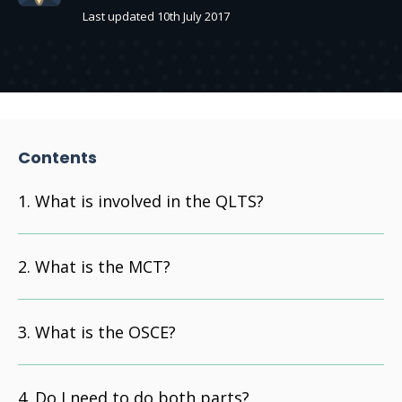
Last updated 10th July 2017
Contents
What is involved in the QLTS?
What is the MCT?
What is the OSCE?
Do I need to do both parts?