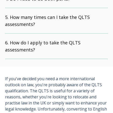
How many times can I take the QLTS
assessments?
How do I apply to take the QLTS
assessments?
If you've decided you need a more international
outlook on law, you're probably aware of the QLTS
qualification. The QLTS is useful for a variety of
reasons, whether you're looking to relocate and
practise law in the UK or simply want to enhance your
legal knowledge. Unfortunately, converting to English