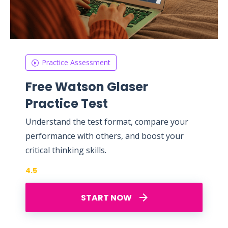
Practice Assessment
Free Watson Glaser
Practice Test
Understand the test format, compare your
performance with others, and boost your
critical thinking skills.
4.5
START NOW