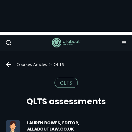
Courses Articles
QLTS
QLTS
QLTS assessments
LAUREN BOWES, EDITOR,
ALLABOUTLAW.CO.UK