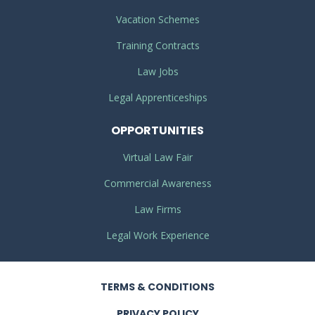
Vacation Schemes
Training Contracts
Law Jobs
Legal Apprenticeships
OPPORTUNITIES
Virtual Law Fair
Commercial Awareness
Law Firms
Legal Work Experience
TERMS
& CONDITIONS
PRIVACY
POLICY