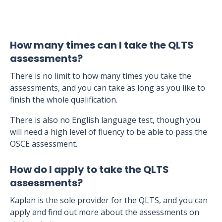
How many times can I take the QLTS
assessments?
There is no limit to how many times you take the
assessments, and you can take as long as you like to
finish the whole qualification.
There is also no English language test, though you
will need a high level of fluency to be able to pass the
OSCE assessment.
How do I apply to take the QLTS
assessments?
Kaplan is the sole provider for the QLTS, and you can
apply and find out more about the assessments on