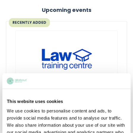
Upcoming events
RECENTLY ADDED
Qualifying in law without a law
This website uses cookies
degree
We use cookies to personalise content and ads, to
Thinking about switching to law without a
provide social media features and to analyse our traffic.
law degree?
We also share information about your use of our site with
our social media, advertising and analytics partners who