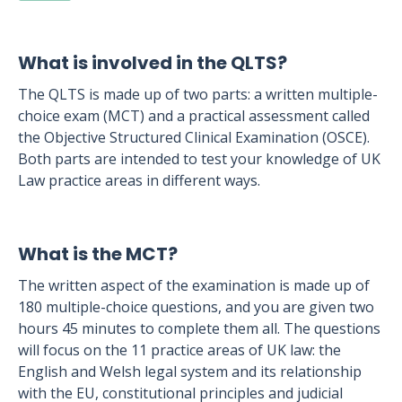
What is involved in the QLTS?
The QLTS is made up of two parts: a written multiple-
choice exam (MCT) and a practical assessment called
the Objective Structured Clinical Examination (OSCE).
Both parts are intended to test your knowledge of UK
Law practice areas in different ways.
What is the MCT?
The written aspect of the examination is made up of
180 multiple-choice questions, and you are given two
hours 45 minutes to complete them all. The questions
will focus on the 11 practice areas of UK law: the
English and Welsh legal system and its relationship
with the EU, constitutional principles and judicial