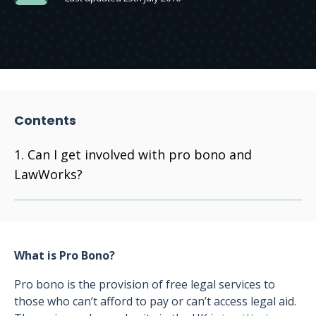
Contents
Can I get involved with pro bono and
LawWorks?
What is Pro Bono?
Pro bono is the provision of free legal services to
those who can’t afford to pay or can’t access legal aid.