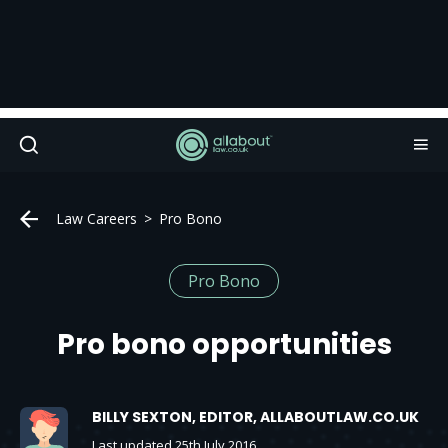
Law Careers
Pro Bono
Pro Bono
Pro bono opportunities
BILLY SEXTON, EDITOR, ALLABOUTLAW.CO.UK
Last updated 25th July 2016