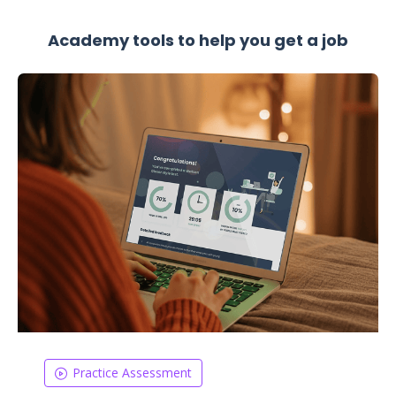
Academy tools to help you get a job
Practice Assessment