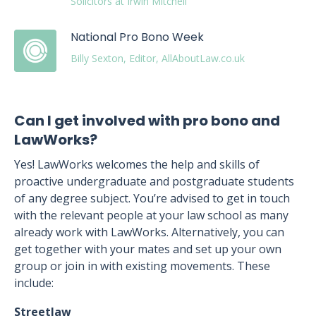
Solicitors at Irwin Mitchell
National Pro Bono Week
Billy Sexton, Editor, AllAboutLaw.co.uk
Can I get involved with pro bono and
LawWorks?
Yes! LawWorks welcomes the help and skills of
proactive undergraduate and postgraduate students
of any degree subject. You’re advised to get in touch
with the relevant people at your law school as many
already work with LawWorks. Alternatively, you can
get together with your mates and set up your own
group or join in with existing movements. These
include:
Streetlaw