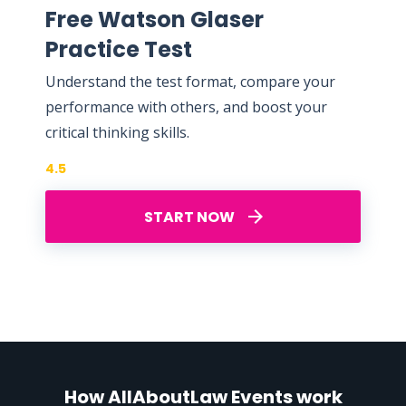
Free Watson Glaser
Practice Test
Understand the test format, compare your
performance with others, and boost your
critical thinking skills.
4.5
START NOW
How AllAboutLaw Events work