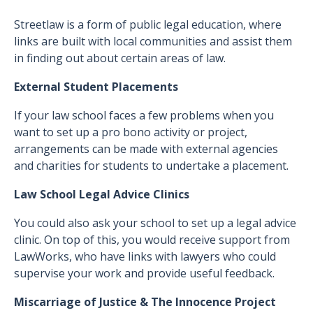
Streetlaw is a form of public legal education, where
links are built with local communities and assist them
in finding out about certain areas of law.
External Student Placements
If your law school faces a few problems when you
want to set up a pro bono activity or project,
arrangements can be made with external agencies
and charities for students to undertake a placement.
Law School Legal Advice Clinics
You could also ask your school to set up a legal advice
clinic. On top of this, you would receive support from
LawWorks, who have links with lawyers who could
supervise your work and provide useful feedback.
Miscarriage of Justice & The Innocence Project