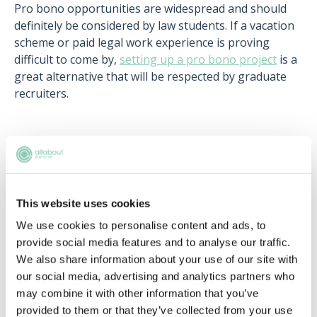
Pro bono opportunities are widespread and should
definitely be considered by law students. If a vacation
scheme or paid legal work experience is proving
difficult to come by,
setting up a pro bono project
is a
great alternative that will be respected by graduate
recruiters.
Upcoming events
This website uses cookies
RECENTLY ADDED
We use cookies to personalise content and ads, to
provide social media features and to analyse our traffic.
We also share information about your use of our site with
our social media, advertising and analytics partners who
may combine it with other information that you’ve
provided to them or that they’ve collected from your use