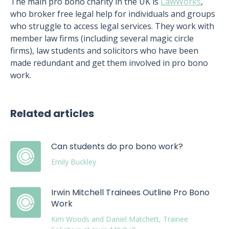
The main pro bono charity in the UK is
LawWorks
,
who broker free legal help for individuals and groups
who struggle to access legal services. They work with
member law firms (including several magic circle
firms), law students and solicitors who have been
made redundant and get them involved in pro bono
work.
Related articles
Can students do pro bono work?
Emily Buckley
Irwin Mitchell Trainees Outline Pro Bono
Work
Kim Woods and Daniel Matchett, Trainee