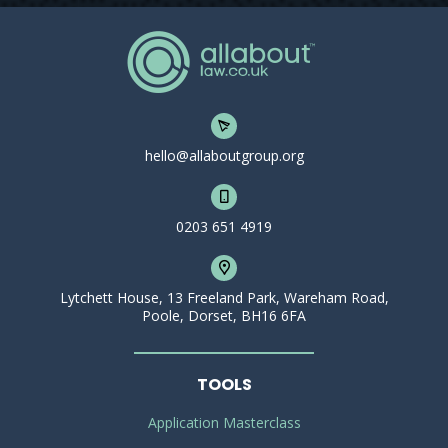
hello@allaboutgroup.org
0203 651 4919
Lytchett House, 13 Freeland Park, Wareham Road,
Poole, Dorset, BH16 6FA
TOOLS
Application Masterclass