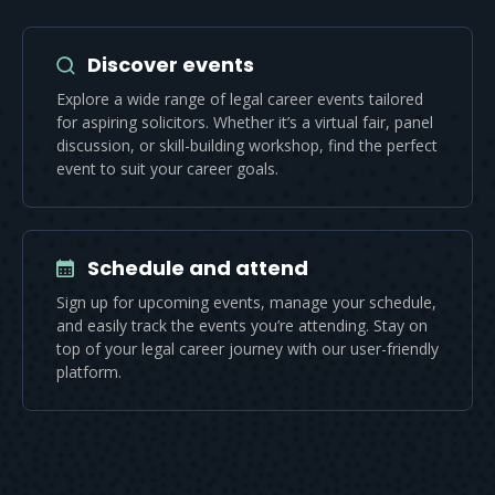
Discover events
Explore a wide range of legal career events tailored
for aspiring solicitors. Whether it’s a virtual fair, panel
discussion, or skill-building workshop, find the perfect
event to suit your career goals.
Schedule and attend
Sign up for upcoming events, manage your schedule,
and easily track the events you’re attending. Stay on
top of your legal career journey with our user-friendly
platform.