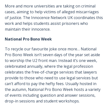
More and more universities are taking on criminal
cases, aiming to help victims of alleged miscarriages
of justice. The Innocence Network UK coordinates this
work and helps students assist prisoners who
maintain their innocence.
National Pro Bono Week
To recycle our favourite joke once more… National
Pro Bono Week isn’t seven days of the year set aside
to worship the U2 front man. Instead it’s one week,
celebreated annually, where the legal profession
celebrates the free-of-charge services that lawyers
provide to those who need to use legal services but
can’t afford to pay the hefty fees. Usually hosted in
the autumn, National Pro Bono Week hosts a variety
of events including question and answer sessions,
drop-in sessions and student workshops.