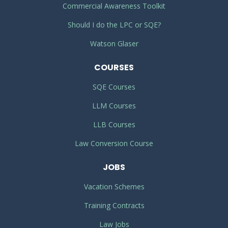
Commercial Awareness Toolkit
Should I do the LPC or SQE?
Watson Glaser
COURSES
SQE Courses
LLM Courses
LLB Courses
Law Conversion Course
JOBS
Vacation Schemes
Training Contracts
Law Jobs