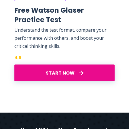
Free Watson Glaser
Practice Test
Understand the test format, compare your
performance with others, and boost your
critical thinking skills.
4.5
START NOW