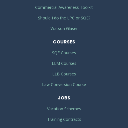
Commercial Awareness Toolkit
Should I do the LPC or SQE?
Watson Glaser
COURSES
SQE Courses
LLM Courses
LLB Courses
Law Conversion Course
JOBS
Vacation Schemes
Training Contracts