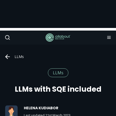
LLMs
LLMs
LLMs with SQE included
HELENA KUDIABOR
Last updated 21st March 2023