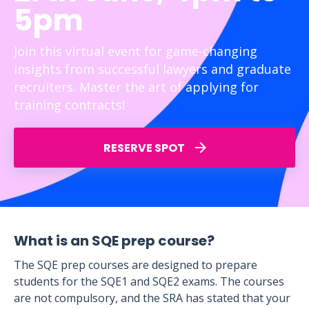
5pm
Join this virtual event for game-changing
insights from successful lawyers and graduate
recruiters. Master the art of applying for
training contracts!
RESERVE SPOT
What is an SQE prep course?
The SQE prep courses are designed to prepare
students for the SQE1 and SQE2 exams. The courses
are not compulsory, and the SRA has stated that your