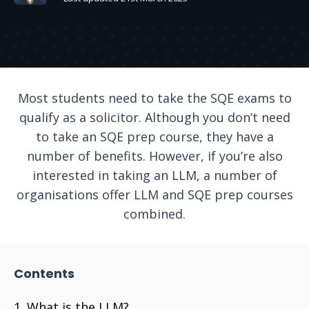
Most students need to take the SQE exams to
qualify as a solicitor. Although you don’t need
to take an SQE prep course, they have a
number of benefits. However, if you’re also
interested in taking an LLM, a number of
organisations offer LLM and SQE prep courses
combined.
Contents
What is the LLM?