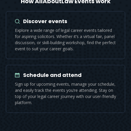
How AllAboutLaw Events work
Discover events
Explore a wide range of legal career events tailored
for aspiring solicitors. Whether it’s a virtual fair, panel
discussion, or skill-building workshop, find the perfect
event to suit your career goals.
Schedule and attend
Sign up for upcoming events, manage your schedule,
and easily track the events you’re attending. Stay on
top of your legal career journey with our user-friendly
platform.