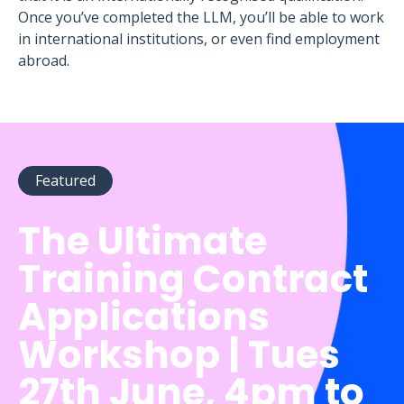
Once you’ve completed the LLM, you’ll be able to work
in international institutions, or even find employment
abroad.
Featured
The Ultimate
Training Contract
Applications
Workshop | Tues
27th June, 4pm to