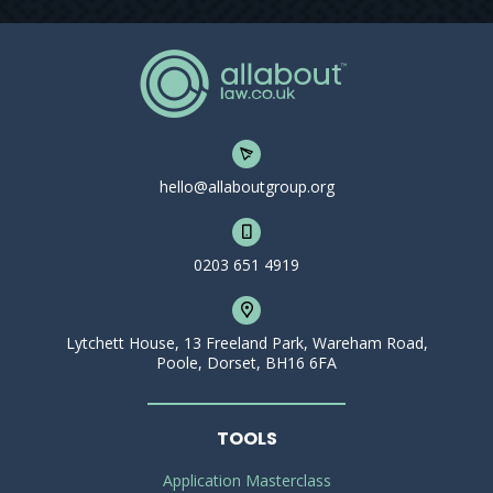
hello@allaboutgroup.org
0203 651 4919
Lytchett House, 13 Freeland Park, Wareham Road,
Poole, Dorset, BH16 6FA
TOOLS
Application Masterclass