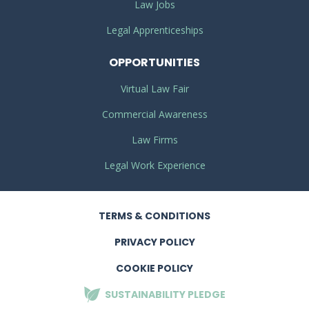
Law Jobs
Legal Apprenticeships
OPPORTUNITIES
Virtual Law Fair
Commercial Awareness
Law Firms
Legal Work Experience
TERMS
& CONDITIONS
PRIVACY
POLICY
COOKIE POLICY
SUSTAINABILITY
PLEDGE