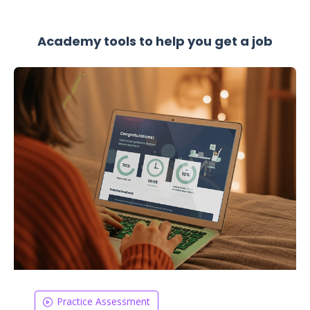
Academy tools to help you get a job
Practice Assessment