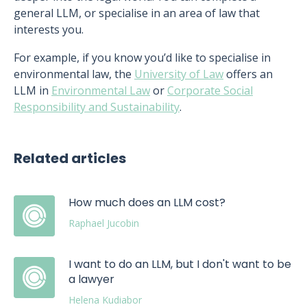
general LLM, or specialise in an area of law that
interests you.
For example, if you know you’d like to specialise in
environmental law, the
University of Law
offers an
LLM in
Environmental Law
or
Corporate Social
Responsibility and Sustainability
.
Related articles
How much does an LLM cost?
Raphael Jucobin
I want to do an LLM, but I don't want to be
a lawyer
Helena Kudiabor