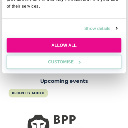
employability, while studying for the SQE exams.
of their services.
The course comes with the same material as the same
LLM and SQE prep courses, so it’s an excellent way to
develop your legal expertise. The University of Law
Show details
even provides you with
four weeks Qualifying Work
Experience (QWE)
, and the option to retake the prep
ALLOW ALL
course several times for free.
CUSTOMISE
Upcoming events
RECENTLY ADDED