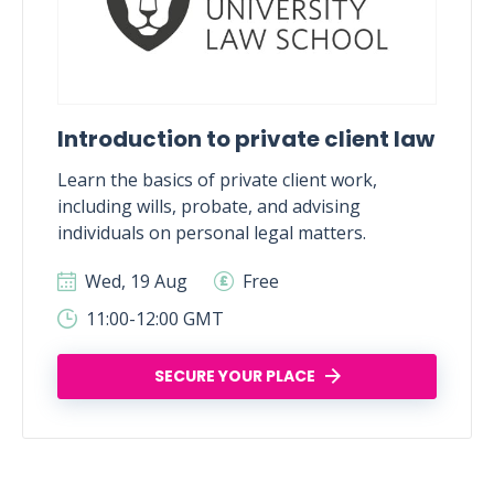
Introduction to private client law
Learn the basics of private client work,
including wills, probate, and advising
individuals on personal legal matters.
Wed, 19 Aug
Free
11:00-12:00 GMT
SECURE YOUR PLACE