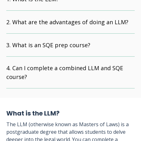
What are the advantages of doing an LLM?
What is an SQE prep course?
Can I complete a combined LLM and SQE
course?
What is the LLM?
The LLM (otherwise known as Masters of Laws) is a
postgraduate degree that allows students to delve
deeper into the legal world. You can complete a