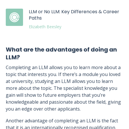
LLM or No LLM: Key Differences & Career
Paths
Elizabeth Beesley
What are the advantages of doing an
LLM?
Completing an LLM allows you to learn more about a
topic that interests you. If there’s a module you loved
at university, studying an LLM allows you to learn
more about the topic. The specialist knowledge you
gain will show to future employers that you’re
knowledgeable and passionate about the field, giving
you an edge over other applicants.
Another advantage of completing an LLM is the fact
that it is an internationally recognised qualification.