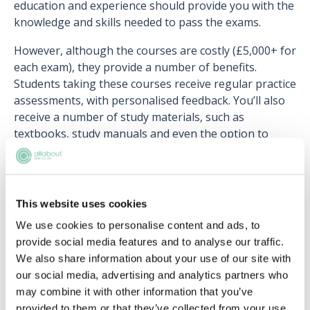
education and experience should provide you with the
knowledge and skills needed to pass the exams.
However, although the courses are costly (£5,000+ for
each exam), they provide a number of benefits.
Students taking these courses receive regular practice
assessments, with personalised feedback. You’ll also
receive a number of study materials, such as
textbooks, study manuals and even the option to
retake if you fail the exam.
Can I complete a combined LLM and
This website uses cookies
SQE course?
We use cookies to personalise content and ads, to
provide social media features and to analyse our traffic.
Yes! The University of Law offers the
LLM Legal
We also share information about your use of our site with
Practice (SQE1&2)
, which incorporates preparation for
our social media, advertising and analytics partners who
both SQE1 and SQE2. This allows you to gain an
may combine it with other information that you’ve
additional qualification, boosting your chances of
provided to them or that they’ve collected from your use