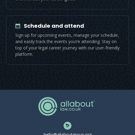
Schedule and attend
Sign up for upcoming events, manage your schedule,
and easily track the events you’re attending. Stay on
top of your legal career journey with our user-friendly
platform.
hello@allaboutgroup.org