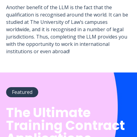
Another benefit of the LLM is the fact that the
qualification is recognised around the world. It can be
studied at The University of Law’s campuses
worldwide, and it is recognised in a number of legal
jurisdictions. Thus, completing the LLM provides you
with the opportunity to work in international
institutions or even abroad!
Featured
The Ultimate
Training Contract