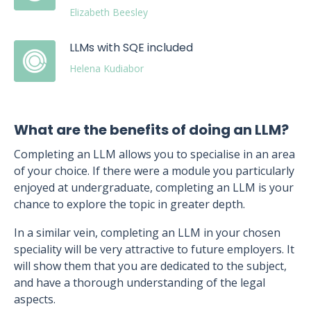
Elizabeth Beesley
LLMs with SQE included
Helena Kudiabor
What are the benefits of doing an LLM?
Completing an LLM allows you to specialise in an area
of your choice. If there were a module you particularly
enjoyed at undergraduate, completing an LLM is your
chance to explore the topic in greater depth.
In a similar vein, completing an LLM in your chosen
speciality will be very attractive to future employers. It
will show them that you are dedicated to the subject,
and have a thorough understanding of the legal
aspects.