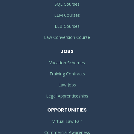
SQE Courses
LLM Courses
LLB Courses
Law Conversion Course
JOBS
Vacation Schemes
Training Contracts
Law Jobs
Legal Apprenticeships
OPPORTUNITIES
Virtual Law Fair
Commercial Awareness