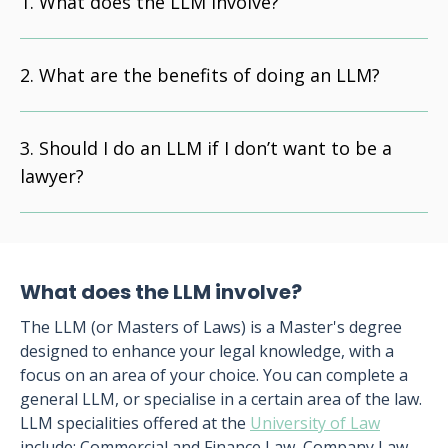
What does the LLM involve?
What are the benefits of doing an LLM?
Should I do an LLM if I don’t want to be a
lawyer?
What does the LLM involve?
The LLM (or Masters of Laws) is a Master's degree
designed to enhance your legal knowledge, with a
focus on an area of your choice. You can complete a
general LLM, or specialise in a certain area of the law.
LLM specialities offered at the
University of Law
include: Commercial and Finance Law, Company Law