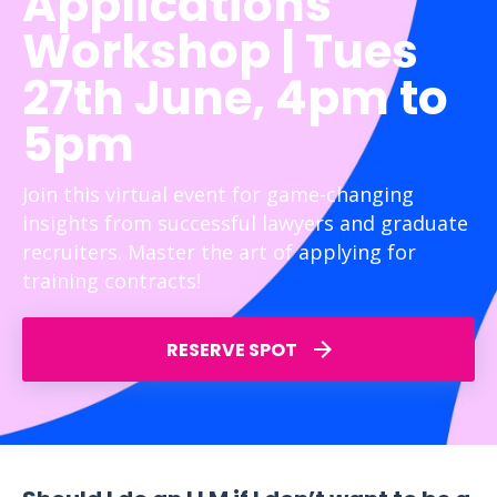
Applications
Workshop | Tues
27th June, 4pm to
5pm
Join this virtual event for game-changing
insights from successful lawyers and graduate
recruiters. Master the art of applying for
training contracts!
RESERVE SPOT