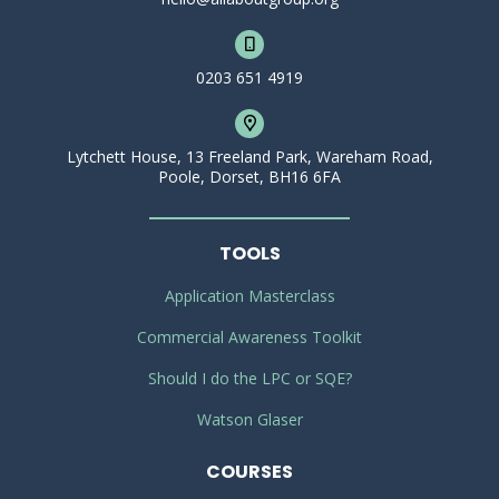
0203 651 4919
Lytchett House, 13 Freeland Park, Wareham Road,
Poole, Dorset, BH16 6FA
TOOLS
Application Masterclass
Commercial Awareness Toolkit
Should I do the LPC or SQE?
Watson Glaser
COURSES