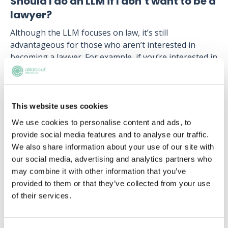
Should I do an LLM if I don’t want to be a
lawyer?
Although the LLM focuses on law, it’s still
advantageous for those who aren’t interested in
becoming a lawyer. For example, if you’re interested in
a career within healthcare, completing an
LLM in
Medical Law
or
Mental Health Law
shows to
employees that you’re passionate about the field. It
also shows that you have a good understanding of
This website uses cookies
the legal issues within the industry, giving you an
We use cookies to personalise content and ads, to
edge over other applicants.
provide social media features and to analyse our traffic.
We also share information about your use of our site with
Furthermore, studying law gives you a number of
our social media, advertising and analytics partners who
transferable skills highly valued by employers. Skills
may combine it with other information that you’ve
developed include: written communications, analytical
provided to them or that they’ve collected from your use
thinking, attention to detail, research and problem
of their services.
solving. It also shows that you have a great work
ethic, as you’re able to overcome stressful situations
and deal with large volumes of work.