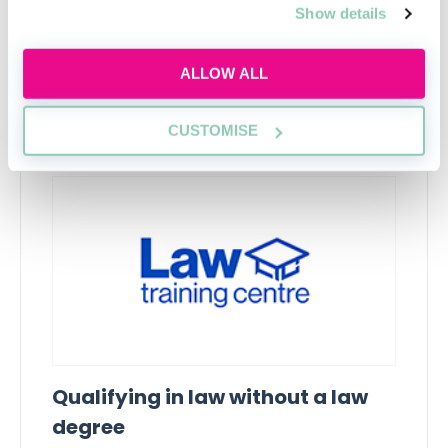
Show details
ALLOW ALL
Upcoming events
CUSTOMISE
RECENTLY ADDED
Qualifying in law without a law
degree