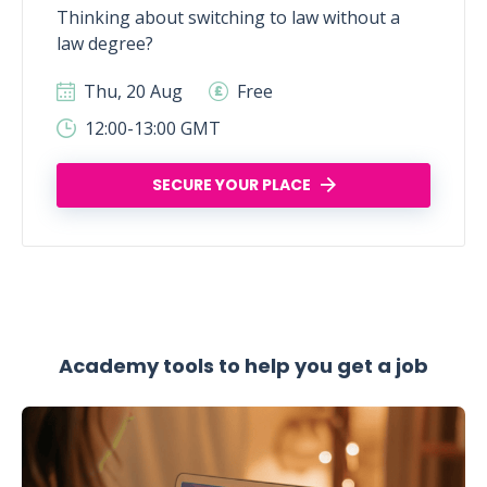
Thinking about switching to law without a
law degree?
Thu, 20 Aug
Free
12:00-13:00 GMT
SECURE YOUR PLACE
Academy tools to help you get a job