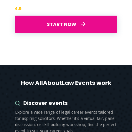
4.5
START NOW
How AllAboutLaw Events work
Discover events
Explore a wide range of legal career events tailored
for aspiring solicitors. Whether it’s a virtual fair, panel
discussion, or skill-building workshop, find the perfect
event to suit your career goals.