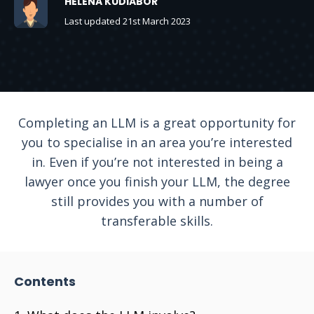
HELENA KUDIABOR
Last updated 21st March 2023
Completing an LLM is a great opportunity for
you to specialise in an area you’re interested
in. Even if you’re not interested in being a
lawyer once you finish your LLM, the degree
still provides you with a number of
transferable skills.
Contents