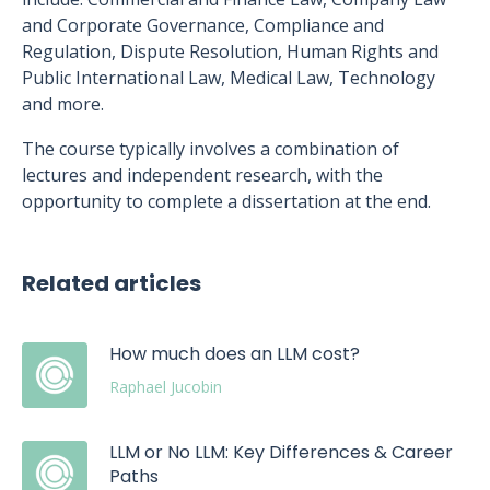
and Corporate Governance, Compliance and
Regulation, Dispute Resolution, Human Rights and
Public International Law, Medical Law, Technology
and more.
The course typically involves a combination of
lectures and independent research, with the
opportunity to complete a dissertation at the end.
Related articles
How much does an LLM cost?
Raphael Jucobin
LLM or No LLM: Key Differences & Career
Paths