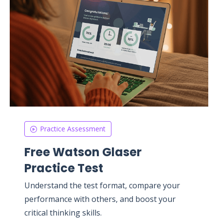
Practice Assessment
Free Watson Glaser
Practice Test
Understand the test format, compare your
performance with others, and boost your
critical thinking skills.