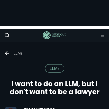
LLMs
LLMs
I want to do an LLM, but I
don't want to be a lawyer