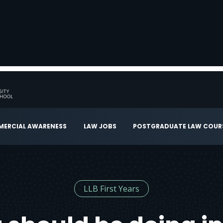
ERCIAL AWARENESS
LAW JOBS
POSTGRADUATE LAW COUR
LLB First Years