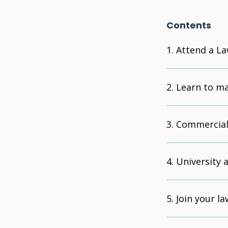
Contents
Attend a La
Learn to m
Commercial
University 
Join your la