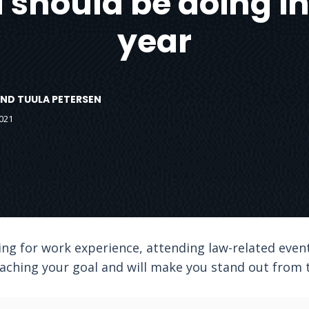
should be doing in 
year
ND TUULA PETERSEN
021
ng for work experience, attending law-related even
aching your goal and will make you stand out from t