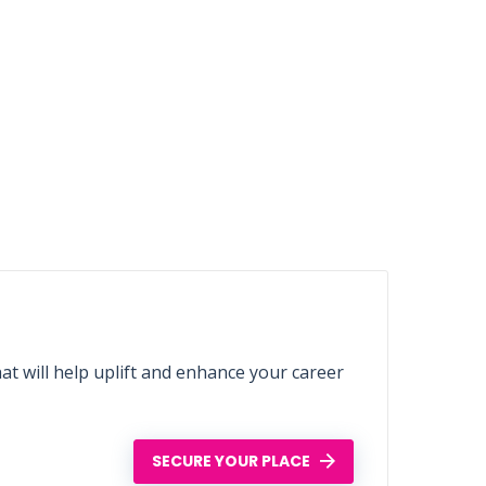
t will help uplift and enhance your career
SECURE YOUR PLACE