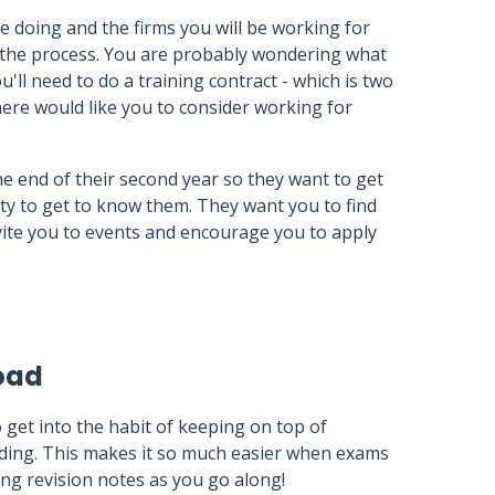
e doing and the firms you will be working for
 the process. You are probably wondering what
you'll need to do a training contract - which is two
there would like you to consider working for
the end of their second year so they want to get
y to get to know them. They want you to find
invite you to events and encourage you to apply
oad
o get into the habit of keeping on top of
ding. This makes it so much easier when exams
ng revision notes as you go along!