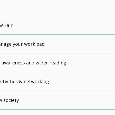
w Fair
anage your workload
 awareness and wider reading
activities & networking
w society