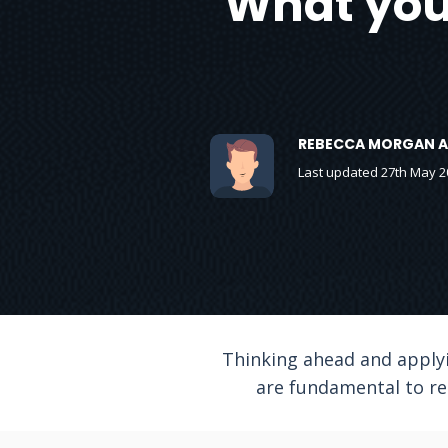
What you 
REBECCA MORGAN A
Last updated 27th May 2
Thinking ahead and applyi
are fundamental to re