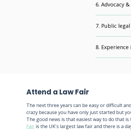
Advocacy &
Public legal
Experience 
Attend a Law Fair
The next three years can be easy or difficult and 
crazy because you have only just started but yo
The good news is that easiest way to do that is 
Fair
is the UK's largest law fair and there is a da