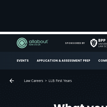
SPONSORED BY
EVENTS
APPLICATION & ASSESSMENT PREP
COMM
Law Careers
LLB First Years