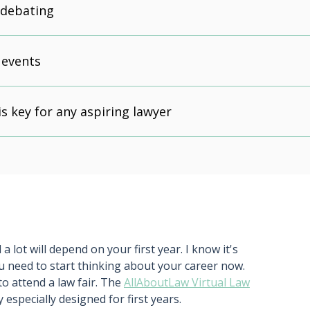
 debating
 events
is key for any aspiring lawyer
a lot will depend on your first year. I know it's
u need to start thinking about your career now.
to attend a law fair. The
AllAboutLaw Virtual Law
y especially designed for first years.