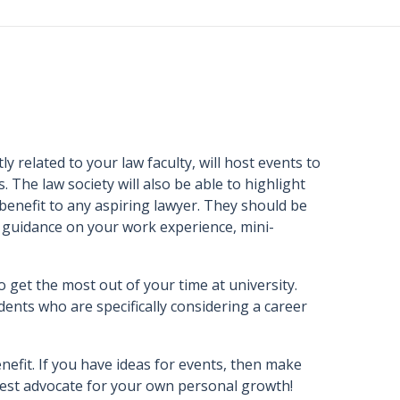
y related to your law faculty, will host events to
. The law society will also be able to highlight
 benefit to any aspiring lawyer. They should be
nd guidance on your work experience, mini-
o get the most out of your time at university.
dents who are specifically considering a career
nefit. If you have ideas for events, then make
e best advocate for your own personal growth!