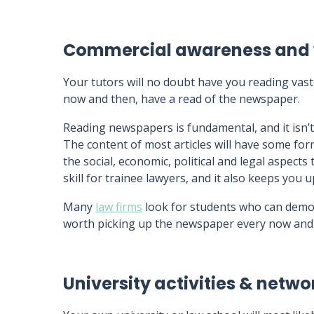
Commercial awareness and 
Your tutors will no doubt have you reading va
now and then, have a read of the newspaper.
Reading newspapers is fundamental, and it isn’t 
The content of most articles will have some fo
the social, economic, political and legal aspects 
skill for trainee lawyers, and it also keeps you 
Many
law firms
look for students who can dem
worth picking up the newspaper every now and
University activities & netwo