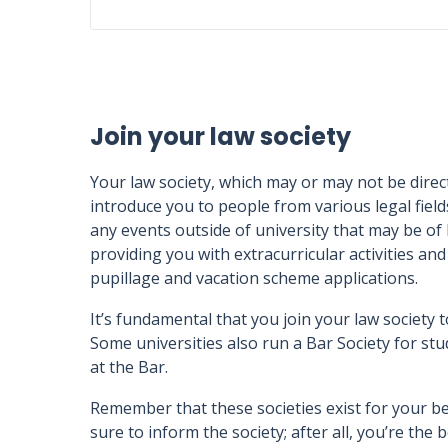
Join your law society
Your law society, which may or may not be directl
introduce you to people from various legal fields
any events outside of university that may be of
providing you with extracurricular activities a
pupillage and vacation scheme applications.
It’s fundamental that you join your law society t
Some universities also run a Bar Society for stu
at the Bar.
Remember that these societies exist for your be
sure to inform the society; after all, you’re th