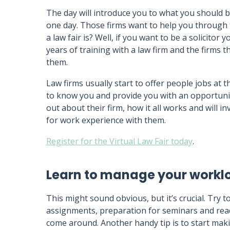
The day will introduce you to what you should b
one day. Those firms want to help you through
a law fair is? Well, if you want to be a solicitor 
years of training with a law firm and the firms 
them.
Law firms usually start to offer people jobs at 
to know you and provide you with an opportunit
out about their firm, how it all works and will 
for work experience with them.
Register for the Virtual Law Fair today
.
Learn to manage your workl
This might sound obvious, but it’s crucial. Try t
assignments, preparation for seminars and rea
come around. Another handy tip is to start maki