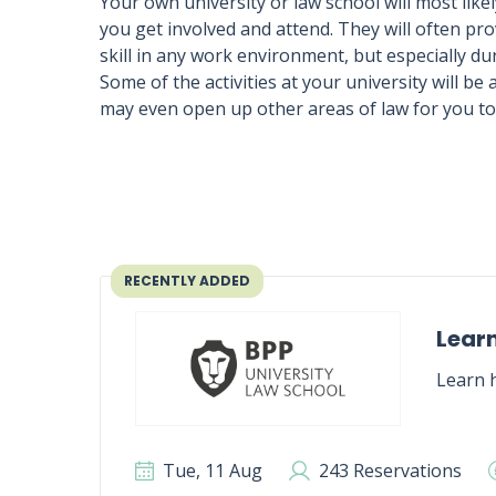
Your own university or law school will most likely
you get involved and attend. They will often p
skill in any work environment, but especially du
Some of the activities at your university will be
may even open up other areas of law for you to 
RECENTLY ADDED
Learn
Learn h
Tue, 11 Aug
243 Reservations