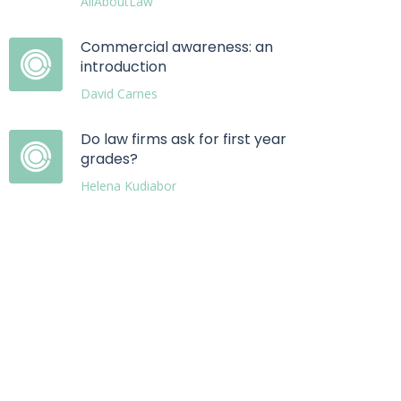
AllAboutLaw
Commercial awareness: an
introduction
David Carnes
Do law firms ask for first year
grades?
Helena Kudiabor