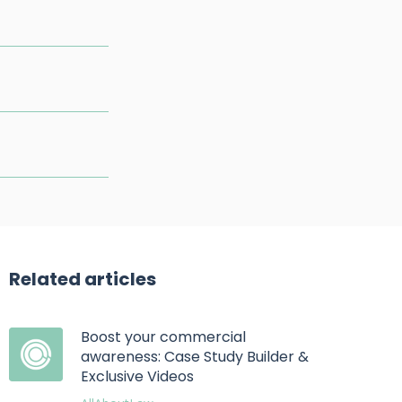
Related articles
Boost your commercial
awareness: Case Study Builder &
Exclusive Videos