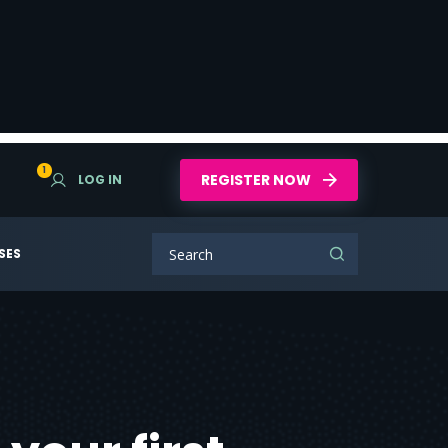
1
REGISTER NOW
LOG IN
SES