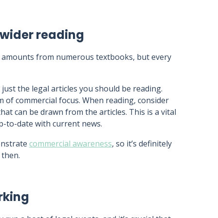
wider reading
st amounts from numerous textbooks, but every
just the legal articles you should be reading.
rm of commercial focus. When reading, consider
that can be drawn from the articles. This is a vital
up-to-date with current news.
onstrate
commercial awareness
, so it’s definitely
 then.
rking