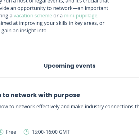
 run a host of legal events, and it’s crucial that
rovide an opportunity to network—an important
ring a
vacation scheme
or a
mini-pupillage
.
 aimed at improving your skills in key areas, or
gain an insight into.
Upcoming events
 to network with purpose
ow to network effectively and make industry connections tha
Free
15:00-16:00 GMT