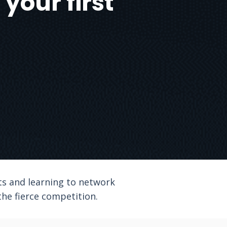
your first
ts and learning to network
he fierce competition.