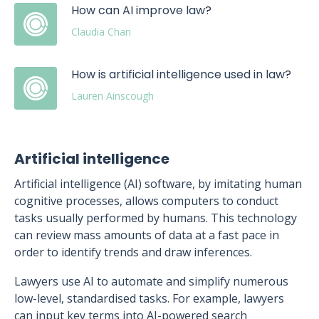
How can AI improve law?
Claudia Chan
How is artificial intelligence used in law?
Lauren Ainscough
Artificial intelligence
Artificial intelligence (AI) software, by imitating human
cognitive processes, allows computers to conduct
tasks usually performed by humans. This technology
can review mass amounts of data at a fast pace in
order to identify trends and draw inferences.
Lawyers use AI to automate and simplify numerous
low-level, standardised tasks. For example, lawyers
can input key terms into AI-powered search