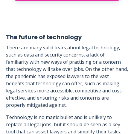
The future of technology
There are many valid fears about legal technology,
such as data and security concerns, a lack of
familiarity with new ways of practising or a concern
that technology will take over jobs. On the other hand,
the pandemic has exposed lawyers to the vast
benefits that technology can offer, such as making
legal services more accessible, competitive and cost-
effective, and ensuring risks and concerns are
properly mitigated against.
Technology is no magic bullet and is unlikely to
replace all legal jobs, but it should be seen as a key
tool that can assist lawyers and simplify their tasks.