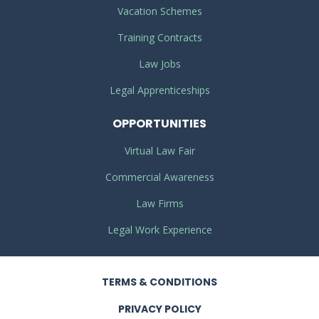
Vacation Schemes
Training Contracts
Law Jobs
Legal Apprenticeships
OPPORTUNITIES
Virtual Law Fair
Commercial Awareness
Law Firms
Legal Work Experience
TERMS
& CONDITIONS
PRIVACY
POLICY