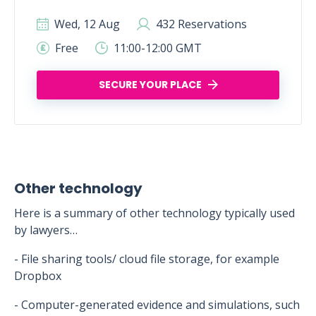
Wed, 12 Aug
432 Reservations
Free
11:00-12:00 GMT
SECURE YOUR PLACE
Other technology
Here is a summary of other technology typically used
by lawyers…
- File sharing tools/ cloud file storage, for example
Dropbox
- Computer-generated evidence and simulations, such