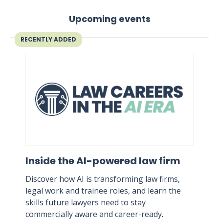
Upcoming events
RECENTLY ADDED
Inside the AI-powered law firm
Discover how AI is transforming law firms,
legal work and trainee roles, and learn the
skills future lawyers need to stay
commercially aware and career-ready.