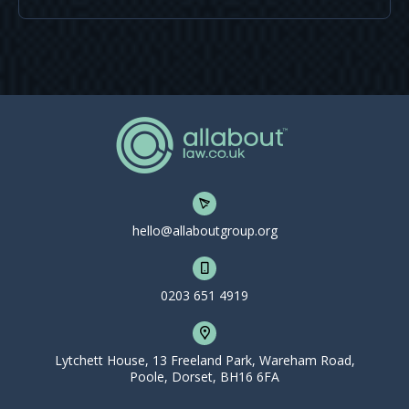
hello@allaboutgroup.org
0203 651 4919
Lytchett House, 13 Freeland Park, Wareham Road,
Poole, Dorset, BH16 6FA