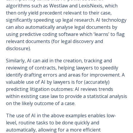
algorithms such as Westlaw and LexisNexis, which
then only yield precedent relevant to their case,
significantly speeding up legal research. AI technology
can also automatically analyse legal documents by
using predictive coding software which ‘learns’ to flag
relevant documents (for legal discovery and
disclosure).
Similarly, AI can aid in the creation, tracking and
reviewing of contracts, helping lawyers to speedily
identify drafting errors and areas for improvement. A
valuable use of AI by lawyers is for (accurately)
predicting litigation outcomes: AI reviews trends
within existing case law to provide a statistical analysis
on the likely outcome of a case.
The use of AI in the above examples enables low-
level, routine tasks to be done quickly and
automatically, allowing for a more efficient