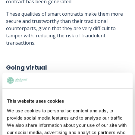
contract has been generated.
These qualities of smart contracts make them more
secure and trustworthy than their traditional
counterparts, given that they are very difficult to
tamper with, reducing the risk of fraudulent
transactions.
Going virtual
Lawyers have been working increasingly virtually
after the COVID-19 pandemic required a shift to
remote working. This virtual shift has impacted
lawyers in two main ways:
This website uses cookies
We use cookies to personalise content and ads, to
First, there has been an enhanced use of video
provide social media features and to analyse our traffic.
conferencing software, both for communicating with
We also share information about your use of our site with
other legal professionals and providing consultations
our social media, advertising and analytics partners who
for clients. The increased use of virtual meetings