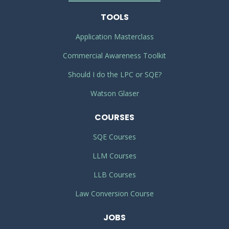
TOOLS
Application Masterclass
Commercial Awareness Toolkit
Should I do the LPC or SQE?
Watson Glaser
COURSES
SQE Courses
LLM Courses
LLB Courses
Law Conversion Course
JOBS