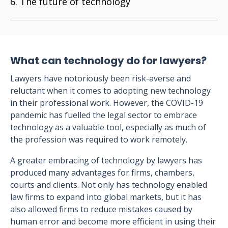
The future of technology
What can technology do for lawyers?
Lawyers have notoriously been risk-averse and
reluctant when it comes to adopting new technology
in their professional work. However, the COVID-19
pandemic has fuelled the legal sector to embrace
technology as a valuable tool, especially as much of
the profession was required to work remotely.
A greater embracing of technology by lawyers has
produced many advantages for firms, chambers,
courts and clients. Not only has technology enabled
law firms to expand into global markets, but it has
also allowed firms to reduce mistakes caused by
human error and become more efficient in using their