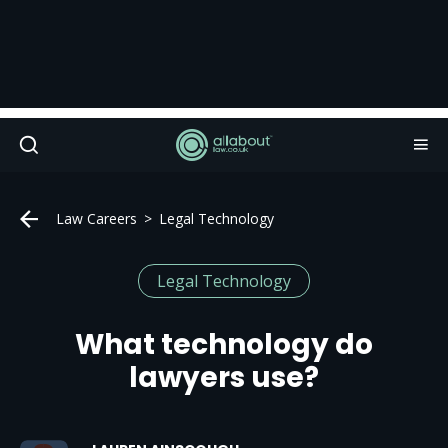
Law Careers
Legal Technology
Legal Technology
What technology do
lawyers use?