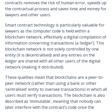
contracts removes the risk of human error, speeds up
the contractual process and saves time and money for
lawyers and other users.
Smart contract technology is particularly valuable for
lawyers as the computer code is held within a
blockchain network, effectively a digital compilation of
information concerning transactions (a ‘ledger’). This
blockchain network is not solely controlled by one
entity (it is decentralised) and any entries on the
ledger are shared with all other users of the digital
network (making it distributed).
These qualities mean that blockchains are a peer-to-
peer network (rather than using a bank or other
‘centralised’ entity to oversee transactions) in which all
users must verify transactions. The blockchain is also
described as ‘immutable’, meaning that nobody can
later interfere with the contract’s code once the