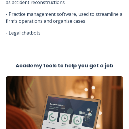
as accident reconstructions
- Practice management software, used to streamline a
firm’s operations and organise cases
- Legal chatbots
Academy tools to help you get a job