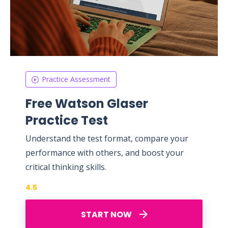
Practice Assessment
Free Watson Glaser
Practice Test
Understand the test format, compare your
performance with others, and boost your
critical thinking skills.
4.5
START NOW