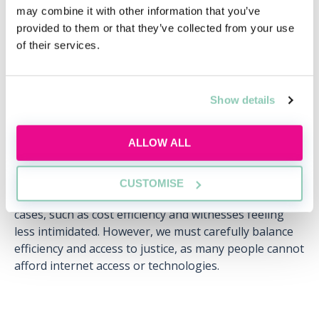
may combine it with other information that you’ve
(which eliminate costs and the environmental impact
provided to them or that they’ve collected from your use
associated with in-person meetings) is likely to make
of their services.
accessing legal services easier for a large number of
people.
Second, courts and tribunals in England and Wales
Show details
moved onto digital platforms such as Zoom during
lockdowns. Lawyers therefore used technology to
ALLOW ALL
examine and cross-examine witnesses and represent
clients in a remote setting. Moving into a post-
pandemic world, this experience has highlighted the
CUSTOMISE
benefits that virtual proceedings can offer for certain
cases, such as cost efficiency and witnesses feeling
less intimidated. However, we must carefully balance
efficiency and access to justice, as many people cannot
afford internet access or technologies.