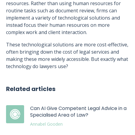
resources. Rather than using human resources for
routine tasks such as document review, firms can
implement a variety of technological solutions and
instead focus their human resources on more
complex work and client interaction.
These technological solutions are more cost-effective,
often bringing down the cost of legal services and
making these more widely accessible. But exactly what
technology do lawyers use?
Related articles
Can AI Give Competent Legal Advice in a
Specialised Area of Law?
Annabel Gooden