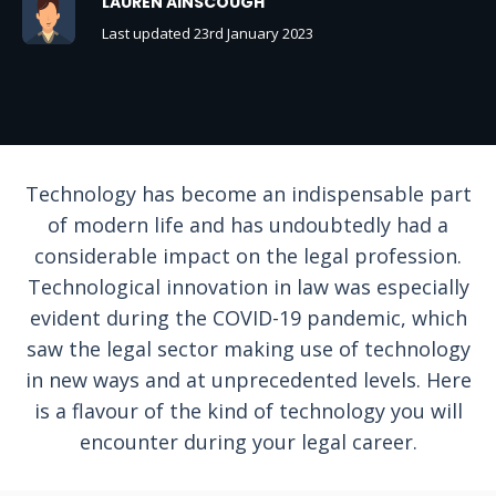
LAUREN AINSCOUGH
Last updated 23rd January 2023
Technology has become an indispensable part
of modern life and has undoubtedly had a
considerable impact on the legal profession.
Technological innovation in law was especially
evident during the COVID-19 pandemic, which
saw the legal sector making use of technology
in new ways and at unprecedented levels. Here
is a flavour of the kind of technology you will
encounter during your legal career.