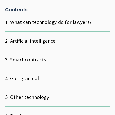
Contents
What can technology do for lawyers?
Artificial intelligence
Smart contracts
Going virtual
Other technology