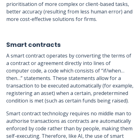
prioritisation of more complex or client-based tasks,
better accuracy (resulting from less human error) and
more cost-effective solutions for firms.
Smart contracts
A smart contract operates by converting the terms of
a contract or agreement directly into lines of
computer code, a code which consists of “if/when…
then…” statements. These statements allow for a
transaction to be executed automatically (for example,
registering an asset) when a certain, predetermined
condition is met (such as certain funds being raised).
Smart contract technology requires no middle man to
authorise transactions as contracts are automatically
enforced by code rather than by people, making them
self-executing. Therefore, like AI, the use of smart