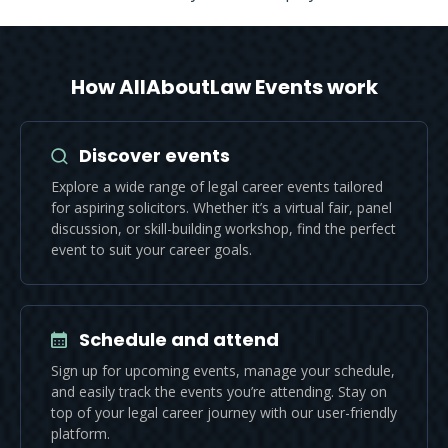
How AllAboutLaw Events work
Discover events
Explore a wide range of legal career events tailored
for aspiring solicitors. Whether it’s a virtual fair, panel
discussion, or skill-building workshop, find the perfect
event to suit your career goals.
Schedule and attend
Sign up for upcoming events, manage your schedule,
and easily track the events you’re attending. Stay on
top of your legal career journey with our user-friendly
platform.