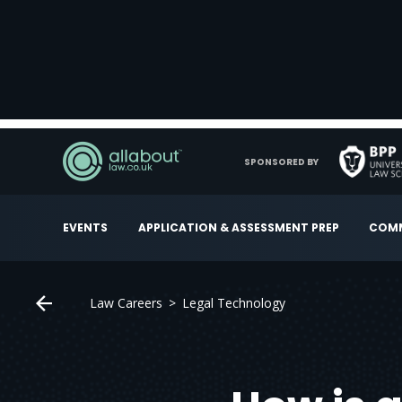
SPONSORED BY
EVENTS
APPLICATION & ASSESSMENT PREP
COMM
Law Careers
Legal Technology