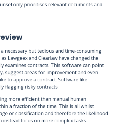
unsel only prioritises relevant documents and
review
s a necessary but tedious and time-consuming
h as Lawgeex and Clearlaw have changed the
ly examines contracts. This software can point
erty, suggest areas for improvement and even
ake to approve a contract. Software like
 flagging risky contracts.
ing more efficient than manual human
 a fraction of the time. This is all whilst
age or classification and therefore the likelihood
can instead focus on more complex tasks.