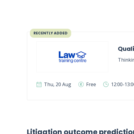
RECENTLY ADDED
Quali
Thinki
Thu, 20 Aug
Free
12:00-13:
Litigation outcome predictio