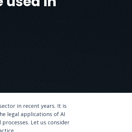
e used in
ector in recent years. It is
he legal applications of AI
 processes. Let us consider
ctice.