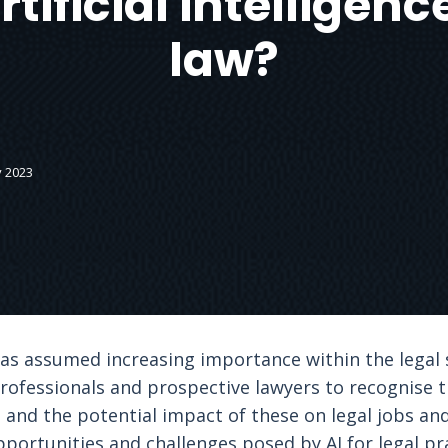
rtificial intelligenc
law?
y 2023
) has assumed increasing importance within the legal s
 professionals and prospective lawyers to recognise t
and the potential impact of these on legal jobs and
pportunities and challenges posed by AI for legal pra