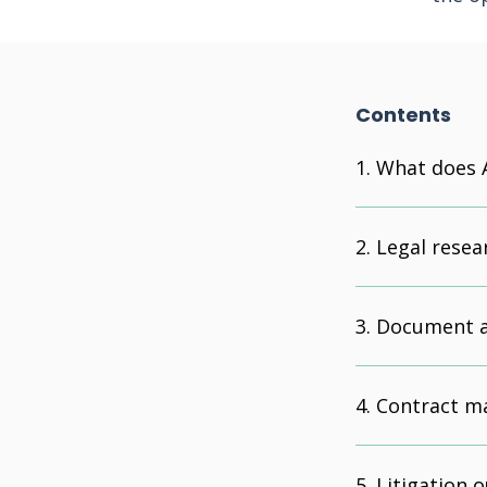
Contents
What does A
Legal resea
Document a
Contract m
Litigation 