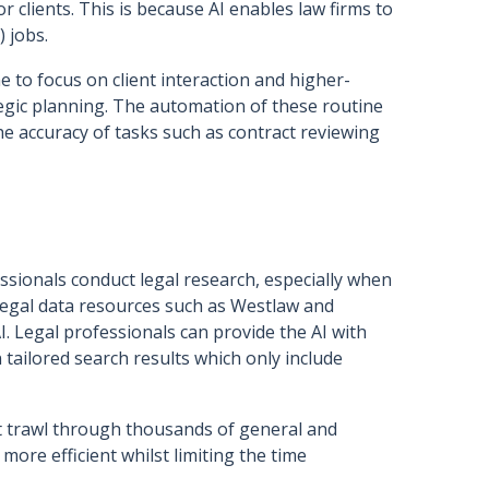
r clients. This is because AI enables law firms to
) jobs.
e to focus on client interaction and higher-
tegic planning. The automation of these routine
e accuracy of tasks such as contract reviewing
ssionals conduct legal research, especially when
 legal data resources such as Westlaw and
. Legal professionals can provide the AI with
 tailored search results which only include
t trawl through thousands of general and
more efficient whilst limiting the time