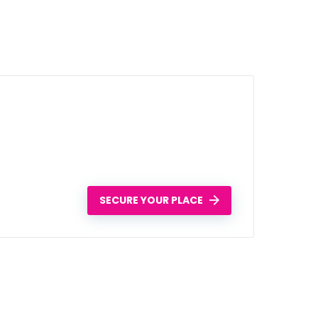
SECURE YOUR PLACE