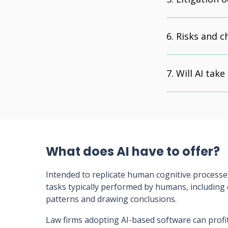
Risks and c
Will AI take
What does AI have to offer?
Intended to replicate human cognitive processe
tasks typically performed by humans, including
patterns and drawing conclusions.
Law firms adopting AI-based software can profit