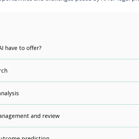
I have to offer?
rch
nalysis
anagement and review
outcome prediction