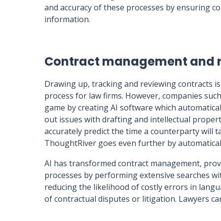
and accuracy of these processes by ensuring co
information.
Contract management and 
Drawing up, tracking and reviewing contracts i
process for law firms. However, companies suc
game by creating AI software which automatical
out issues with drafting and intellectual prop
accurately predict the time a counterparty will t
ThoughtRiver goes even further by automatically
AI has transformed contract management, prov
processes by performing extensive searches within
reducing the likelihood of costly errors in langu
of contractual disputes or litigation. Lawyers 