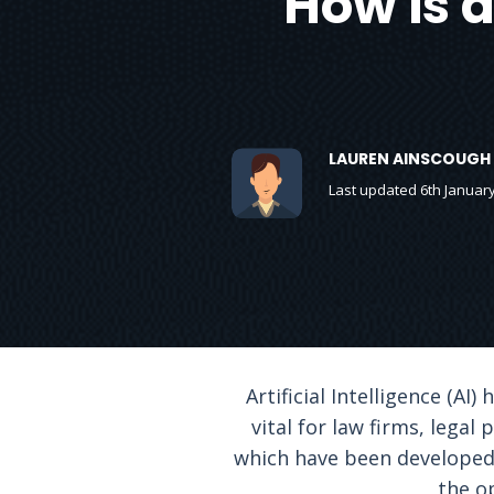
How is a
LAUREN AINSCOUGH
Last updated 6th Januar
Artificial Intelligence (AI
vital for law firms, legal
which have been developed 
the o