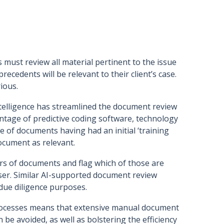
s must review all material pertinent to the issue
cedents will be relevant to their client’s case.
ious.
telligence has streamlined the document review
ntage of predictive coding software, technology
ce of documents having had an initial ‘training
ocument as relevant.
rs of documents and flag which of those are
dviser. Similar AI-supported document review
due diligence purposes.
processes means that extensive manual document
n be avoided, as well as bolstering the efficiency