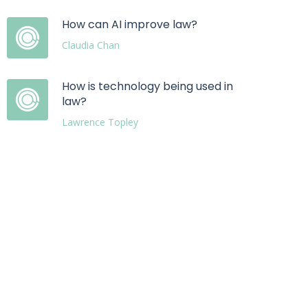
How can AI improve law?
Claudia Chan
How is technology being used in
law?
Lawrence Topley