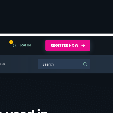
1
REGISTER NOW
LOG IN
SES