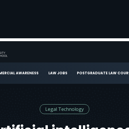
ERCIAL AWARENESS
LAW JOBS
POSTGRADUATE LAW COUR
Legal Technology