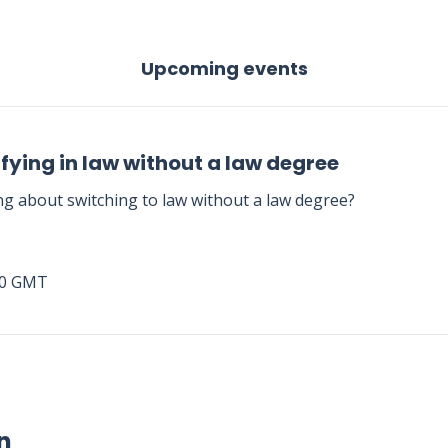
Upcoming events
fying in law without a law degree
ng about switching to law without a law degree?
00 GMT
n