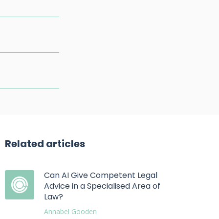
Related articles
Can AI Give Competent Legal
Advice in a Specialised Area of
Law?
Annabel Gooden