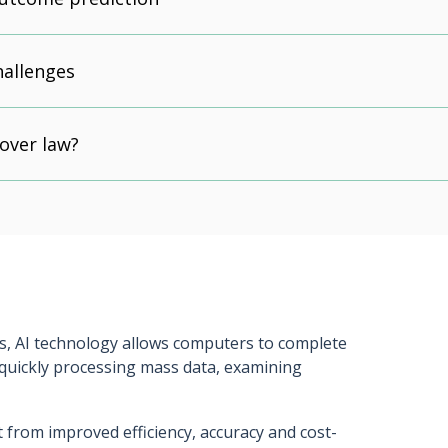
hallenges
 over law?
s, AI technology allows computers to complete
 quickly processing mass data, examining
 from improved efficiency, accuracy and cost-