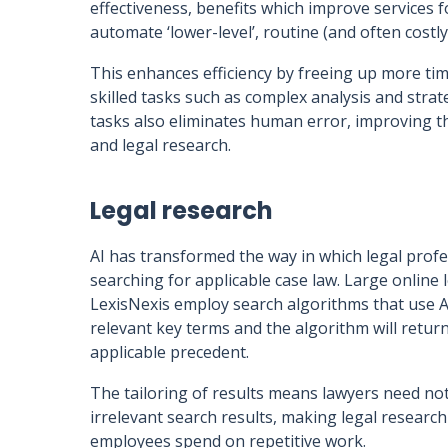
effectiveness, benefits which improve services fo
automate ‘lower-level’, routine (and often costly
This enhances efficiency by freeing up more tim
skilled tasks such as complex analysis and stra
tasks also eliminates human error, improving th
and legal research.
Legal research
AI has transformed the way in which legal profe
searching for applicable case law. Large online
LexisNexis employ search algorithms that use AI
relevant key terms and the algorithm will return
applicable precedent.
The tailoring of results means lawyers need no
irrelevant search results, making legal research 
employees spend on repetitive work.