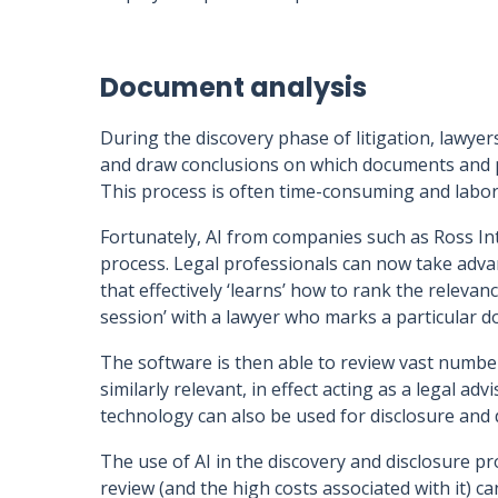
Document analysis
During the discovery phase of litigation, lawyer
and draw conclusions on which documents and pre
This process is often time-consuming and labor
Fortunately, AI from companies such as Ross In
process. Legal professionals can now take adva
that effectively ‘learns’ how to rank the relevan
session’ with a lawyer who marks a particular d
The software is then able to review vast numbe
similarly relevant, in effect acting as a legal a
technology can also be used for disclosure and 
The use of AI in the discovery and disclosure 
review (and the high costs associated with it) ca