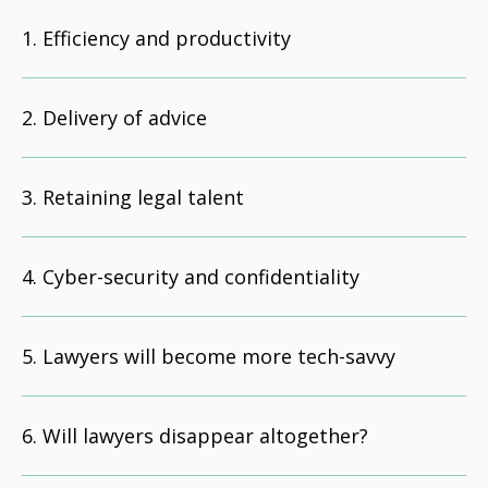
Efficiency and productivity
Delivery of advice
Retaining legal talent
Cyber-security and confidentiality
Lawyers will become more tech-savvy
Will lawyers disappear altogether?