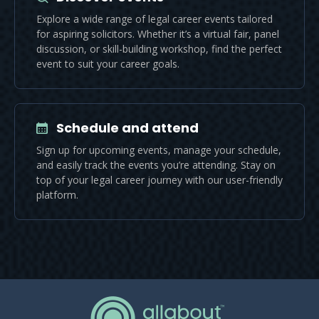
Explore a wide range of legal career events tailored
for aspiring solicitors. Whether it’s a virtual fair, panel
discussion, or skill-building workshop, find the perfect
event to suit your career goals.
Schedule and attend
Sign up for upcoming events, manage your schedule,
and easily track the events you’re attending. Stay on
top of your legal career journey with our user-friendly
platform.