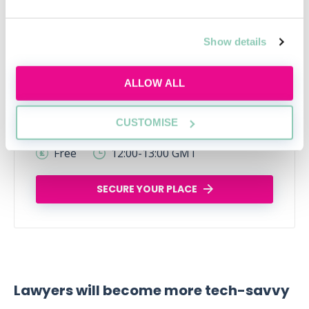
Show details
ALLOW ALL
Legal career myths busted
CUSTOMISE
Thu, 06 Aug
162 Reservations
Free
12:00-13:00 GMT
SECURE YOUR PLACE
Lawyers will become more tech-savvy