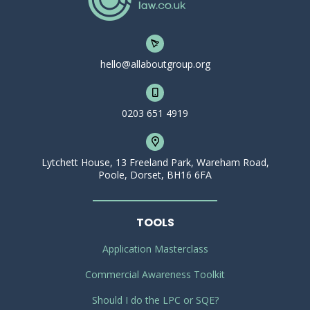
hello@allaboutgroup.org
0203 651 4919
Lytchett House, 13 Freeland Park, Wareham Road,
Poole, Dorset, BH16 6FA
TOOLS
Application Masterclass
Commercial Awareness Toolkit
Should I do the LPC or SQE?