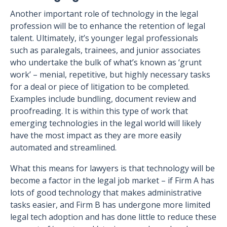
Another important role of technology in the legal
profession will be to enhance the retention of legal
talent. Ultimately, it’s younger legal professionals
such as paralegals, trainees, and junior associates
who undertake the bulk of what’s known as ‘grunt
work’ – menial, repetitive, but highly necessary tasks
for a deal or piece of litigation to be completed.
Examples include bundling, document review and
proofreading. It is within this type of work that
emerging technologies in the legal world will likely
have the most impact as they are more easily
automated and streamlined.
What this means for lawyers is that technology will be
become a factor in the legal job market – if Firm A has
lots of good technology that makes administrative
tasks easier, and Firm B has undergone more limited
legal tech adoption and has done little to reduce these