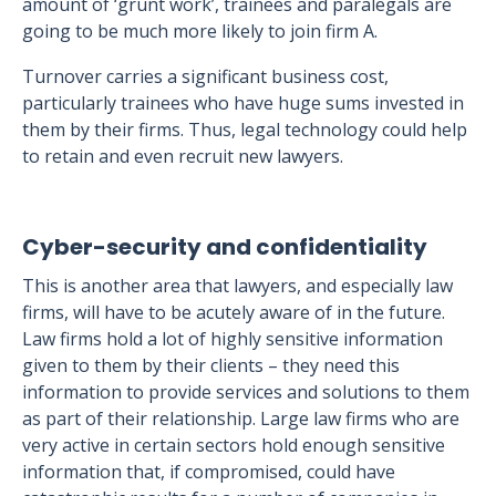
amount of ‘grunt work’, trainees and paralegals are
going to be much more likely to join firm A.
Turnover carries a significant business cost,
particularly trainees who have huge sums invested in
them by their firms. Thus, legal technology could help
to retain and even recruit new lawyers.
Cyber-security and confidentiality
This is another area that lawyers, and especially law
firms, will have to be acutely aware of in the future.
Law firms hold a lot of highly sensitive information
given to them by their clients – they need this
information to provide services and solutions to them
as part of their relationship. Large law firms who are
very active in certain sectors hold enough sensitive
information that, if compromised, could have