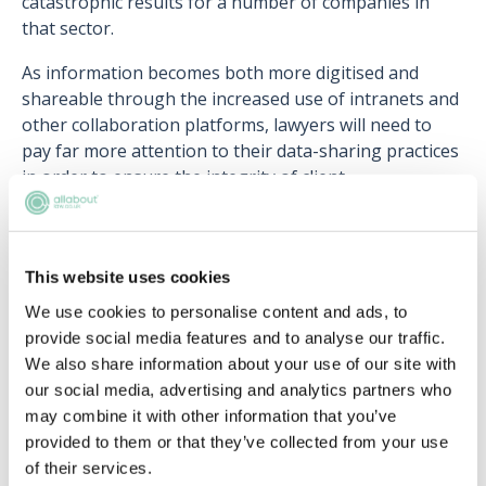
catastrophic results for a number of companies in
that sector.
As information becomes both more digitised and
shareable through the increased use of intranets and
other collaboration platforms, lawyers will need to
pay far more attention to their data-sharing practices
in order to ensure the integrity of client
confidentiality.
This website uses cookies
We use cookies to personalise content and ads, to
Upcoming events
provide social media features and to analyse our traffic.
We also share information about your use of our site with
RECENTLY ADDED
our social media, advertising and analytics partners who
may combine it with other information that you’ve
provided to them or that they’ve collected from your use
of their services.