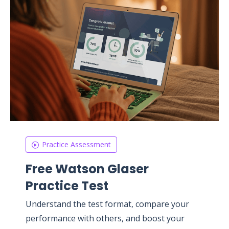
Practice Assessment
Free Watson Glaser
Practice Test
Understand the test format, compare your
performance with others, and boost your