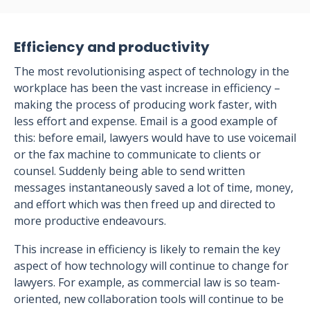
Efficiency and productivity
The most revolutionising aspect of technology in the
workplace has been the vast increase in efficiency –
making the process of producing work faster, with
less effort and expense. Email is a good example of
this: before email, lawyers would have to use voicemail
or the fax machine to communicate to clients or
counsel. Suddenly being able to send written
messages instantaneously saved a lot of time, money,
and effort which was then freed up and directed to
more productive endeavours.
This increase in efficiency is likely to remain the key
aspect of how technology will continue to change for
lawyers. For example, as commercial law is so team-
oriented, new collaboration tools will continue to be