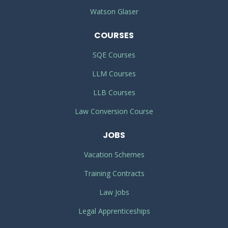
Watson Glaser
COURSES
SQE Courses
LLM Courses
LLB Courses
Law Conversion Course
JOBS
Vacation Schemes
Training Contracts
Law Jobs
Legal Apprenticeships