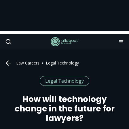
Law Careers
Legal Technology
Legal Technology
How will technology
change in the future for
lawyers?