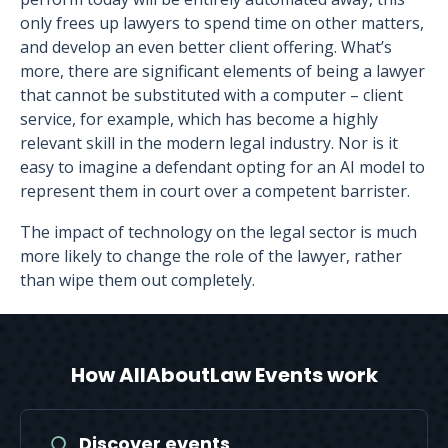
only frees up lawyers to spend time on other matters,
and develop an even better client offering. What’s
more, there are significant elements of being a lawyer
that cannot be substituted with a computer – client
service, for example, which has become a highly
relevant skill in the modern legal industry. Nor is it
easy to imagine a defendant opting for an AI model to
represent them in court over a competent barrister.
The impact of technology on the legal sector is much
more likely to change the role of the lawyer, rather
than wipe them out completely.
How AllAboutLaw Events work
Discover events