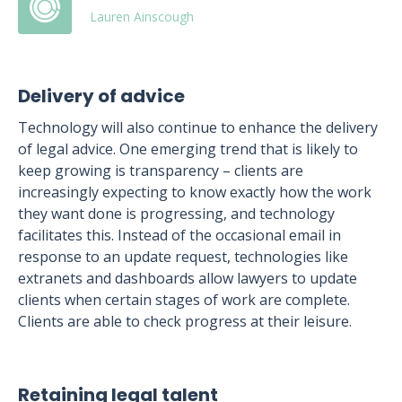
Lauren Ainscough
Delivery of advice
Technology will also continue to enhance the delivery
of legal advice. One emerging trend that is likely to
keep growing is transparency – clients are
increasingly expecting to know exactly how the work
they want done is progressing, and technology
facilitates this. Instead of the occasional email in
response to an update request, technologies like
extranets and dashboards allow lawyers to update
clients when certain stages of work are complete.
Clients are able to check progress at their leisure.
Retaining legal talent