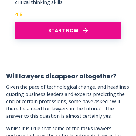
critical thinking skills.
4.5
START NOW
Will lawyers disappear altogether?
Given the pace of technological change, and headlines
quoting business leaders and experts predicting the
end of certain professions, some have asked: “Will
there be a need for lawyers in the future?”. The
answer to this question is almost certainly yes.
Whilst it is true that some of the tasks lawyers
perform today will be entirely automated away, this