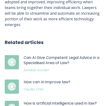
adopted and improved, improving efficiency when
teams bring together their individual work. Lawyers
will be able to streamline and automate an increasing
portion of their work as more efficient technology
emerges.
Related articles
Can AI Give Competent Legal Advice in a
Specialised Area of Law?
Annabel Gooden
How can AI improve law?
Claudia Chan
How is artificial intelligence used in law?