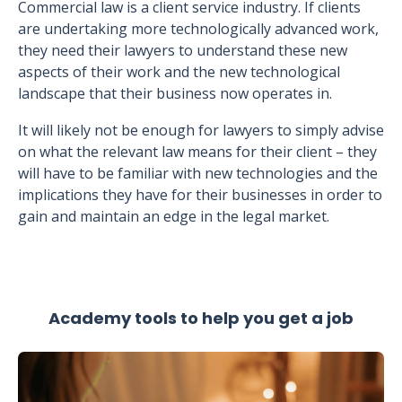
Commercial law is a client service industry. If clients
are undertaking more technologically advanced work,
they need their lawyers to understand these new
aspects of their work and the new technological
landscape that their business now operates in.
It will likely not be enough for lawyers to simply advise
on what the relevant law means for their client – they
will have to be familiar with new technologies and the
implications they have for their businesses in order to
gain and maintain an edge in the legal market.
Academy tools to help you get a job