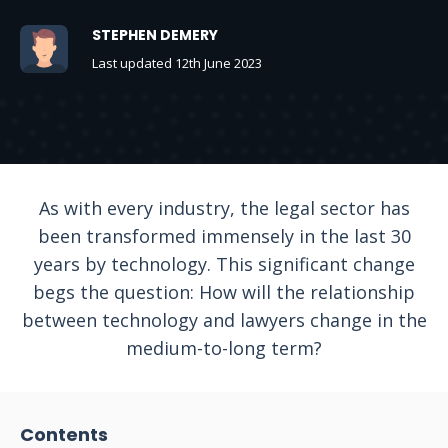
STEPHEN DEMERY
Last updated 12th June 2023
As with every industry, the legal sector has
been transformed immensely in the last 30
years by technology. This significant change
begs the question: How will the relationship
between technology and lawyers change in the
medium-to-long term?
Contents