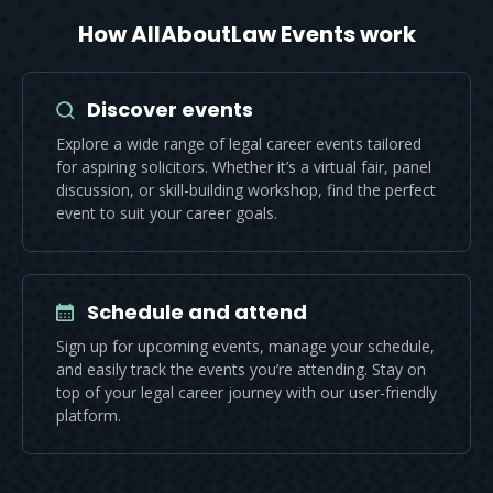
How AllAboutLaw Events work
Discover events
Explore a wide range of legal career events tailored
for aspiring solicitors. Whether it’s a virtual fair, panel
discussion, or skill-building workshop, find the perfect
event to suit your career goals.
Schedule and attend
Sign up for upcoming events, manage your schedule,
and easily track the events you’re attending. Stay on
top of your legal career journey with our user-friendly
platform.