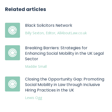
Related articles
Black Solicitors Network
Billy Sexton, Editor, AllAboutLaw.co.uk
Breaking Barriers: Strategies for
Enhancing Social Mobility in the UK Legal
Sector
Maddie Small
Closing the Opportunity Gap: Promoting
Social Mobility in Law through Inclusive
Hiring Practices in the UK
Lewis Ogg