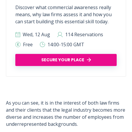
Discover what commercial awareness really
means, why law firms assess it and how you
can start building this essential skill today.
Wed, 12 Aug
114 Reservations
Free
14:00-15:00 GMT
SECURE YOUR PLACE
As you can see, it is in the interest of both law firms
and their clients that the legal industry becomes more
diverse and increases the number of employees from
underrepresented backgrounds.