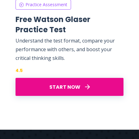
Practice Assessment
Free Watson Glaser
Practice Test
Understand the test format, compare your
performance with others, and boost your
critical thinking skills.
4.5
START NOW