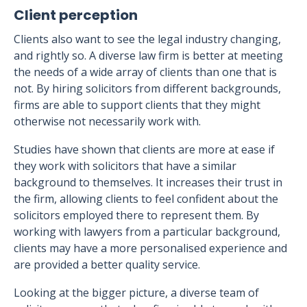
Client perception
Clients also want to see the legal industry changing,
and rightly so. A diverse law firm is better at meeting
the needs of a wide array of clients than one that is
not. By hiring solicitors from different backgrounds,
firms are able to support clients that they might
otherwise not necessarily work with.
Studies have shown that clients are more at ease if
they work with solicitors that have a similar
background to themselves. It increases their trust in
the firm, allowing clients to feel confident about the
solicitors employed there to represent them. By
working with lawyers from a particular background,
clients may have a more personalised experience and
are provided a better quality service.
Looking at the bigger picture, a diverse team of