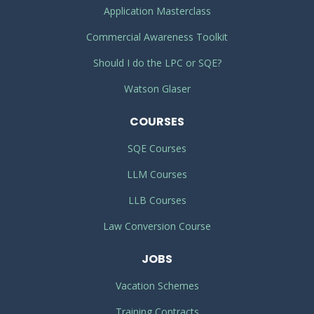
Application Masterclass
Commercial Awareness Toolkit
Should I do the LPC or SQE?
Watson Glaser
COURSES
SQE Courses
LLM Courses
LLB Courses
Law Conversion Course
JOBS
Vacation Schemes
Training Contracts