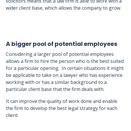
solicitors means that a law firm is able to work with a
wider client base, which allows the company to grow.
A bigger pool of potential employees
Considering a larger pool of potential employees
allows a firm to hire the person who is the best suited
for a particular opening. In certain situations it might
be applicable to take on a lawyer who has experience
working with or has a similar background to a
particular client base that the firm deals with.
It can improve the quality of work done and enable
the firm to develop the best legal strategy for each
client.