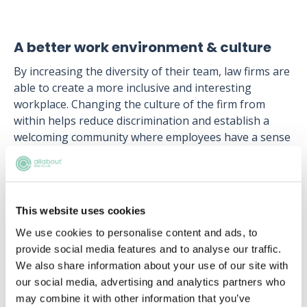
A better work environment & culture
By increasing the diversity of their team, law firms are
able to create a more inclusive and interesting
workplace. Changing the culture of the firm from
within helps reduce discrimination and establish a
welcoming community where employees have a sense
of attachment and belonging to the business.
Hiring solicitors from different backgrounds allows
law firms to establish a diverse support network
This website uses cookies
amongst employees, where everyone can find support
when they need it. A welcoming work environment
We use cookies to personalise content and ads, to
increases morale, which in turn can augment the
provide social media features and to analyse our traffic.
firm’s productivity and allows solicitors to grow by
We also share information about your use of our site with
learning from each other.
our social media, advertising and analytics partners who
may combine it with other information that you’ve