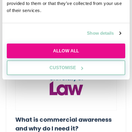
provided to them or that they’ve collected from your use
of their services.
Upcoming events
Show details
RECENTLY ADDED
ALLOW ALL
CUSTOMISE
What is commercial awareness
and why do I need it?