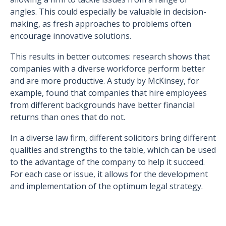
angles. This could especially be valuable in decision-
making, as fresh approaches to problems often
encourage innovative solutions.
This results in better outcomes: research shows that
companies with a diverse workforce perform better
and are more productive. A study by McKinsey, for
example, found that companies that hire employees
from different backgrounds have better financial
returns than ones that do not.
In a diverse law firm, different solicitors bring different
qualities and strengths to the table, which can be used
to the advantage of the company to help it succeed.
For each case or issue, it allows for the development
and implementation of the optimum legal strategy.