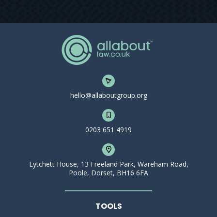
hello@allaboutgroup.org
0203 651 4919
Lytchett House, 13 Freeland Park, Wareham Road,
Poole, Dorset, BH16 6FA
TOOLS