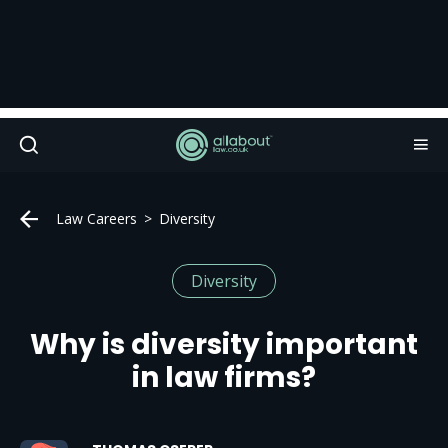
Law Careers
Diversity
Diversity
Why is diversity important
in law firms?