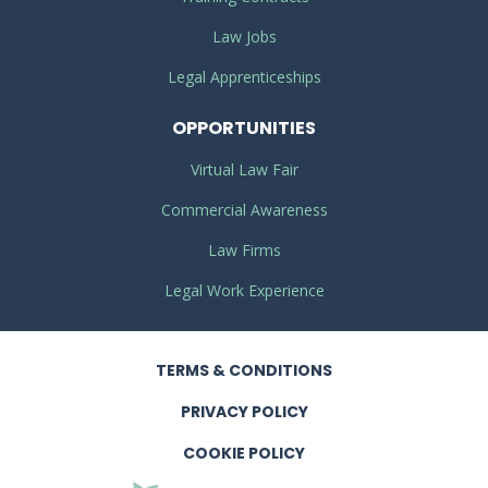
Law Jobs
Legal Apprenticeships
OPPORTUNITIES
Virtual Law Fair
Commercial Awareness
Law Firms
Legal Work Experience
TERMS
& CONDITIONS
PRIVACY
POLICY
COOKIE POLICY