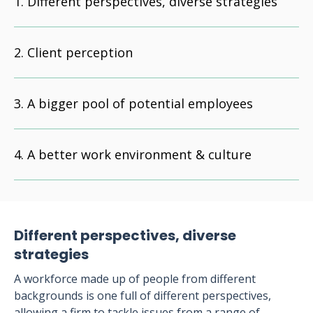
Different perspectives, diverse strategies
Client perception
A bigger pool of potential employees
A better work environment & culture
Different perspectives, diverse
strategies
A workforce made up of people from different
backgrounds is one full of different perspectives,
allowing a firm to tackle issues from a range of