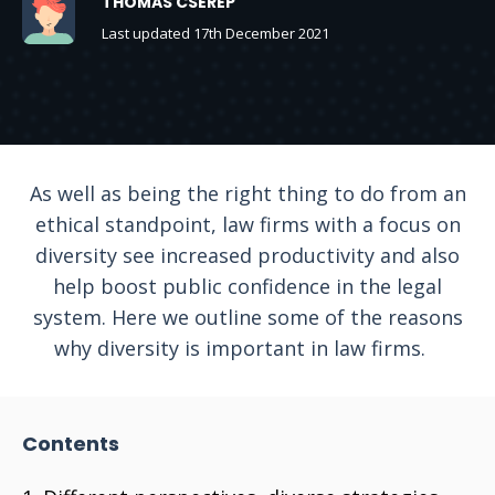
THOMAS CSEREP
Last updated 17th December 2021
As well as being the right thing to do from an
ethical standpoint, law firms with a focus on
diversity see increased productivity and also
help boost public confidence in the legal
system. Here we outline some of the reasons
why diversity is important in law firms.
Contents