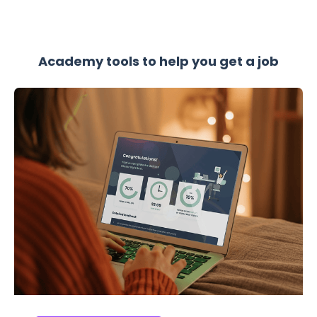
Academy tools to help you get a job