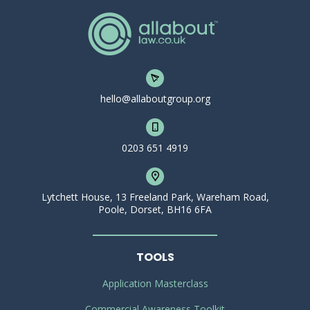
hello@allaboutgroup.org
0203 651 4919
Lytchett House, 13 Freeland Park, Wareham Road,
Poole, Dorset, BH16 6FA
TOOLS
Application Masterclass
Commercial Awareness Toolkit