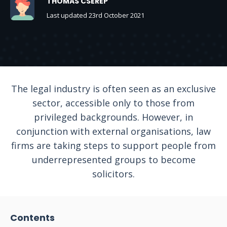
THOMAS CSEREP
Last updated 23rd October 2021
The legal industry is often seen as an exclusive
sector, accessible only to those from
privileged backgrounds. However, in
conjunction with external organisations, law
firms are taking steps to support people from
underrepresented groups to become
solicitors.
Contents