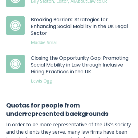
Billy Sexton, Editor, AllAboutLaw.co.uk
Breaking Barriers: Strategies for
Enhancing Social Mobility in the UK Legal
Sector
Maddie Small
Closing the Opportunity Gap: Promoting
Social Mobility in Law through Inclusive
Hiring Practices in the UK
Lewis Ogg
Quotas for people from
underrepresented backgrounds
In order to be more representative of the UK’s society
and the clients they serve, many law firms have been