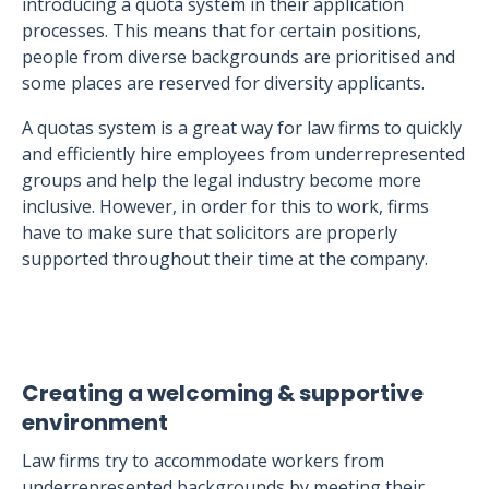
introducing a quota system in their application
processes. This means that for certain positions,
people from diverse backgrounds are prioritised and
some places are reserved for diversity applicants.
A quotas system is a great way for law firms to quickly
and efficiently hire employees from underrepresented
groups and help the legal industry become more
inclusive. However, in order for this to work, firms
have to make sure that solicitors are properly
supported throughout their time at the company.
Creating a welcoming & supportive
environment
Law firms try to accommodate workers from
underrepresented backgrounds by meeting their