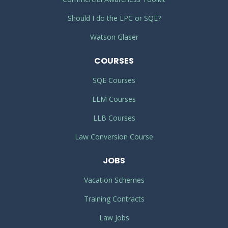
Should I do the LPC or SQE?
Watson Glaser
COURSES
SQE Courses
LLM Courses
LLB Courses
Law Conversion Course
JOBS
Vacation Schemes
Training Contracts
Law Jobs