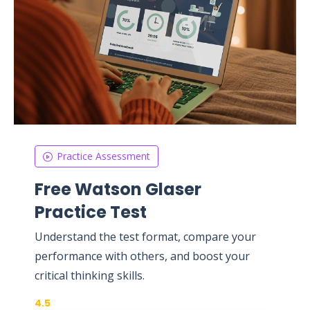
Practice Assessment
Free Watson Glaser
Practice Test
Understand the test format, compare your
performance with others, and boost your
critical thinking skills.
4.5