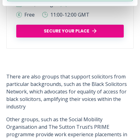
Wed, 12 Aug
427 Reservations
Free
11:00-12:00 GMT
SECURE YOUR PLACE
There are also groups that support solicitors from
particular backgrounds, such as the Black Solicitors
Network, which advocates for equality of access for
black solicitors, amplifying their voices within the
industry
Other groups, such as the Social Mobility
Organisation and The Sutton Trust’s PRIME
programme provide work experience placements in