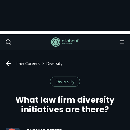
Law Careers
Diversity
Diversity
What law firm diversity
initiatives are there?