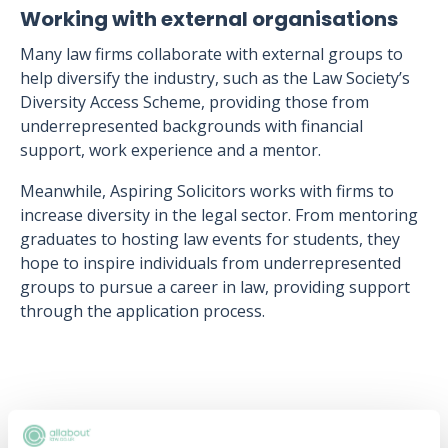
Working with external organisations
Many law firms collaborate with external groups to
help diversify the industry, such as the Law Society’s
Diversity Access Scheme, providing those from
underrepresented backgrounds with financial
support, work experience and a mentor.
Meanwhile, Aspiring Solicitors works with firms to
increase diversity in the legal sector. From mentoring
graduates to hosting law events for students, they
hope to inspire individuals from underrepresented
groups to pursue a career in law, providing support
through the application process.