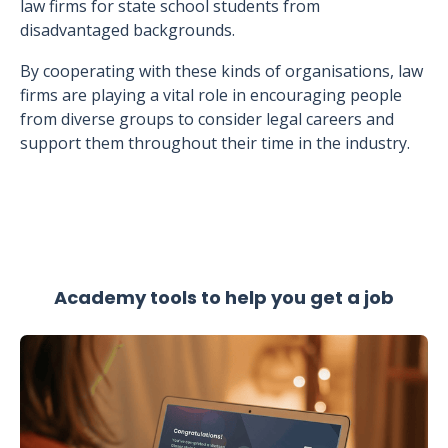
law firms for state school students from
disadvantaged backgrounds.
By cooperating with these kinds of organisations, law
firms are playing a vital role in encouraging people
from diverse groups to consider legal careers and
support them throughout their time in the industry.
Academy tools to help you get a job