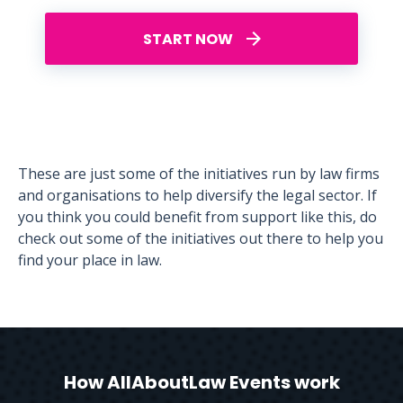
START NOW
These are just some of the initiatives run by law firms
and organisations to help diversify the legal sector. If
you think you could benefit from support like this, do
check out some of the initiatives out there to help you
find your place in law.
How AllAboutLaw Events work