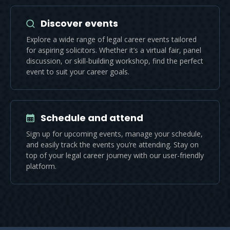
Discover events
Explore a wide range of legal career events tailored
for aspiring solicitors. Whether it’s a virtual fair, panel
discussion, or skill-building workshop, find the perfect
event to suit your career goals.
Schedule and attend
Sign up for upcoming events, manage your schedule,
and easily track the events you’re attending. Stay on
top of your legal career journey with our user-friendly
platform.