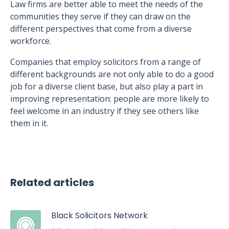
Law firms are better able to meet the needs of the
communities they serve if they can draw on the
different perspectives that come from a diverse
workforce.
Companies that employ solicitors from a range of
different backgrounds are not only able to do a good
job for a diverse client base, but also play a part in
improving representation: people are more likely to
feel welcome in an industry if they see others like
them in it.
Related articles
Black Solicitors Network