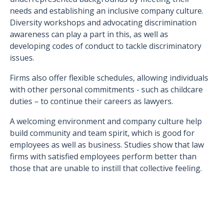
needs and establishing an inclusive company culture.
Diversity workshops and advocating discrimination
awareness can play a part in this, as well as
developing codes of conduct to tackle discriminatory
issues.
Firms also offer flexible schedules, allowing individuals
with other personal commitments - such as childcare
duties – to continue their careers as lawyers.
A welcoming environment and company culture help
build community and team spirit, which is good for
employees as well as business. Studies show that law
firms with satisfied employees perform better than
those that are unable to instill that collective feeling.