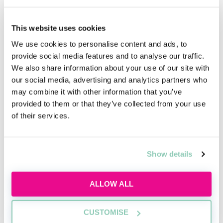
Upcoming events
This website uses cookies
RECENTLY ADDED
We use cookies to personalise content and ads, to
provide social media features and to analyse our traffic.
We also share information about your use of our site with
our social media, advertising and analytics partners who
may combine it with other information that you’ve
provided to them or that they’ve collected from your use
of their services.
Inside the AI-powered law firm
Show details
Discover how AI is transforming law firms,
legal work and trainee roles, and learn the
ALLOW ALL
skills future lawyers need to stay
commercially aware and career-ready.
CUSTOMISE