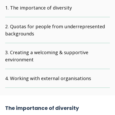
The importance of diversity
Quotas for people from underrepresented
backgrounds
Creating a welcoming & supportive
environment
Working with external organisations
The importance of diversity