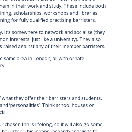
 them in their work and study. These include both
ining, scholarships, workshops and libraries,
g for fully qualified practising barristers.
y. It’s somewhere to network and socialise (they
 interests, just like a university). They also
s raised against any of their member barristers.
he same area in London; all with ornate
ry.
f what they offer their barristers and students,
 and ‘personalities’. Think school houses or
ck!
chosen Inn is lifelong, so it will also go some
 barrister. This means research and visits to