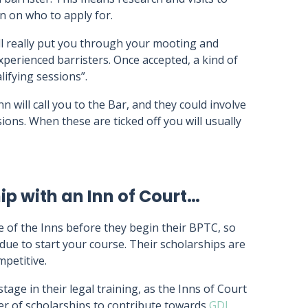
n on who to apply for.
ll really put you through your mooting and
xperienced barristers. Once accepted, a kind of
lifying sessions”.
n will call you to the Bar, and they could involve
ions. When these are ticked off you will usually
p with an Inn of Court…
e of the Inns before they begin their BPTC, so
due to start your course. Their scholarships are
petitive.
age in their legal training, as the Inns of Court
r of scholarships to contribute towards
GDL