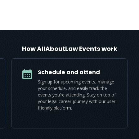
How AllAboutLaw Events work
Schedule and attend
Sign up for upcoming events, manage
your schedule, and easily track the
events you’re attending. Stay on top of
your legal career journey with our user-
friendly platform.