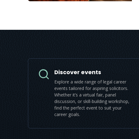
Discover events
Explore a wide range of legal career
events tailored for aspiring solicitors.
Whether it’s a virtual fair, panel
discussion, or skill-building workshop,
find the perfect event to suit your
career goals.