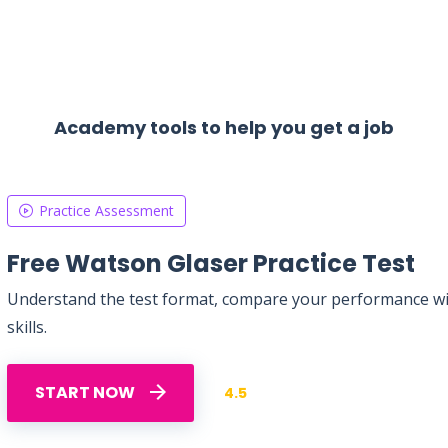
Academy tools to help you get a job
Practice Assessment
Free Watson Glaser Practice Test
Understand the test format, compare your performance with
skills.
START NOW
4.5