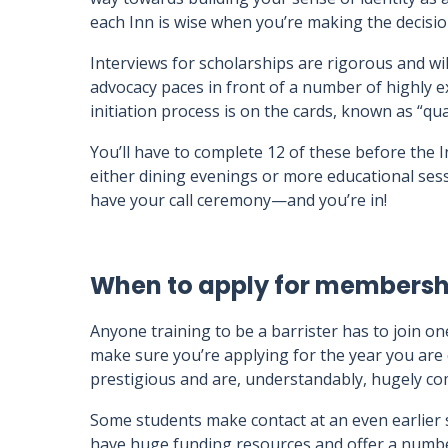
each Inn is wise when you’re making the decisio
Interviews for scholarships are rigorous and wi
advocacy paces in front of a number of highly e
initiation process is on the cards, known as “qua
You’ll have to complete 12 of these before the In
either dining evenings or more educational sess
have your call ceremony—and you’re in!
When to apply for membershi
Anyone training to be a barrister has to join on
make sure you’re applying for the year you are 
prestigious and are, understandably, hugely com
Some students make contact at an even earlier st
have huge funding resources and offer a numbe