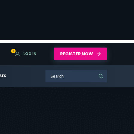
1
REGISTER NOW
LOG IN
SES