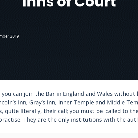
Inns of Court
ember 2019
y you can join the Bar in England and Wales without
incoln’s Inn, Gray’s Inn, Inner Temple and Middle Te
is, quite literally, their call; you must be ‘called to t
ractise. They are the only institutions with the auth