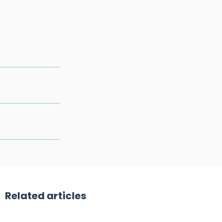
Related articles