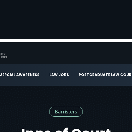
ERCIAL AWARENESS
LAW JOBS
POSTGRADUATE LAW COUR
Barristers