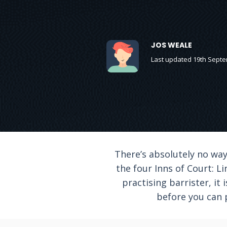
JOS WEALE
Last updated 19th Sept
There’s absolutely no wa
the four Inns of Court: L
practising barrister, it 
before you can p