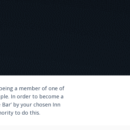
 being a member of one of
mple. In order to become a
he Bar’ by your chosen Inn
ority to do this.