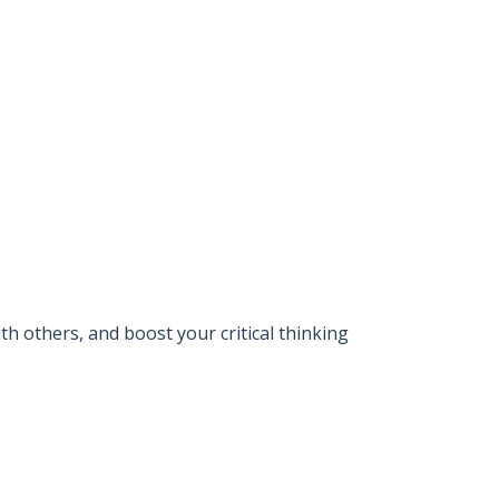
 others, and boost your critical thinking