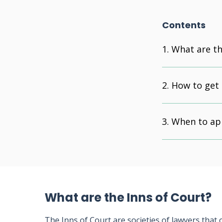
Contents
What are th
How to get 
When to ap
What are the Inns of Court?
The Inns of Court are societies of lawyers that