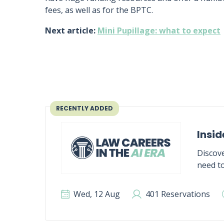
fees, as well as for the BPTC.
Next article:
Mini Pupillage: what to expect
RECENTLY ADDED
Insid
Discove
need to
Wed, 12 Aug
401 Reservations