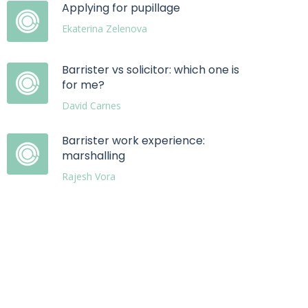
Applying for pupillage
Ekaterina Zelenova
Barrister vs solicitor: which one is
for me?
David Carnes
Barrister work experience:
marshalling
Rajesh Vora