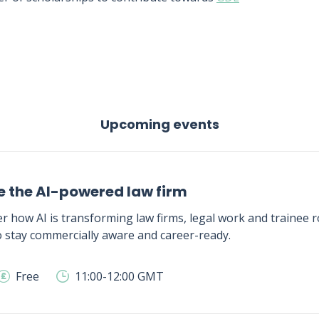
Upcoming events
e the AI-powered law firm
r how AI is transforming law firms, legal work and trainee ro
 stay commercially aware and career-ready.
Free
11:00-12:00 GMT