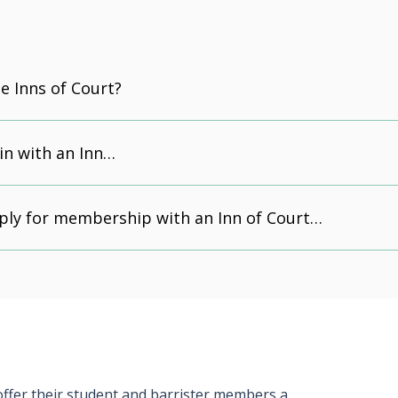
e Inns of Court?
in with an Inn…
ply for membership with an Inn of Court…
 offer their student and barrister members a