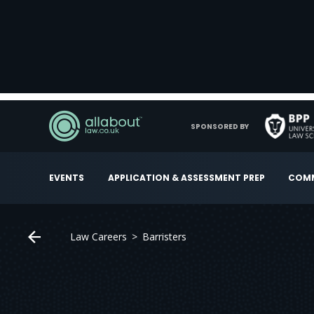
SPONSORED BY
EVENTS
APPLICATION & ASSESSMENT PREP
COMM
Law Careers
Barristers