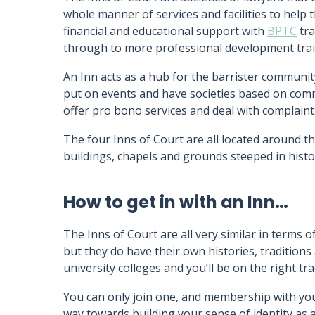
whole manner of services and facilities to help
financial and educational support with
BPTC
tra
through to more professional development trainin
An Inn acts as a hub for the barrister communit
put on events and have societies based on common
offer pro bono services and deal with complaint
The four Inns of Court are all located around t
buildings, chapels and grounds steeped in histo
How to get in with an Inn…
The Inns of Court are all very similar in terms o
but they do have their own histories, traditions
university colleges and you’ll be on the right tra
You can only join one, and membership with your 
way towards building your sense of identity as a