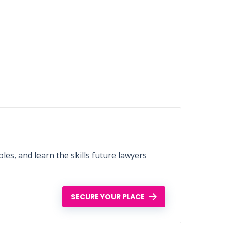
les, and learn the skills future lawyers
SECURE YOUR PLACE