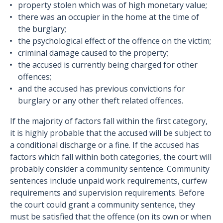
property stolen which was of high monetary value;
there was an occupier in the home at the time of
the burglary;
the psychological effect of the offence on the victim;
criminal damage caused to the property;
the accused is currently being charged for other
offences;
and the accused has previous convictions for
burglary or any other theft related offences.
If the majority of factors fall within the first category,
it is highly probable that the accused will be subject to
a conditional discharge or a fine. If the accused has
factors which fall within both categories, the court will
probably consider a community sentence. Community
sentences include unpaid work requirements, curfew
requirements and supervision requirements. Before
the court could grant a community sentence, they
must be satisfied that the offence (on its own or when