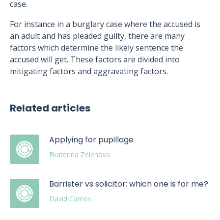
case.
For instance in a burglary case where the accused is
an adult and has pleaded guilty, there are many
factors which determine the likely sentence the
accused will get. These factors are divided into
mitigating factors and aggravating factors.
Related articles
Applying for pupillage
Ekaterina Zelenova
Barrister vs solicitor: which one is for me?
David Carnes