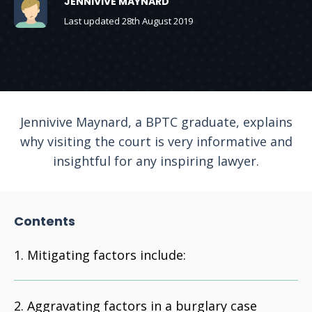
JENNIVIVE MAYNARD
Last updated 28th August 2019
Jennivive Maynard, a BPTC graduate, explains
why visiting the court is very informative and
insightful for any inspiring lawyer.
Contents
Mitigating factors include:
Aggravating factors in a burglary case