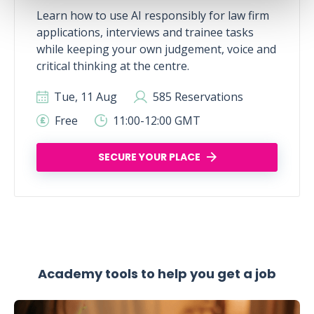
Learn how to use AI responsibly for law firm
applications, interviews and trainee tasks
while keeping your own judgement, voice and
critical thinking at the centre.
Tue, 11 Aug
585 Reservations
Free
11:00-12:00 GMT
SECURE YOUR PLACE
Academy tools to help you get a job