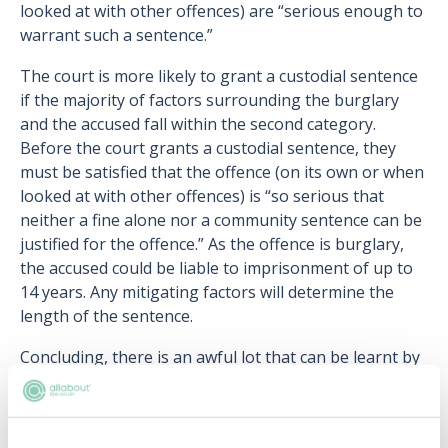
looked at with other offences) are “serious enough to
warrant such a sentence.”
The court is more likely to grant a custodial sentence
if the majority of factors surrounding the burglary
and the accused fall within the second category.
Before the court grants a custodial sentence, they
must be satisfied that the offence (on its own or when
looked at with other offences) is “so serious that
neither a fine alone nor a community sentence can be
justified for the offence.” As the offence is burglary,
the accused could be liable to imprisonment of up to
14 years. Any mitigating factors will determine the
length of the sentence.
Concluding, there is an awful lot that can be learnt by
visiting the courts. Court visits impart an insight into
what goes on every day in the legal justice system,
giving you the chance to see advocates in practice.