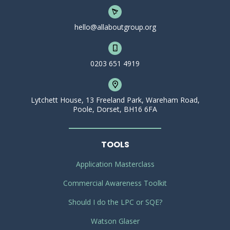
hello@allaboutgroup.org
0203 651 4919
Lytchett House, 13 Freeland Park, Wareham Road,
Poole, Dorset, BH16 6FA
TOOLS
Application Masterclass
Commercial Awareness Toolkit
Should I do the LPC or SQE?
Watson Glaser