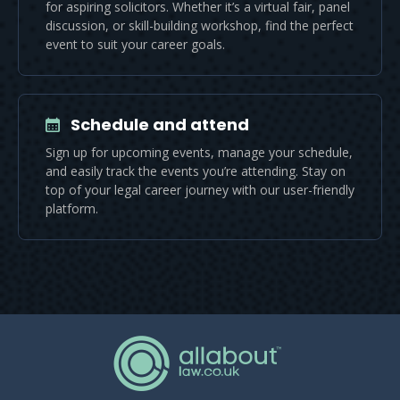
for aspiring solicitors. Whether it’s a virtual fair, panel
discussion, or skill-building workshop, find the perfect
event to suit your career goals.
Schedule and attend
Sign up for upcoming events, manage your schedule,
and easily track the events you’re attending. Stay on
top of your legal career journey with our user-friendly
platform.