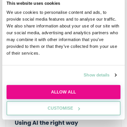
Most importantly, it will help you decide whether or
This website uses cookies
not a legal career is the thing that you wish to pursue.
We use cookies to personalise content and ads, to
provide social media features and to analyse our traffic.
We also share information about your use of our site with
our social media, advertising and analytics partners who
Upcoming events
may combine it with other information that you’ve
provided to them or that they’ve collected from your use
RECENTLY ADDED
of their services.
Show details
ALLOW ALL
CUSTOMISE
Using AI the right way