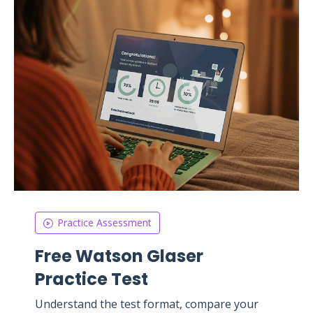
Practice Assessment
Free Watson Glaser
Practice Test
Understand the test format, compare your