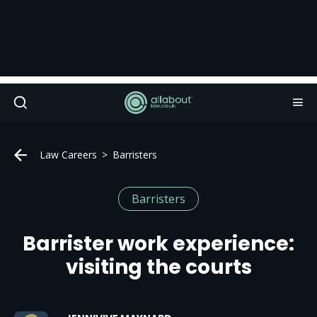
Law Careers
Barristers
Barristers
Barrister work experience:
visiting the courts