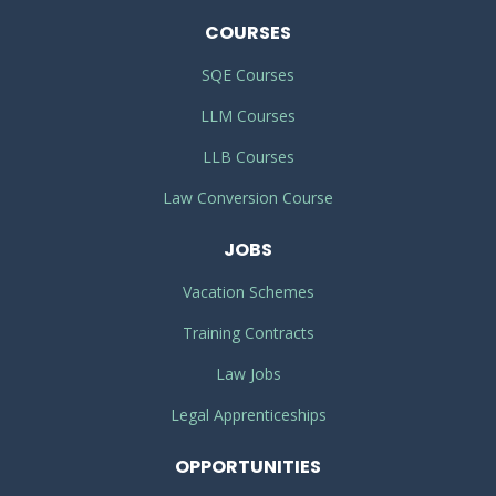
COURSES
SQE Courses
LLM Courses
LLB Courses
Law Conversion Course
JOBS
Vacation Schemes
Training Contracts
Law Jobs
Legal Apprenticeships
OPPORTUNITIES