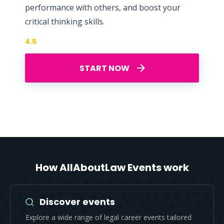
performance with others, and boost your
critical thinking skills.
4.5
START NOW
How AllAboutLaw Events work
Discover events
Explore a wide range of legal career events tailored