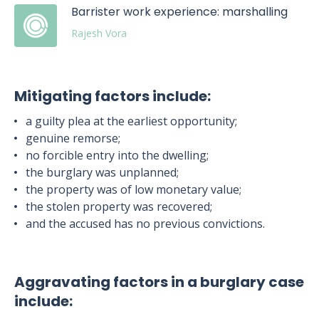
Barrister work experience: marshalling
Rajesh Vora
Mitigating factors include:
a guilty plea at the earliest opportunity;
genuine remorse;
no forcible entry into the dwelling;
the burglary was unplanned;
the property was of low monetary value;
the stolen property was recovered;
and the accused has no previous convictions.
Aggravating factors in a burglary case
include: