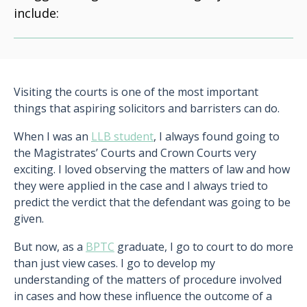
include:
Visiting the courts is one of the most important
things that aspiring solicitors and barristers can do.
When I was an
LLB student
, I always found going to
the Magistrates’ Courts and Crown Courts very
exciting. I loved observing the matters of law and how
they were applied in the case and I always tried to
predict the verdict that the defendant was going to be
given.
But now, as a
BPTC
graduate, I go to court to do more
than just view cases. I go to develop my
understanding of the matters of procedure involved
in cases and how these influence the outcome of a