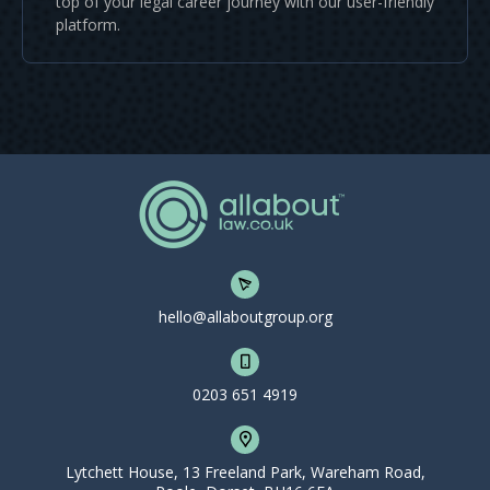
top of your legal career journey with our user-friendly
platform.
hello@allaboutgroup.org
0203 651 4919
Lytchett House, 13 Freeland Park, Wareham Road,