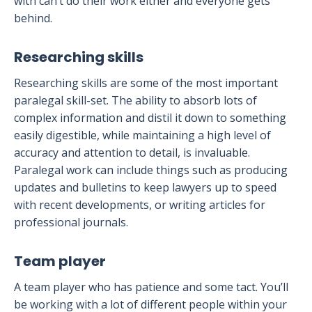
with can’t do their work either and everyone gets
behind.
Researching skills
Researching skills are some of the most important
paralegal skill-set. The ability to absorb lots of
complex information and distil it down to something
easily digestible, while maintaining a high level of
accuracy and attention to detail, is invaluable.
Paralegal work can include things such as producing
updates and bulletins to keep lawyers up to speed
with recent developments, or writing articles for
professional journals.
Team player
A team player who has patience and some tact. You’ll
be working with a lot of different people within your