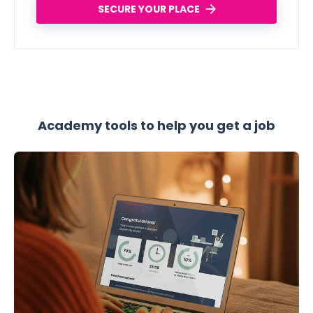
SECURE YOUR PLACE
Academy tools to help you get a job