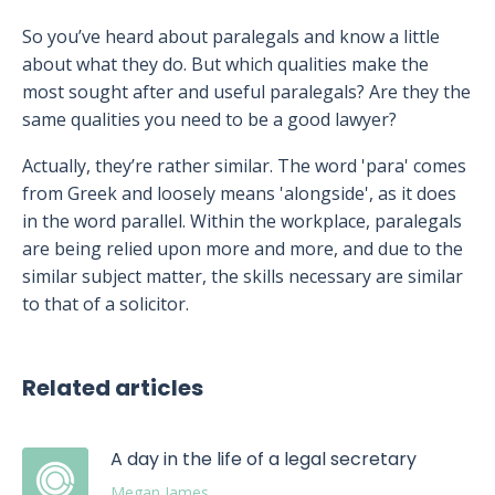
So you’ve heard about paralegals and know a little
about what they do. But which qualities make the
most sought after and useful paralegals? Are they the
same qualities you need to be a good lawyer?
Actually, they’re rather similar. The word 'para' comes
from Greek and loosely means 'alongside', as it does
in the word parallel. Within the workplace, paralegals
are being relied upon more and more, and due to the
similar subject matter, the skills necessary are similar
to that of a solicitor.
Related articles
A day in the life of a legal secretary
Megan James