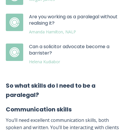
Are you working as a paralegal without
realising it?
Amanda Hamilton, NALP
Can a solicitor advocate become a
barrister?
Helena Kudiabor
So what skills do I need to be a
paralegal?
Communication skills
You’ll need excellent communication skills, both
spoken and written. You’ll be interacting with clients