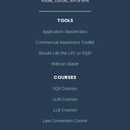
Poole, Dorset, BH16 6FA
TOOLS
Application Masterclass
Commercial Awareness Toolkit
Should I do the LPC or SQE?
Watson Glaser
COURSES
SQE Courses
LLM Courses
LLB Courses
Law Conversion Course