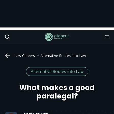
Law Careers
Alternative Routes into Law
Alternative Routes into Law
What makes a good
paralegal?