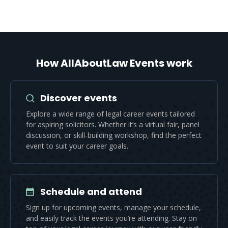
How AllAboutLaw Events work
Discover events
Explore a wide range of legal career events tailored
for aspiring solicitors. Whether it’s a virtual fair, panel
discussion, or skill-building workshop, find the perfect
event to suit your career goals.
Schedule and attend
Sign up for upcoming events, manage your schedule,
and easily track the events you’re attending. Stay on