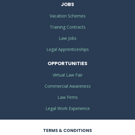
JOBS
Vacation Schemes
Training Contracts
Law Jobs
Legal Apprenticeships
OPPORTUNITIES
Virtual Law Fair
Commercial Awareness
Law Firms
Legal Work Experience
TERMS
& CONDITIONS