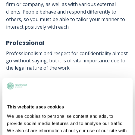
firm or company, as well as with various external
clients. People behave and respond differently to
others, so you must be able to tailor your manner to
interact positively with each.
Professional
Professionalism and respect for confidentiality almost
go without saying, but it is of vital importance due to
the legal nature of the work.
Next article:
How to become a paralegal
This website uses cookies
Upcoming events
We use cookies to personalise content and ads, to
provide social media features and to analyse our traffic.
RECENTLY ADDED
We also share information about your use of our site with