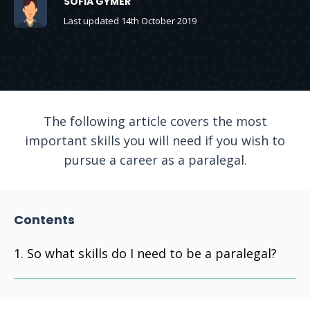
SOFIA GYMER
Last updated 14th October 2019
The following article covers the most
important skills you will need if you wish to
pursue a career as a paralegal.
Contents
So what skills do I need to be a paralegal?