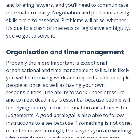
and briefing lawyers, and you’ll need to communicate
information clearly. Negotiation and problem-solving
skills are also essential. Problems will arise; whether
it’s due to a clash of interests or legislative ambiguity,
you’ve got to solve it.
Organisation and time management
Probably the more important is exceptional
organisational and time management skills. It is likely
you will be receiving work and requests from multiple
people at once, as well as having your own
responsibilities. The ability to work under pressure
and to meet deadlines is essential because p
eople will
be relying upon you for information and at times for
judgements. A good paralegal is also able to follow
instructions to a tee because if something is not done,
or not done well enough, the lawyers you are working