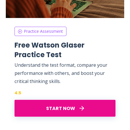
Practice Assessment
Free Watson Glaser
Practice Test
Understand the test format, compare your
performance with others, and boost your
critical thinking skills.
4.5
START NOW