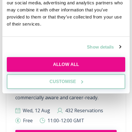
our social media, advertising and analytics partners who
may combine it with other information that you’ve
provided to them or that they’ve collected from your use
of their services.
Show details
Inside the AI-powered law firm
ALLOW ALL
Discover how AI is transforming law firms,
CUSTOMISE
legal work and trainee roles, and learn the
skills future lawyers need to stay
commercially aware and career-ready.
Wed, 12 Aug
432 Reservations
Free
11:00-12:00 GMT