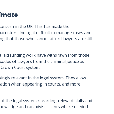
limate
concern in the UK. This has made the
 barristers finding it difficult to manage cases and
ing that those who cannot afford lawyers are still
egal aid funding work have withdrawn from those
xodus of lawyers from the criminal justice as
e Crown Court system.
asingly relevant in the legal system. They allow
ntation when appearing in courts, and more
f the legal system regarding relevant skills and
 knowledge and can advise clients where needed.