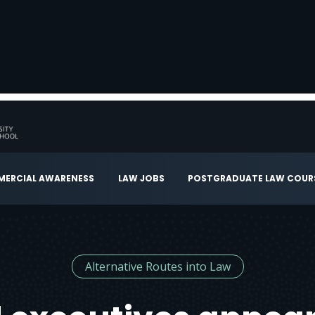
ERCIAL AWARENESS
LAW JOBS
POSTGRADUATE LAW COUR
Alternative Routes into Law