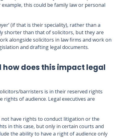
r example, this could be family law or personal
er’ (if that is their speciality), rather than a
tly shorter than that of solicitors, but they are
 work alongside solicitors in law firms and work on
gislation and drafting legal documents.
 how does this impact legal
licitors/barristers is in their reserved rights
the rights of audience. Legal executives are
 not have rights to conduct litigation or the
hts in this case, but only in certain courts and
ude the ability to have a right of audience only