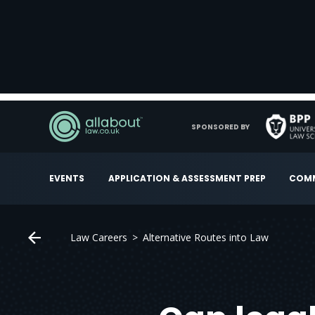
SPONSORED BY
EVENTS
APPLICATION & ASSESSMENT PREP
COMM
Law Careers
Alternative Routes into Law