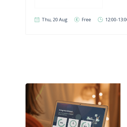
Thu, 20 Aug
Free
12:00-13: