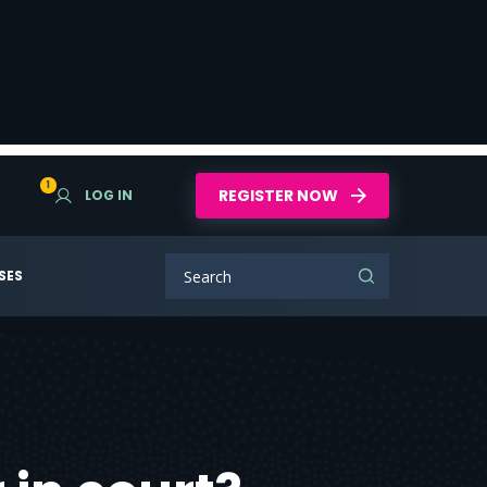
1
REGISTER NOW
LOG IN
SES