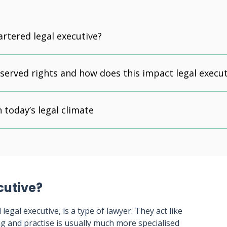
artered legal executive?
served rights and how does this impact legal execut
 today’s legal climate
cutive?
legal executive, is a type of lawyer. They act like
ing and practise is usually much more specialised