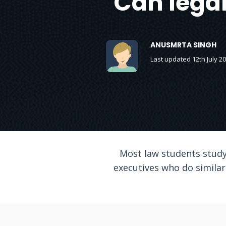
Can legal
ANUSMRTA SINGH
Last updated 12th July 2
Most law students study
executives who do similar 