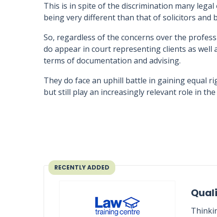
This is in spite of the discrimination many legal
being very different than that of solicitors and b
So, regardless of the concerns over the professio
do appear in court representing clients as well a
terms of documentation and advising.
They do face an uphill battle in gaining equal r
but still play an increasingly relevant role in t
RECENTLY ADDED
Quali
Thinki