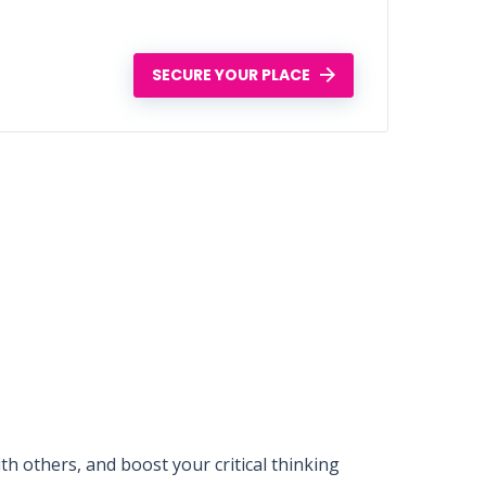
SECURE YOUR PLACE
 others, and boost your critical thinking