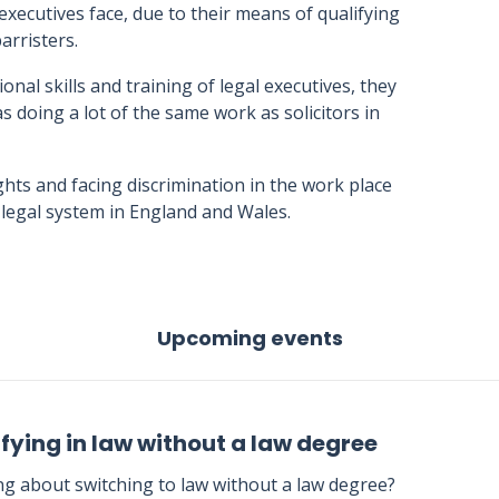
 executives face, due to their means of qualifying
arristers.
nal skills and training of legal executives, they
s doing a lot of the same work as solicitors in
ights and facing discrimination in the work place
he legal system in England and Wales.
Upcoming events
fying in law without a law degree
ng about switching to law without a law degree?