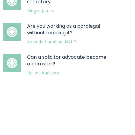
secretary
Megan James
Are you working as a paralegal
without realising it?
Amanda Hamilton, NALP
Can a solicitor advocate become
a barrister?
Helena Kudiabor