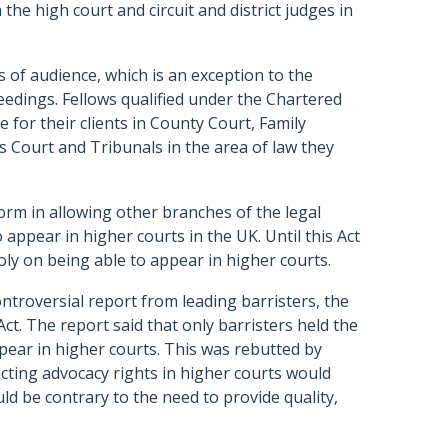
the high court and circuit and district judges in
s of audience, which is an exception to the
oceedings. Fellows qualified under the Chartered
e for their clients in County Court, Family
 Court and Tribunals in the area of law they
orm in allowing other branches of the legal
 appear in higher courts in the UK. Until this Act
oly on being able to appear in higher courts.
ntroversial report from leading barristers, the
 Act. The report said that only barristers held the
pear in higher courts. This was rebutted by
ricting advocacy rights in higher courts would
uld be contrary to the need to provide quality,