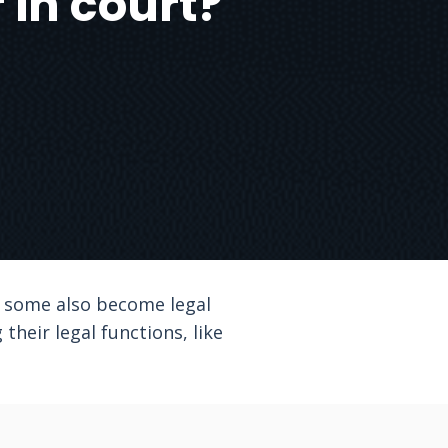
 in court?
, some also become legal
their legal functions, like