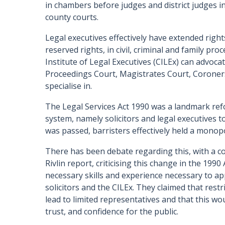
in chambers before judges and district judges in 
county courts.
Legal executives effectively have extended right
reserved rights, in civil, criminal and family pr
Institute of Legal Executives (CILEx) can advocat
Proceedings Court, Magistrates Court, Coroners
specialise in.
The Legal Services Act 1990 was a landmark ref
system, namely solicitors and legal executives to
was passed, barristers effectively held a monop
There has been debate regarding this, with a co
Rivlin report, criticising this change in the 1990
necessary skills and experience necessary to ap
solicitors and the CILEx. They claimed that rest
lead to limited representatives and that this wo
trust, and confidence for the public.