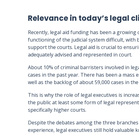
Relevance in today’s legal c
Recently, legal aid funding has been a growing 
functioning of the judicial system difficult, with
support the courts. Legal aid is crucial to ensur
adequately advised and represented in court.
About 10% of criminal barristers involved in l
cases in the past year. There has been a mass e
well as the backlog of about 59,000 cases in th
This is why the role of legal executives is incre
the public at least some form of legal represe
specifically higher courts.
Despite the debates among the three branches o
experience, legal executives still hold valuable