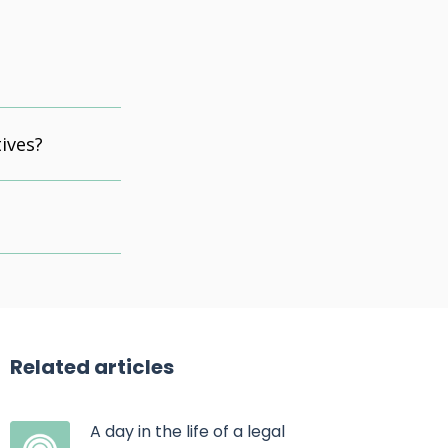
ives?
Related articles
A day in the life of a legal