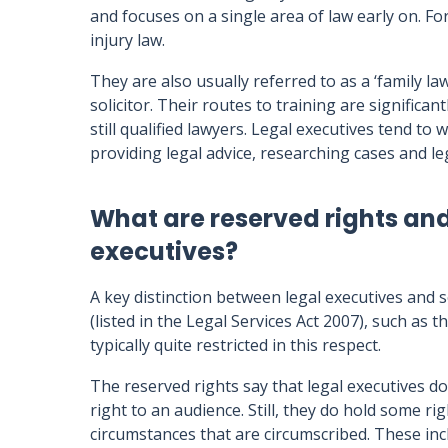
and focuses on a single area of law early on. Fo
injury law.
They are also usually referred to as a ‘family lawy
solicitor. Their routes to training are significan
still qualified lawyers. Legal executives tend to
providing legal advice, researching cases and le
What are reserved rights and
executives?
A key distinction between legal executives and so
(listed in the Legal Services Act 2007), such as 
typically quite restricted in this respect.
The reserved rights say that legal executives do
right to an audience. Still, they do hold some rig
circumstances that are circumscribed. These incl