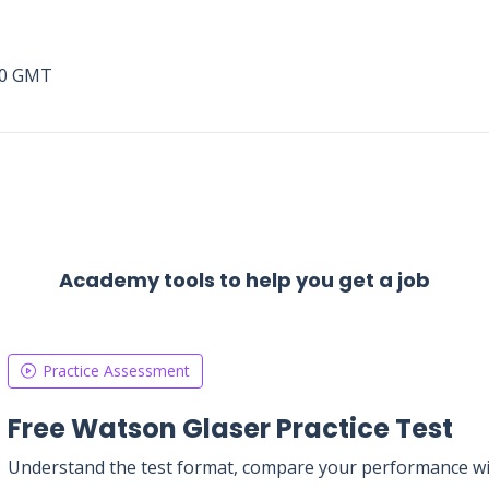
00 GMT
Academy tools to help you get a job
Practice Assessment
Free Watson Glaser Practice Test
Understand the test format, compare your performance with