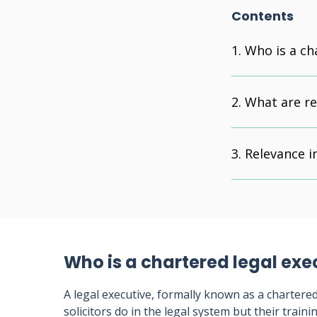
Contents
Who is a ch
What are re
Relevance in
Who is a chartered legal exe
A legal executive, formally known as a chartered 
solicitors do in the legal system but their train