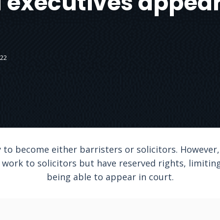
 executives appear
022
 to become either barristers or solicitors. However
work to solicitors but have reserved rights, limiting 
being able to appear in court.