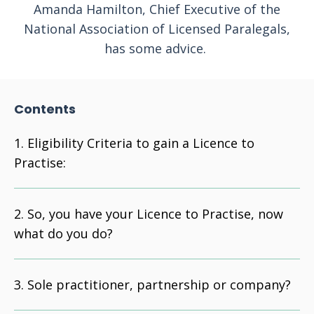
Amanda Hamilton, Chief Executive of the
National Association of Licensed Paralegals,
has some advice.
Contents
Eligibility Criteria to gain a Licence to
Practise:
So, you have your Licence to Practise, now
what do you do?
Sole practitioner, partnership or company?