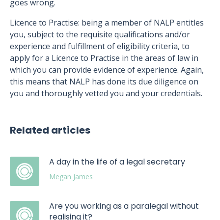
goes wrong.
Licence to Practise: being a member of NALP entitles
you, subject to the requisite qualifications and/or
experience and fulfillment of eligibility criteria, to
apply for a Licence to Practise in the areas of law in
which you can provide evidence of experience. Again,
this means that NALP has done its due diligence on
you and thoroughly vetted you and your credentials.
Related articles
A day in the life of a legal secretary
Megan James
Are you working as a paralegal without
realising it?