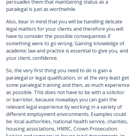
persuades them that maintaining status as a
paralegal is just as worthwhile.
Also, bear in mind that you will be handling delicate
legal matters for your clients and therefore you will
have to consider the possible consequences if
something were to go wrong. Gaining knowledge of
academic law and practice is essential to give you, and
your client, confidence.
So, the very first thing you need to do is gain a
paralegal or legal qualification, or at the very least get
some paralegal training and then, as much experience
as possible. This does not have to be with a solicitor
or barrister, because nowadays you can gain the
relevant legal experience by working in a variety of
different employment environments. Examples could
be: local authorities, national health service, charities,
housing associations, HMRC, Crown Prosecution