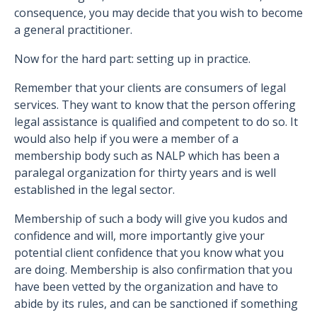
consequence, you may decide that you wish to become
a general practitioner.
Now for the hard part: setting up in practice.
Remember that your clients are consumers of legal
services. They want to know that the person offering
legal assistance is qualified and competent to do so. It
would also help if you were a member of a
membership body such as NALP which has been a
paralegal organization for thirty years and is well
established in the legal sector.
Membership of such a body will give you kudos and
confidence and will, more importantly give your
potential client confidence that you know what you
are doing. Membership is also confirmation that you
have been vetted by the organization and have to
abide by its rules, and can be sanctioned if something