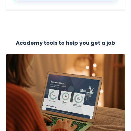
Academy tools to help you get a job