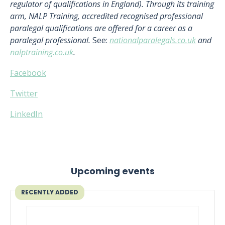
regulator of qualifications in England). Through its training
arm, NALP Training, accredited recognised professional
paralegal qualifications are offered for a career as a
paralegal professional.
See:
nationalparalegals.co.uk
and
nalptraining.co.uk
.
Facebook
Twitter
LinkedIn
Upcoming events
RECENTLY ADDED