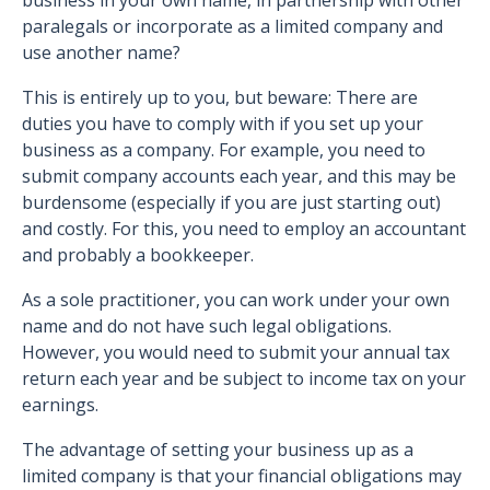
business in your own name, in partnership with other
paralegals or incorporate as a limited company and
use another name?
This is entirely up to you, but beware: There are
duties you have to comply with if you set up your
business as a company. For example, you need to
submit company accounts each year, and this may be
burdensome (especially if you are just starting out)
and costly. For this, you need to employ an accountant
and probably a bookkeeper.
As a sole practitioner, you can work under your own
name and do not have such legal obligations.
However, you would need to submit your annual tax
return each year and be subject to income tax on your
earnings.
The advantage of setting your business up as a
limited company is that your financial obligations may