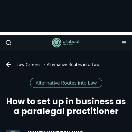
Law Careers
Alternative Routes into Law
Alternative Routes into Law
How to set up in business as
a paralegal practitioner