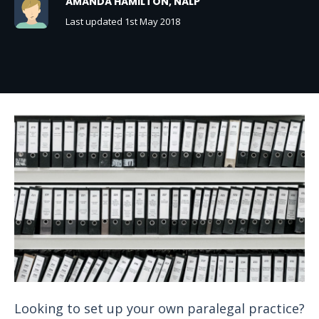
AMANDA HAMILTON, NALP
Last updated 1st May 2018
Looking to set up your own paralegal practice?