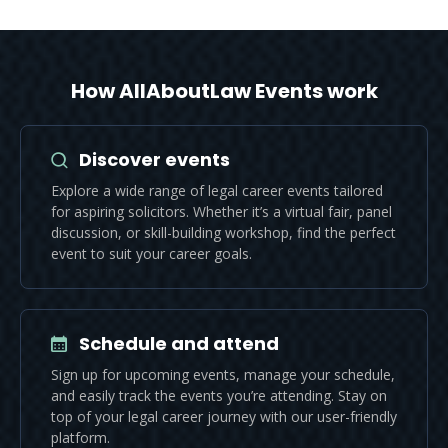
How AllAboutLaw Events work
Discover events
Explore a wide range of legal career events tailored
for aspiring solicitors. Whether it’s a virtual fair, panel
discussion, or skill-building workshop, find the perfect
event to suit your career goals.
Schedule and attend
Sign up for upcoming events, manage your schedule,
and easily track the events you’re attending. Stay on
top of your legal career journey with our user-friendly
platform.