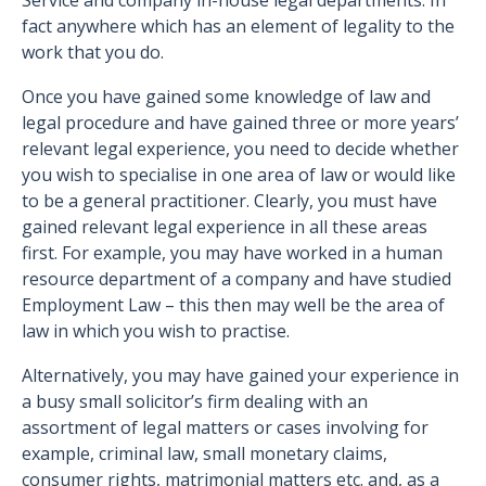
Service and company in-house legal departments. In
fact anywhere which has an element of legality to the
work that you do.
Once you have gained some knowledge of law and
legal procedure and have gained three or more years’
relevant legal experience, you need to decide whether
you wish to specialise in one area of law or would like
to be a general practitioner. Clearly, you must have
gained relevant legal experience in all these areas
first. For example, you may have worked in a human
resource department of a company and have studied
Employment Law – this then may well be the area of
law in which you wish to practise.
Alternatively, you may have gained your experience in
a busy small solicitor’s firm dealing with an
assortment of legal matters or cases involving for
example, criminal law, small monetary claims,
consumer rights, matrimonial matters etc. and, as a