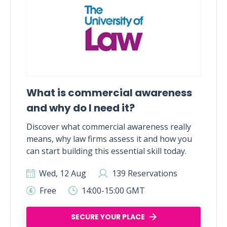
What is commercial awareness
and why do I need it?
Discover what commercial awareness really
means, why law firms assess it and how you
can start building this essential skill today.
Wed, 12 Aug
139 Reservations
Free
14:00-15:00 GMT
SECURE YOUR PLACE