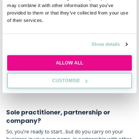
may combine it with other information that you’ve
The Legal Services Act 2007) back to front and ensure
provided to them or that they’ve collected from your use
that you do not undertake such activities, making it
of their services.
clear in any contract for services with your client, what
this means, and what these activities are. For example,
you cannot buy and sell property for a client. This
requires the services of a solicitor or Licensed
Show details
Conveyancer who is regulated through the Council for
Licensed Conveyancers (CLC).
ALLOW ALL
Apart from the “reserved activities”, you can operate
in much the same way as a solicitor, e.g. you can
CUSTOMISE
operate as a paralegal firm and have partners.
Sole practitioner, partnership or
company?
So, you’re ready to start…but do you carry on your