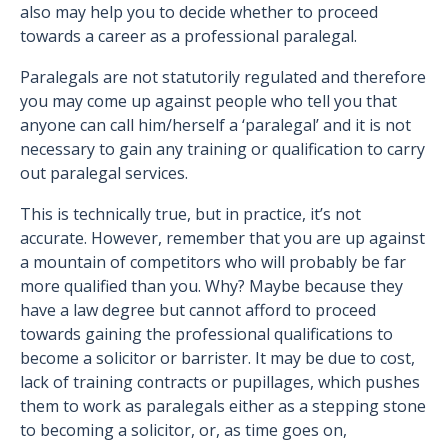
also may help you to decide whether to proceed
towards a career as a professional paralegal.
Paralegals are not statutorily regulated and therefore
you may come up against people who tell you that
anyone can call him/herself a ‘paralegal’ and it is not
necessary to gain any training or qualification to carry
out paralegal services.
This is technically true, but in practice, it’s not
accurate. However, remember that you are up against
a mountain of competitors who will probably be far
more qualified than you. Why? Maybe because they
have a law degree but cannot afford to proceed
towards gaining the professional qualifications to
become a solicitor or barrister. It may be due to cost,
lack of training contracts or pupillages, which pushes
them to work as paralegals either as a stepping stone
to becoming a solicitor, or, as time goes on,