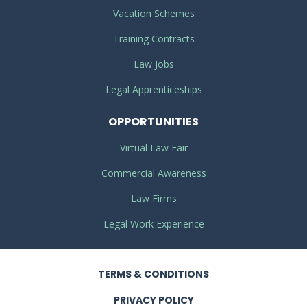
Vacation Schemes
Training Contracts
Law Jobs
Legal Apprenticeships
OPPORTUNITIES
Virtual Law Fair
Commercial Awareness
Law Firms
Legal Work Experience
TERMS
& CONDITIONS
PRIVACY
POLICY