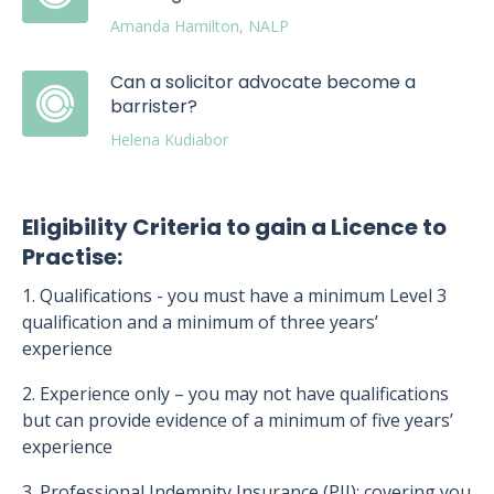
Amanda Hamilton, NALP
Can a solicitor advocate become a
barrister?
Helena Kudiabor
Eligibility Criteria to gain a Licence to
Practise:
1. Qualifications - you must have a minimum Level 3
qualification and a minimum of three years’
experience
2. Experience only – you may not have qualifications
but can provide evidence of a minimum of five years’
experience
3. Professional Indemnity Insurance (PII): covering you