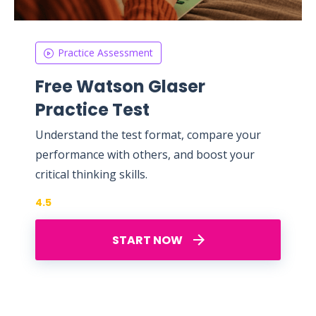
Practice Assessment
Free Watson Glaser
Practice Test
Understand the test format, compare your
performance with others, and boost your
critical thinking skills.
4.5
START NOW