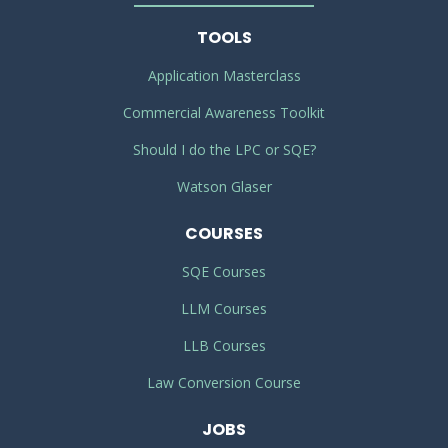
TOOLS
Application Masterclass
Commercial Awareness Toolkit
Should I do the LPC or SQE?
Watson Glaser
COURSES
SQE Courses
LLM Courses
LLB Courses
Law Conversion Course
JOBS