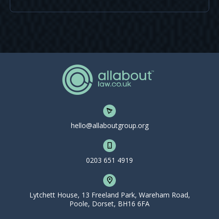
hello@allaboutgroup.org
0203 651 4919
Lytchett House, 13 Freeland Park, Wareham Road,
Poole, Dorset, BH16 6FA