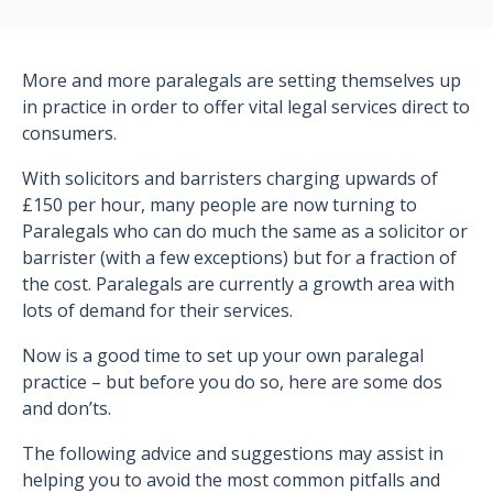
More and more paralegals are setting themselves up
in practice in order to offer vital legal services direct to
consumers.
With solicitors and barristers charging upwards of
£150 per hour, many people are now turning to
Paralegals who can do much the same as a solicitor or
barrister (with a few exceptions) but for a fraction of
the cost. Paralegals are currently a growth area with
lots of demand for their services.
Now is a good time to set up your own paralegal
practice – but before you do so, here are some dos
and don’ts.
The following advice and suggestions may assist in
helping you to avoid the most common pitfalls and