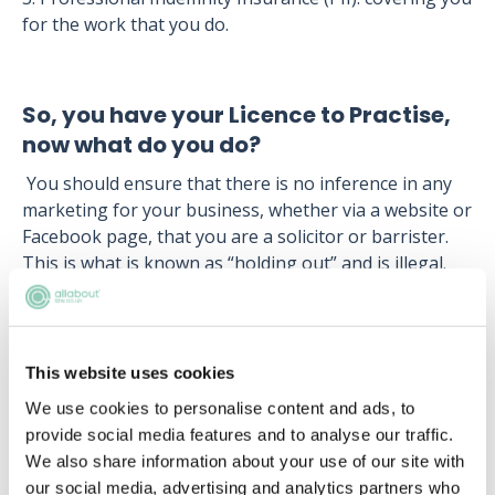
for the work that you do.
So, you have your Licence to Practise,
now what do you do?
You should ensure that there is no inference in any
marketing for your business, whether via a website or
Facebook page, that you are a solicitor or barrister.
This is what is known as “holding out” and is illegal.
So, in all your marketing you have to make it clear
that you are a paralegal and not a solicitor or
barrister. Even if you do not mention this specifically,
you may be held accountable if consumers can make
This website uses cookies
an assumption.
We use cookies to personalise content and ads, to
provide social media features and to analyse our traffic.
You must also be very much aware that there are
We also share information about your use of our site with
certain activities you are unable to perform. You must
our social media, advertising and analytics partners who
know these “reserved activities” (as defined by S12 of