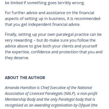
be limited if something goes terribly wrong.
For further advice and assistance on the financial
aspects of setting up in business, it is recommended
that you get independent financial advice.
Finally, setting up your own paralegal practice can be
very rewarding – but do make sure you follow the
advice above to give both your clients and yourself
the expertise, confidence and protection that you and
they deserve.
ABOUT THE AUTHOR
Amanda Hamilton is Chief Executive of the National
Association of Licenced Paralegals (NALP), a non-profit
Membership Body and the only Paralegal body that is
recognised as an awarding organisation by Ofqual (the